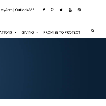
|
myArch
|
Outlook365
ATIONS
GIVING
PROMISE TO PROTECT