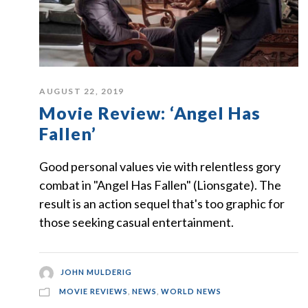
AUGUST 22, 2019
Movie Review: ‘Angel Has
Fallen’
Good personal values vie with relentless gory
combat in "Angel Has Fallen" (Lionsgate). The
result is an action sequel that's too graphic for
those seeking casual entertainment.
JOHN MULDERIG
MOVIE REVIEWS
,
NEWS
,
WORLD NEWS