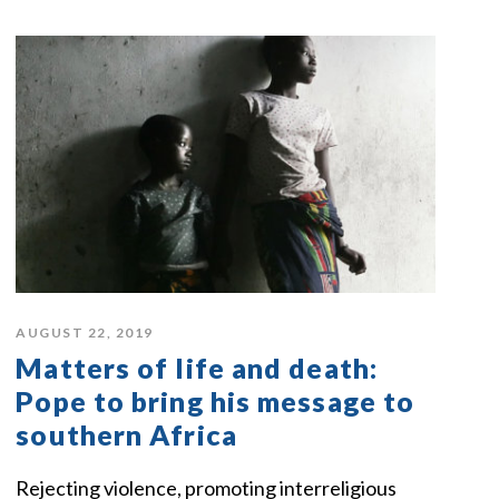
AUGUST 22, 2019
Matters of life and death:
Pope to bring his message to
southern Africa
Rejecting violence, promoting interreligious