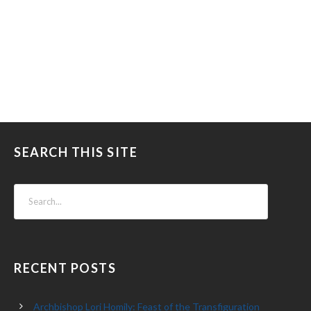
SEARCH THIS SITE
RECENT POSTS
Archbishop Lori Homily: Feast of the Transfiguration