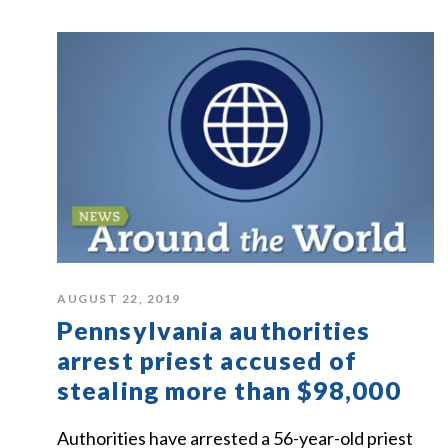
AUGUST 22, 2019
Pennsylvania authorities
arrest priest accused of
stealing more than $98,000
Authorities have arrested a 56-year-old priest