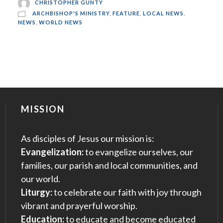
CHRISTOPHER GUNTY
ARCHBISHOP'S MINISTRY
,
FEATURE
,
LOCAL NEWS
,
NEWS
,
WORLD NEWS
MISSION
As disciples of Jesus our mission is:
Evangelization:
to evangelize ourselves, our
families, our parish and local communities, and
our world.
Liturgy:
to celebrate our faith with joy through
vibrant and prayerful worship.
Education:
to educate and become educated