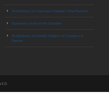
Archbishop Lori: Supreme Chaplain’s Final Remarks
Statement on Kenneth Goedeke
Archbishop Lori Homily: Knights of Columbus in
Denver
RVED