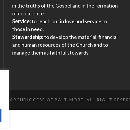
in the truths of the Gospel and in the formation
of conscience.
Service:
to reach out in love and service to
those in need.
Stewardship:
to develop the material, financial
and human resources of the Church and to
manage them as faithful stewards.
023 ARCHDIOCESE OF BALTIMORE, ALL RIGHT RESE