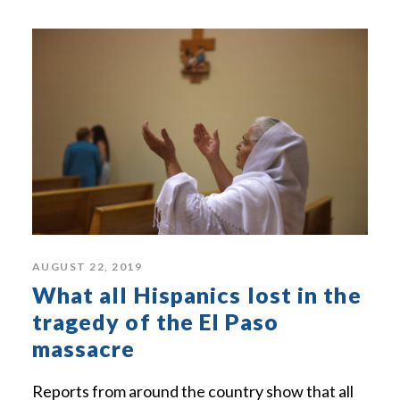
AUGUST 22, 2019
What all Hispanics lost in the
tragedy of the El Paso
massacre
Reports from around the country show that all