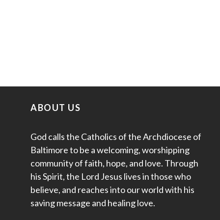
ABOUT US
God calls the Catholics of the Archdiocese of
Baltimore to be a welcoming, worshipping
community of faith, hope, and love. Through
his Spirit, the Lord Jesus lives in those who
believe, and reaches into our world with his
saving message and healing love.