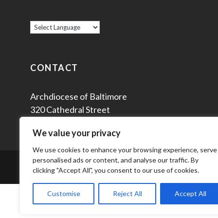
CONTACT
Archdiocese of Baltimore
320 Cathedral Street
Baltimore, MD 21201
We value your privacy
We use cookies to enhance your browsing experience, serve
personalised ads or content, and analyse our traffic. By
© 2
clicking "Accept All", you consent to our use of cookies.
Customise
Reject All
Accept All