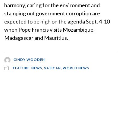
harmony, caring for the environment and
stamping out government corruption are
expected to be high on the agenda Sept. 4-10
when Pope Francis visits Mozambique,
Madagascar and Mauritius.
CINDY WOODEN
FEATURE
,
NEWS
,
VATICAN
,
WORLD NEWS