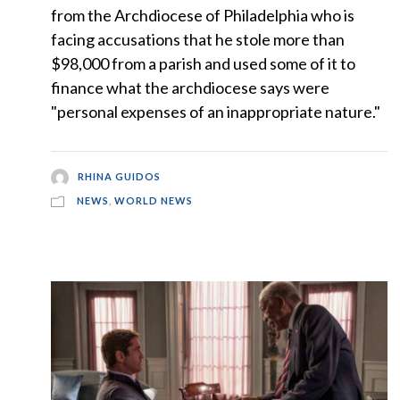
from the Archdiocese of Philadelphia who is
facing accusations that he stole more than
$98,000 from a parish and used some of it to
finance what the archdiocese says were
"personal expenses of an inappropriate nature."
RHINA GUIDOS
NEWS
,
WORLD NEWS