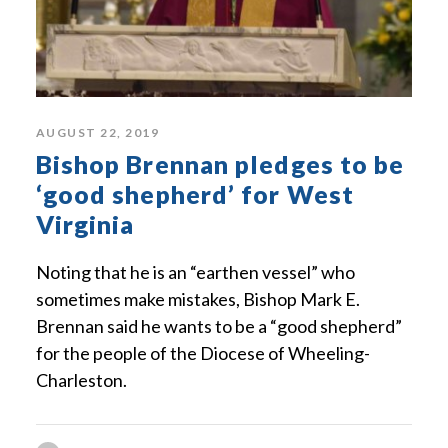
AUGUST 22, 2019
Bishop Brennan pledges to be
‘good shepherd’ for West
Virginia
Noting that he is an “earthen vessel” who
sometimes make mistakes, Bishop Mark E.
Brennan said he wants to be a “good shepherd”
for the people of the Diocese of Wheeling-
Charleston.