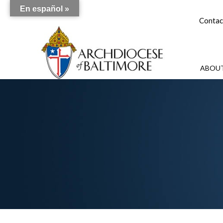
En español »
Contac
ABOUT