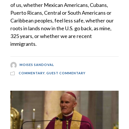
of us, whether Mexican Americans, Cubans,
Puerto Ricans, Central or South Americans or
Caribbean peoples, feel less safe, whether our
roots in lands now in the U.S. go back, as mine,
325 years, or whether we are recent
immigrants.
MOISES SANDOVAL
COMMENTARY
,
GUEST COMMENTARY