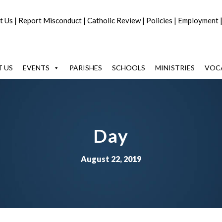
t Us
|
Report Misconduct
|
Catholic Review
|
Policies
|
Employment
 US
EVENTS
PARISHES
SCHOOLS
MINISTRIES
VOC
Day
August 22, 2019