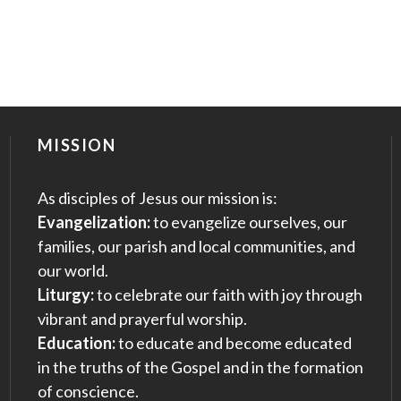
MISSION
As disciples of Jesus our mission is:
Evangelization:
to evangelize ourselves, our
families, our parish and local communities, and
our world.
Liturgy:
to celebrate our faith with joy through
vibrant and prayerful worship.
Education:
to educate and become educated
in the truths of the Gospel and in the formation
of conscience.