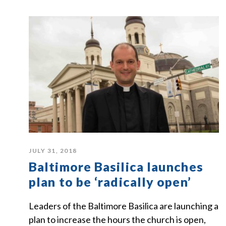
JULY 31, 2018
Baltimore Basilica launches
plan to be ‘radically open’
Leaders of the Baltimore Basilica are launching a
plan to increase the hours the church is open,