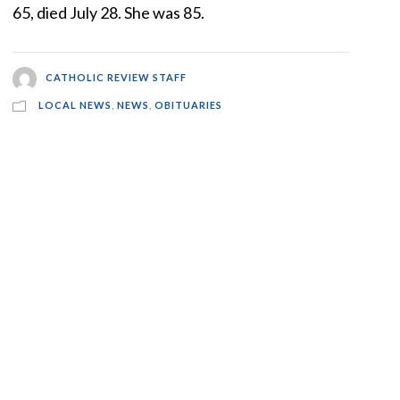
65, died July 28. She was 85.
CATHOLIC REVIEW STAFF
LOCAL NEWS
,
NEWS
,
OBITUARIES