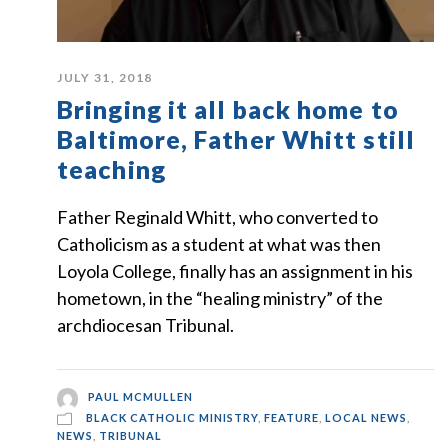
JULY 31, 2018
Bringing it all back home to
Baltimore, Father Whitt still
teaching
Father Reginald Whitt, who converted to
Catholicism as a student at what was then
Loyola College, finally has an assignment in his
hometown, in the “healing ministry” of the
archdiocesan Tribunal.
PAUL MCMULLEN
BLACK CATHOLIC MINISTRY
,
FEATURE
,
LOCAL NEWS
,
NEWS
,
TRIBUNAL