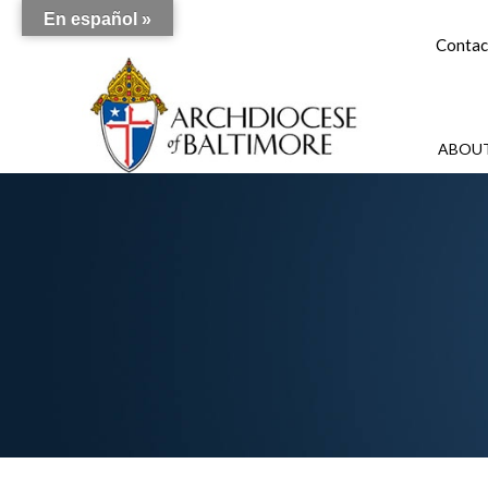
En español »
Contac
ABOUT