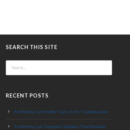
SEARCH THIS SITE
RECENT POSTS
Archbishop Lori Homily: Feast of the Transfiguration
Archbishop Lori: Supreme Chaplain’s Final Remarks