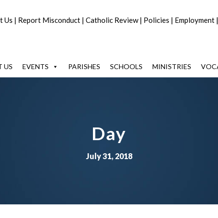
t Us
|
Report Misconduct
|
Catholic Review
|
Policies
|
Employment
 US
EVENTS
PARISHES
SCHOOLS
MINISTRIES
VOC
Day
July 31, 2018