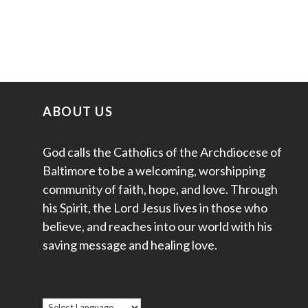
ABOUT US
God calls the Catholics of the Archdiocese of
Baltimore to be a welcoming, worshipping
community of faith, hope, and love. Through
his Spirit, the Lord Jesus lives in those who
believe, and reaches into our world with his
saving message and healing love.