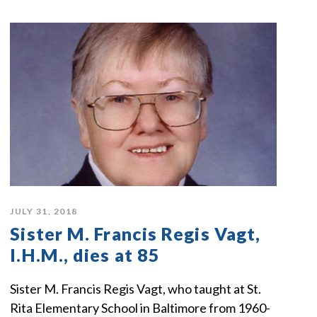
JULY 31, 2018
Sister M. Francis Regis Vagt,
I.H.M., dies at 85
Sister M. Francis Regis Vagt, who taught at St.
Rita Elementary School in Baltimore from 1960-