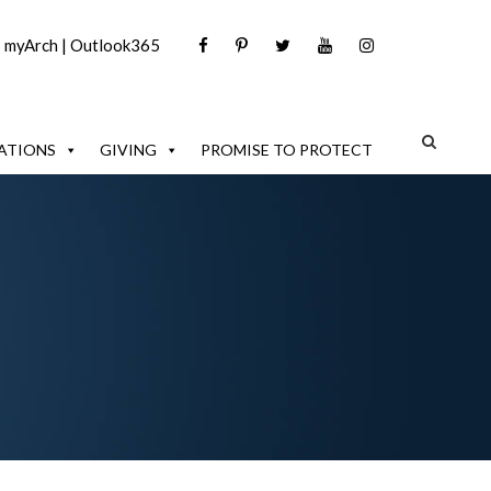
|
myArch
|
Outlook365
ATIONS
GIVING
PROMISE TO PROTECT