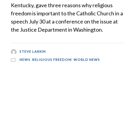
Kentucky, gave three reasons why religious
freedom is important to the Catholic Church in a
speech July 30 at a conference on the issue at
the Justice Department in Washington.
STEVE LARKIN
NEWS
,
RELIGIOUS FREEDOM
,
WORLD NEWS