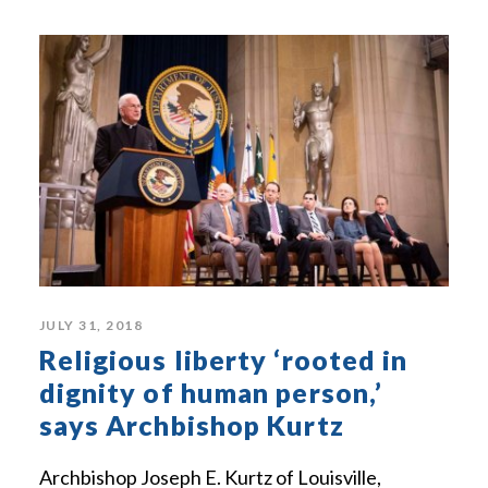
JULY 31, 2018
Religious liberty ‘rooted in
dignity of human person,’
says Archbishop Kurtz
Archbishop Joseph E. Kurtz of Louisville,