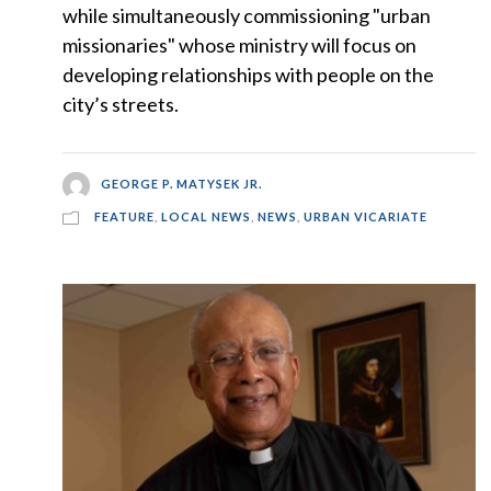
while simultaneously commissioning "urban
missionaries" whose ministry will focus on
developing relationships with people on the
city’s streets.
GEORGE P. MATYSEK JR.
FEATURE
,
LOCAL NEWS
,
NEWS
,
URBAN VICARIATE