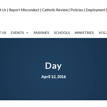
t Us
|
Report Misconduct
|
Catholic Review
|
Policies
|
Employment
 US
EVENTS
PARISHES
SCHOOLS
MINISTRIES
VOC
Day
April 12, 2016