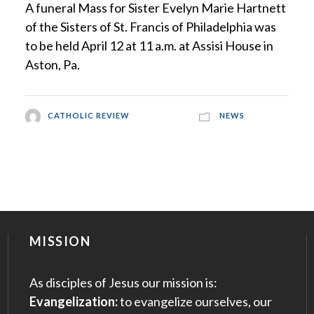
A funeral Mass for Sister Evelyn Marie Hartnett
of the Sisters of St. Francis of Philadelphia was
to be held April 12 at 11 a.m. at Assisi House in
Aston, Pa.
CATHOLIC REVIEW
NEWS
MISSION
As disciples of Jesus our mission is:
Evangelization:
to evangelize ourselves, our