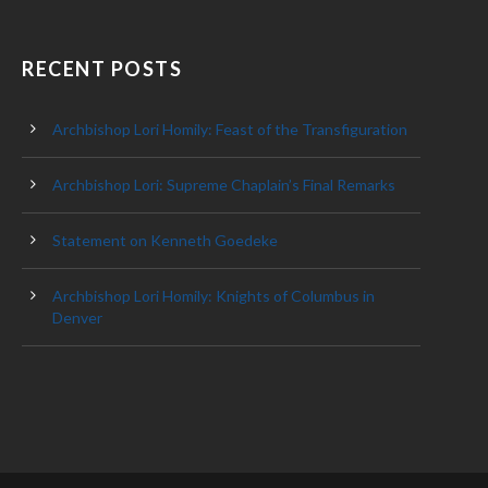
RECENT POSTS
Archbishop Lori Homily: Feast of the Transfiguration
Archbishop Lori: Supreme Chaplain’s Final Remarks
Statement on Kenneth Goedeke
Archbishop Lori Homily: Knights of Columbus in
Denver