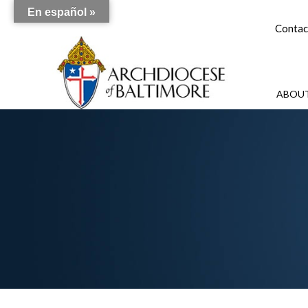
En español »
Contac
ABOUT