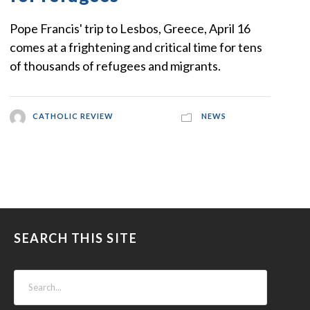
Pope Francis' trip to Lesbos, Greece, April 16
comes at a frightening and critical time for tens
of thousands of refugees and migrants.
CATHOLIC REVIEW
NEWS
SEARCH THIS SITE