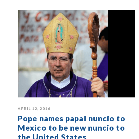
APRIL 12, 2016
Pope names papal nuncio to
Mexico to be new nuncio to
the United States