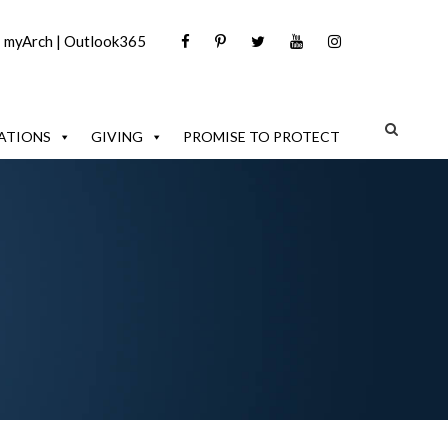
|
myArch
|
Outlook365
ATIONS
GIVING
PROMISE TO PROTECT