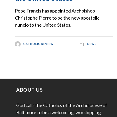
Pope Francis has appointed Archbishop
Christophe Pierre to be the new apostolic
nuncio to the United States.
CATHOLIC REVIEW
NEWS
ABOUT US
God calls the Catholics of the Archdiocese of
Baltimore to be a welcoming, worshipping