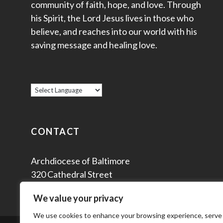
community of faith, hope, and love. Through
his Spirit, the Lord Jesus lives in those who
believe, and reaches into our world with his
saving message and healing love.
CONTACT
Archdiocese of Baltimore
320 Cathedral Street
Baltimore, MD 21201
We value your privacy
We use cookies to enhance your browsing experience, serve