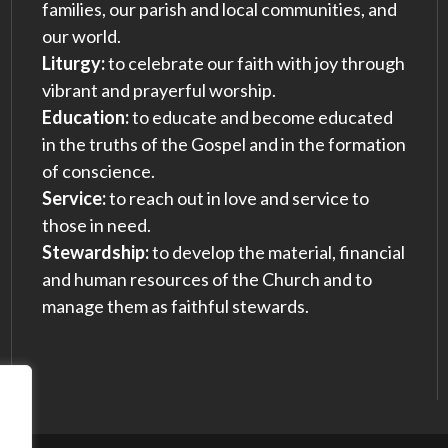
families, our parish and local communities, and
our world.
Liturgy:
to celebrate our faith with joy through
vibrant and prayerful worship.
Education:
to educate and become educated
in the truths of the Gospel and in the formation
of conscience.
Service:
to reach out in love and service to
those in need.
Stewardship:
to develop the material, financial
and human resources of the Church and to
manage them as faithful stewards.