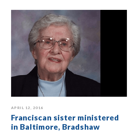
APRIL 12, 2016
Franciscan sister ministered
in Baltimore, Bradshaw