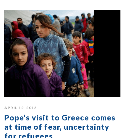
APRIL 12, 2016
Pope’s visit to Greece comes
at time of fear, uncertainty
for refugees