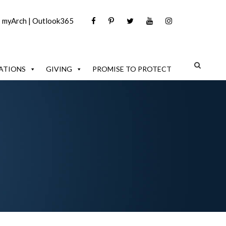
|
myArch
|
Outlook365
ATIONS
GIVING
PROMISE TO PROTECT