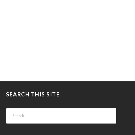
SEARCH THIS SITE