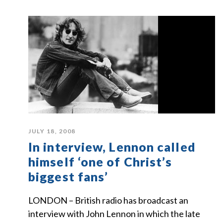
JULY 18, 2008
In interview, Lennon called
himself ‘one of Christ’s
biggest fans’
LONDON – British radio has broadcast an
interview with John Lennon in which the late