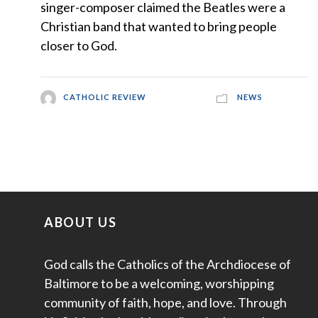
singer-composer claimed the Beatles were a
Christian band that wanted to bring people
closer to God.
CATHOLIC REVIEW
NEWS
ABOUT US
God calls the Catholics of the Archdiocese of
Baltimore to be a welcoming, worshipping
community of faith, hope, and love. Through