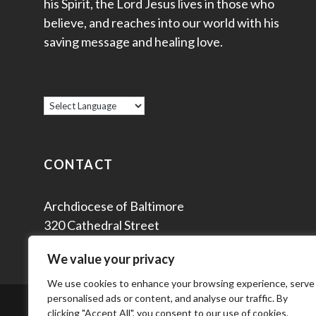
his Spirit, the Lord Jesus lives in those who
believe, and reaches into our world with his
saving message and healing love.
CONTACT
Archdiocese of Baltimore
320 Cathedral Street
Baltimore, MD 21201
We value your privacy
We use cookies to enhance your browsing experience, serve
personalised ads or content, and analyse our traffic. By
© 2
clicking "Accept All", you consent to our use of cookies.