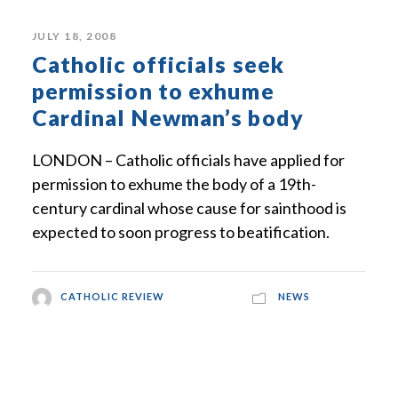
JULY 18, 2008
Catholic officials seek
permission to exhume
Cardinal Newman’s body
LONDON – Catholic officials have applied for
permission to exhume the body of a 19th-
century cardinal whose cause for sainthood is
expected to soon progress to beatification.
CATHOLIC REVIEW
NEWS