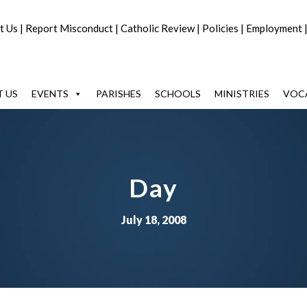
t Us
|
Report Misconduct
|
Catholic Review
|
Policies
|
Employment
 US
EVENTS
PARISHES
SCHOOLS
MINISTRIES
VOC
Day
July 18, 2008