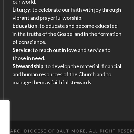
our world.
Liturgy:
to celebrate our faith with joy through
vibrant and prayerful worship.
Education:
to educate and become educated
in the truths of the Gospel and in the formation
of conscience.
Service:
to reach out in love and service to
those in need.
Stewardship:
to develop the material, financial
and human resources of the Church and to
manage them as faithful stewards.
023 ARCHDIOCESE OF BALTIMORE, ALL RIGHT RESE