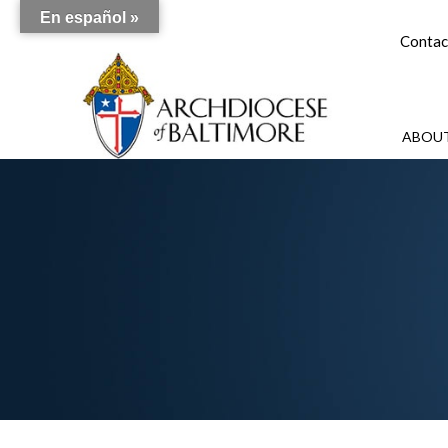
En español »
Contac
ABOUT