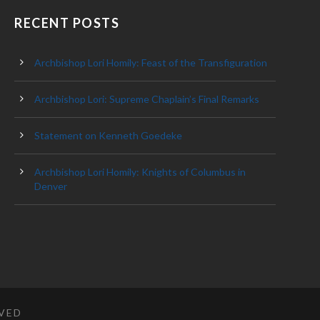
RECENT POSTS
Archbishop Lori Homily: Feast of the Transfiguration
Archbishop Lori: Supreme Chaplain’s Final Remarks
Statement on Kenneth Goedeke
Archbishop Lori Homily: Knights of Columbus in
Denver
RVED