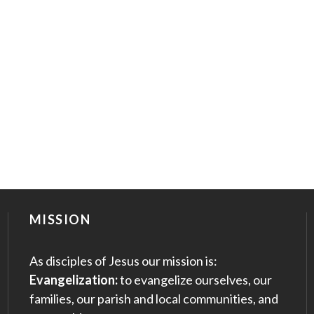
MISSION
As disciples of Jesus our mission is:
Evangelization:
to evangelize ourselves, our
families, our parish and local communities, and