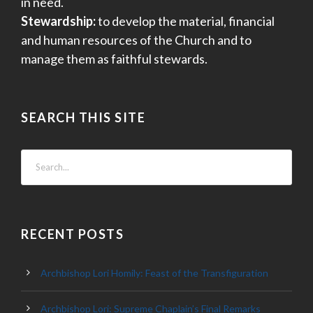
in need.
Stewardship:
to develop the material, financial
and human resources of the Church and to
manage them as faithful stewards.
SEARCH THIS SITE
RECENT POSTS
Archbishop Lori Homily: Feast of the Transfiguration
Archbishop Lori: Supreme Chaplain’s Final Remarks