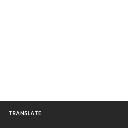
TRANSLATE