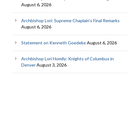
August 6, 2026
Archbishop Lori: Supreme Chaplain’s Final Remarks
August 6, 2026
Statement on Kenneth Goedeke
August 6, 2026
Archbishop Lori Homily: Knights of Columbus in
Denver
August 3, 2026