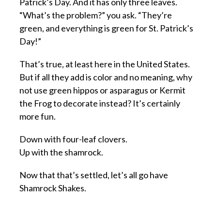
Patrick’s Day. And it has only three leaves.
“What’s the problem?” you ask. “They’re
green, and everything is green for St. Patrick’s
Day!”
That’s true, at least here in the United States.
But if all they add is color and no meaning, why
not use green hippos or asparagus or Kermit
the Frog to decorate instead? It’s certainly
more fun.
Down with four-leaf clovers.
Up with the shamrock.
Now that that’s settled, let’s all go have
Shamrock Shakes.