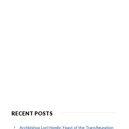
RECENT POSTS
Archbishop Lori Homily: Feast of the Transfiguration