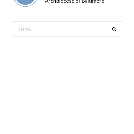
Archdiocese of Baltimore.