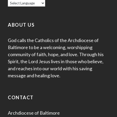
ABOUT US
God calls the Catholics of the Archdiocese of
Baltimore to be a welcoming, worshipping
community of faith, hope, and love. Through his
Spirit, the Lord Jesus lives in those who believe,
and reaches into our world with his saving
message and healing love.
CONTACT
Archdiocese of Baltimore