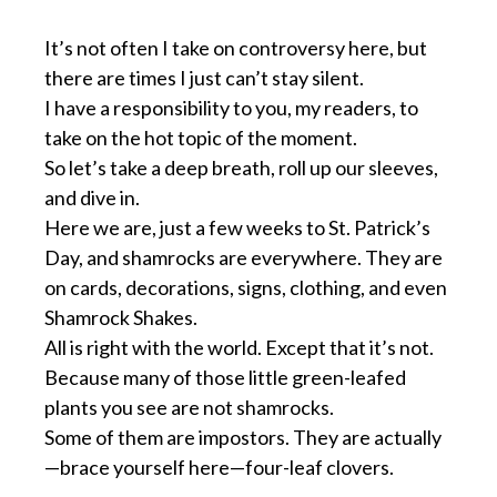
It’s not often I take on controversy here, but
there are times I just can’t stay silent.
I have a responsibility to you, my readers, to
take on the hot topic of the moment.
So let’s take a deep breath, roll up our sleeves,
and dive in.
Here we are, just a few weeks to St. Patrick’s
Day, and shamrocks are everywhere. They are
on cards, decorations, signs, clothing, and even
Shamrock Shakes.
All is right with the world. Except that it’s not.
Because many of those little green-leafed
plants you see are not shamrocks.
Some of them are impostors. They are actually
—brace yourself here—four-leaf clovers.