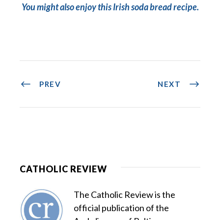
You might also enjoy this Irish soda bread recipe.
PREV
NEXT
CATHOLIC REVIEW
The Catholic Review is the
official publication of the