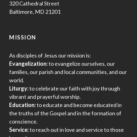
320 Cathedral Street
Baltimore, MD 21201
MISSION
As disciples of Jesus our mission is:
Evangelization:
to evangelize ourselves, our
families, our parish and local communities, and our
world.
Liturgy:
to celebrate our faith with joy through
vibrant and prayerful worship.
Education:
to educate and become educated in
the truths of the Gospel and in the formation of
conscience.
Service:
to reach out in love and service to those