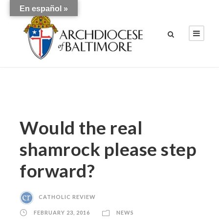
En español »
Would the real
shamrock please step
forward?
CATHOLIC REVIEW
FEBRUARY 23, 2016
NEWS