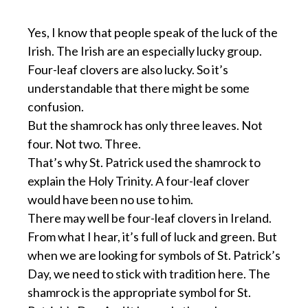
Yes, I know that people speak of the luck of the
Irish. The Irish are an especially lucky group.
Four-leaf clovers are also lucky. So it’s
understandable that there might be some
confusion.
But the shamrock has only three leaves. Not
four. Not two. Three.
That’s why St. Patrick used the shamrock to
explain the Holy Trinity. A four-leaf clover
would have been no use to him.
There may well be four-leaf clovers in Ireland.
From what I hear, it’s full of luck and green. But
when we are looking for symbols of St. Patrick’s
Day, we need to stick with tradition here. The
shamrock is the appropriate symbol for St.