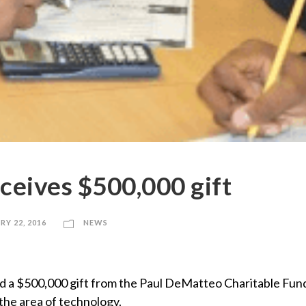
ceives $500,000 gift
RY 22, 2016
NEWS
d a $500,000 gift from the Paul DeMatteo Charitable Fund 
the area of technology.