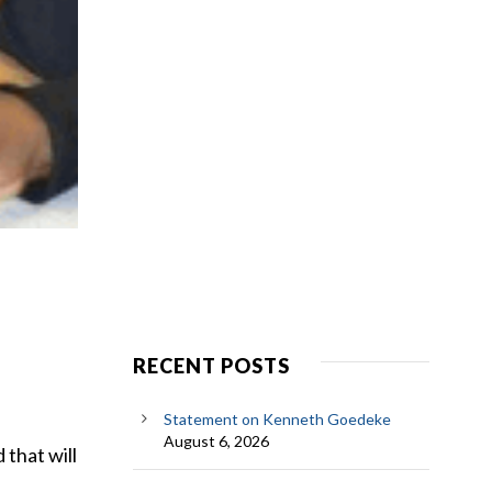
RECENT POSTS
Statement on Kenneth Goedeke
August 6, 2026
that will