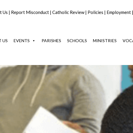
t Us
|
Report Misconduct
|
Catholic Review
|
Policies
|
Employment
 US
EVENTS
PARISHES
SCHOOLS
MINISTRIES
VOC