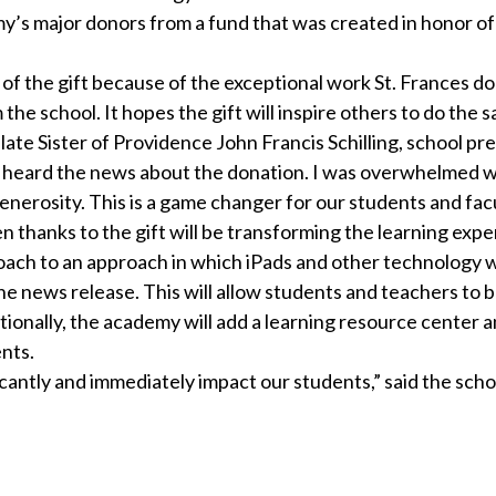
my’s major donors from a fund that was created in honor of
of the gift because of the exceptional work St. Frances doe
he school. It hopes the gift will inspire others to do the 
ate Sister of Providence John Francis Schilling, school pre
 I heard the news about the donation. I was overwhelmed w
nerosity. This is a game changer for our students and facu
en thanks to the gift will be transforming the learning expe
oach to an approach in which iPads and other technology w
the news release. This will allow students and teachers to 
tionally, the academy will add a learning resource center 
nts.
ficantly and immediately impact our students,” said the scho