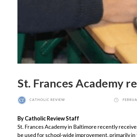
St. Frances Academy re
CATHOLIC REVIEW
FEBRUA
By Catholic Review Staff
St. Frances Academy in Baltimore recently receive
be used for school-wide improvement, primarily in 