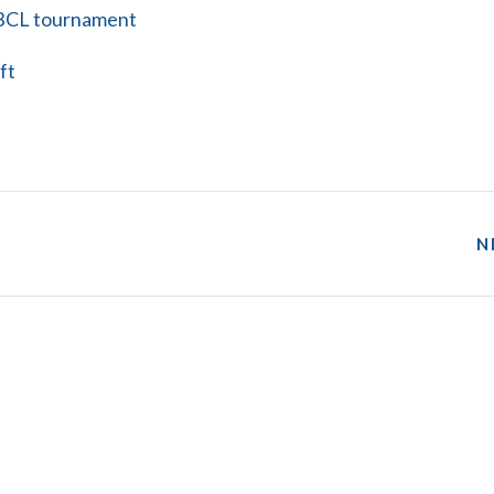
l BCL tournament
ft
N