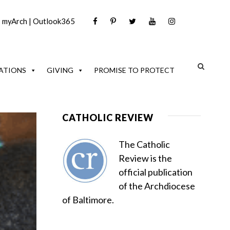
|
myArch
|
Outlook365
ATIONS
GIVING
PROMISE TO PROTECT
CATHOLIC REVIEW
The Catholic
Review is the
official publication
of the Archdiocese
of Baltimore.