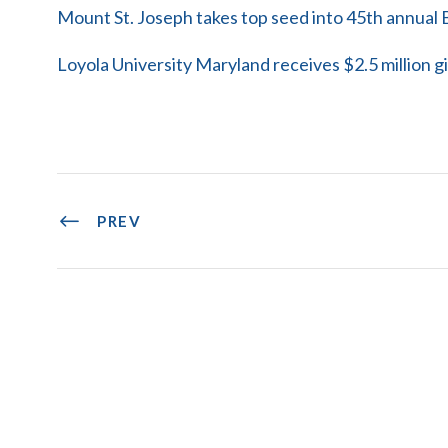
Mount St. Joseph takes top seed into 45th annua
Loyola University Maryland receives $2.5 million gi
PREV