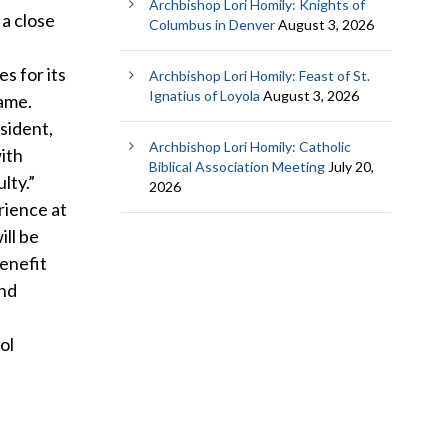
Archbishop Lori Homily: Knights of
 a close
Columbus in Denver
August 3, 2026
s for its
Archbishop Lori Homily: Feast of St.
Ignatius of Loyola
August 3, 2026
same.
sident,
Archbishop Lori Homily: Catholic
ith
Biblical Association Meeting
July 20,
lty.”
2026
rience at
ill be
benefit
and
ol