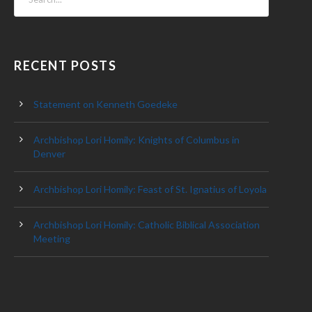
RECENT POSTS
Statement on Kenneth Goedeke
Archbishop Lori Homily: Knights of Columbus in
Denver
Archbishop Lori Homily: Feast of St. Ignatius of Loyola
Archbishop Lori Homily: Catholic Biblical Association
Meeting