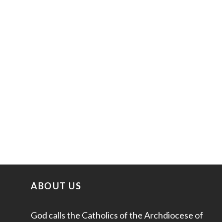
ABOUT US
God calls the Catholics of the Archdiocese of