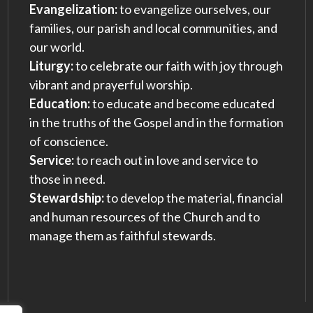
Evangelization:
to evangelize ourselves, our
families, our parish and local communities, and
our world.
Liturgy:
to celebrate our faith with joy through
vibrant and prayerful worship.
Education:
to educate and become educated
in the truths of the Gospel and in the formation
of conscience.
Service:
to reach out in love and service to
those in need.
Stewardship:
to develop the material, financial
and human resources of the Church and to
manage them as faithful stewards.