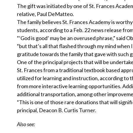
The gift was initiated by one of St. Frances Acade
relative, Paul DeMatteo.
The family believes St. Frances Academy is worthy 
students, according to a Feb. 22 news release from t
“‘God is good’ may be an overused phrase,” said Obl
“but that’s all that flashed through my mind when
gratitude towards the family that gave with such ge
One of the principal projects that will be undertak
St. Frances from a traditional textbook based appr
utilized for learning and instruction, according to 
from more interactive learning opportunities. Addi
additional transportation, among other improveme
“This is one of those rare donations that will signi
principal, Deacon B. Curtis Turner.
Also see: