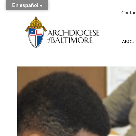
En español »
Contac
ABOUT