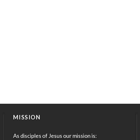
MISSION
As disciples of Jesus our mission is: