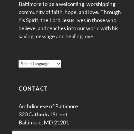
Baltimore to be a welcoming, worshipping
community of faith, hope, and love. Through
his Spirit, the Lord Jesus lives in those who
believe, and reaches into our world with his
saving message and healing love.
CONTACT
Archdiocese of Baltimore
320 Cathedral Street
Baltimore, MD 21201