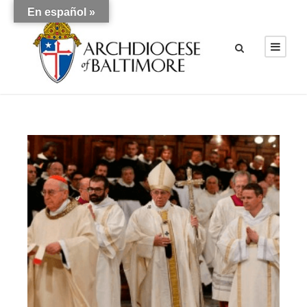
En español »