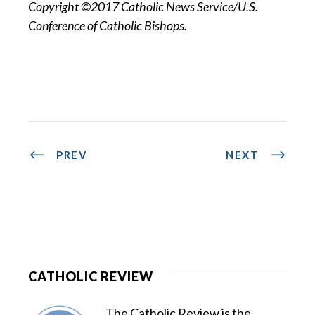
Copyright ©2017 Catholic News Service/U.S.
Conference of Catholic Bishops.
PREV
NEXT
CATHOLIC REVIEW
The Catholic Review is the