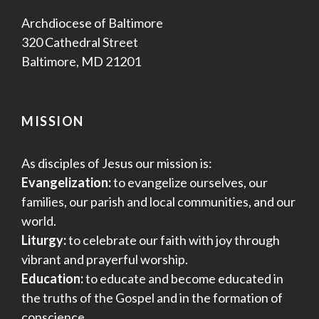
Archdiocese of Baltimore
320 Cathedral Street
Baltimore, MD 21201
MISSION
As disciples of Jesus our mission is:
Evangelization:
to evangelize ourselves, our
families, our parish and local communities, and our
world.
Liturgy:
to celebrate our faith with joy through
vibrant and prayerful worship.
Education:
to educate and become educated in
the truths of the Gospel and in the formation of
conscience.