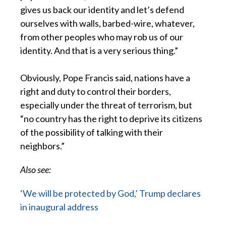
gives us back our identity and let’s defend
ourselves with walls, barbed-wire, whatever,
from other peoples who may rob us of our
identity. And that is a very serious thing.”
Obviously, Pope Francis said, nations have a
right and duty to control their borders,
especially under the threat of terrorism, but
“no country has the right to deprive its citizens
of the possibility of talking with their
neighbors.”
Also see:
‘We will be protected by God,’ Trump declares
in inaugural address