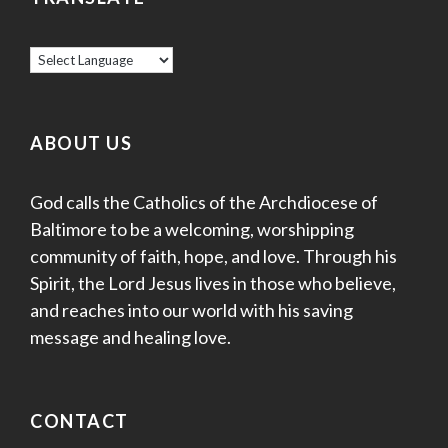
ABOUT US
God calls the Catholics of the Archdiocese of
Baltimore to be a welcoming, worshipping
community of faith, hope, and love. Through his
Spirit, the Lord Jesus lives in those who believe,
and reaches into our world with his saving
message and healing love.
CONTACT