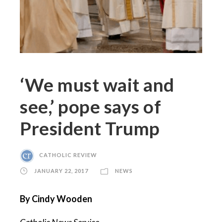
‘We must wait and
see,’ pope says of
President Trump
CATHOLIC REVIEW
JANUARY 22, 2017
NEWS
By Cindy Wooden
Catholic News Service