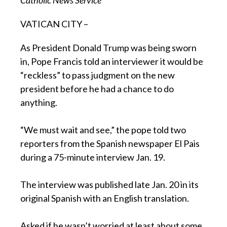
VATICAN CITY –
As President Donald Trump was being sworn
in, Pope Francis told an interviewer it would be
“reckless” to pass judgment on the new
president before he had a chance to do
anything.
“We must wait and see,” the pope told two
reporters from the Spanish newspaper El Pais
during a 75-minute interview Jan. 19.
The interview was published late Jan. 20 in its
original Spanish with an English translation.
Asked if he wasn’t worried at least about some