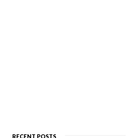
RECENT POSTS