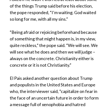
of the things Trump said before his election,
the pope responded, “I’m waiting. God waited
so long for me, with all my sins.”
“Being afraid or rejoicing beforehand because
of something that might happen is, in my view,
quite reckless,” the pope said. “We will see. We
will see what he does and then we will judge –
always on the concrete. Christianity either is
concrete or it is not Christianity.”
El Pais asked another question about Trump
and populists in the United States and Europe
who, the interviewer said, “capitalize on fear in
the face of an uncertain future in order to form
a message full of xenophobia and hatred