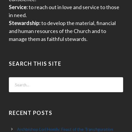
Service:
to reach out in love and service to those
in need.
Stewardship:
to develop the material, financial
and human resources of the Church and to
manage them as faithful stewards.
SEARCH THIS SITE
RECENT POSTS
Archbishop Lori Homily: Feast of the Transfiguration