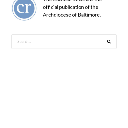
official publication of the
Archdiocese of Baltimore.