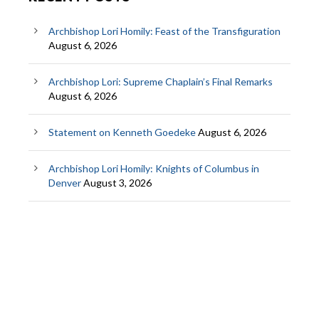
Archbishop Lori Homily: Feast of the Transfiguration
August 6, 2026
Archbishop Lori: Supreme Chaplain’s Final Remarks
August 6, 2026
Statement on Kenneth Goedeke
August 6, 2026
Archbishop Lori Homily: Knights of Columbus in
Denver
August 3, 2026