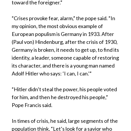
toward the foreigner.”
“Crises provoke fear, alarm,” the pope said. “In
my opinion, the most obvious example of
European populism is Germany in 1933. After
(Paul von) Hindenburg, after the crisis of 1930,
Germany is broken, it needs to get up, to find its
identity, a leader, someone capable of restoring
its character, and there is a young man named
Adolf Hitler who says: ‘I can, I can.'”
“Hitler didn’t steal the power, his people voted
for him, and then he destroyed his people,”
Pope Francis said.
In times of crisis, he said, large segments of the
population think, “Let’s look for a savior who