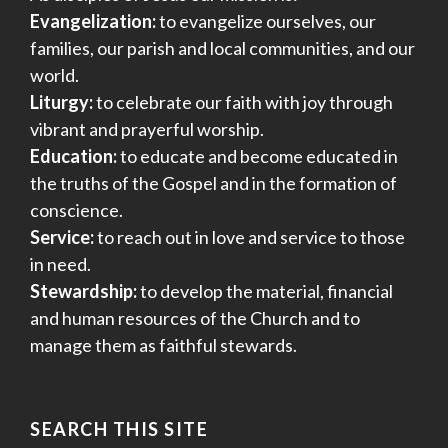
Evangelization:
to evangelize ourselves, our
families, our parish and local communities, and our
world.
Liturgy:
to celebrate our faith with joy through
vibrant and prayerful worship.
Education:
to educate and become educated in
the truths of the Gospel and in the formation of
conscience.
Service:
to reach out in love and service to those
in need.
Stewardship:
to develop the material, financial
and human resources of the Church and to
manage them as faithful stewards.
SEARCH THIS SITE