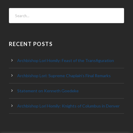
RECENT POSTS
Archbishop Lori Homily: Feast of the Transfiguration
Archbishop Lori: Supreme Chaplain’s Final Remarks
Statement on Kenneth Goedeke
Archbishop Lori Homily: Knights of Columbus in Denver