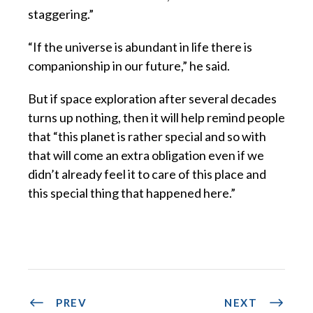
staggering.”
“If the universe is abundant in life there is
companionship in our future,” he said.
But if space exploration after several decades
turns up nothing, then it will help remind people
that “this planet is rather special and so with
that will come an extra obligation even if we
didn’t already feel it to care of this place and
this special thing that happened here.”
PREV
NEXT