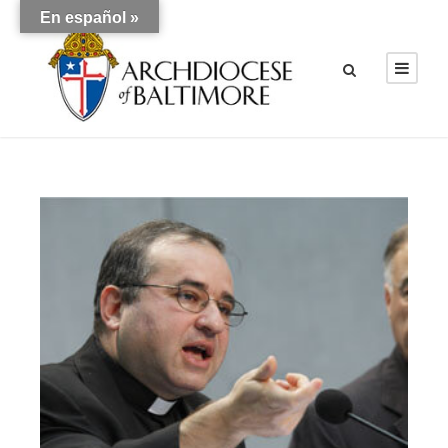
En español »