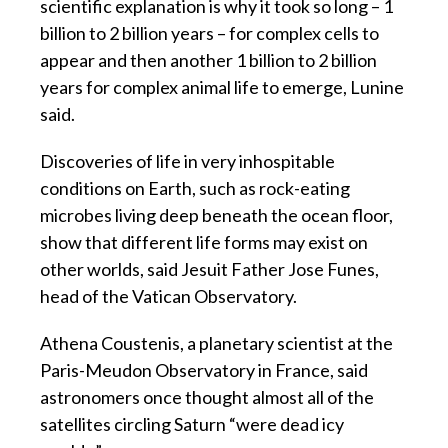
scientific explanation is why it took so long – 1
billion to 2 billion years – for complex cells to
appear and then another 1 billion to 2 billion
years for complex animal life to emerge, Lunine
said.
Discoveries of life in very inhospitable
conditions on Earth, such as rock-eating
microbes living deep beneath the ocean floor,
show that different life forms may exist on
other worlds, said Jesuit Father Jose Funes,
head of the Vatican Observatory.
Athena Coustenis, a planetary scientist at the
Paris-Meudon Observatory in France, said
astronomers once thought almost all of the
satellites circling Saturn “were dead icy