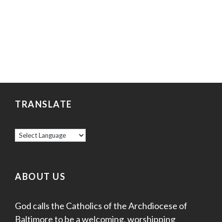
TRANSLATE
ABOUT US
God calls the Catholics of the Archdiocese of
Baltimore to be a welcoming, worshipping