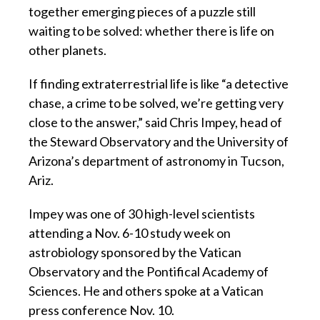
together emerging pieces of a puzzle still
waiting to be solved: whether there is life on
other planets.
If finding extraterrestrial life is like “a detective
chase, a crime to be solved, we’re getting very
close to the answer,” said Chris Impey, head of
the Steward Observatory and the University of
Arizona’s department of astronomy in Tucson,
Ariz.
Impey was one of 30 high-level scientists
attending a Nov. 6-10 study week on
astrobiology sponsored by the Vatican
Observatory and the Pontifical Academy of
Sciences. He and others spoke at a Vatican
press conference Nov. 10.