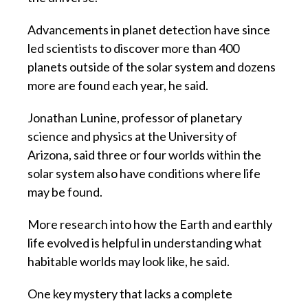
Advancements in planet detection have since
led scientists to discover more than 400
planets outside of the solar system and dozens
more are found each year, he said.
Jonathan Lunine, professor of planetary
science and physics at the University of
Arizona, said three or four worlds within the
solar system also have conditions where life
may be found.
More research into how the Earth and earthly
life evolved is helpful in understanding what
habitable worlds may look like, he said.
One key mystery that lacks a complete