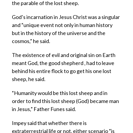
the parable of the lost sheep.
God’s incarnation in Jesus Christ was a singular
and “unique event not only in human history
but in the history of the universe and the
cosmos,” he said.
The existence of evil and original sin on Earth
meant God, the good shepherd , had to leave
behind his entire flock to go get his one lost
sheep, he said.
“Humanity would be this lost sheep and in
order to find this lost sheep (God) became man
in Jesus,” Father Funes said.
Impey said that whether there is
extraterrestrial life or not, either scenario “is