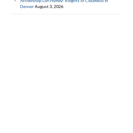
Archbishop Lori Homily: Knights of Columbus in
Denver
August 3, 2026