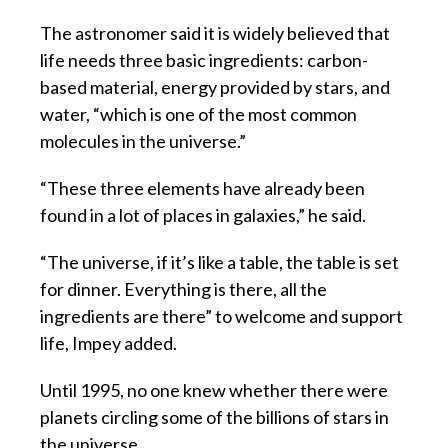
The astronomer said it is widely believed that
life needs three basic ingredients: carbon-
based material, energy provided by stars, and
water, “which is one of the most common
molecules in the universe.”
“These three elements have already been
found in a lot of places in galaxies,” he said.
“The universe, if it’s like a table, the table is set
for dinner. Everything is there, all the
ingredients are there” to welcome and support
life, Impey added.
Until 1995, no one knew whether there were
planets circling some of the billions of stars in
the universe.