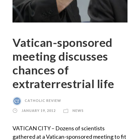
Vatican-sponsored
meeting discusses
chances of
extraterrestrial life
CATHOLIC REVIEW
JANUARY 19, 2012
NEWS
VATICAN CITY – Dozens of scientists
gathered at a Vatican-sponsored meeting to fit