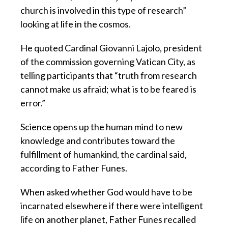
church is involved in this type of research”
looking at life in the cosmos.
He quoted Cardinal Giovanni Lajolo, president
of the commission governing Vatican City, as
telling participants that “truth from research
cannot make us afraid; what is to be feared is
error.”
Science opens up the human mind to new
knowledge and contributes toward the
fulfillment of humankind, the cardinal said,
according to Father Funes.
When asked whether God would have to be
incarnated elsewhere if there were intelligent
life on another planet, Father Funes recalled