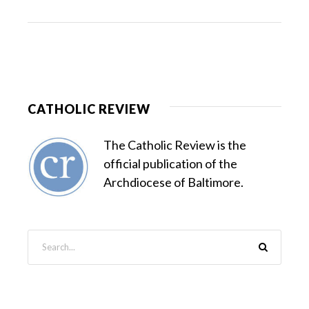
CATHOLIC REVIEW
The Catholic Review is the
official publication of the
Archdiocese of Baltimore.