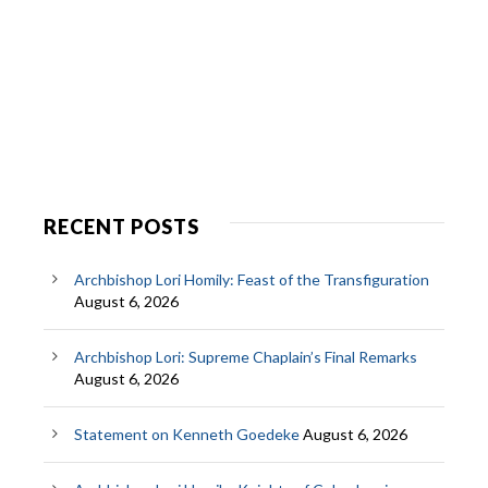
RECENT POSTS
Archbishop Lori Homily: Feast of the Transfiguration
August 6, 2026
Archbishop Lori: Supreme Chaplain’s Final Remarks
August 6, 2026
Statement on Kenneth Goedeke
August 6, 2026