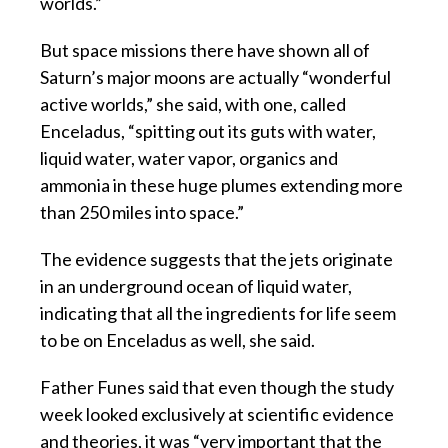
worlds.”
But space missions there have shown all of
Saturn’s major moons are actually “wonderful
active worlds,” she said, with one, called
Enceladus, “spitting out its guts with water,
liquid water, water vapor, organics and
ammonia in these huge plumes extending more
than 250 miles into space.”
The evidence suggests that the jets originate
in an underground ocean of liquid water,
indicating that all the ingredients for life seem
to be on Enceladus as well, she said.
Father Funes said that even though the study
week looked exclusively at scientific evidence
and theories, it was “very important that the