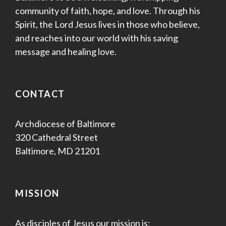
community of faith, hope, and love. Through his
Spirit, the Lord Jesus lives in those who believe,
and reaches into our world with his saving
message and healing love.
CONTACT
Archdiocese of Baltimore
320 Cathedral Street
Baltimore, MD 21201
MISSION
As disciples of Jesus our mission is: