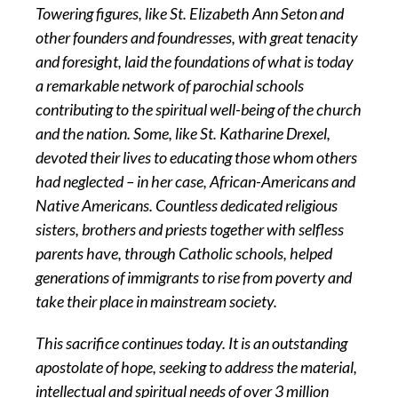
Towering figures, like St. Elizabeth Ann Seton and
other founders and foundresses, with great tenacity
and foresight, laid the foundations of what is today
a remarkable network of parochial schools
contributing to the spiritual well-being of the church
and the nation. Some, like St. Katharine Drexel,
devoted their lives to educating those whom others
had neglected – in her case, African-Americans and
Native Americans. Countless dedicated religious
sisters, brothers and priests together with selfless
parents have, through Catholic schools, helped
generations of immigrants to rise from poverty and
take their place in mainstream society.
This sacrifice continues today. It is an outstanding
apostolate of hope, seeking to address the material,
intellectual and spiritual needs of over 3 million