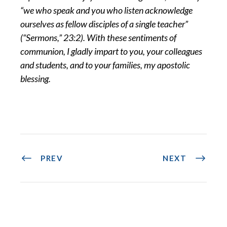
“we who speak and you who listen acknowledge
ourselves as fellow disciples of a single teacher”
(“Sermons,” 23:2). With these sentiments of
communion, I gladly impart to you, your colleagues
and students, and to your families, my apostolic
blessing.
PREV
NEXT