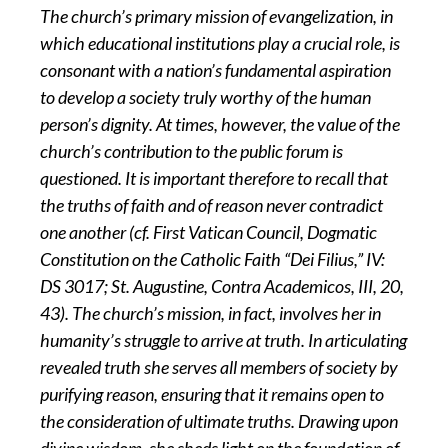
The church’s primary mission of evangelization, in
which educational institutions play a crucial role, is
consonant with a nation’s fundamental aspiration
to develop a society truly worthy of the human
person’s dignity. At times, however, the value of the
church’s contribution to the public forum is
questioned. It is important therefore to recall that
the truths of faith and of reason never contradict
one another (cf. First Vatican Council, Dogmatic
Constitution on the Catholic Faith “Dei Filius,” IV:
DS 3017; St. Augustine, Contra Academicos, III, 20,
43). The church’s mission, in fact, involves her in
humanity’s struggle to arrive at truth. In articulating
revealed truth she serves all members of society by
purifying reason, ensuring that it remains open to
the consideration of ultimate truths. Drawing upon