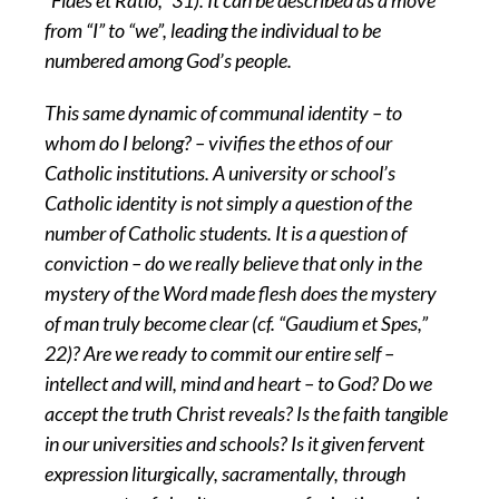
“Fides et Ratio,” 31). It can be described as a move
from “I” to “we”, leading the individual to be
numbered among God’s people.
This same dynamic of communal identity – to
whom do I belong? – vivifies the ethos of our
Catholic institutions. A university or school’s
Catholic identity is not simply a question of the
number of Catholic students. It is a question of
conviction – do we really believe that only in the
mystery of the Word made flesh does the mystery
of man truly become clear (cf. “Gaudium et Spes,”
22)? Are we ready to commit our entire self –
intellect and will, mind and heart – to God? Do we
accept the truth Christ reveals? Is the faith tangible
in our universities and schools? Is it given fervent
expression liturgically, sacramentally, through