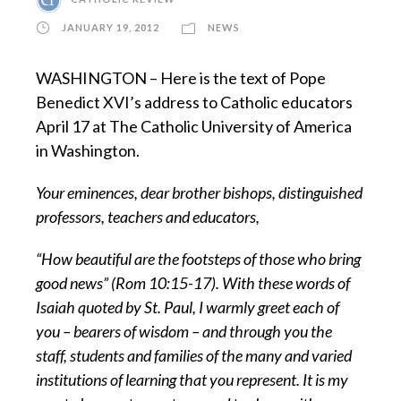
JANUARY 19, 2012
NEWS
WASHINGTON – Here is the text of Pope
Benedict XVI’s address to Catholic educators
April 17 at The Catholic University of America
in Washington.
Your eminences, dear brother bishops, distinguished
professors, teachers and educators,
“How beautiful are the footsteps of those who bring
good news” (Rom 10:15-17). With these words of
Isaiah quoted by St. Paul, I warmly greet each of
you – bearers of wisdom – and through you the
staff, students and families of the many and varied
institutions of learning that you represent. It is my