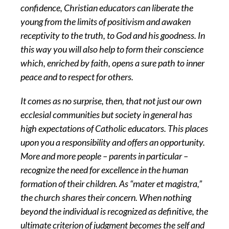
confidence, Christian educators can liberate the
young from the limits of positivism and awaken
receptivity to the truth, to God and his goodness. In
this way you will also help to form their conscience
which, enriched by faith, opens a sure path to inner
peace and to respect for others.
It comes as no surprise, then, that not just our own
ecclesial communities but society in general has
high expectations of Catholic educators. This places
upon you a responsibility and offers an opportunity.
More and more people – parents in particular –
recognize the need for excellence in the human
formation of their children. As “mater et magistra,”
the church shares their concern. When nothing
beyond the individual is recognized as definitive, the
ultimate criterion of judgment becomes the self and