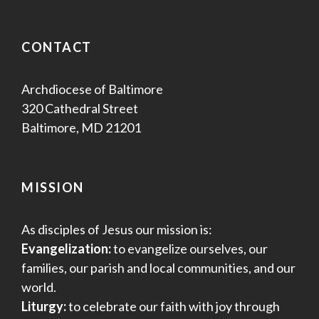
CONTACT
Archdiocese of Baltimore
320 Cathedral Street
Baltimore, MD 21201
MISSION
As disciples of Jesus our mission is:
Evangelization:
to evangelize ourselves, our
families, our parish and local communities, and our
world.
Liturgy:
to celebrate our faith with joy through