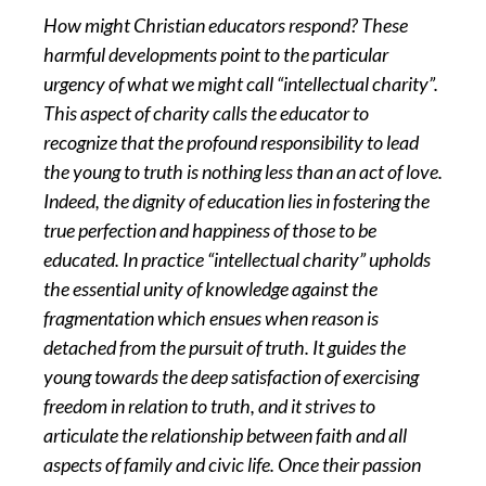
How might Christian educators respond? These
harmful developments point to the particular
urgency of what we might call “intellectual charity”.
This aspect of charity calls the educator to
recognize that the profound responsibility to lead
the young to truth is nothing less than an act of love.
Indeed, the dignity of education lies in fostering the
true perfection and happiness of those to be
educated. In practice “intellectual charity” upholds
the essential unity of knowledge against the
fragmentation which ensues when reason is
detached from the pursuit of truth. It guides the
young towards the deep satisfaction of exercising
freedom in relation to truth, and it strives to
articulate the relationship between faith and all
aspects of family and civic life. Once their passion