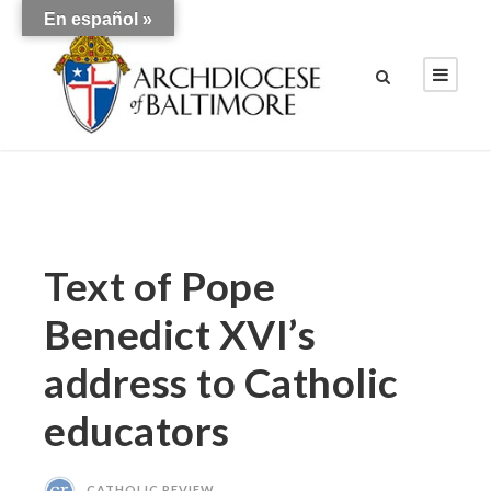
En español »
Text of Pope
Benedict XVI’s
address to Catholic
educators
CATHOLIC REVIEW