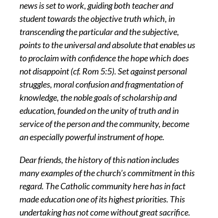
news is set to work, guiding both teacher and
student towards the objective truth which, in
transcending the particular and the subjective,
points to the universal and absolute that enables us
to proclaim with confidence the hope which does
not disappoint (cf. Rom 5:5). Set against personal
struggles, moral confusion and fragmentation of
knowledge, the noble goals of scholarship and
education, founded on the unity of truth and in
service of the person and the community, become
an especially powerful instrument of hope.
Dear friends, the history of this nation includes
many examples of the church’s commitment in this
regard. The Catholic community here has in fact
made education one of its highest priorities. This
undertaking has not come without great sacrifice.