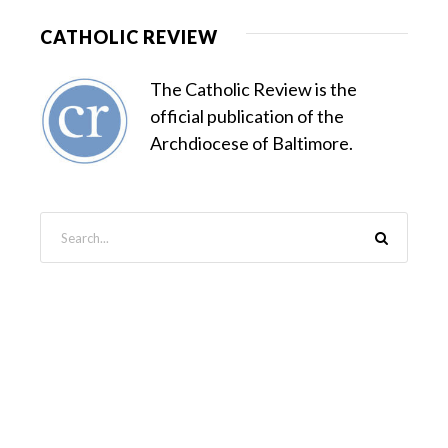
CATHOLIC REVIEW
The Catholic Review is the
official publication of the
Archdiocese of Baltimore.