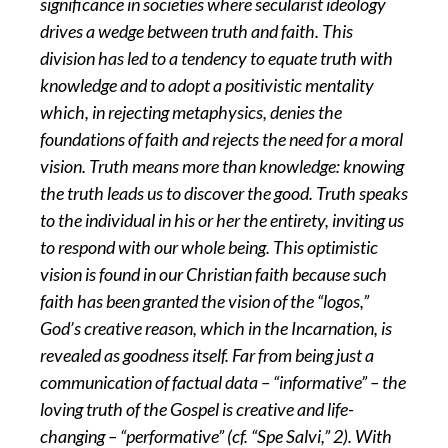
significance in societies where secularist ideology
drives a wedge between truth and faith. This
division has led to a tendency to equate truth with
knowledge and to adopt a positivistic mentality
which, in rejecting metaphysics, denies the
foundations of faith and rejects the need for a moral
vision. Truth means more than knowledge: knowing
the truth leads us to discover the good. Truth speaks
to the individual in his or her the entirety, inviting us
to respond with our whole being. This optimistic
vision is found in our Christian faith because such
faith has been granted the vision of the “logos,”
God’s creative reason, which in the Incarnation, is
revealed as goodness itself. Far from being just a
communication of factual data – “informative” – the
loving truth of the Gospel is creative and life-
changing – “performative” (cf. “Spe Salvi,” 2). With