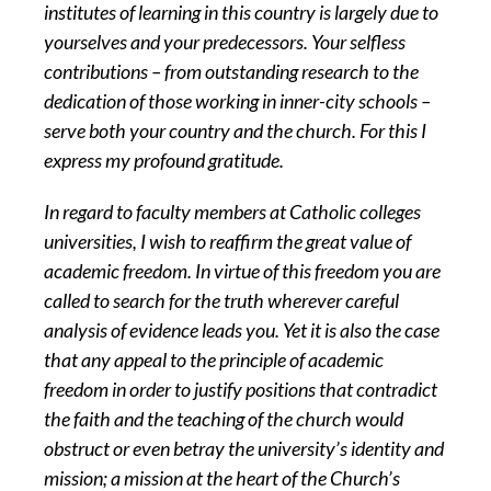
institutes of learning in this country is largely due to
yourselves and your predecessors. Your selfless
contributions – from outstanding research to the
dedication of those working in inner-city schools –
serve both your country and the church. For this I
express my profound gratitude.
In regard to faculty members at Catholic colleges
universities, I wish to reaffirm the great value of
academic freedom. In virtue of this freedom you are
called to search for the truth wherever careful
analysis of evidence leads you. Yet it is also the case
that any appeal to the principle of academic
freedom in order to justify positions that contradict
the faith and the teaching of the church would
obstruct or even betray the university’s identity and
mission; a mission at the heart of the Church’s