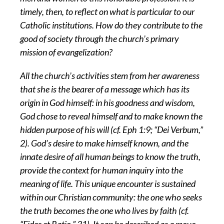
timely, then, to reflect on what is particular to our
Catholic institutions. How do they contribute to the
good of society through the church’s primary
mission of evangelization?
All the church’s activities stem from her awareness
that she is the bearer of a message which has its
origin in God himself: in his goodness and wisdom,
God chose to reveal himself and to make known the
hidden purpose of his will (cf. Eph 1:9; “Dei Verbum,”
2). God’s desire to make himself known, and the
innate desire of all human beings to know the truth,
provide the context for human inquiry into the
meaning of life. This unique encounter is sustained
within our Christian community: the one who seeks
the truth becomes the one who lives by faith (cf.