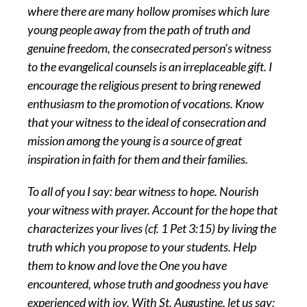
where there are many hollow promises which lure
young people away from the path of truth and
genuine freedom, the consecrated person’s witness
to the evangelical counsels is an irreplaceable gift. I
encourage the religious present to bring renewed
enthusiasm to the promotion of vocations. Know
that your witness to the ideal of consecration and
mission among the young is a source of great
inspiration in faith for them and their families.
To all of you I say: bear witness to hope. Nourish
your witness with prayer. Account for the hope that
characterizes your lives (cf. 1 Pet 3:15) by living the
truth which you propose to your students. Help
them to know and love the One you have
encountered, whose truth and goodness you have
experienced with joy. With St. Augustine, let us say: