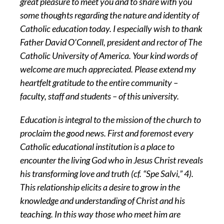
great pleasure to meet you and to share with you
some thoughts regarding the nature and identity of
Catholic education today. I especially wish to thank
Father David O’Connell, president and rector of The
Catholic University of America. Your kind words of
welcome are much appreciated. Please extend my
heartfelt gratitude to the entire community –
faculty, staff and students – of this university.
Education is integral to the mission of the church to
proclaim the good news. First and foremost every
Catholic educational institution is a place to
encounter the living God who in Jesus Christ reveals
his transforming love and truth (cf. “Spe Salvi,” 4).
This relationship elicits a desire to grow in the
knowledge and understanding of Christ and his
teaching. In this way those who meet him are