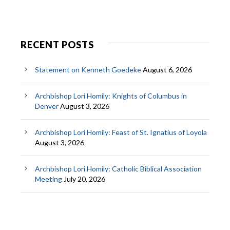
RECENT POSTS
Statement on Kenneth Goedeke
August 6, 2026
Archbishop Lori Homily: Knights of Columbus in
Denver
August 3, 2026
Archbishop Lori Homily: Feast of St. Ignatius of Loyola
August 3, 2026
Archbishop Lori Homily: Catholic Biblical Association
Meeting
July 20, 2026