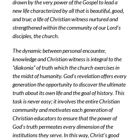
drawn by the very power of the Gospel to lead a
new life characterized by all that is beautiful, good,
and true; a life of Christian witness nurtured and
strengthened within the community of our Lord’s
disciples, the church.
The dynamic between personal encounter,
knowledge and Christian witness is integral to the
“diakonia” of truth which the church exercises in
the midst of humanity. God’s revelation offers every
generation the opportunity to discover the ultimate
truth about its own life and the goal of history. This
task is never easy; it involves the entire Christian
community and motivates each generation of
Christian educators to ensure that the power of
God’s truth permeates every dimension of the
institutions they serve. In this way, Christ’s good