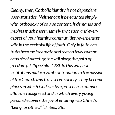
Clearly, then, Catholic identity is not dependent
upon statistics. Neither can it be equated simply
with orthodoxy of course content. It demands and
inspires much more: namely that each and every
aspect of your learning communities reverberates
within the ecclesial life of faith. Only in faith can
truth become incarnate and reason truly human,
capable of directing the will along the path of
freedom (cf. “Spe Salvi,” 23). In this way our
institutions make a vital contribution to the mission
of the Church and truly serve society. They become
places in which God’s active presence in human
affairs is recognized and in which every young
person discovers the joy of entering into Christ’s
“being for others” (cf. ibid., 28).