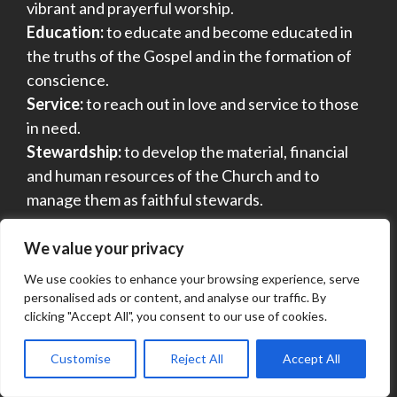
vibrant and prayerful worship.
Education:
to educate and become educated in
the truths of the Gospel and in the formation of
conscience.
Service:
to reach out in love and service to those
in need.
Stewardship:
to develop the material, financial
and human resources of the Church and to
manage them as faithful stewards.
We value your privacy
SEARCH THIS SITE
We use cookies to enhance your browsing experience, serve
personalised ads or content, and analyse our traffic. By
clicking "Accept All", you consent to our use of cookies.
Customise
Reject All
Accept All