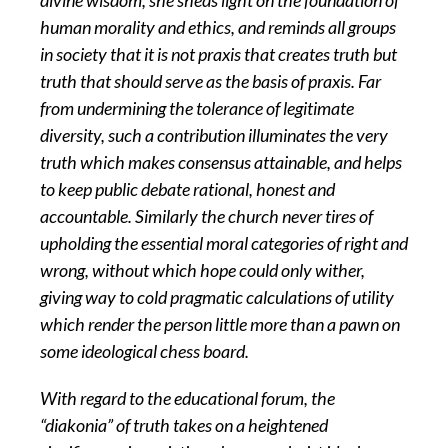
divine wisdom, she sheds light on the foundation of
human morality and ethics, and reminds all groups
in society that it is not praxis that creates truth but
truth that should serve as the basis of praxis. Far
from undermining the tolerance of legitimate
diversity, such a contribution illuminates the very
truth which makes consensus attainable, and helps
to keep public debate rational, honest and
accountable. Similarly the church never tires of
upholding the essential moral categories of right and
wrong, without which hope could only wither,
giving way to cold pragmatic calculations of utility
which render the person little more than a pawn on
some ideological chess board.
With regard to the educational forum, the
“diakonia” of truth takes on a heightened