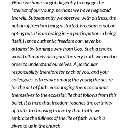
While we have sought diligently to engage the
intellect of our young, perhaps we have neglected
the will. Subsequently we observe, with distress, the
notion of freedom being distorted. Freedom is not an
opting out. It is an opting in – a participation in being
itself. Hence authentic freedom can never be
attained by turning away from God. Such a choice
would ultimately disregard the very truth we need in
order to understand ourselves. A particular
responsibility therefore for each of you, and your
colleagues, is to evoke among the young the desire
for the act of faith, encouraging them to commit
themselves to the ecclesial life that follows from this
belief. It is here that freedom reaches the certainty
of truth. In choosing to live by that truth, we
embrace the fullness of the life of faith which is
given to us in the church.