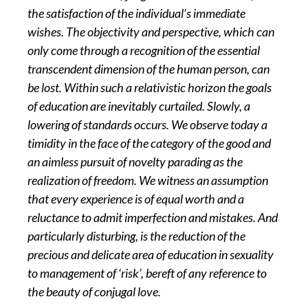
the satisfaction of the individual’s immediate
wishes. The objectivity and perspective, which can
only come through a recognition of the essential
transcendent dimension of the human person, can
be lost. Within such a relativistic horizon the goals
of education are inevitably curtailed. Slowly, a
lowering of standards occurs. We observe today a
timidity in the face of the category of the good and
an aimless pursuit of novelty parading as the
realization of freedom. We witness an assumption
that every experience is of equal worth and a
reluctance to admit imperfection and mistakes. And
particularly disturbing, is the reduction of the
precious and delicate area of education in sexuality
to management of ‘risk’, bereft of any reference to
the beauty of conjugal love.