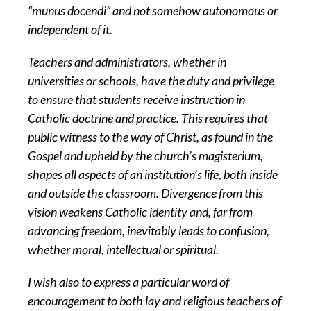
“munus docendi” and not somehow autonomous or
independent of it.
Teachers and administrators, whether in
universities or schools, have the duty and privilege
to ensure that students receive instruction in
Catholic doctrine and practice. This requires that
public witness to the way of Christ, as found in the
Gospel and upheld by the church’s magisterium,
shapes all aspects of an institution’s life, both inside
and outside the classroom. Divergence from this
vision weakens Catholic identity and, far from
advancing freedom, inevitably leads to confusion,
whether moral, intellectual or spiritual.
I wish also to express a particular word of
encouragement to both lay and religious teachers of