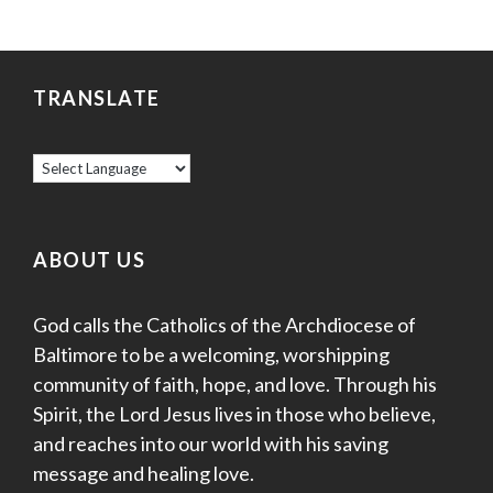
TRANSLATE
ABOUT US
God calls the Catholics of the Archdiocese of
Baltimore to be a welcoming, worshipping
community of faith, hope, and love. Through his
Spirit, the Lord Jesus lives in those who believe,
and reaches into our world with his saving
message and healing love.