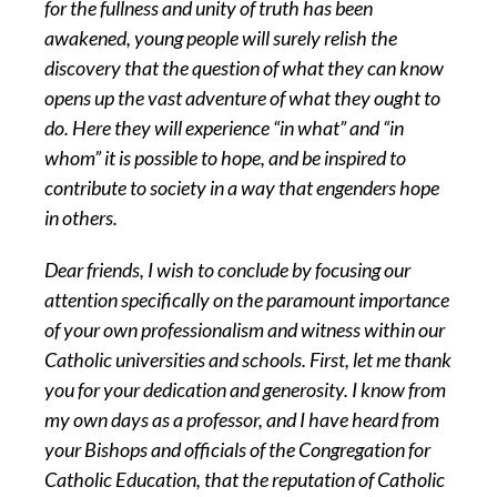
for the fullness and unity of truth has been
awakened, young people will surely relish the
discovery that the question of what they can know
opens up the vast adventure of what they ought to
do. Here they will experience “in what” and “in
whom” it is possible to hope, and be inspired to
contribute to society in a way that engenders hope
in others.
Dear friends, I wish to conclude by focusing our
attention specifically on the paramount importance
of your own professionalism and witness within our
Catholic universities and schools. First, let me thank
you for your dedication and generosity. I know from
my own days as a professor, and I have heard from
your Bishops and officials of the Congregation for
Catholic Education, that the reputation of Catholic