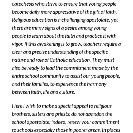
catechesis who strive to ensure that young people
become daily more appreciative of the gift of faith.
Religious education is a challenging apostolate, yet
there are many signs of a desire among young
people to learn about the faith and practice it with
vigor. If this awakening is to grow, teachers require a
clear and precise understanding of the specific
nature and role of Catholic education. They must
also be ready to lead the commitment made by the
entire school community to assist our young people,
and their families, to experience the harmony
between faith, life and culture.
Here I wish to make a special appeal to religious
brothers, sisters and priests: do not abandon the
school apostolate; indeed, renew your commitment
to schools especially those in poorer areas. In places