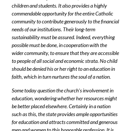
children and students. It also provides a highly
commendable opportunity for the entire Catholic
community to contribute generously to the financial
needs of our institutions. Their long-term
sustainability must be assured. Indeed, everything
possible must be done, in cooperation with the
wider community, to ensure that they are accessible
to people of all social and economic strata. No child
should be denied his or her right to an education in
faith, which in turn nurtures the soul of a nation.
Some today question the church’s involvement in
education, wondering whether her resources might
be better placed elsewhere. Certainly in a nation
such as this, the state provides ample opportunities
for education and attracts committed and generous
men and women to this honorable profession. It is