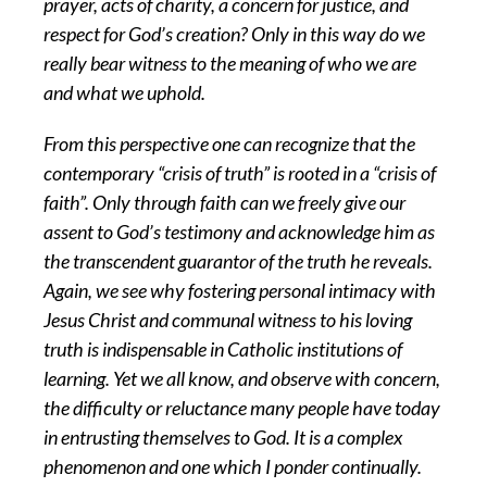
prayer, acts of charity, a concern for justice, and
respect for God’s creation? Only in this way do we
really bear witness to the meaning of who we are
and what we uphold.
From this perspective one can recognize that the
contemporary “crisis of truth” is rooted in a “crisis of
faith”. Only through faith can we freely give our
assent to God’s testimony and acknowledge him as
the transcendent guarantor of the truth he reveals.
Again, we see why fostering personal intimacy with
Jesus Christ and communal witness to his loving
truth is indispensable in Catholic institutions of
learning. Yet we all know, and observe with concern,
the difficulty or reluctance many people have today
in entrusting themselves to God. It is a complex
phenomenon and one which I ponder continually.