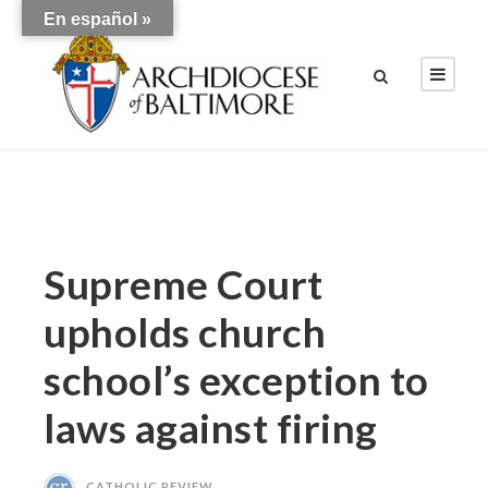
En español »
Supreme Court
upholds church
school’s exception to
laws against firing
CATHOLIC REVIEW