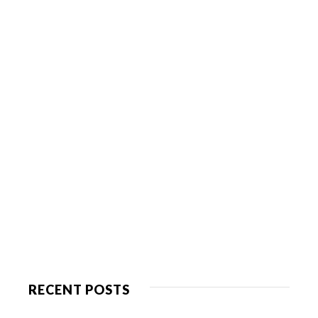
RECENT POSTS