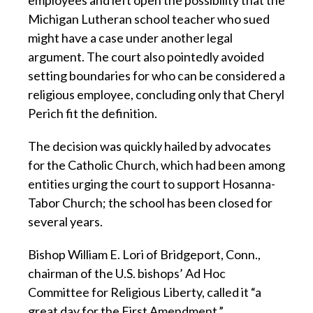
employees and left open the possibility that the
Michigan Lutheran school teacher who sued
might have a case under another legal
argument. The court also pointedly avoided
setting boundaries for who can be considered a
religious employee, concluding only that Cheryl
Perich fit the definition.
The decision was quickly hailed by advocates
for the Catholic Church, which had been among
entities urging the court to support Hosanna-
Tabor Church; the school has been closed for
several years.
Bishop William E. Lori of Bridgeport, Conn.,
chairman of the U.S. bishops’ Ad Hoc
Committee for Religious Liberty, called it “a
great day for the First Amendment.”