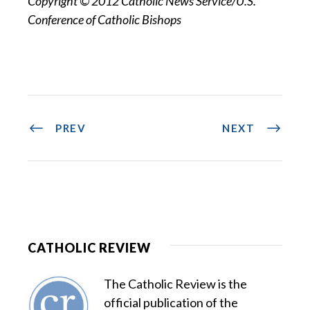
Copyright © 2012 Catholic News Service/U.S.
Conference of Catholic Bishops
PREV
NEXT
CATHOLIC REVIEW
The Catholic Review is the
official publication of the