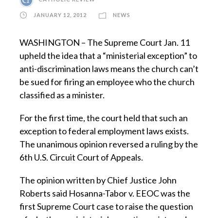
JANUARY 12, 2012
NEWS
WASHINGTON – The Supreme Court Jan. 11
upheld the idea that a “ministerial exception” to
anti-discrimination laws means the church can’t
be sued for firing an employee who the church
classified as a minister.
For the first time, the court held that such an
exception to federal employment laws exists.
The unanimous opinion reversed a ruling by the
6th U.S. Circuit Court of Appeals.
The opinion written by Chief Justice John
Roberts said Hosanna-Tabor v. EEOC was the
first Supreme Court case to raise the question