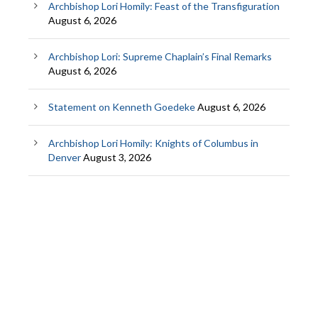
Archbishop Lori Homily: Feast of the Transfiguration
August 6, 2026
Archbishop Lori: Supreme Chaplain’s Final Remarks
August 6, 2026
Statement on Kenneth Goedeke
August 6, 2026
Archbishop Lori Homily: Knights of Columbus in
Denver
August 3, 2026