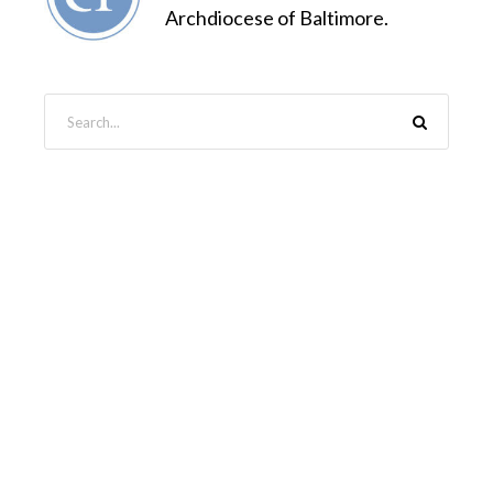
Archdiocese of Baltimore.