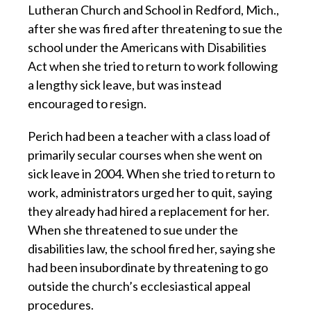
Lutheran Church and School in Redford, Mich.,
after she was fired after threatening to sue the
school under the Americans with Disabilities
Act when she tried to return to work following
a lengthy sick leave, but was instead
encouraged to resign.
Perich had been a teacher with a class load of
primarily secular courses when she went on
sick leave in 2004. When she tried to return to
work, administrators urged her to quit, saying
they already had hired a replacement for her.
When she threatened to sue under the
disabilities law, the school fired her, saying she
had been insubordinate by threatening to go
outside the church’s ecclesiastical appeal
procedures.