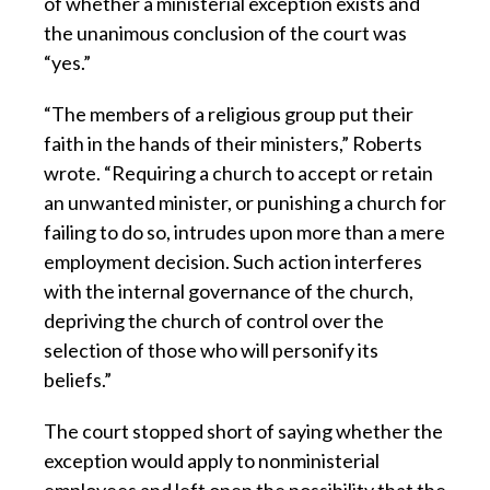
of whether a ministerial exception exists and
the unanimous conclusion of the court was
“yes.”
“The members of a religious group put their
faith in the hands of their ministers,” Roberts
wrote. “Requiring a church to accept or retain
an unwanted minister, or punishing a church for
failing to do so, intrudes upon more than a mere
employment decision. Such action interferes
with the internal governance of the church,
depriving the church of control over the
selection of those who will personify its
beliefs.”
The court stopped short of saying whether the
exception would apply to nonministerial