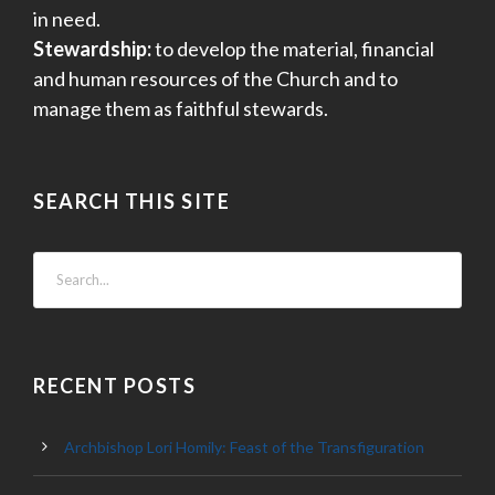
in need.
Stewardship:
to develop the material, financial
and human resources of the Church and to
manage them as faithful stewards.
SEARCH THIS SITE
RECENT POSTS
Archbishop Lori Homily: Feast of the Transfiguration