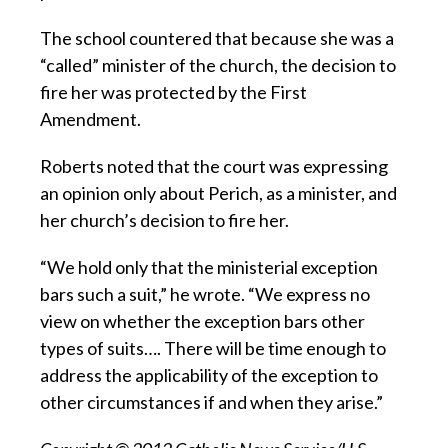
The school countered that because she was a
“called” minister of the church, the decision to
fire her was protected by the First
Amendment.
Roberts noted that the court was expressing
an opinion only about Perich, as a minister, and
her church’s decision to fire her.
“We hold only that the ministerial exception
bars such a suit,” he wrote. “We express no
view on whether the exception bars other
types of suits…. There will be time enough to
address the applicability of the exception to
other circumstances if and when they arise.”