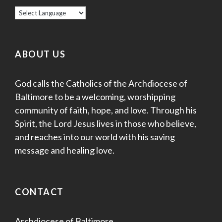
ABOUT US
God calls the Catholics of the Archdiocese of
Baltimore to be a welcoming, worshipping
community of faith, hope, and love. Through his
Spirit, the Lord Jesus lives in those who believe,
and reaches into our world with his saving
message and healing love.
CONTACT
Archdiocese of Baltimore