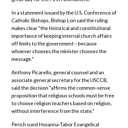
In a statement issued by the U.S. Conference of
Catholic Bishops, Bishop Lori said the ruling
makes clear “the historical and constitutional
importance of keeping internal church affairs
off limits to the government – because
whoever chooses the minister chooses the
message.”
Anthony Picarello, general counsel and an
associate general secretary for the USCCB,
said the decision “affirms the common-sense
proposition that religious schools must be free
to choose religion teachers based on religion,
without interference from the state.”
Perich sued Hosanna-Tabor Evangelical