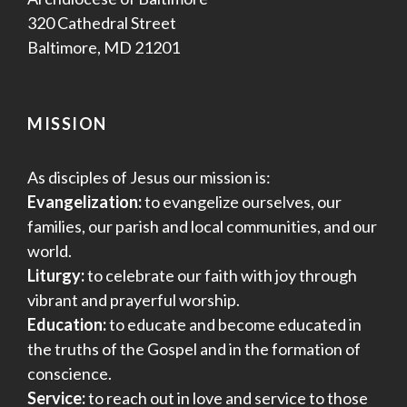
320 Cathedral Street
Baltimore, MD 21201
MISSION
As disciples of Jesus our mission is:
Evangelization:
to evangelize ourselves, our
families, our parish and local communities, and our
world.
Liturgy:
to celebrate our faith with joy through
vibrant and prayerful worship.
Education:
to educate and become educated in
the truths of the Gospel and in the formation of
conscience.
Service:
to reach out in love and service to those