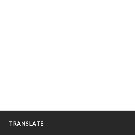
TRANSLATE