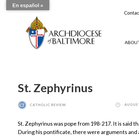
En español »
Contac
ABOUT
St. Zephyrinus
CATHOLIC REVIEW
AUGUST
St. Zephyrinus was pope from 198-217. It is said t
During his pontificate, there were arguments and a