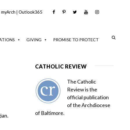
|
myArch
|
Outlook365
ATIONS
GIVING
PROMISE TO PROTECT
CATHOLIC REVIEW
The Catholic
Review is the
official publication
of the Archdiocese
of Baltimore.
ian.