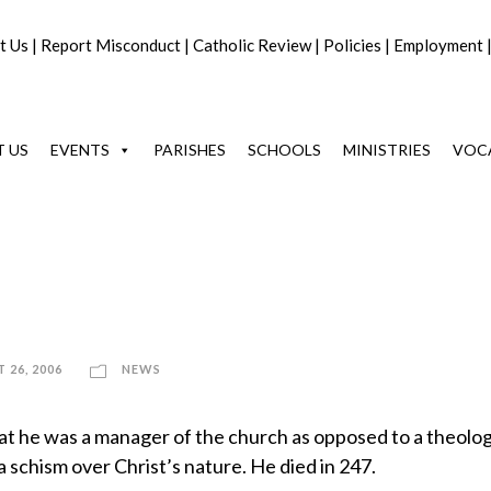
t Us
|
Report Misconduct
|
Catholic Review
|
Policies
|
Employment
 US
EVENTS
PARISHES
SCHOOLS
MINISTRIES
VOC
 26, 2006
NEWS
hat he was a manager of the church as opposed to a theolog
 schism over Christ’s nature. He died in 247.