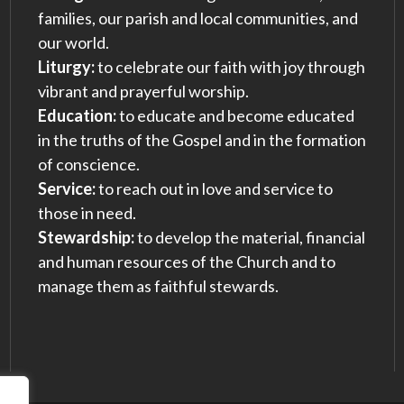
families, our parish and local communities, and
our world.
Liturgy:
to celebrate our faith with joy through
vibrant and prayerful worship.
Education:
to educate and become educated
in the truths of the Gospel and in the formation
of conscience.
Service:
to reach out in love and service to
those in need.
Stewardship:
to develop the material, financial
and human resources of the Church and to
manage them as faithful stewards.