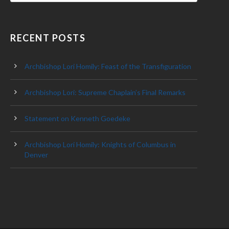
RECENT POSTS
Archbishop Lori Homily: Feast of the Transfiguration
Archbishop Lori: Supreme Chaplain’s Final Remarks
Statement on Kenneth Goedeke
Archbishop Lori Homily: Knights of Columbus in
Denver