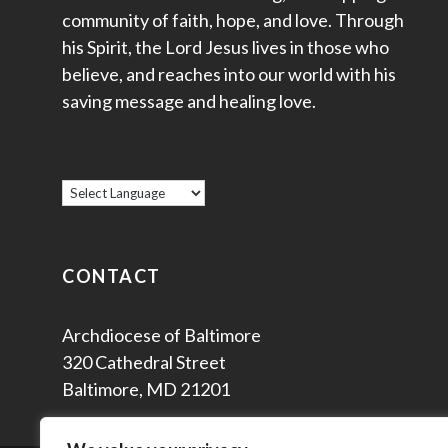
community of faith, hope, and love. Through
his Spirit, the Lord Jesus lives in those who
believe, and reaches into our world with his
saving message and healing love.
CONTACT
Archdiocese of Baltimore
320 Cathedral Street
Baltimore, MD 21201