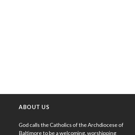
ABOUT US
God calls the Catholics of the Archdiocese of
Baltimore to be a welcoming, worshipping