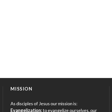
MISSION
As disciples of Jesus our mission is:
Evangelization:
to evangelize ourselves, our