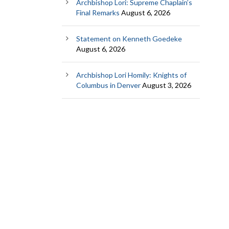
Archbishop Lori: Supreme Chaplain’s
Final Remarks
August 6, 2026
Statement on Kenneth Goedeke
August 6, 2026
Archbishop Lori Homily: Knights of
Columbus in Denver
August 3, 2026