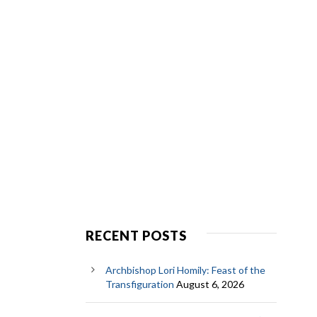
RECENT POSTS
Archbishop Lori Homily: Feast of the
Transfiguration
August 6, 2026