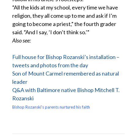
“All the kids at my school, every time we have
religion, they all come up to me and ask if I’m
going to become a priest,” the fourth grader
said. “And I say, ‘I don’t think so.’”
Also see:
Full house for Bishop Rozanski’s installation –
tweets and photos from the day
Son of Mount Carmel remembered as natural
leader
Q&A with Baltimore native Bishop Mitchell T.
Rozanski
Bishop Rozanski’s parents nurtured his faith