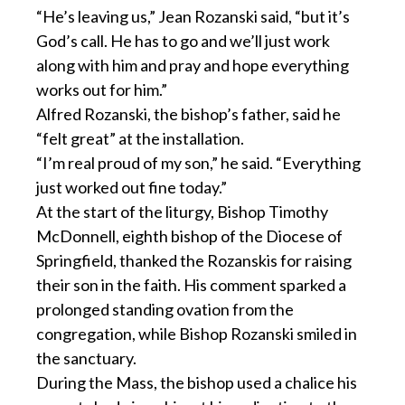
“He’s leaving us,” Jean Rozanski said, “but it’s
God’s call. He has to go and we’ll just work
along with him and pray and hope everything
works out for him.”
Alfred Rozanski, the bishop’s father, said he
“felt great” at the installation.
“I’m real proud of my son,” he said. “Everything
just worked out fine today.”
At the start of the liturgy, Bishop Timothy
McDonnell, eighth bishop of the Diocese of
Springfield, thanked the Rozanskis for raising
their son in the faith. His comment sparked a
prolonged standing ovation from the
congregation, while Bishop Rozanski smiled in
the sanctuary.
During the Mass, the bishop used a chalice his