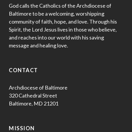
God calls the Catholics of the Archdiocese of
Baltimore to be a welcoming, worshipping
community of faith, hope, and love. Through his
Spirit, the Lord Jesus lives in those who believe,
and reaches into our world with his saving
message and healing love.
CONTACT
Archdiocese of Baltimore
320 Cathedral Street
Baltimore, MD 21201
MISSION