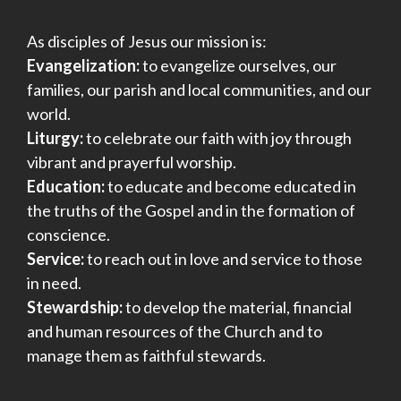
As disciples of Jesus our mission is:
Evangelization:
to evangelize ourselves, our
families, our parish and local communities, and our
world.
Liturgy:
to celebrate our faith with joy through
vibrant and prayerful worship.
Education:
to educate and become educated in
the truths of the Gospel and in the formation of
conscience.
Service:
to reach out in love and service to those
in need.
Stewardship:
to develop the material, financial
and human resources of the Church and to
manage them as faithful stewards.