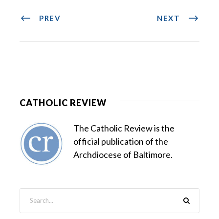
PREV
NEXT
CATHOLIC REVIEW
The Catholic Review is the
official publication of the
Archdiocese of Baltimore.