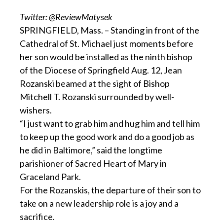
Twitter: @ReviewMatysek
SPRINGFIELD, Mass. – Standing in front of the
Cathedral of St. Michael just moments before
her son would be installed as the ninth bishop
of the Diocese of Springfield Aug. 12, Jean
Rozanski beamed at the sight of Bishop
Mitchell T. Rozanski surrounded by well-
wishers.
“I just want to grab him and hug him and tell him
to keep up the good work and do a good job as
he did in Baltimore,” said the longtime
parishioner of Sacred Heart of Mary in
Graceland Park.
For the Rozanskis, the departure of their son to
take on a new leadership role is a joy and a
sacrifice.