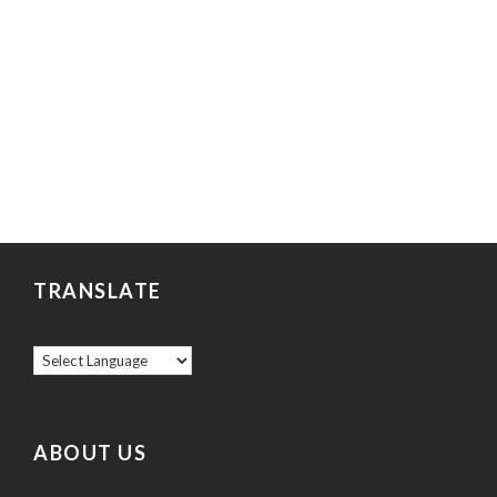
TRANSLATE
ABOUT US