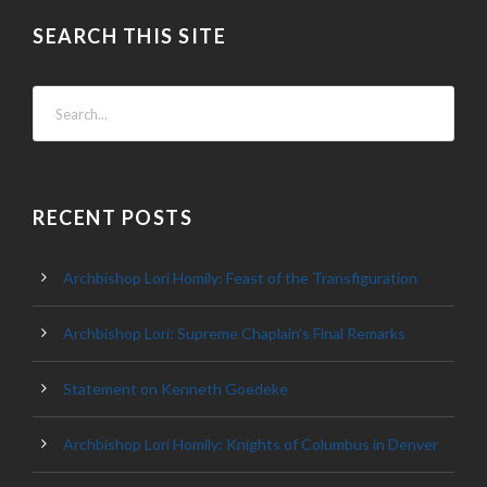
SEARCH THIS SITE
RECENT POSTS
Archbishop Lori Homily: Feast of the Transfiguration
Archbishop Lori: Supreme Chaplain’s Final Remarks
Statement on Kenneth Goedeke
Archbishop Lori Homily: Knights of Columbus in Denver