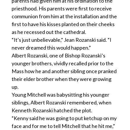
parents had given him at his ordination to the
priesthood. His parents were first to receive
communion from him at the installation and the
first to have his kisses planted on their cheeks
as he recessed out the cathedral.
“It’s just unbelievable,” Jean Rozanski said. “I
never dreamed this would happen.”
Albert Rozanski, one of Bishop Rozanski’s
younger brothers, vividly recalled prior to the
Mass how he and another sibling once pranked
their elder brother when they were growing
up.
Young Mitchell was babysitting his younger
siblings, Albert Rozanski remembered, when
Kenneth Rozanski hatched the plot.
“Kenny said he was going to put ketchup on my
face and for me to tell Mitchell that he hit me,”