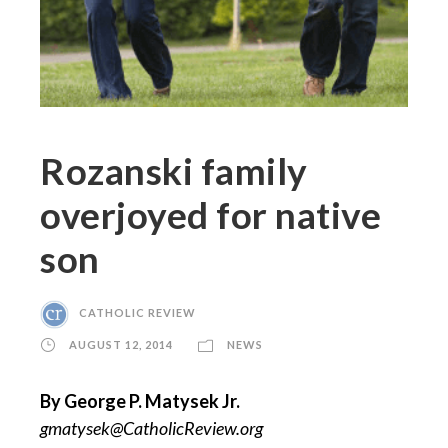
Rozanski family
overjoyed for native
son
CATHOLIC REVIEW
AUGUST 12, 2014
NEWS
By George P. Matysek Jr.
gmatysek@CatholicReview.org