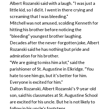
Albert Rozanski said with a laugh. “I was just a
little kid, so I did it. I went in there crying and
screaming that I was bleeding.”
Mitchell was not amused, scolding Kenneth for
hitting his brother before noticing the
“bleeding” youngest brother laughing.
Decades after the never-forgotten joke, Albert
Rozanski said he has nothing but pride and
admiration for his brother.
“We are going to miss him a lot,” said the
parishioner of St. Augustine in Elkridge. “You
hate to see him go, but it’s better for him.
Everyone is excited for him.”
Dalton Rozanski, Albert Rozanski’s 9-year-old
son, said his classmates at St. Augustine School
are excited for his uncle. But he is not likely to
follow in his uncle’s footsteps.