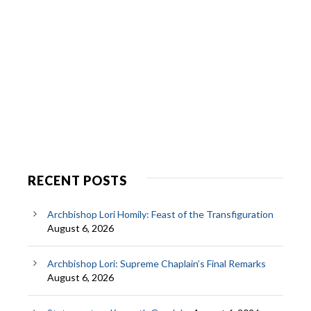
RECENT POSTS
Archbishop Lori Homily: Feast of the Transfiguration
August 6, 2026
Archbishop Lori: Supreme Chaplain’s Final Remarks
August 6, 2026