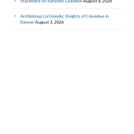
Statement on Kenneth Goedeke
August 6, 2026
Archbishop Lori Homily: Knights of Columbus in
Denver
August 3, 2026