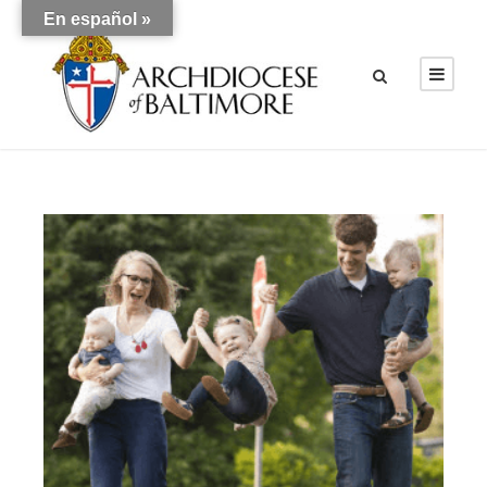
En español »