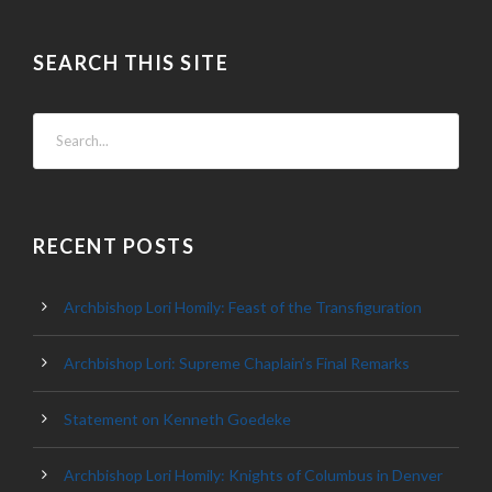
SEARCH THIS SITE
RECENT POSTS
Archbishop Lori Homily: Feast of the Transfiguration
Archbishop Lori: Supreme Chaplain’s Final Remarks
Statement on Kenneth Goedeke
Archbishop Lori Homily: Knights of Columbus in Denver