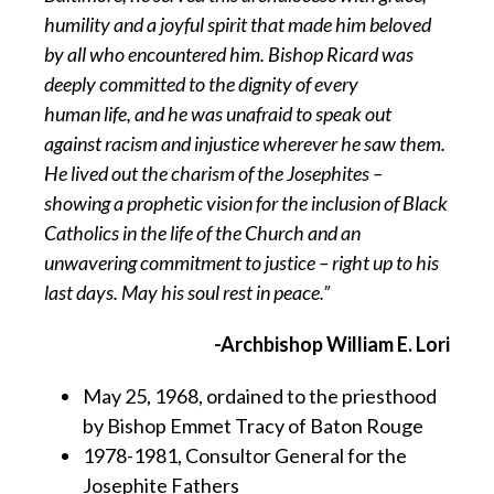
humility and a joyful spirit that made him beloved
by all who encountered him. Bishop Ricard was
deeply committed to the dignity of every
human life, and he was unafraid to speak out
against racism and injustice wherever he saw them.
He lived out the charism of the Josephites –
showing a prophetic vision for the inclusion of Black
Catholics in the life of the Church and an
unwavering commitment to justice – right up to his
last days. May his soul rest in peace.”
-Archbishop William E. Lori
May 25, 1968, ordained to the priesthood
by Bishop Emmet Tracy of Baton Rouge
1978-1981, Consultor General for the
Josephite Fathers