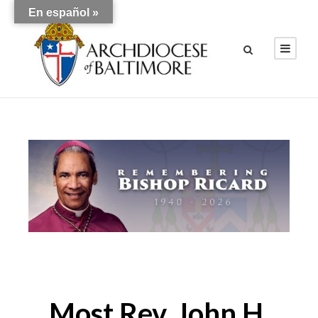
En español »
Most Rev. John H.