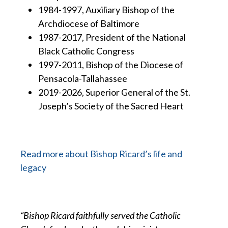
1984-1997, Auxiliary Bishop of the
Archdiocese of Baltimore
1987-2017, President of the National
Black Catholic Congress
1997-2011, Bishop of the Diocese of
Pensacola-Tallahassee
2019-2026, Superior General of the St.
Joseph’s Society of the Sacred Heart
Read more about Bishop Ricard’s life and
legacy
“Bishop Ricard faithfully served the Catholic