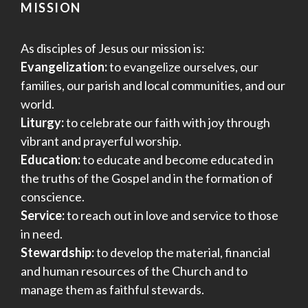
MISSION
As disciples of Jesus our mission is:
Evangelization:
to evangelize ourselves, our
families, our parish and local communities, and our
world.
Liturgy:
to celebrate our faith with joy through
vibrant and prayerful worship.
Education:
to educate and become educated in
the truths of the Gospel and in the formation of
conscience.
Service:
to reach out in love and service to those
in need.
Stewardship:
to develop the material, financial
and human resources of the Church and to
manage them as faithful stewards.