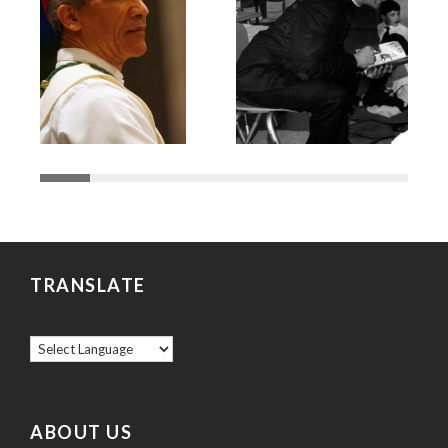
TRANSLATE
ABOUT US