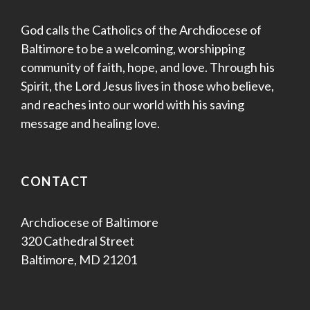
God calls the Catholics of the Archdiocese of
Baltimore to be a welcoming, worshipping
community of faith, hope, and love. Through his
Spirit, the Lord Jesus lives in those who believe,
and reaches into our world with his saving
message and healing love.
CONTACT
Archdiocese of Baltimore
320 Cathedral Street
Baltimore, MD 21201