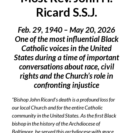
Ricard S.S.J.
Feb. 29, 1940 – May 20, 2026
One of the most influential Black
Catholic voices in the United
States during a time of important
conversations about race, civil
rights and the Church’s role in
confronting injustice
“Bishop John Ricard’s death is a profound loss for
our local Church and for the entire Catholic
community in the United States. As the first Black
bishop in the history of the Archdiocese of
Baltimore, he served this archdiocese with grace,