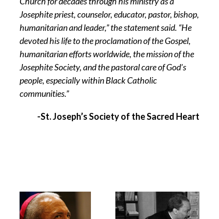
Church for decades through his ministry as a
Josephite priest, counselor, educator, pastor, bishop,
humanitarian and leader,” the statement said. “He
devoted his life to the proclamation of the Gospel,
humanitarian efforts worldwide, the mission of the
Josephite Society, and the pastoral care of God’s
people, especially within Black Catholic
communities.”
-St. Joseph’s Society of the Sacred Heart