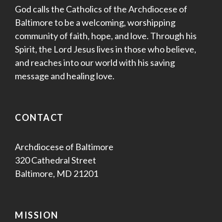
God calls the Catholics of the Archdiocese of
Baltimore to be a welcoming, worshipping
community of faith, hope, and love. Through his
Spirit, the Lord Jesus lives in those who believe,
and reaches into our world with his saving
message and healing love.
CONTACT
Archdiocese of Baltimore
320 Cathedral Street
Baltimore, MD 21201
MISSION