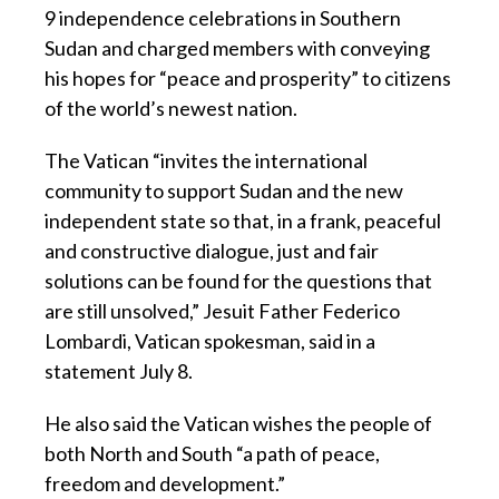
9 independence celebrations in Southern
Sudan and charged members with conveying
his hopes for “peace and prosperity” to citizens
of the world’s newest nation.
The Vatican “invites the international
community to support Sudan and the new
independent state so that, in a frank, peaceful
and constructive dialogue, just and fair
solutions can be found for the questions that
are still unsolved,” Jesuit Father Federico
Lombardi, Vatican spokesman, said in a
statement July 8.
He also said the Vatican wishes the people of
both North and South “a path of peace,
freedom and development.”