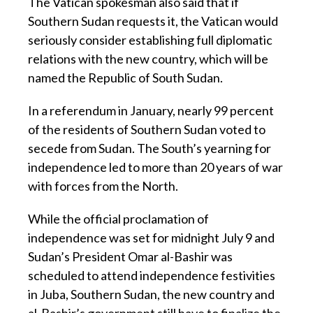
The Vatican spokesman also said that if
Southern Sudan requests it, the Vatican would
seriously consider establishing full diplomatic
relations with the new country, which will be
named the Republic of South Sudan.
In a referendum in January, nearly 99 percent
of the residents of Southern Sudan voted to
secede from Sudan. The South’s yearning for
independence led to more than 20 years of war
with forces from the North.
While the official proclamation of
independence was set for midnight July 9 and
Sudan’s President Omar al-Bashir was
scheduled to attend independence festivities
in Juba, Southern Sudan, the new country and
al-Bashir’s government still have to finalize the