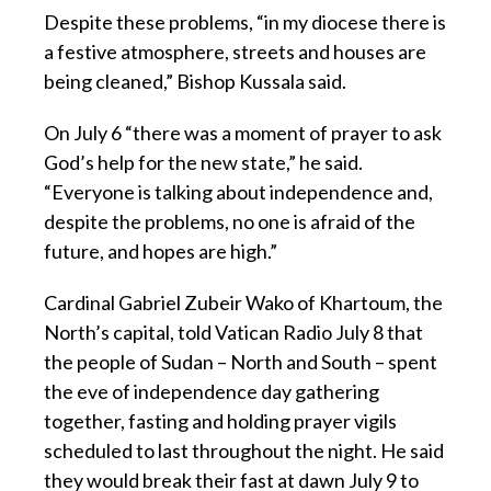
Despite these problems, “in my diocese there is
a festive atmosphere, streets and houses are
being cleaned,” Bishop Kussala said.
On July 6 “there was a moment of prayer to ask
God’s help for the new state,” he said.
“Everyone is talking about independence and,
despite the problems, no one is afraid of the
future, and hopes are high.”
Cardinal Gabriel Zubeir Wako of Khartoum, the
North’s capital, told Vatican Radio July 8 that
the people of Sudan – North and South – spent
the eve of independence day gathering
together, fasting and holding prayer vigils
scheduled to last throughout the night. He said
they would break their fast at dawn July 9 to