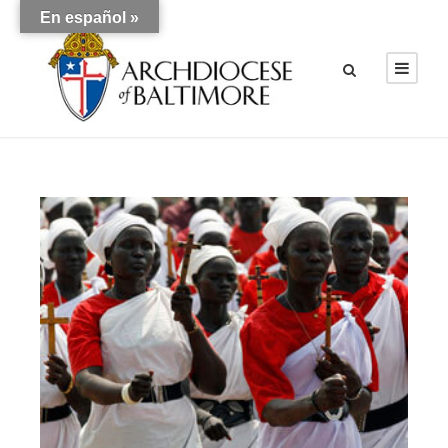
En español »