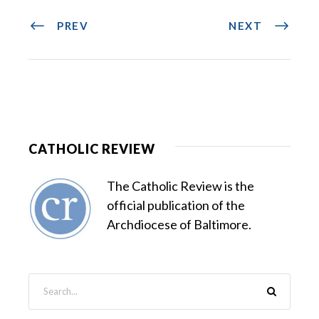
PREV
NEXT
CATHOLIC REVIEW
The Catholic Review is the
official publication of the
Archdiocese of Baltimore.