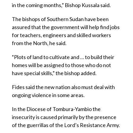
in the coming months,” Bishop Kussala said.
The bishops of Southern Sudan have been
assured that the government will help find jobs
for teachers, engineers and skilled workers
from the North, he said.
“Plots of land to cultivate and … to build their
homes will be assigned to those who do not
have special skills,” the bishop added.
Fides said the new nation also must deal with
ongoing violence in some areas.
In the Diocese of Tombura-Yambio the
insecurity is caused primarily by the presence
of the guerrillas of the Lord’s Resistance Army.