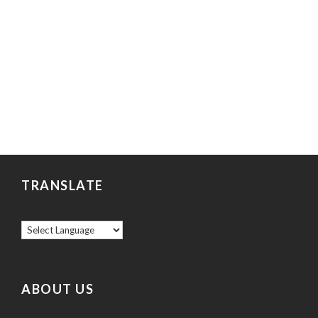
TRANSLATE
ABOUT US