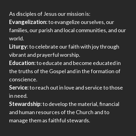
As disciples of Jesus our mission is:
Evangelization:
to evangelize ourselves, our
families, our parish and local communities, and our
world.
Liturgy:
to celebrate our faith with joy through
vibrant and prayerful worship.
Education:
to educate and become educated in
the truths of the Gospel and in the formation of
conscience.
Service:
to reach out in love and service to those
in need.
Stewardship:
to develop the material, financial
and human resources of the Church and to
manage them as faithful stewards.