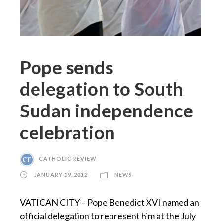
Pope sends
delegation to South
Sudan independence
celebration
CATHOLIC REVIEW
JANUARY 19, 2012
NEWS
VATICAN CITY – Pope Benedict XVI named an
official delegation to represent him at the July