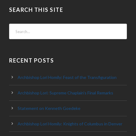
SEARCH THIS SITE
RECENT POSTS
Archbishop Lori Homily: Feast of the Transfiguration
Archbishop Lori: Supreme Chaplain’s Final Remarks
Statement on Kenneth Goedeke
Archbishop Lori Homily: Knights of Columbus in Denver