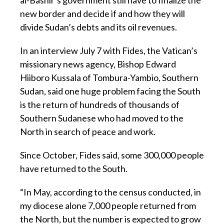
new border and decide if and how they will
divide Sudan’s debts and its oil revenues.
In an interview July 7 with Fides, the Vatican’s
missionary news agency, Bishop Edward
Hiiboro Kussala of Tombura-Yambio, Southern
Sudan, said one huge problem facing the South
is the return of hundreds of thousands of
Southern Sudanese who had moved to the
North in search of peace and work.
Since October, Fides said, some 300,000 people
have returned to the South.
“In May, according to the census conducted, in
my diocese alone 7,000 people returned from
the North, but the number is expected to grow