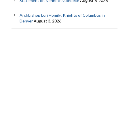
Statement on Kenneth Goedeke
August 6, 2026
Archbishop Lori Homily: Knights of Columbus in
Denver
August 3, 2026