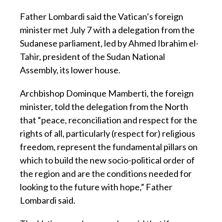
Father Lombardi said the Vatican’s foreign
minister met July 7 with a delegation from the
Sudanese parliament, led by Ahmed Ibrahim el-
Tahir, president of the Sudan National
Assembly, its lower house.
Archbishop Dominque Mamberti, the foreign
minister, told the delegation from the North
that “peace, reconciliation and respect for the
rights of all, particularly (respect for) religious
freedom, represent the fundamental pillars on
which to build the new socio-political order of
the region and are the conditions needed for
looking to the future with hope,” Father
Lombardi said.