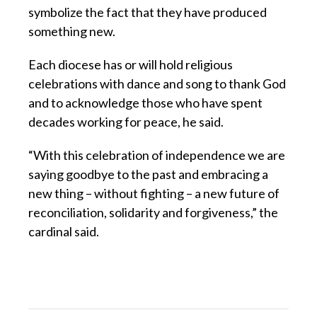
symbolize the fact that they have produced
something new.
Each diocese has or will hold religious
celebrations with dance and song to thank God
and to acknowledge those who have spent
decades working for peace, he said.
“With this celebration of independence we are
saying goodbye to the past and embracing a
new thing – without fighting – a new future of
reconciliation, solidarity and forgiveness,” the
cardinal said.