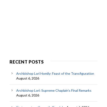
RECENT POSTS
Archbishop Lori Homily: Feast of the Transfiguration
August 6, 2026
Archbishop Lori: Supreme Chaplain’s Final Remarks
August 6, 2026