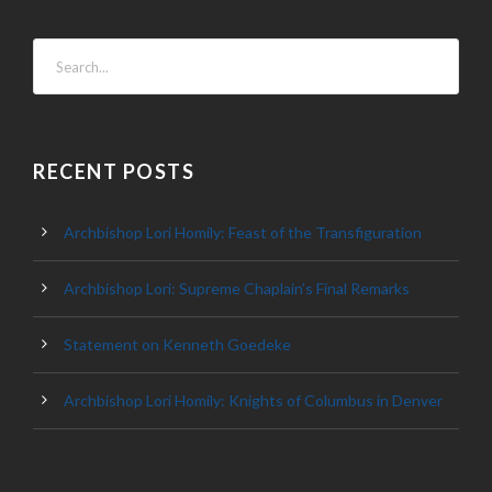
RECENT POSTS
Archbishop Lori Homily: Feast of the Transfiguration
Archbishop Lori: Supreme Chaplain’s Final Remarks
Statement on Kenneth Goedeke
Archbishop Lori Homily: Knights of Columbus in Denver