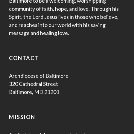
Baltimore to be a welcoming, worshipping
community of faith, hope, and love. Through his
Spirit, the Lord Jesus lives in those who believe,
and reaches into our world with his saving
message and healing love.
CONTACT
Archdiocese of Baltimore
320 Cathedral Street
Baltimore, MD 21201
MISSION