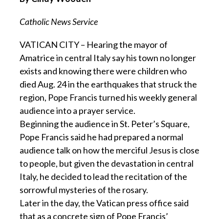
Catholic News Service
VATICAN CITY – Hearing the mayor of
Amatrice in central Italy say his town no longer
exists and knowing there were children who
died Aug. 24 in the earthquakes that struck the
region, Pope Francis turned his weekly general
audience into a prayer service.
Beginning the audience in St. Peter’s Square,
Pope Francis said he had prepared a normal
audience talk on how the merciful Jesus is close
to people, but given the devastation in central
Italy, he decided to lead the recitation of the
sorrowful mysteries of the rosary.
Later in the day, the Vatican press office said
that as a concrete sign of Pope Francis’