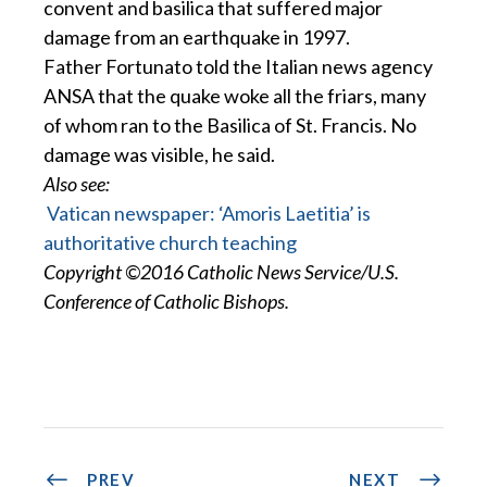
convent and basilica that suffered major
damage from an earthquake in 1997.
Father Fortunato told the Italian news agency
ANSA that the quake woke all the friars, many
of whom ran to the Basilica of St. Francis. No
damage was visible, he said.
Also see:
Vatican newspaper: ‘Amoris Laetitia’ is
authoritative church teaching
Copyright ©2016 Catholic News Service/U.S.
Conference of Catholic Bishops.
PREV
NEXT