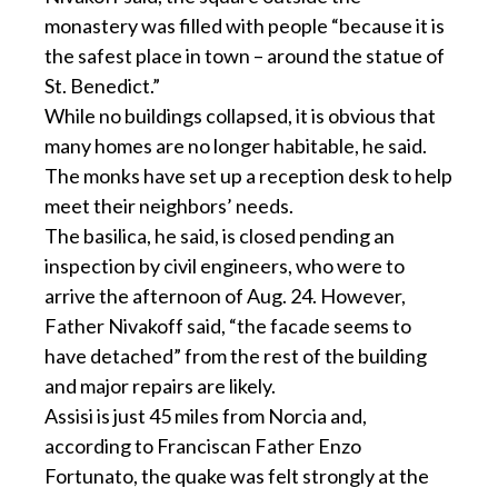
monastery was filled with people “because it is
the safest place in town – around the statue of
St. Benedict.”
While no buildings collapsed, it is obvious that
many homes are no longer habitable, he said.
The monks have set up a reception desk to help
meet their neighbors’ needs.
The basilica, he said, is closed pending an
inspection by civil engineers, who were to
arrive the afternoon of Aug. 24. However,
Father Nivakoff said, “the facade seems to
have detached” from the rest of the building
and major repairs are likely.
Assisi is just 45 miles from Norcia and,
according to Franciscan Father Enzo
Fortunato, the quake was felt strongly at the