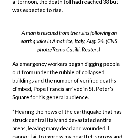
afternoon, the death toll had reached 38 but
was expected to rise.
A man is rescued from the ruins following an
earthquake in Amatrice, Italy, Aug. 24. (CNS
photo/Remo Casilli, Reuters)
As emergency workers began digging people
out from under the rubble of collapsed
buildings and the number of verified deaths
climbed, Pope Francis arrived in St. Peter’s
Square for his general audience.
“Hearing the news of the earthquake that has
struck central Italy and devastated entire
areas, leaving many dead and wounded, I
cannot fail to express my heartfelt sorrow and