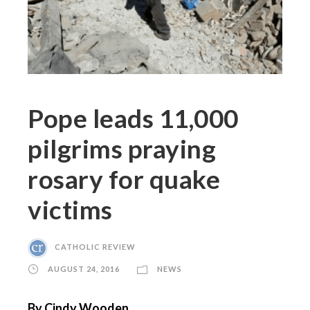
Pope leads 11,000
pilgrims praying
rosary for quake
victims
CATHOLIC REVIEW
AUGUST 24, 2016
NEWS
By Cindy Wooden