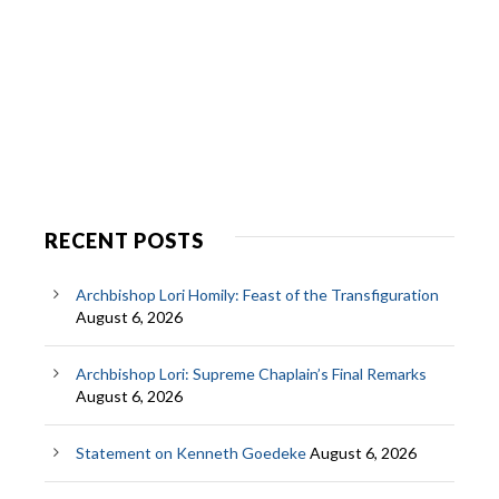
RECENT POSTS
Archbishop Lori Homily: Feast of the Transfiguration
August 6, 2026
Archbishop Lori: Supreme Chaplain’s Final Remarks
August 6, 2026
Statement on Kenneth Goedeke
August 6, 2026