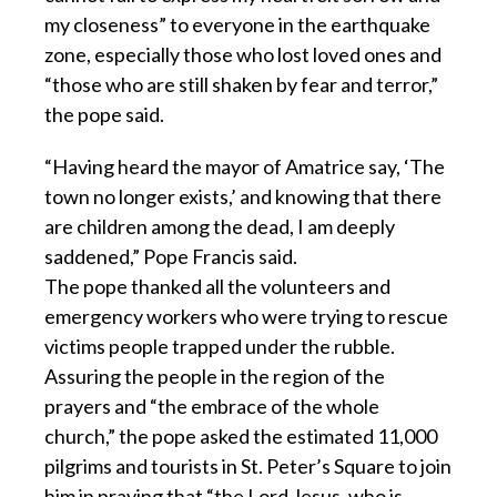
my closeness” to everyone in the earthquake
zone, especially those who lost loved ones and
“those who are still shaken by fear and terror,”
the pope said.
“Having heard the mayor of Amatrice say, ‘The
town no longer exists,’ and knowing that there
are children among the dead, I am deeply
saddened,” Pope Francis said.
The pope thanked all the volunteers and
emergency workers who were trying to rescue
victims people trapped under the rubble.
Assuring the people in the region of the
prayers and “the embrace of the whole
church,” the pope asked the estimated 11,000
pilgrims and tourists in St. Peter’s Square to join
him in praying that “the Lord Jesus, who is