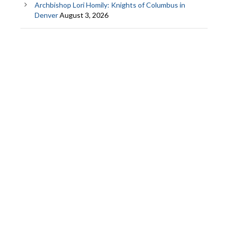
Archbishop Lori Homily: Knights of Columbus in
Denver
August 3, 2026