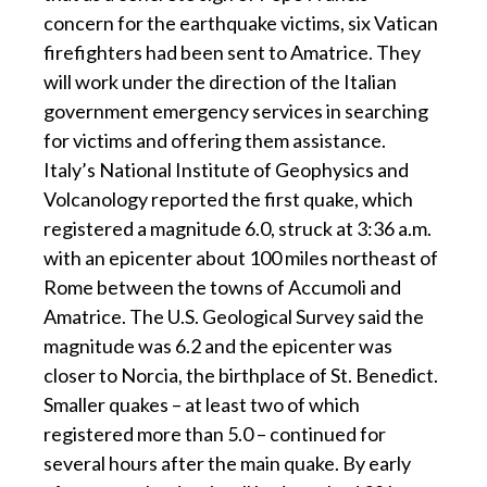
concern for the earthquake victims, six Vatican
firefighters had been sent to Amatrice. They
will work under the direction of the Italian
government emergency services in searching
for victims and offering them assistance.
Italy’s National Institute of Geophysics and
Volcanology reported the first quake, which
registered a magnitude 6.0, struck at 3:36 a.m.
with an epicenter about 100 miles northeast of
Rome between the towns of Accumoli and
Amatrice. The U.S. Geological Survey said the
magnitude was 6.2 and the epicenter was
closer to Norcia, the birthplace of St. Benedict.
Smaller quakes – at least two of which
registered more than 5.0 – continued for
several hours after the main quake. By early