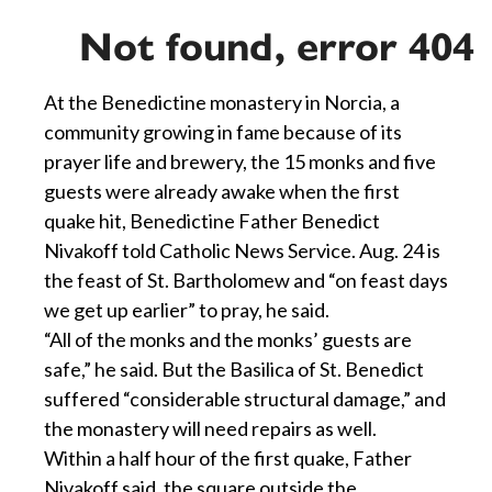
At the Benedictine monastery in Norcia, a
community growing in fame because of its
prayer life and brewery, the 15 monks and five
guests were already awake when the first
quake hit, Benedictine Father Benedict
Nivakoff told Catholic News Service. Aug. 24 is
the feast of St. Bartholomew and “on feast days
we get up earlier” to pray, he said.
“All of the monks and the monks’ guests are
safe,” he said. But the Basilica of St. Benedict
suffered “considerable structural damage,” and
the monastery will need repairs as well.
Within a half hour of the first quake, Father
Nivakoff said, the square outside the