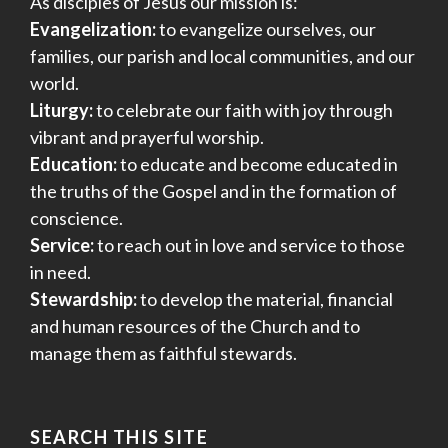
As disciples of Jesus our mission is:
Evangelization:
to evangelize ourselves, our
families, our parish and local communities, and our
world.
Liturgy:
to celebrate our faith with joy through
vibrant and prayerful worship.
Education:
to educate and become educated in
the truths of the Gospel and in the formation of
conscience.
Service:
to reach out in love and service to those
in need.
Stewardship:
to develop the material, financial
and human resources of the Church and to
manage them as faithful stewards.
SEARCH THIS SITE