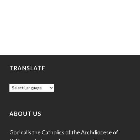
TRANSLATE
ABOUT US
God calls the Catholics of the Archdiocese of