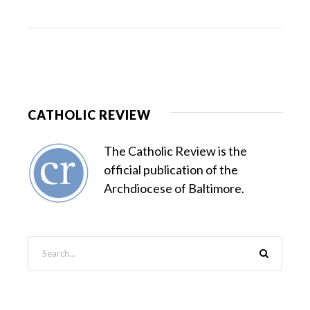
CATHOLIC REVIEW
The Catholic Review is the
official publication of the
Archdiocese of Baltimore.