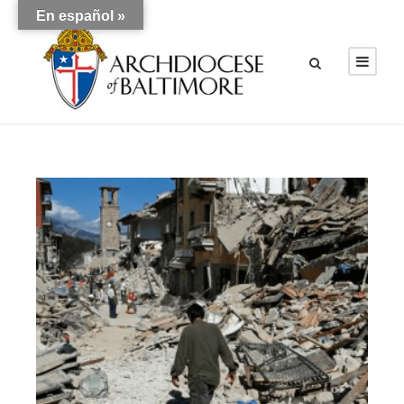
En español »