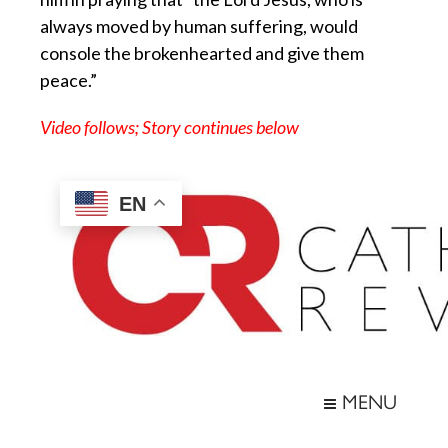
always moved by human suffering, would
console the brokenhearted and give them
peace.”
Video follows; Story continues below