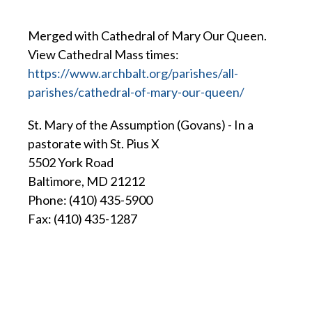
Merged with Cathedral of Mary Our Queen.
View Cathedral Mass times:
https://www.archbalt.org/parishes/all-
parishes/cathedral-of-mary-our-queen/
St. Mary of the Assumption (Govans) - In a
pastorate with St. Pius X
5502 York Road
Baltimore, MD 21212
Phone: (410) 435-5900
Fax: (410) 435-1287