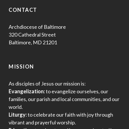
CONTACT
Archdiocese of Baltimore
320 Cathedral Street
Baltimore, MD 21201
MISSION
As disciples of Jesus our mission is:
Evangelization:
to evangelize ourselves, our
families, our parish and local communities, and our
world.
Liturgy:
to celebrate our faith with joy through
vibrant and prayerful worship.