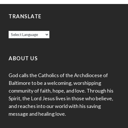
TRANSLATE
ABOUT US
God calls the Catholics of the Archdiocese of
Baltimore to be a welcoming, worshipping
community of faith, hope, and love. Through his
Spirit, the Lord Jesus lives in those who believe,
and reaches into our world with his saving
message and healing love.