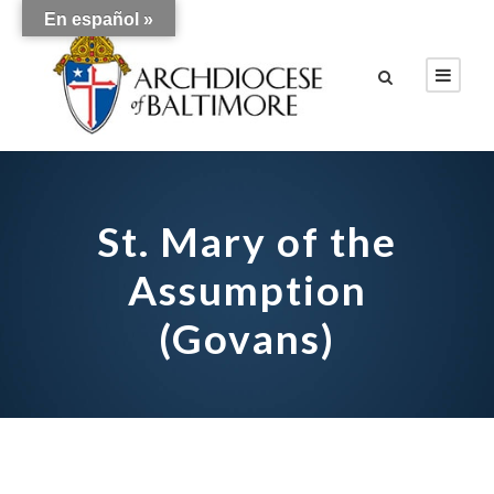
En español »
St. Mary of the
Assumption
(Govans)