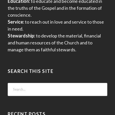
Education:
to educate and become educated in
the truths of the Gospel and in the formation of
conscience.
Service:
to reach out in love and service to those
in need.
Stewardship:
to develop the material, financial
and human resources of the Church and to
manage them as faithful stewards.
SEARCH THIS SITE
RECENT POSTS