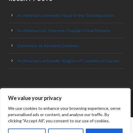
Archbishop Lori Homily: Feast of the Transfiguration
Archbishop Lori: Supreme Chaplain’s Final Remarks
Statement on Kenneth Goedeke
Archbishop Lori Homily: Knights of Columbus in Denver
We value your privacy
© 2023 ARCHDIOCESE OF BALTIMORE, ALL
RIGHT RESERVED
We use cookies to enhance your browsing experience, serve
personalised ads or content, and analyse our traffic. By
clicking "Accept All", you consent to our use of cookies.