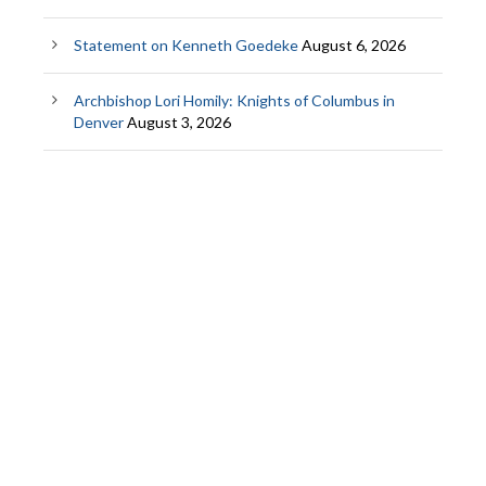
Statement on Kenneth Goedeke
August 6, 2026
Archbishop Lori Homily: Knights of Columbus in
Denver
August 3, 2026