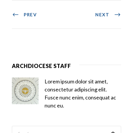
PREV
NEXT
ARCHDIOCESE STAFF
Lorem ipsum dolor sit amet,
consectetur adipiscing elit.
Fusce nunc enim, consequat ac
nunc eu.