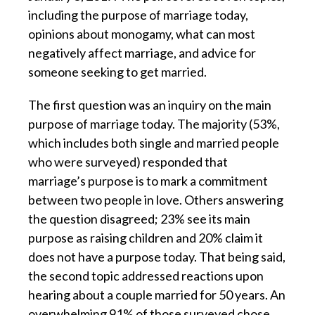
including the purpose of marriage today,
opinions about monogamy, what can most
negatively affect marriage, and advice for
someone seeking to get married.
The first question was an inquiry on the main
purpose of marriage today. The majority (53%,
which includes both single and married people
who were surveyed) responded that
marriage’s purpose is to mark a commitment
between two people in love. Others answering
the question disagreed; 23% see its main
purpose as raising children and 20% claim it
does not have a purpose today. That being said,
the second topic addressed reactions upon
hearing about a couple married for 50 years. An
overwhelming 91% of those surveyed chose