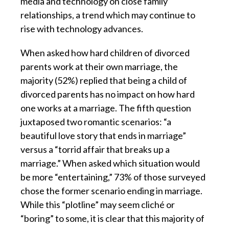
media and technology on close family
relationships, a trend which may continue to
rise with technology advances.
When asked how hard children of divorced
parents work at their own marriage, the
majority (52%) replied that being a child of
divorced parents has no impact on how hard
one works at a marriage. The fifth question
juxtaposed two romantic scenarios: “a
beautiful love story that ends in marriage”
versus a “torrid affair that breaks up a
marriage.” When asked which situation would
be more “entertaining,” 73% of those surveyed
chose the former scenario ending in marriage.
While this “plotline” may seem cliché or
“boring” to some, it is clear that this majority of