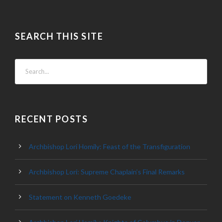
SEARCH THIS SITE
RECENT POSTS
Archbishop Lori Homily: Feast of the Transfiguration
Archbishop Lori: Supreme Chaplain’s Final Remarks
Statement on Kenneth Goedeke