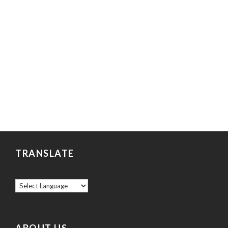
TRANSLATE
ABOUT US