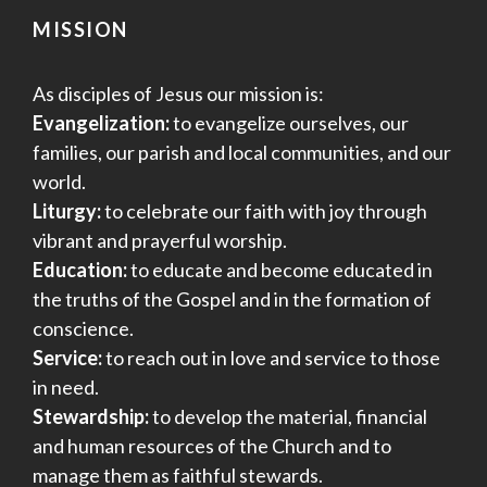
MISSION
As disciples of Jesus our mission is:
Evangelization:
to evangelize ourselves, our
families, our parish and local communities, and our
world.
Liturgy:
to celebrate our faith with joy through
vibrant and prayerful worship.
Education:
to educate and become educated in
the truths of the Gospel and in the formation of
conscience.
Service:
to reach out in love and service to those
in need.
Stewardship:
to develop the material, financial
and human resources of the Church and to
manage them as faithful stewards.