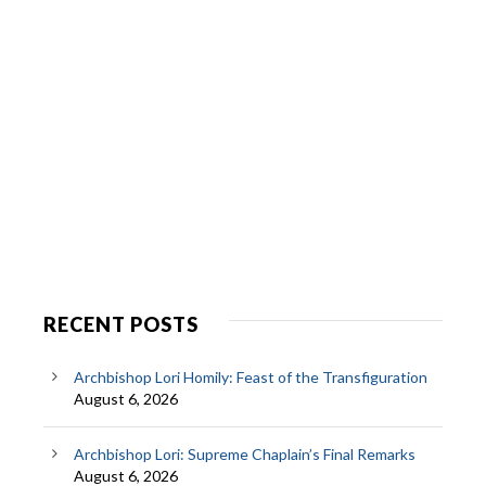
RECENT POSTS
Archbishop Lori Homily: Feast of the Transfiguration
August 6, 2026
Archbishop Lori: Supreme Chaplain’s Final Remarks
August 6, 2026