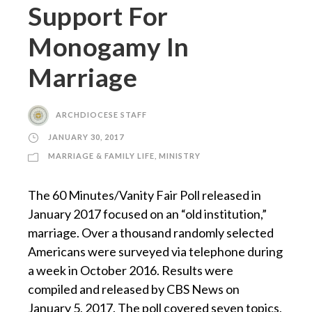
Support For
Monogamy In
Marriage
ARCHDIOCESE STAFF
JANUARY 30, 2017
MARRIAGE & FAMILY LIFE
,
MINISTRY
The 60 Minutes/Vanity Fair Poll released in
January 2017 focused on an “old institution,”
marriage. Over a thousand randomly selected
Americans were surveyed via telephone during
a week in October 2016. Results were
compiled and released by CBS News on
January 5, 2017. The poll covered seven topics,