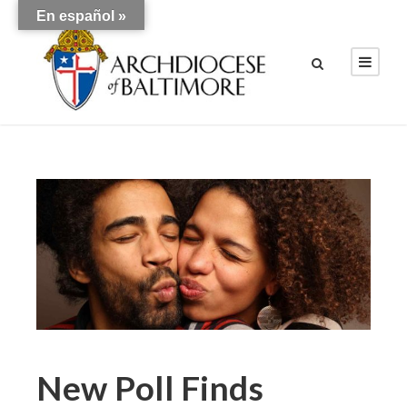
En español »
New Poll Finds