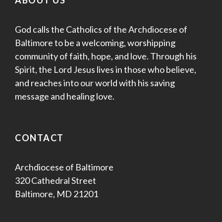
God calls the Catholics of the Archdiocese of
Baltimore to be a welcoming, worshipping
community of faith, hope, and love. Through his
Spirit, the Lord Jesus lives in those who believe,
and reaches into our world with his saving
message and healing love.
CONTACT
Archdiocese of Baltimore
320 Cathedral Street
Baltimore, MD 21201