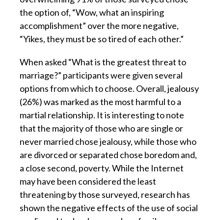
the option of, “Wow, what an inspiring
accomplishment” over the more negative,
“Yikes, they must be so tired of each other.”
When asked “What is the greatest threat to
marriage?” participants were given several
options from which to choose. Overall, jealousy
(26%) was marked as the most harmful to a
martial relationship. It is interesting to note
that the majority of those who are single or
never married chose jealousy, while those who
are divorced or separated chose boredom and,
a close second, poverty. While the Internet
may have been considered the least
threatening by those surveyed, research has
shown the negative effects of the use of social