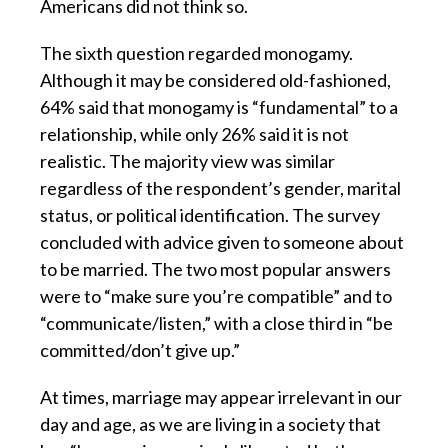
Americans did not think so.
The sixth question regarded monogamy.
Although it may be considered old-fashioned,
64% said that monogamy is “fundamental” to a
relationship, while only 26% said it is not
realistic. The majority view was similar
regardless of the respondent’s gender, marital
status, or political identification. The survey
concluded with advice given to someone about
to be married. The two most popular answers
were to “make sure you’re compatible” and to
“communicate/listen,” with a close third in “be
committed/don’t give up.”
At times, marriage may appear irrelevant in our
day and age, as we are living in a society that