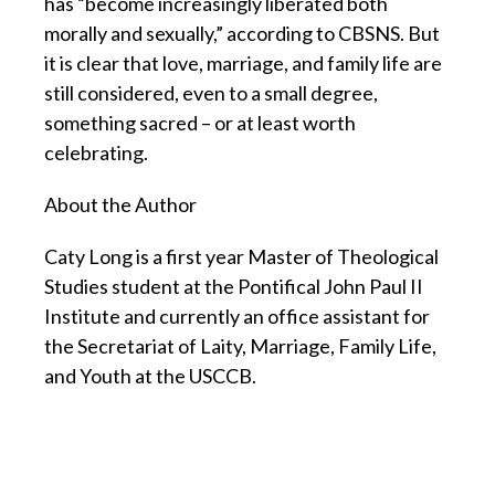
has “become increasingly liberated both
morally and sexually,” according to CBSNS. But
it is clear that love, marriage, and family life are
still considered, even to a small degree,
something sacred – or at least worth
celebrating.
About the Author
Caty Long is a first year Master of Theological
Studies student at the Pontifical John Paul II
Institute and currently an office assistant for
the Secretariat of Laity, Marriage, Family Life,
and Youth at the USCCB.