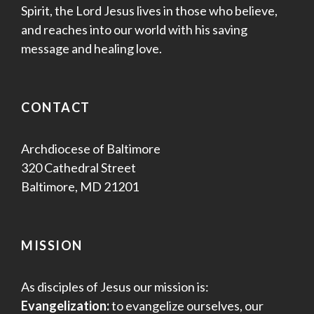
Spirit, the Lord Jesus lives in those who believe,
and reaches into our world with his saving
message and healing love.
CONTACT
Archdiocese of Baltimore
320 Cathedral Street
Baltimore, MD 21201
MISSION
As disciples of Jesus our mission is:
Evangelization:
to evangelize ourselves, our