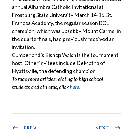
annual Alhambra Catholic Invitational at
Frostburg State University March 14-16. St.
Frances Academy, the regular season BCL
champion, which was upset by Mount Carmel in
the quarterfinals, had previously received an
invitation.
Cumberland’s Bishop Walsh is the tournament
host. Other invitees include DeMatha of
Hyattsville, the defending champion.
To read more articles relating to high school
students and athletes, click
here
.
PREV
NEXT