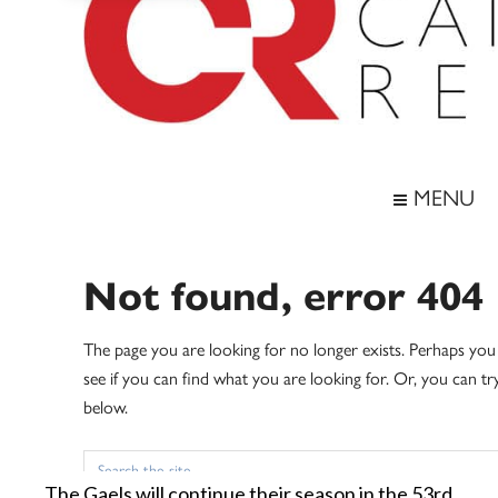
The Gaels will continue their season in the 53rd