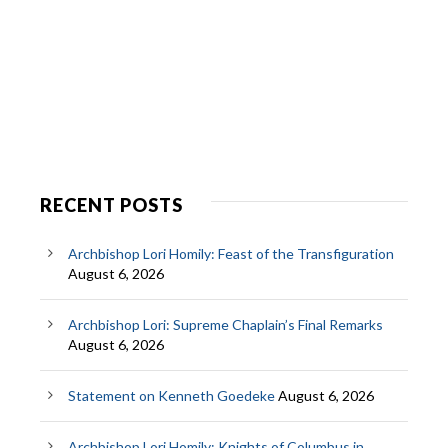
RECENT POSTS
Archbishop Lori Homily: Feast of the Transfiguration
August 6, 2026
Archbishop Lori: Supreme Chaplain’s Final Remarks
August 6, 2026
Statement on Kenneth Goedeke
August 6, 2026
Archbishop Lori Homily: Knights of Columbus in