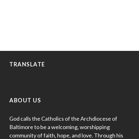
TRANSLATE
ABOUT US
God calls the Catholics of the Archdiocese of
Baltimore to be a welcoming, worshipping
community of faith, hope, and love. Through his