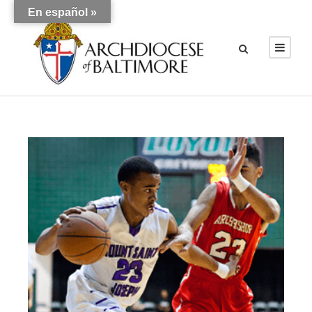
En español »