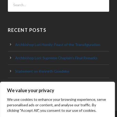
RECENT POSTS
Archbishop Lori Homily: Feast of the Transfiguration
Archbishop Lori: Supreme Chaplain’s Final Remarks
Statement on Kenneth Goedeke
Archbishop Lori Homily: Knights of Columbus in Denver
We value your privacy
We use cookies to enhance your browsing experience, serve
personalised ads or content, and analyse our traffic. By
clicking "Accept All", you consent to our use of cookies.