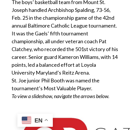
The boys’ basketball team from Mount St.
Joseph handled Archbishop Spalding, 73-56,
Feb. 25 in the championship game of the 42nd
annual Baltimore Catholic League tournament.
It was the Gaels’ fifth tournament
championship, all under veteran coach Pat
Clatchey, who recorded the 501st victory of his
career. Senior guard Kameron Williams, with 14
points, led a balanced effort at Loyola
University Maryland’s Reitz Arena.
St. Joe junior Phil Booth was named the
tournament’s Most Valuable Player.
To view a slideshow, navigate the arrows below.