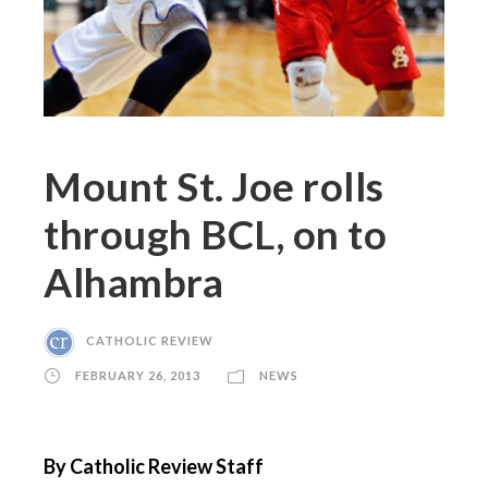
Mount St. Joe rolls
through BCL, on to
Alhambra
CATHOLIC REVIEW
FEBRUARY 26, 2013
NEWS
By Catholic Review Staff