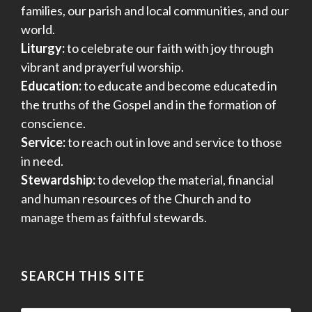
families, our parish and local communities, and our
world.
Liturgy:
to celebrate our faith with joy through
vibrant and prayerful worship.
Education:
to educate and become educated in
the truths of the Gospel and in the formation of
conscience.
Service:
to reach out in love and service to those
in need.
Stewardship:
to develop the material, financial
and human resources of the Church and to
manage them as faithful stewards.
SEARCH THIS SITE