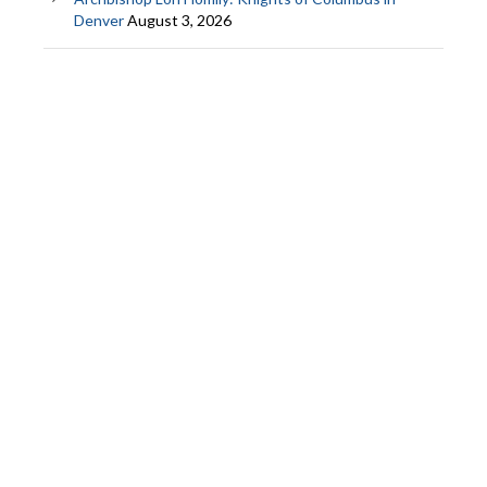
Denver
August 3, 2026