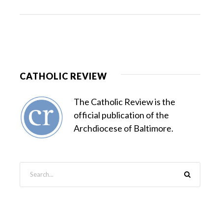
CATHOLIC REVIEW
The Catholic Review is the
official publication of the
Archdiocese of Baltimore.