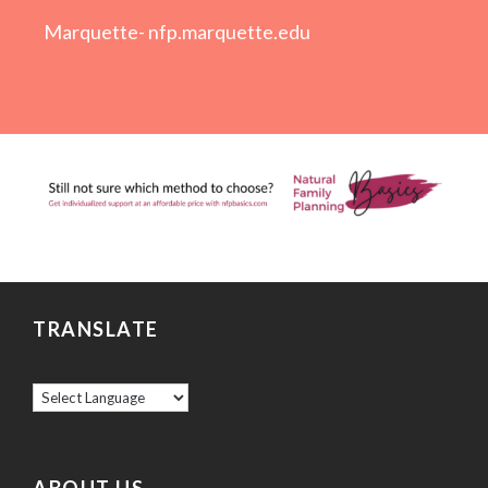
Marquette-
nfp.marquette.edu
TRANSLATE