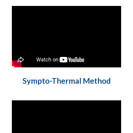
Sympto-Thermal Method