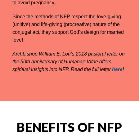
to avoid pregnancy.
Since the methods of NFP respect the love-giving
(unitive) and life-giving (procreative) nature of the
conjugal act, they support God’s design for married
love!
Archbishop William E. Lori’s 2018 pastoral letter on
the 50th anniversary of Humanae Vitae offers
spiritual insights into NFP. Read the full letter
here
!
BENEFITS OF NFP