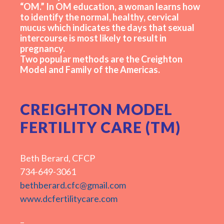
“OM.” In OM education, a woman learns how
to identify the normal, healthy, cervical
mucus which indicates the days that sexual
intercourse is most likely to result in
pregnancy.
Two popular methods are the Creighton
Model and Family of the Americas.
CREIGHTON MODEL
FERTILITY CARE (TM)
Beth Berard, CFCP
734-649-3061
bethberard.cfc@gmail.com
www.dcfertilitycare.com
–