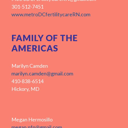
301-512-7451
www.metroDCfertilitycareRN.com
FAMILY OF THE
AMERICAS
Marilyn Camden
marilyn.camden@gmail.com
410-838-6514
Hickory, MD
Megan Hermosillo
megan.nfp@gmail.com