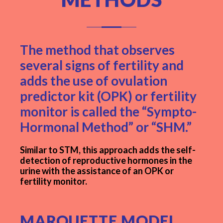
The method that observes
several signs of fertility and
adds the use of ovulation
predictor kit (OPK) or fertility
monitor is called the “Sympto-
Hormonal Method” or “SHM.”
Similar to STM, this approach adds the self-
detection of reproductive hormones in the
urine with the assistance of an OPK or
fertility monitor.
MARQUETTE MODEL