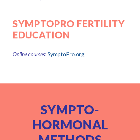
SYMPTOPRO FERTILITY
EDUCATION
Online courses
:
SymptoPro.org
SYMPTO-
HORMONAL
METHODS