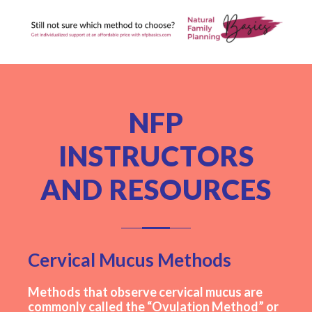
NFP
INSTRUCTORS
AND RESOURCES
Cervical Mucus Methods
Methods that observe cervical mucus are
commonly called the “Ovulation Method” or