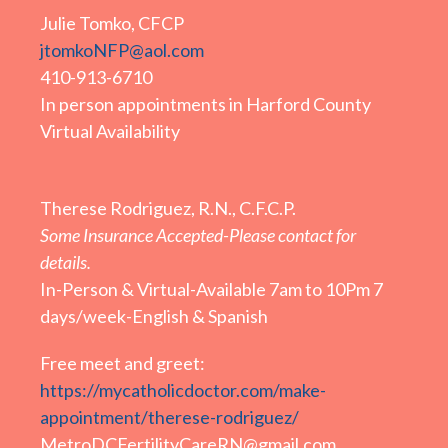
Julie Tomko, CFCP
jtomkoNFP@aol.com
410-913-6710
In person appointments in Harford County
Virtual Availability
Therese Rodriguez, R.N., C.F.C.P.
Some Insurance Accepted-Please contact for
details.
In-Person & Virtual-Available 7am to 10Pm 7
days/week-English & Spanish
Free meet and greet:
https://mycatholicdoctor.com/make-
appointment/therese-rodriguez/
MetroDCFertilityCareRN@gmail.com