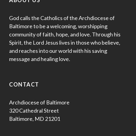
ABOUT US
God calls the Catholics of the Archdiocese of
Baltimore to be a welcoming, worshipping
community of faith, hope, and love. Through his
Spirit, the Lord Jesus lives in those who believe,
and reaches into our world with his saving
message and healing love.
CONTACT
Archdiocese of Baltimore
320 Cathedral Street
Baltimore, MD 21201