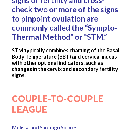
signs of fertility and cross-
check two or more of the signs
to pinpoint ovulation are
commonly called the “Sympto-
Thermal Method” or “STM.”
STM typically combines charting of the Basal
Body Temperature (BBT) and cervical mucus
with other optional indicators, such as
changes in the cervix and secondary fertility
signs.
COUPLE-TO-COUPLE
LEAGUE
Melissa and Santiago Solares