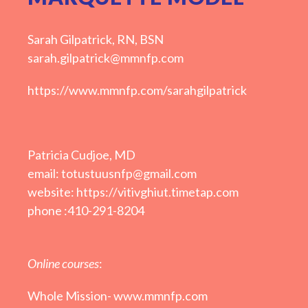
Sarah Gilpatrick, RN, BSN
sarah.gilpatrick@mmnfp.com
https://www.mmnfp.com/sarahgilpatrick
Patricia Cudjoe, MD
email: totustuusnfp@gmail.com
website: https://vitivghiut.timetap.com
phone :410-291-8204
Online courses
:
Whole Mission-
www.mmnfp.com