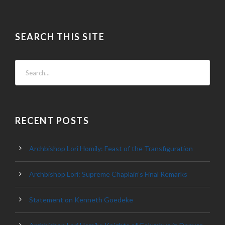
SEARCH THIS SITE
RECENT POSTS
Archbishop Lori Homily: Feast of the Transfiguration
Archbishop Lori: Supreme Chaplain’s Final Remarks
Statement on Kenneth Goedeke