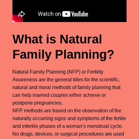
What is Natural
Family Planning?
Natural Family Planning (NFP) or Fertility
Awareness are the general titles for the scientific,
natural and moral methods of family planning that
can help married couples either achieve or
postpone pregnancies.
NFP methods are based on the observation of the
naturally occurring signs and symptoms of the fertile
and infertile phases of a woman’s menstrual cycle.
No drugs, devices, or surgical procedures are used