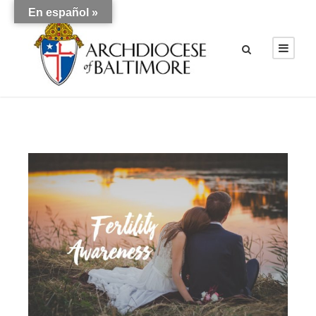
En español »