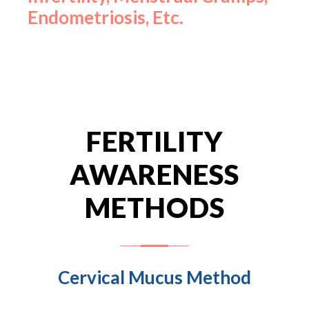
Endometriosis, Etc.
FERTILITY
AWARENESS
METHODS
Cervical Mucus Method