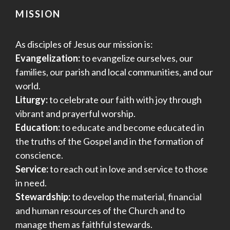
MISSION
As disciples of Jesus our mission is:
Evangelization:
to evangelize ourselves, our
families, our parish and local communities, and our
world.
Liturgy:
to celebrate our faith with joy through
vibrant and prayerful worship.
Education:
to educate and become educated in
the truths of the Gospel and in the formation of
conscience.
Service:
to reach out in love and service to those
in need.
Stewardship:
to develop the material, financial
and human resources of the Church and to
manage them as faithful stewards.