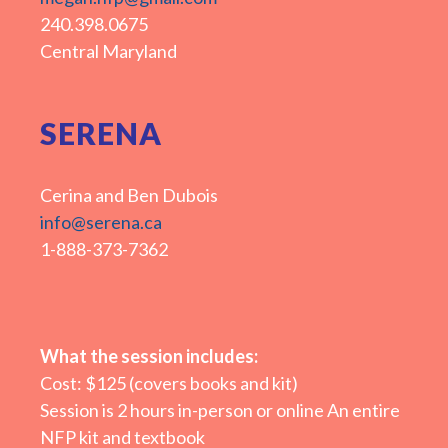
240.398.0675
Central Maryland
SERENA
Cerina and Ben Dubois
info@serena.ca
1-888-373-7362
What the session includes:
Cost: $125 (covers books and kit)
Session is 2 hours in-person or online An entire
NFP kit and textbook