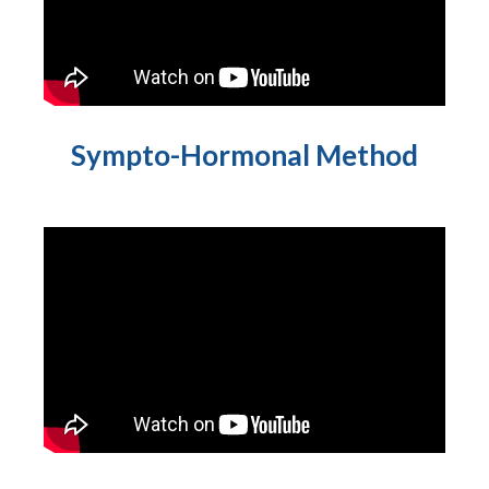
Sympto-Hormonal Method