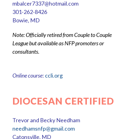
mbalcer7337@hotmail.com
301-262-8426
Bowie, MD
Note: Officially retired from Couple to Couple
League but available as NFP promoters or
consultants.
Online course
:
ccli.org
DIOCESAN CERTIFIED
Trevor and Becky Needham
needhamsnfp@gmail.com
Catonsville, MD