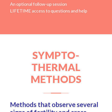
An optional follow-up session
LIFETIME access to questions and help
SYMPTO-
THERMAL
METHODS
Methods that observe several