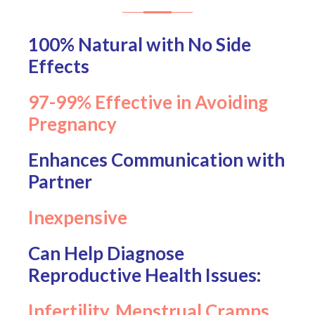
100% Natural with No Side
Effects
97-99% Effective in Avoiding
Pregnancy
Enhances Communication with
Partner
Inexpensive
Can Help Diagnose
Reproductive Health Issues:
Infertility, Menstrual Cramps,