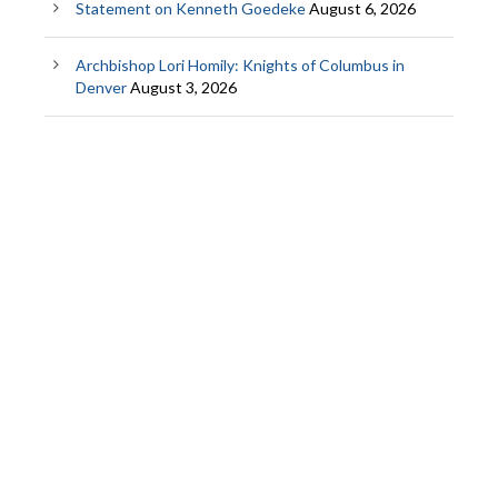
Statement on Kenneth Goedeke
August 6, 2026
Archbishop Lori Homily: Knights of Columbus in
Denver
August 3, 2026