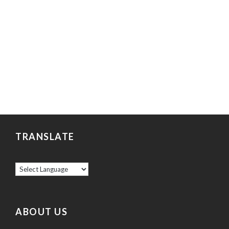
TRANSLATE
ABOUT US