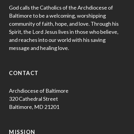
God calls the Catholics of the Archdiocese of
Baltimore to be a welcoming, worshipping
community of faith, hope, and love. Through his
Spirit, the Lord Jesus lives in those who believe,
and reaches into our world with his saving
message and healing love.
CONTACT
Archdiocese of Baltimore
320 Cathedral Street
Baltimore, MD 21201
MISSION