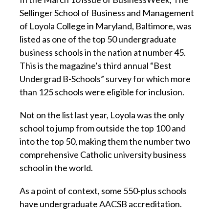
Sellinger School of Business and Management
of Loyola College in Maryland, Baltimore, was
listed as one of the top 50 undergraduate
business schools in the nation at number 45.
This is the magazine’s third annual “Best
Undergrad B-Schools” survey for which more
than 125 schools were eligible for inclusion.
Not on the list last year, Loyola was the only
school to jump from outside the top 100 and
into the top 50, making them the number two
comprehensive Catholic university business
school in the world.
As a point of context, some 550-plus schools
have undergraduate AACSB accreditation.