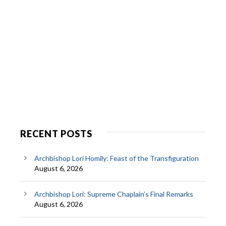
RECENT POSTS
Archbishop Lori Homily: Feast of the Transfiguration
August 6, 2026
Archbishop Lori: Supreme Chaplain’s Final Remarks
August 6, 2026