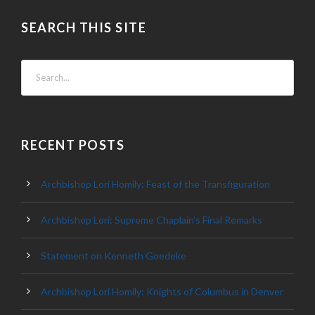
SEARCH THIS SITE
RECENT POSTS
Archbishop Lori Homily: Feast of the Transfiguration
Archbishop Lori: Supreme Chaplain’s Final Remarks
Statement on Kenneth Goedeke
Archbishop Lori Homily: Knights of Columbus in Denver