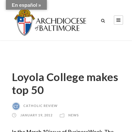
En español »
Loyola College makes
top 50
CATHOLIC REVIEW
JANUARY 19, 2012
NEWS
In the March 10 issue of BusinessWeek, The