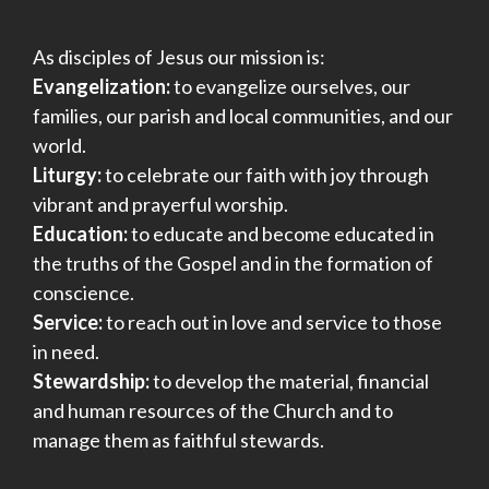
As disciples of Jesus our mission is:
Evangelization:
to evangelize ourselves, our
families, our parish and local communities, and our
world.
Liturgy:
to celebrate our faith with joy through
vibrant and prayerful worship.
Education:
to educate and become educated in
the truths of the Gospel and in the formation of
conscience.
Service:
to reach out in love and service to those
in need.
Stewardship:
to develop the material, financial
and human resources of the Church and to
manage them as faithful stewards.