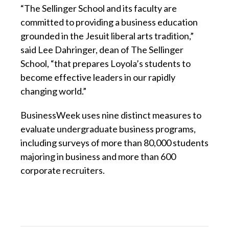
“The Sellinger School and its faculty are
committed to providing a business education
grounded in the Jesuit liberal arts tradition,”
said Lee Dahringer, dean of The Sellinger
School, “that prepares Loyola’s students to
become effective leaders in our rapidly
changing world.”
BusinessWeek uses nine distinct measures to
evaluate undergraduate business programs,
including surveys of more than 80,000 students
majoring in business and more than 600
corporate recruiters.