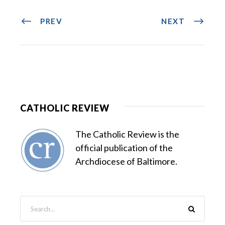
PREV
NEXT
CATHOLIC REVIEW
The Catholic Review is the
official publication of the
Archdiocese of Baltimore.