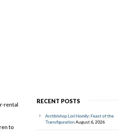
RECENT POSTS
r-rental
Archbishop Lori Homily: Feast of the
Transfiguration
August 6, 2026
ren to