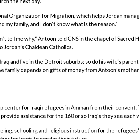
rch the next day.
onal Organization for Migration, which helps Jordan manag
d my family, and I don’t know what is the reason.”
n’t tell me why,” Antoon told CNS in the chapel of Sacred 
to Jordan’s Chaldean Catholics.
raq and live in the Detroit suburbs; so do his wife’s paren
he family depends on gifts of money from Antoon’s mother
p center for Iraqi refugees in Amman from their convent.
provide assistance for the 160 or so Iraqis they see each 
eling, schooling and religious instruction for the refugees
rbor for Iraqis to ponder their future.