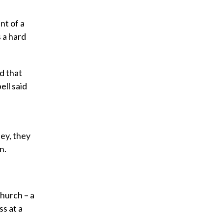
nt of a
s a hard
d that
ell said
ey, they
n.
church – a
s at a