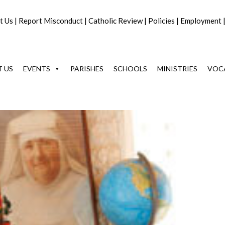
t Us
|
Report Misconduct
|
Catholic Review
|
Policies
|
Employment
 US
EVENTS
PARISHES
SCHOOLS
MINISTRIES
VOC