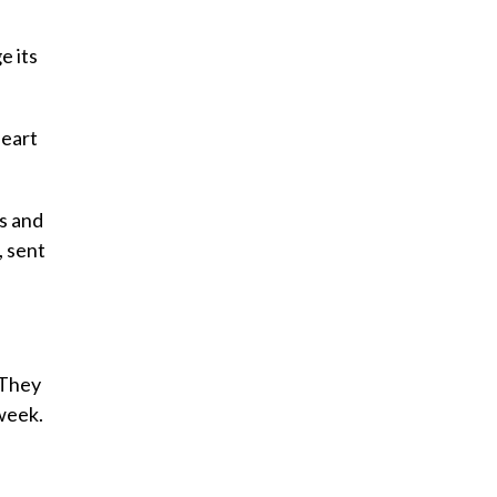
e its
Heart
ts and
, sent
 They
week.
’