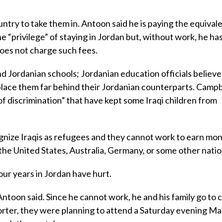
untry to take them in. Antoon said he is paying the equivale
he “privilege” of staying in Jordan but, without work, he ha
oes not charge such fees.
nd Jordanian schools; Jordanian education officials believe
 place them far behind their Jordanian counterparts. Campb
 of discrimination” that have kept some Iraqi children from
ize Iraqis as refugees and they cannot work to earn mon
 the United States, Australia, Germany, or some other natio
our years in Jordan have hurt.
” Antoon said. Since he cannot work, he and his family go to 
porter, they were planning to attend a Saturday evening Mas