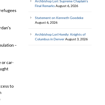
Archbishop Lori: Supreme Chaplain’s
Final Remarks
August 6, 2026
e refugees
Statement on Kenneth Goedeke
August 6, 2026
ordan’s
Archbishop Lori Homily: Knights of
Columbus in Denver
August 3, 2026
pulation –
 or car-
aught
ccess to
n
s