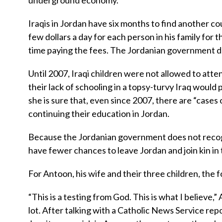
underground economy.
Iraqis in Jordan have six months to find another co
few dollars a day for each person in his family for t
time paying the fees. The Jordanian government d
Until 2007, Iraqi children were not allowed to atte
their lack of schooling in a topsy-turvy Iraq would
she is sure that, even since 2007, there are “cases
continuing their education in Jordan.
Because the Jordanian government does not recogn
have fewer chances to leave Jordan and join kin in
For Antoon, his wife and their three children, the f
“This is a testing from God. This is what I believe,
lot. After talking with a Catholic News Service re