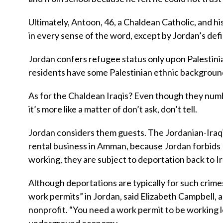
Ultimately, Antoon, 46, a Chaldean Catholic, and hi
in every sense of the word, except by Jordan’s defi
Jordan confers refugee status only upon Palestinian
residents have some Palestinian ethnic backgroun
As for the Chaldean Iraqis? Even though they numb
it’s more like a matter of don’t ask, don’t tell.
Jordan considers them guests. The Jordanian-Iraqi 
rental business in Amman, because Jordan forbids I
working, they are subject to deportation back to 
Although deportations are typically for such crimes
work permits” in Jordan, said Elizabeth Campbell,
nonprofit. “You need a work permit to be working le