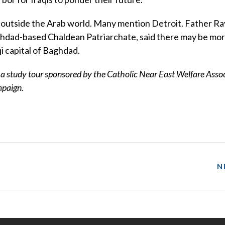
iving outside the Arab world. Many mention Detroit. Father 
aghdad-based Chaldean Patriarchate, said there may be mo
qi capital of Baghdad.
f a study tour sponsored by the Catholic Near East Welfare Asso
mpaign.
N