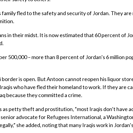
s family fled to the safety and security of Jordan. They ar
nition.
s in their midst. It is now estimated that 60 percent of J
d.
er 500,000 – more than 8 percent of Jordan’s 6 million po
border is open. But Antoon cannot reopen his liquor store
raqis who have fled their homeland to work. If they are c
Iraq because they committed a crime.
 as petty theft and prostitution, “most Iraqis don’t have a
 a senior advocate for Refugees International, a Washingto
gally,” she added, noting that many Iraqis work in Jordan’