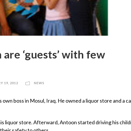
n are ‘guests’ with few
Y 19, 2012
NEWS
n boss in Mosul, Iraq. He owned a liquor store and a ca
s liquor store. Afterward, Antoon started driving his child
their safety to others.