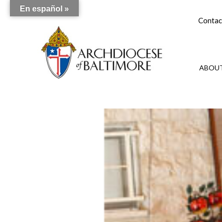
En español »
Contac
ABOUT