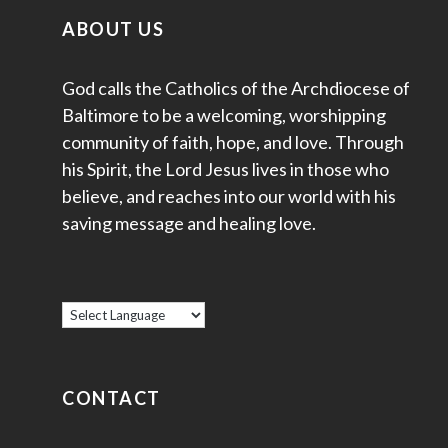
ABOUT US
God calls the Catholics of the Archdiocese of
Baltimore to be a welcoming, worshipping
community of faith, hope, and love. Through
his Spirit, the Lord Jesus lives in those who
believe, and reaches into our world with his
saving message and healing love.
CONTACT