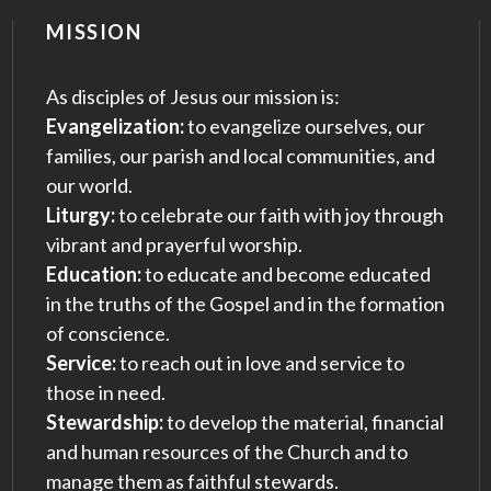
MISSION
As disciples of Jesus our mission is:
Evangelization:
to evangelize ourselves, our
families, our parish and local communities, and
our world.
Liturgy:
to celebrate our faith with joy through
vibrant and prayerful worship.
Education:
to educate and become educated
in the truths of the Gospel and in the formation
of conscience.
Service:
to reach out in love and service to
those in need.
Stewardship:
to develop the material, financial
and human resources of the Church and to
manage them as faithful stewards.