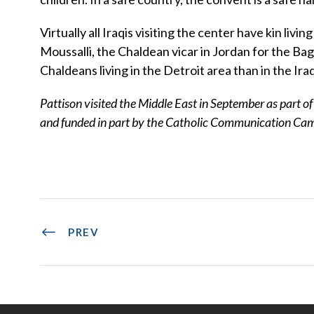
Virtually all Iraqis visiting the center have kin l
Moussalli, the Chaldean vicar in Jordan for the B
Chaldeans living in the Detroit area than in the Ira
Pattison visited the Middle East in September as part o
and funded in part by the Catholic Communication Ca
PREV