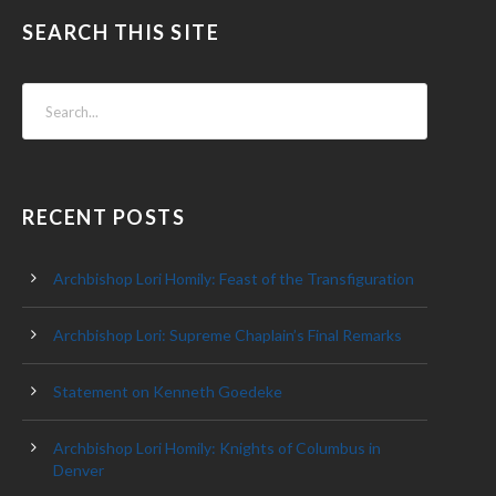
SEARCH THIS SITE
RECENT POSTS
Archbishop Lori Homily: Feast of the Transfiguration
Archbishop Lori: Supreme Chaplain’s Final Remarks
Statement on Kenneth Goedeke
Archbishop Lori Homily: Knights of Columbus in
Denver