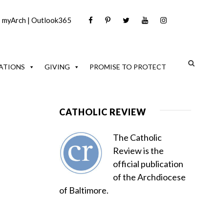
|
myArch
|
Outlook365
ATIONS
GIVING
PROMISE TO PROTECT
CATHOLIC REVIEW
The Catholic
Review is the
official publication
of the Archdiocese
of Baltimore.