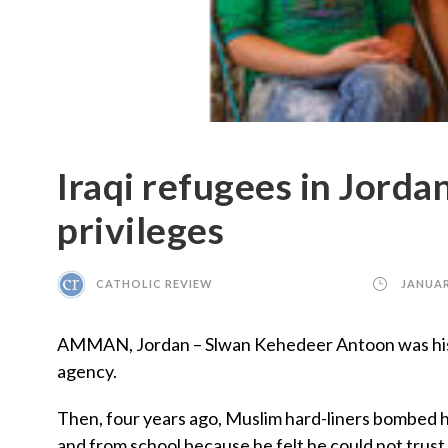
Iraqi refugees in Jorda
privileges
CATHOLIC REVIEW
JANUAR
AMMAN, Jordan – Slwan Kehedeer Antoon was his ow
agency.
Then, four years ago, Muslim hard-liners bombed hi
and from school because he felt he could not trust 