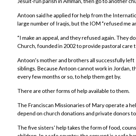
Jesuit-run parish in Amman, then go to another chu
Antoon said he applied for help from the Internati
large number of Iraqis, but the IOM “refused me an
“I make an appeal, and they refused again. They do
Church, founded in 2002 to provide pastoral care 
Antoon’s mother and brothers all successfully left I
siblings. Because Antoon cannot work in Jordan, t
every few months or so, to help them get by.
There are other forms of help available to them.
The Franciscan Missionaries of Mary operate a hel
depend on church donations and private donors to 
The five sisters’ help takes the form of food, couns
children. In a safe country, the convent is a safe ha