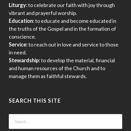
Liturgy:
to celebrate our faith with joy through
vibrant and prayerful worship.
Education:
to educate and become educated in
the truths of the Gospel and in the formation of
conscience.
Service:
to reach out in love and service to those
in need.
Stewardship:
to develop the material, financial
and human resources of the Church and to
manage them as faithful stewards.
SEARCH THIS SITE