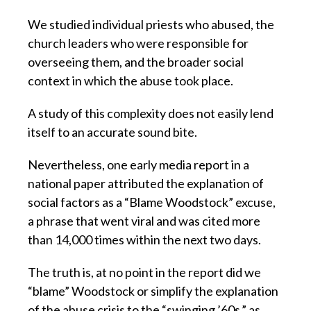
We studied individual priests who abused, the
church leaders who were responsible for
overseeing them, and the broader social
context in which the abuse took place.
A study of this complexity does not easily lend
itself to an accurate sound bite.
Nevertheless, one early media report in a
national paper attributed the explanation of
social factors as a “Blame Woodstock” excuse,
a phrase that went viral and was cited more
than 14,000 times within the next two days.
The truth is, at no point in the report did we
“blame” Woodstock or simplify the explanation
of the abuse crisis to the “swinging ’60s,” as