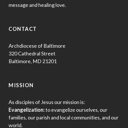
message and healing love.
CONTACT
Archdiocese of Baltimore
320 Cathedral Street
Baltimore, MD 21201
MISSION
As disciples of Jesus our mission is:
Evangelization:
to evangelize ourselves, our
families, our parish and local communities, and our
world.