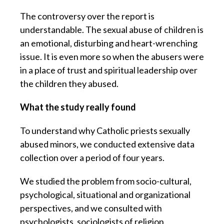
The controversy over the report is
understandable. The sexual abuse of children is
an emotional, disturbing and heart-wrenching
issue. It is even more so when the abusers were
in a place of trust and spiritual leadership over
the children they abused.
What the study really found
To understand why Catholic priests sexually
abused minors, we conducted extensive data
collection over a period of four years.
We studied the problem from socio-cultural,
psychological, situational and organizational
perspectives, and we consulted with
psychologists, sociologists of religion,