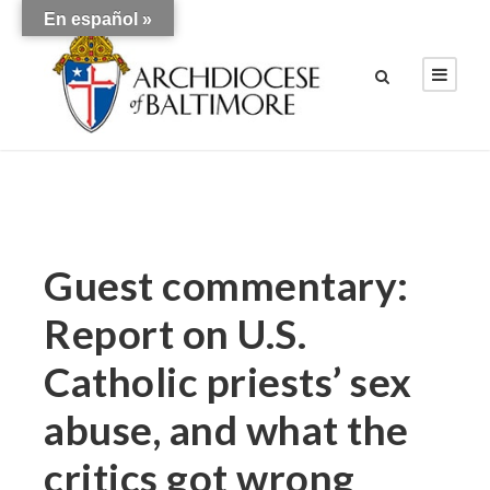
En español »
Guest commentary:
Report on U.S.
Catholic priests’ sex
abuse, and what the
critics got wrong