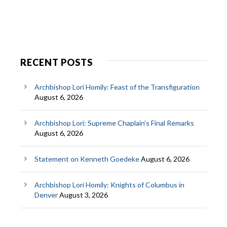
RECENT POSTS
Archbishop Lori Homily: Feast of the Transfiguration
August 6, 2026
Archbishop Lori: Supreme Chaplain’s Final Remarks
August 6, 2026
Statement on Kenneth Goedeke
August 6, 2026
Archbishop Lori Homily: Knights of Columbus in
Denver
August 3, 2026