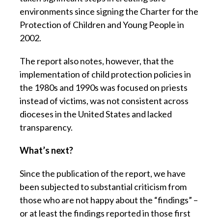
environments since signing the Charter for the
Protection of Children and Young People in
2002.
The report also notes, however, that the
implementation of child protection policies in
the 1980s and 1990s was focused on priests
instead of victims, was not consistent across
dioceses in the United States and lacked
transparency.
What’s next?
Since the publication of the report, we have
been subjected to substantial criticism from
those who are not happy about the “findings” –
or at least the findings reported in those first