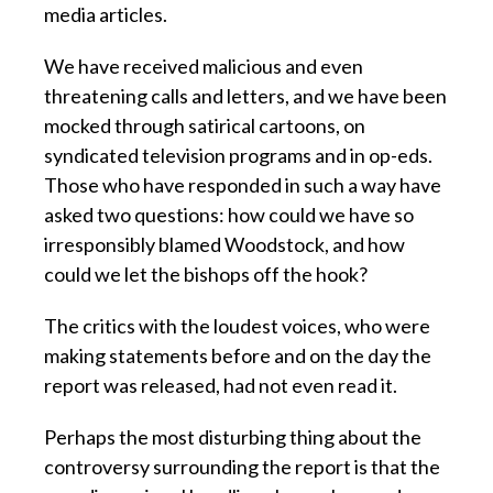
media articles.
We have received malicious and even
threatening calls and letters, and we have been
mocked through satirical cartoons, on
syndicated television programs and in op-eds.
Those who have responded in such a way have
asked two questions: how could we have so
irresponsibly blamed Woodstock, and how
could we let the bishops off the hook?
The critics with the loudest voices, who were
making statements before and on the day the
report was released, had not even read it.
Perhaps the most disturbing thing about the
controversy surrounding the report is that the