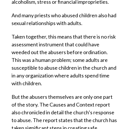
alcoholism, stress or financial improprieties.
And many priests who abused children also had
sexual relationships with adults.
Taken together, this means that there is no risk
assessment instrument that could have
weeded out the abusers before ordination.
This was a human problem; some adults are
susceptible to abuse children in the church and
in any organization where adults spend time
with children.
But the abusers themselves are only one part
of the story. The Causes and Context report
also chronicled in detail the church’s response
to abuse. The report states that the church has
taken significant steps in creating safe