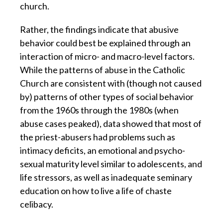
church.
Rather, the findings indicate that abusive
behavior could best be explained through an
interaction of micro- and macro-level factors.
While the patterns of abuse in the Catholic
Church are consistent with (though not caused
by) patterns of other types of social behavior
from the 1960s through the 1980s (when
abuse cases peaked), data showed that most of
the priest-abusers had problems such as
intimacy deficits, an emotional and psycho-
sexual maturity level similar to adolescents, and
life stressors, as well as inadequate seminary
education on how to live a life of chaste
celibacy.