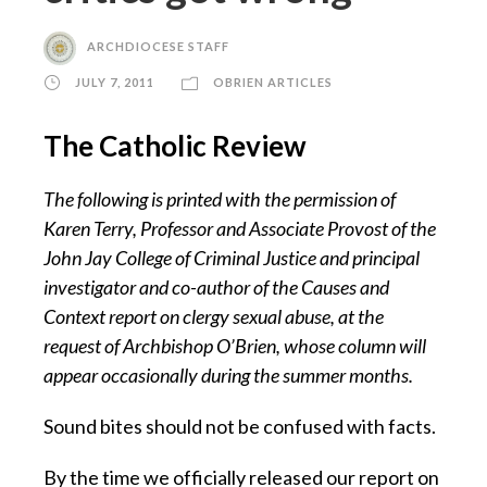
ARCHDIOCESE STAFF
JULY 7, 2011
OBRIEN ARTICLES
The Catholic Review
The following is printed with the permission of
Karen Terry, Professor and Associate Provost of the
John Jay College of Criminal Justice and principal
investigator and co-author of the Causes and
Context report on clergy sexual abuse, at the
request of Archbishop O’Brien, whose column will
appear occasionally during the summer months.
Sound bites should not be confused with facts.
By the time we officially released our report on