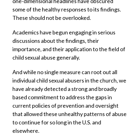
one-dimensional headlines have obscured
some of the healthy responses to its findings.
These should not be overlooked.
Academics have begun engaging in serious
discussions about the findings, their
importance, and their application to the field of
child sexual abuse generally.
And while no single measure can root out all
individual child sexual abusers in the church, we
have already detected a strong and broadly
based commitment to address the gaps in
current policies of prevention and oversight
that allowed these unhealthy patterns of abuse
to continue for so long in the U.S. and
elsewhere.