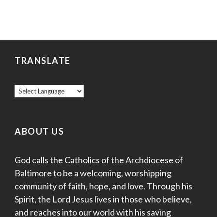
TRANSLATE
ABOUT US
God calls the Catholics of the Archdiocese of
Baltimore to be a welcoming, worshipping
community of faith, hope, and love. Through his
Spirit, the Lord Jesus lives in those who believe,
and reaches into our world with his saving