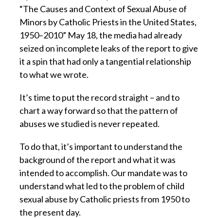
“The Causes and Context of Sexual Abuse of
Minors by Catholic Priests in the United States,
1950–2010” May 18, the media had already
seized on incomplete leaks of the report to give
it a spin that had only a tangential relationship
to what we wrote.
It’s time to put the record straight – and to
chart a way forward so that the pattern of
abuses we studied is never repeated.
To do that, it’s important to understand the
background of the report and what it was
intended to accomplish. Our mandate was to
understand what led to the problem of child
sexual abuse by Catholic priests from 1950 to
the present day.