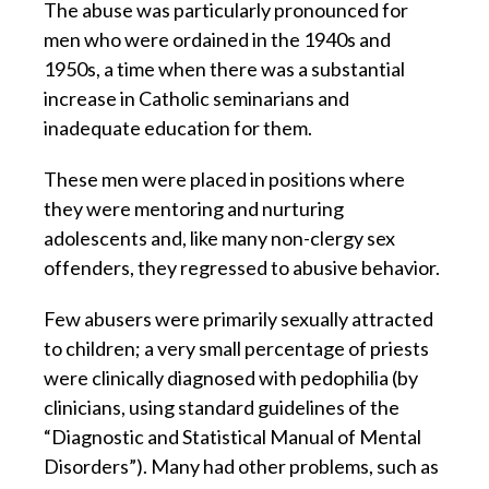
The abuse was particularly pronounced for
men who were ordained in the 1940s and
1950s, a time when there was a substantial
increase in Catholic seminarians and
inadequate education for them.
These men were placed in positions where
they were mentoring and nurturing
adolescents and, like many non-clergy sex
offenders, they regressed to abusive behavior.
Few abusers were primarily sexually attracted
to children; a very small percentage of priests
were clinically diagnosed with pedophilia (by
clinicians, using standard guidelines of the
“Diagnostic and Statistical Manual of Mental
Disorders”). Many had other problems, such as