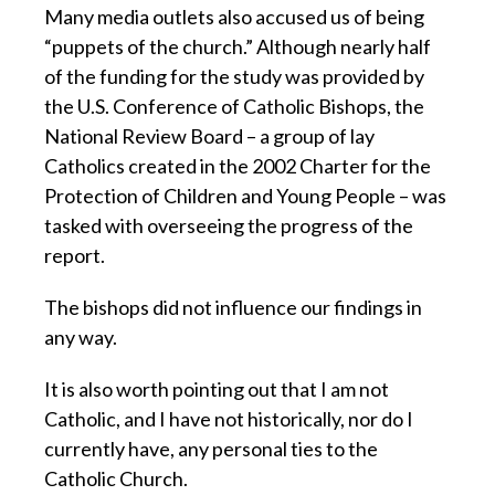
Many media outlets also accused us of being
“puppets of the church.” Although nearly half
of the funding for the study was provided by
the U.S. Conference of Catholic Bishops, the
National Review Board – a group of lay
Catholics created in the 2002 Charter for the
Protection of Children and Young People – was
tasked with overseeing the progress of the
report.
The bishops did not influence our findings in
any way.
It is also worth pointing out that I am not
Catholic, and I have not historically, nor do I
currently have, any personal ties to the
Catholic Church.