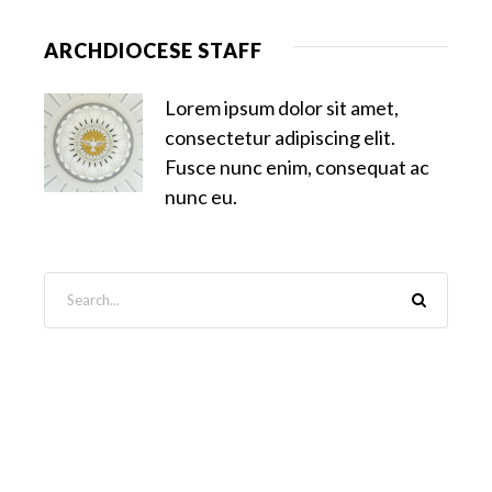
ARCHDIOCESE STAFF
Lorem ipsum dolor sit amet,
consectetur adipiscing elit.
Fusce nunc enim, consequat ac
nunc eu.