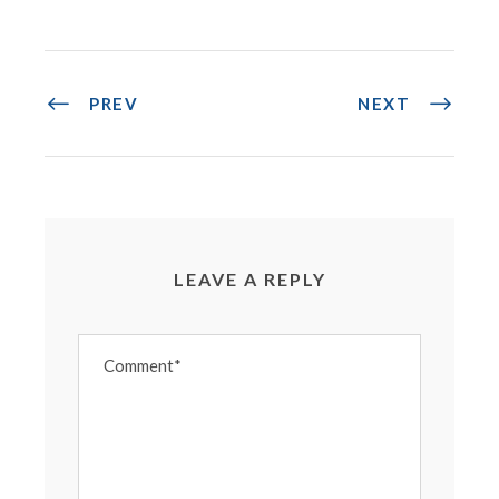
PREV
NEXT
LEAVE A REPLY