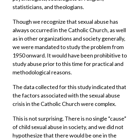
statisticians, and theologians.
Though we recognize that sexual abuse has
always occurred in the Catholic Church, as well
as in other organizations and society generally,
we were mandated to study the problem from
1950 onward. It would have been prohibitive to
study abuse prior to this time for practical and
methodological reasons.
The data collected for this study indicated that
the factors associated with the sexual abuse
crisis in the Catholic Church were complex.
This is not surprising. There is no single “cause”
of child sexual abuse in society, and we did not
hypothesize that there would be one in the