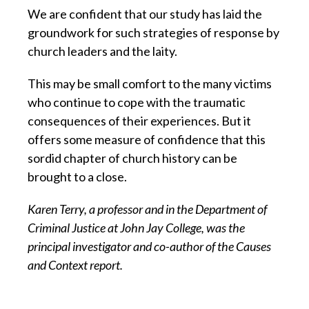
We are confident that our study has laid the
groundwork for such strategies of response by
church leaders and the laity.
This may be small comfort to the many victims
who continue to cope with the traumatic
consequences of their experiences. But it
offers some measure of confidence that this
sordid chapter of church history can be
brought to a close.
Karen Terry, a professor and in the Department of
Criminal Justice at John Jay College, was the
principal investigator and co-author of the Causes
and Context report.