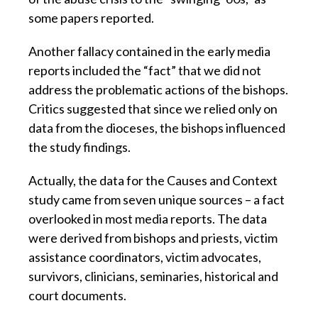
some papers reported.
Another fallacy contained in the early media
reports included the “fact” that we did not
address the problematic actions of the bishops.
Critics suggested that since we relied only on
data from the dioceses, the bishops influenced
the study findings.
Actually, the data for the Causes and Context
study came from seven unique sources – a fact
overlooked in most media reports. The data
were derived from bishops and priests, victim
assistance coordinators, victim advocates,
survivors, clinicians, seminaries, historical and
court documents.