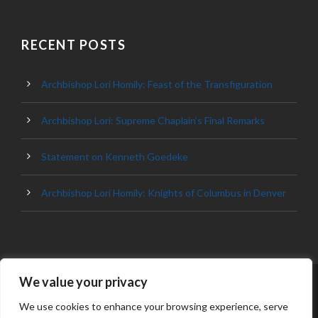
RECENT POSTS
Archbishop Lori Homily: Feast of the Transfiguration
Archbishop Lori: Supreme Chaplain’s Final Remarks
Statement on Kenneth Goedeke
Archbishop Lori Homily: Knights of Columbus in Denver
We value your privacy
© 2023 ARCHDIOCESE OF BALTIMORE, ALL
RIGHT RESERVED
We use cookies to enhance your browsing experience, serve