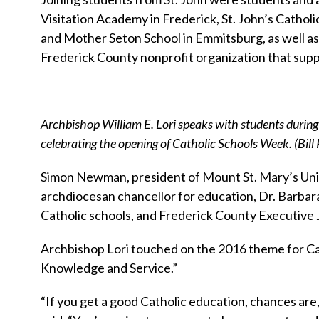
Visitation Academy in Frederick, St. John’s Cath
and Mother Seton School in Emmitsburg, as well as
Frederick County nonprofit organization that supp
Archbishop William E. Lori speaks with students during 
celebrating the opening of Catholic Schools Week. (Bill
Simon Newman, president of Mount St. Mary’s Unive
archdiocesan chancellor for education, Dr. Barb
Catholic schools, and Frederick County Executive 
Archbishop Lori touched on the 2016 theme for Ca
Knowledge and Service.”
“If you get a good Catholic education, chances are,