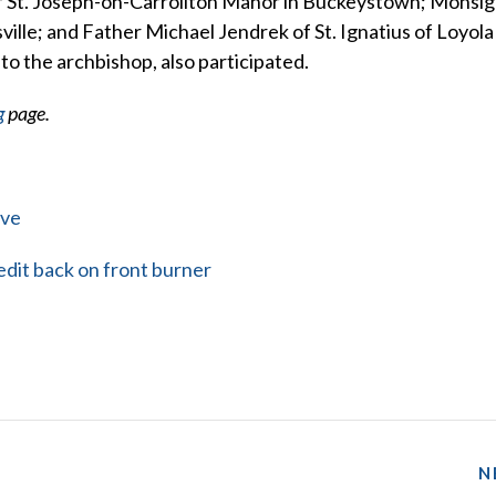
of St. Joseph-on-Carrollton Manor in Buckeystown; Monsi
ville; and Father Michael Jendrek of St. Ignatius of Loyola 
 to the archbishop, also participated.
g
page.
rve
dit back on front burner
N