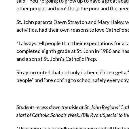
said. “You’re going to grow up to have a great aca
other people, and you’ll help the poor and the need
St. John parents Dawn Strayton and Mary Haley, w
activities, had their own reasons to love Catholic s
“I always tell people that their expectations for a
completed eighth grade at St. John in 1986 and has
and a son at St. John’s Catholic Prep.
Strayton noted that not only do her children get a
people” and “are coming to school safely every day.
Students recess down the aisle at St. John Regional Cat
start of Catholic Schools Week. (Bill Ryan/Special to t
“I like how it’s a friendly atmosphere and all the 