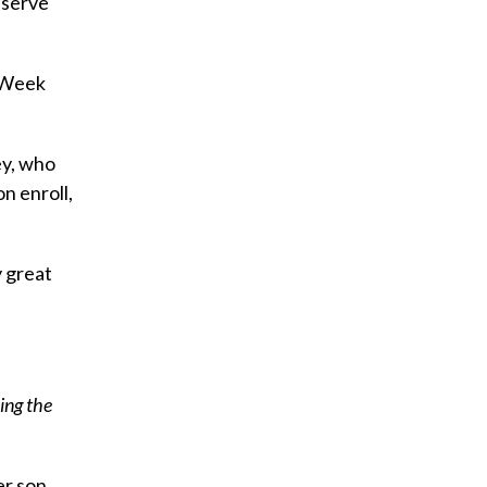
 serve
s Week
ey, who
n enroll,
y great
ing the
er son,