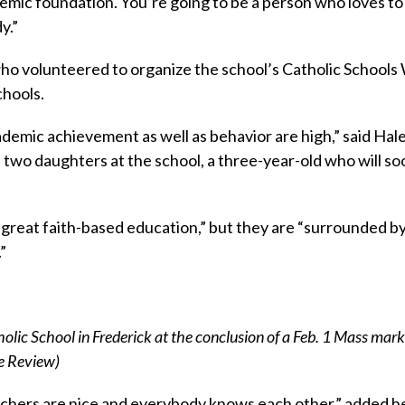
demic foundation. You’re going to be a person who loves to
y.”
ho volunteered to organize the school’s Catholic School
chools.
cademic achievement as well as behavior are high,” said Hal
 two daughters at the school, a three-year-old who will soo
 “great faith-based education,” but they are “surrounded b
”
holic School in Frederick at the conclusion of a Feb. 1 Mass mark
he Review)
teachers are nice and everybody knows each other,” added h