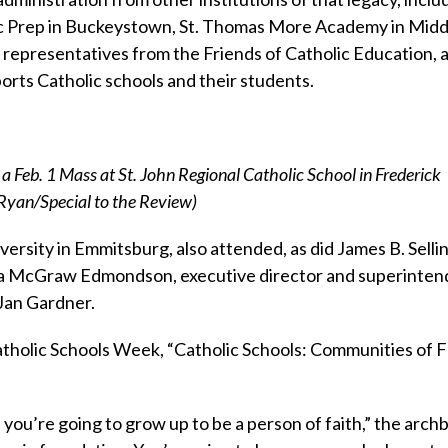
olic Prep in Buckeystown, St. Thomas More Academy in Mid
 representatives from the Friends of Catholic Education, 
orts Catholic schools and their students.
a Feb. 1 Mass at St. John Regional Catholic School in Frederick
 Ryan/Special to the Review)
rsity in Emmitsburg, also attended, as did James B. Sellin
ara McGraw Edmondson, executive director and superinten
Jan Gardner.
tholic Schools Week, “Catholic Schools: Communities of F
 you’re going to grow up to be a person of faith,” the arch