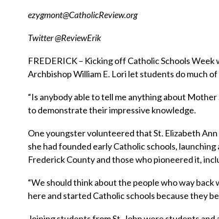
ezygmont@CatholicReview.org
Twitter @ReviewErik
FREDERICK – Kicking off Catholic Schools Week wit
Archbishop William E. Lori let students do much of t
“Is anybody able to tell me anything about Mother
to demonstrate their impressive knowledge.
One youngster volunteered that St. Elizabeth Ann 
she had founded early Catholic schools, launching 
Frederick County and those who pioneered it, incl
“We should think about the people who way back w
here and started Catholic schools because they bel
Joining students from St. John were students and a