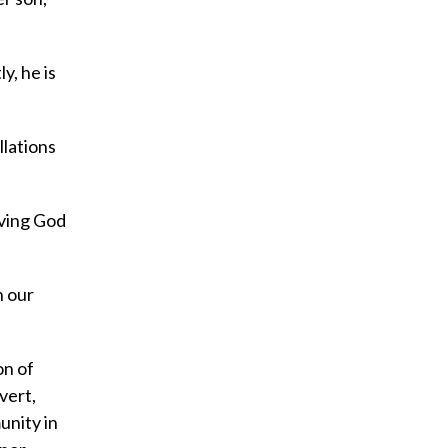
y, he is
llations
oving God
n our
on of
vert,
unity in