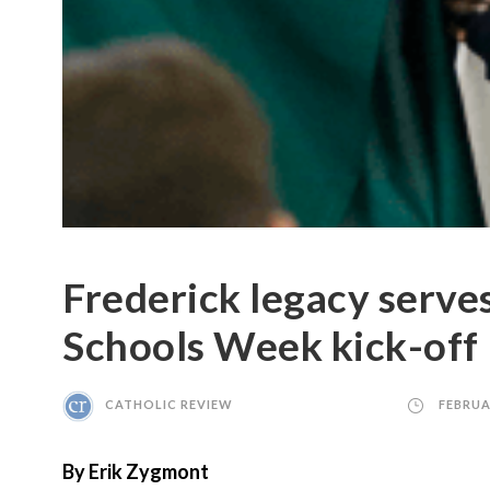
Frederick legacy serve
Schools Week kick-off
CATHOLIC REVIEW
FEBRUA
By Erik Zygmont