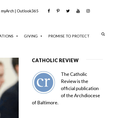
|
myArch
|
Outlook365
ATIONS
GIVING
PROMISE TO PROTECT
CATHOLIC REVIEW
The Catholic
Review is the
official publication
of the Archdiocese
of Baltimore.