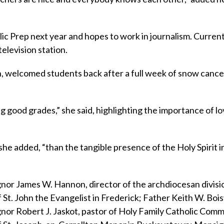
olic Prep next year and hopes to work in journalism. Currentl
elevision station.
hn, welcomed students back after a full week of snow cance
g good grades,” she said, highlighting the importance of l
he added, “than the tangible presence of the Holy Spirit i
or James W. Hannon, director of the archdiocesan divisi
 St. John the Evangelist in Frederick; Father Keith W. Bois
gnor Robert J. Jaskot, pastor of Holy Family Catholic Comm