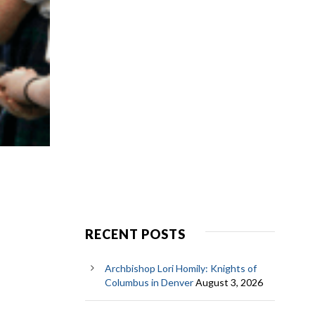
RECENT POSTS
Archbishop Lori Homily: Knights of
Columbus in Denver
August 3, 2026