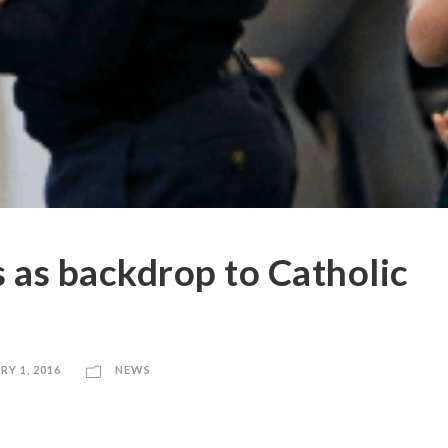
s as backdrop to Catholic
RY 1, 2016
NEWS