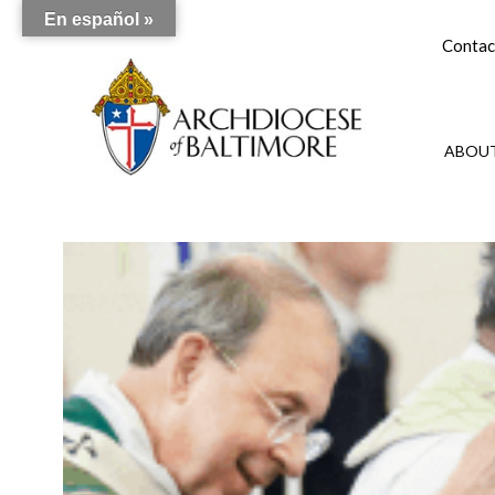
En español »
Contac
ABOUT