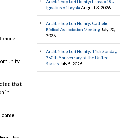
Archbishop Lori Homily: Feast of St.
Ignatius of Loyola
August 3, 2026
Archbishop Lori Homily: Catholic
Biblical Association Meeting
July 20,
2026
ltimore
Archbishop Lori Homily: 14th Sunday,
250th Anniversary of the United
portunity
States
July 5, 2026
oted that
on in
, came
uding The