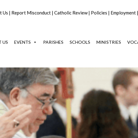
t Us
|
Report Misconduct
|
Catholic Review
|
Policies
|
Employment
 US
EVENTS
PARISHES
SCHOOLS
MINISTRIES
VOC