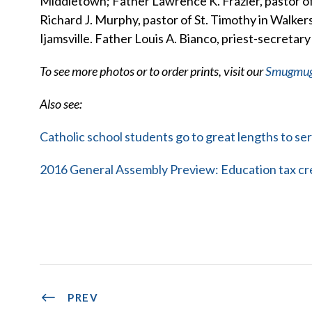
Middletown; Father Lawrence K. Frazier, pastor 
Richard J. Murphy, pastor of St. Timothy in Walkers
Ijamsville. Father Louis A. Bianco, priest-secretary
To see more photos or to order prints, visit our
Smugmu
Also see:
Catholic school students go to great lengths to se
2016 General Assembly Preview: Education tax cre
PREV