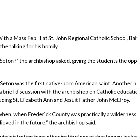
h a Mass Feb. 1 at St. John Regional Catholic School, Ba
he talking for his homily.
 Seton?” the archbishop asked, giving the students the op
Seton was the first native-born American saint. Another n
a brief discussion with the archbishop on Catholic educati
uding St. Elizabeth Ann and Jesuit Father John McElroy.
hen, when Frederick County was practically a wilderness
ieved in the future,” the archbishop said.
dministration from other institutions of that legacy, incl