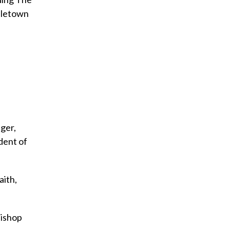
dletown
a
ger,
dent of
aith,
bishop