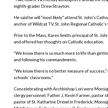
eighth-grader Drew Strayton.
He said he will “most likely” attend St. John’s Cath
anchor of Wildcat TV, St. John Regional Catholic’s t
Prior to the Mass, Karen Smith, principal of St. Jo
and offered her thoughts on Catholic education.
“We know there is so much more to life than gettin
and following his commandments.
“We know there is no better measure of success,” s
schools’ classrooms.”
Concelebrating with Archbishop Lori were Monsign
clergy personnel; Father J. Kevin Farmer, pastor of
pastor of St. Katharine Drexel in Frederick; Monsi