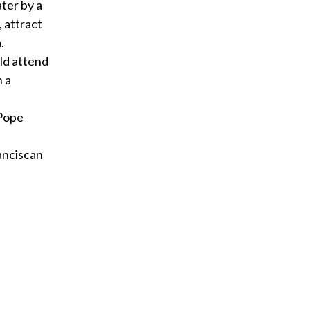
ter by a
 attract
.
ld attend
n a
 Pope
ranciscan