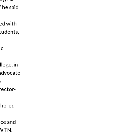
 he said
ted with
students,
ic
lege, in
 advocate
.
rector-
uthored
nce and
 EWTN.