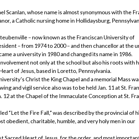
 Scanlan, whose name is almost synonymous with the Fr
anor, a Catholic nursing home in Hollidaysburg, Pennsylvan
Steubenville – now known as the Franciscan University of
esident – from 1974 to 2000 – and then chancellor at the u
ame a university in 1980 and changed its name in 1986.
nvolvement not only at the school but also his roots with h
eart of Jesus, based in Loretto, Pennsylvania.
niversity’s Christ the King Chapel and a memorial Mass wa
ing and vigil service also was to be held Jan. 11 at St. Fran
n. 12 at the Chapel of the Immaculate Conception at St. Fr
 “Let the Fire Fall,” was described by the provincial of hi
st obedient, charitable, humble, and very holy men in our
 Sacred Heart of Jesus, for the order, and most important