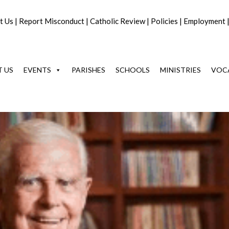
t Us
|
Report Misconduct
|
Catholic Review
|
Policies
|
Employment
 US
EVENTS
PARISHES
SCHOOLS
MINISTRIES
VOC