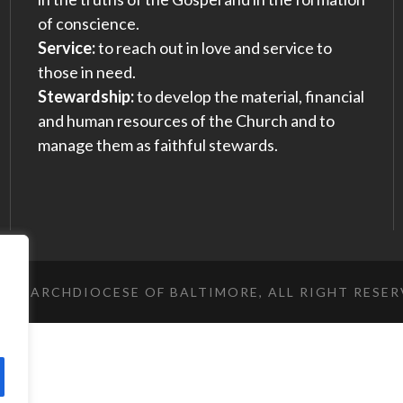
of conscience.
Service:
to reach out in love and service to
those in need.
Stewardship:
to develop the material, financial
and human resources of the Church and to
manage them as faithful stewards.
023 ARCHDIOCESE OF BALTIMORE, ALL RIGHT RESE