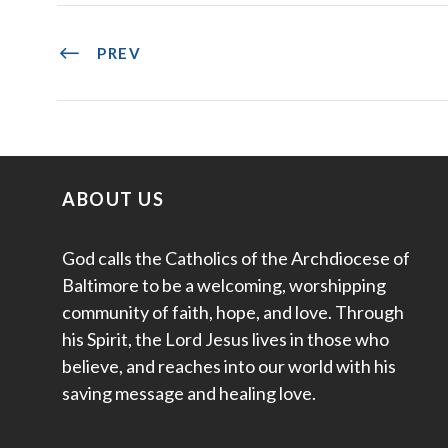
PREV
ABOUT US
God calls the Catholics of the Archdiocese of
Baltimore to be a welcoming, worshipping
community of faith, hope, and love. Through
his Spirit, the Lord Jesus lives in those who
believe, and reaches into our world with his
saving message and healing love.