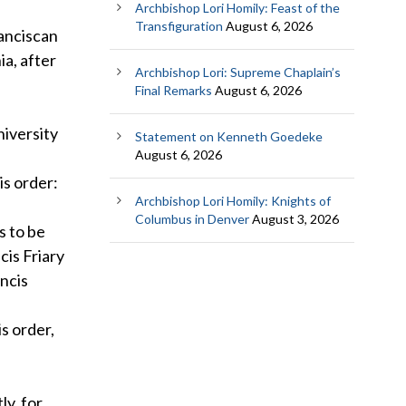
Archbishop Lori Homily: Feast of the
Transfiguration
August 6, 2026
anciscan
ia, after
Archbishop Lori: Supreme Chaplain’s
Final Remarks
August 6, 2026
niversity
Statement on Kenneth Goedeke
August 6, 2026
is order:
Archbishop Lori Homily: Knights of
Columbus in Denver
August 3, 2026
s to be
cis Friary
ancis
s order,
ly, for