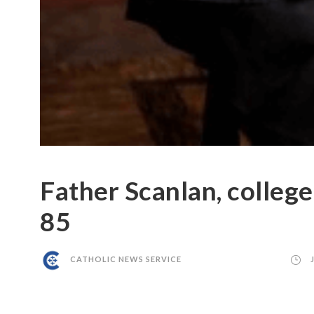
Father Scanlan, college
85
CATHOLIC NEWS SERVICE