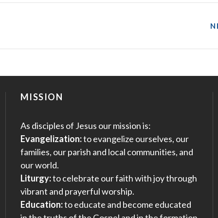
N
MISSION
As disciples of Jesus our mission is:
Evangelization:
to evangelize ourselves, our
families, our parish and local communities, and
our world.
Liturgy:
to celebrate our faith with joy through
vibrant and prayerful worship.
Education:
to educate and become educated
in the truths of the Gospel and in the formation