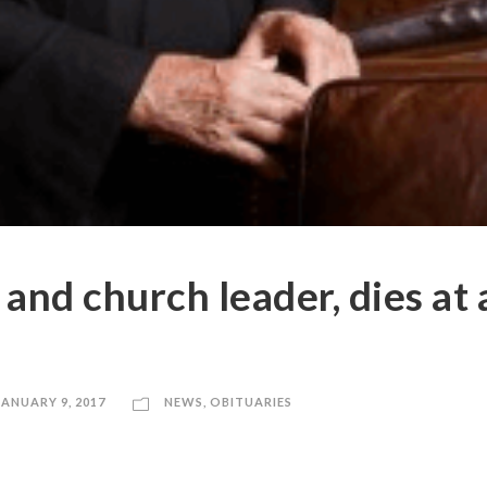
 and church leader, dies at
JANUARY 9, 2017
NEWS
,
OBITUARIES