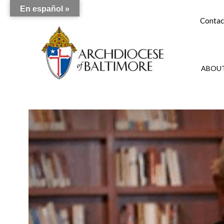
En español »
Contac
ABOUT