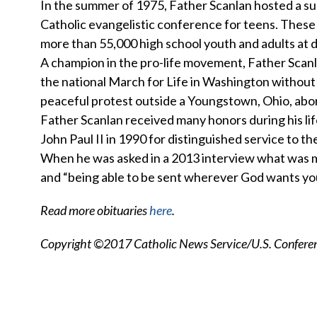
In the summer of 1975, Father Scanlan hosted a su
Catholic evangelistic conference for teens. These
more than 55,000 high school youth and adults at 
A champion in the pro-life movement, Father Scanl
the national March for Life in Washington without mi
peaceful protest outside a Youngstown, Ohio, abort
Father Scanlan received many honors during his lif
John Paul II in 1990 for distinguished service to th
When he was asked in a 2013 interview what was most
and “being able to be sent wherever God wants you
Read more obituaries
here
.
Copyright ©2017 Catholic News Service/U.S. Conferenc