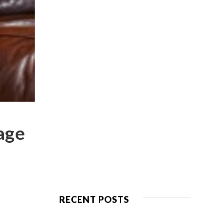
 age
RECENT POSTS