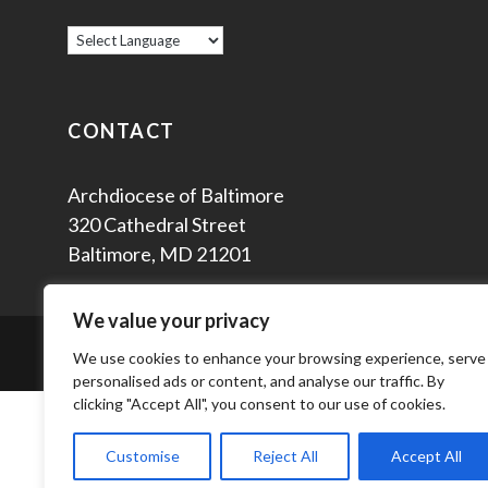
CONTACT
Archdiocese of Baltimore
320 Cathedral Street
Baltimore, MD 21201
We value your privacy
© 2
We use cookies to enhance your browsing experience, serve
personalised ads or content, and analyse our traffic. By
clicking "Accept All", you consent to our use of cookies.
Customise
Reject All
Accept All