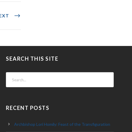
EXT
SEARCH THIS SITE
RECENT POSTS
Archbishop Lori Homily: Feast of the Transfiguration