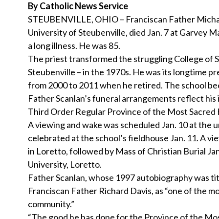
By Catholic News Service
STEUBENVILLE, OHIO – Franciscan Father Michael
University of Steubenville, died Jan. 7 at Garvey M
a long illness. He was 85.
The priest transformed the struggling College of 
Steubenville – in the 1970s. He was its longtime pr
from 2000 to 2011 when he retired. The school bec
Father Scanlan’s funeral arrangements reflect his i
Third Order Regular Province of the Most Sacred H
A viewing and wake was scheduled Jan. 10 at the u
celebrated at the school’s fieldhouse Jan. 11. A view
in Loretto, followed by Mass of Christian Burial Ja
University, Loretto.
Father Scanlan, whose 1997 autobiography was titled
Franciscan Father Richard Davis, as “one of the mo
community.”
“The good he has done for the Province of the Most