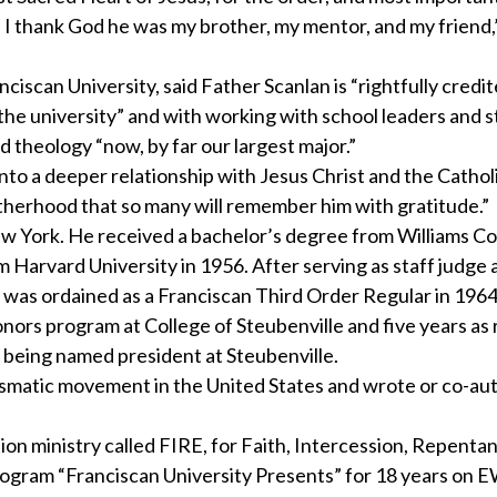
 I thank God he was my brother, my mentor, and my friend,”
iscan University, said Father Scanlan is “rightfully credi
 the university” and with working with school leaders and 
 theology “now, by far our largest major.”
nto a deeper relationship with Jesus Christ and the Cathol
l fatherhood that so many will remember him with gratitude.”
w York. He received a bachelor’s degree from Williams Col
Harvard University in 1956. After serving as staff judge
d was ordained as a Franciscan Third Order Regular in 1964
onors program at College of Steubenville and five years as 
e being named president at Steubenville.
arismatic movement in the United States and wrote or co-a
ion ministry called FIRE, for Faith, Intercession, Repenta
rogram “Franciscan University Presents” for 18 years on