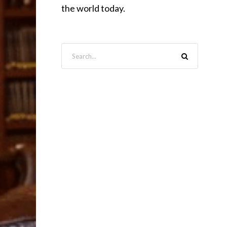
the world today.