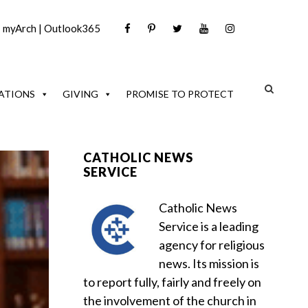
|
myArch
|
Outlook365
ATIONS
GIVING
PROMISE TO PROTECT
CATHOLIC NEWS
SERVICE
Catholic News
Service is a leading
agency for religious
news. Its mission is
to report fully, fairly and freely on
the involvement of the church in