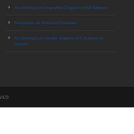
Archbishop Lori: Supreme Chaplain’s Final Remarks
Statement on Kenneth Goedeke
Archbishop Lori Homily: Knights of Columbus in
Denver
RVED