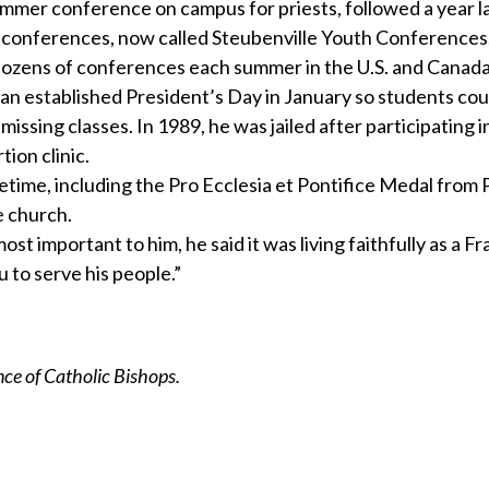
mmer conference on campus for priests, followed a year la
 conferences, now called Steubenville Youth Conferences,
dozens of conferences each summer in the U.S. and Canada
an established President’s Day in January so students cou
ssing classes. In 1989, he was jailed after participating i
ion clinic.
etime, including the Pro Ecclesia et Pontifice Medal from
e church.
 important to him, he said it was living faithfully as a F
 to serve his people.”
e of Catholic Bishops.