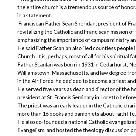
the entire church is a tremendous source of honor.
in a statement.
Franciscan Father Sean Sheridan, president of Franc
revitalizing the Catholic and Franciscan mission of
emphasizing the importance of campus ministry and
He said Father Scanlan also “led countless people i
Church. It is, perhaps, most of all for his spiritua
Father Scanlan was born in 1931 in Cedarhurst, Ne
Williamstown, Massachusetts, and law degree from 
in the Air Force, he decided to become a priest an
He served five years as dean and director of the h
president at St. Francis Seminary in Loretto befor
The priest was an early leader in the Catholic ch
more than 16 books and pamphlets about faith life.
He also co-founded a national Catholic evangelizat
Evangelism, and hosted the theology discussion p