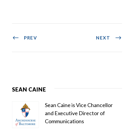
PREV
NEXT
SEAN CAINE
Sean Caine is Vice Chancellor
and Executive Director of
Communications