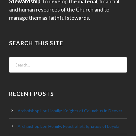
Stewardship:
to develop the material, financial
and human resources of the Church and to
manage them as faithful stewards.
SEARCH THIS SITE
RECENT POSTS
Archbishop Lori Homily: Knights of Columbus in Denver
Archbishop Lori Homily: Feast of St. Ignatius of Loyola