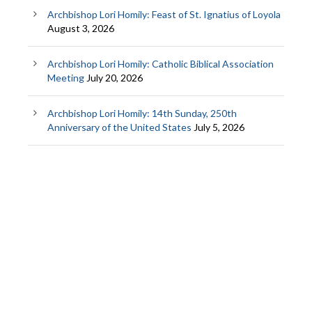
Archbishop Lori Homily: Feast of St. Ignatius of Loyola
August 3, 2026
Archbishop Lori Homily: Catholic Biblical Association
Meeting
July 20, 2026
Archbishop Lori Homily: 14th Sunday, 250th
Anniversary of the United States
July 5, 2026