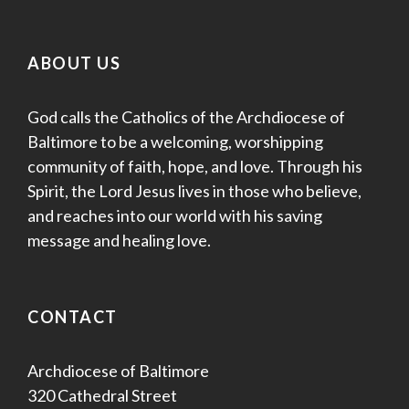
ABOUT US
God calls the Catholics of the Archdiocese of
Baltimore to be a welcoming, worshipping
community of faith, hope, and love. Through his
Spirit, the Lord Jesus lives in those who believe,
and reaches into our world with his saving
message and healing love.
CONTACT
Archdiocese of Baltimore
320 Cathedral Street