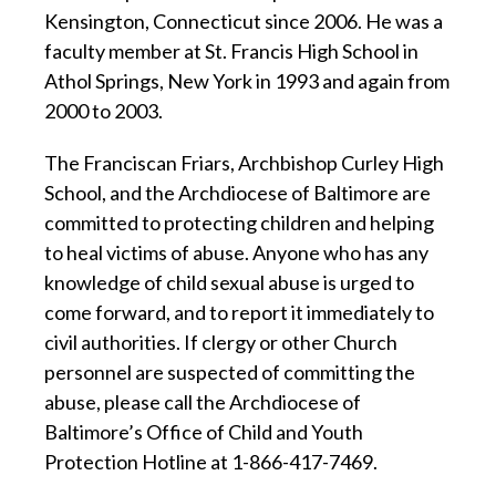
Kensington, Connecticut since 2006. He was a
faculty member at St. Francis High School in
Athol Springs, New York in 1993 and again from
2000 to 2003.
The Franciscan Friars, Archbishop Curley High
School, and the Archdiocese of Baltimore are
committed to protecting children and helping
to heal victims of abuse. Anyone who has any
knowledge of child sexual abuse is urged to
come forward, and to report it immediately to
civil authorities. If clergy or other Church
personnel are suspected of committing the
abuse, please call the Archdiocese of
Baltimore’s Office of Child and Youth
Protection Hotline at 1-866-417-7469.