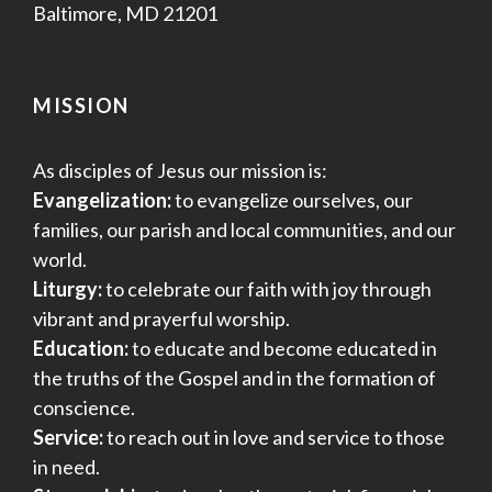
Baltimore, MD 21201
MISSION
As disciples of Jesus our mission is:
Evangelization:
to evangelize ourselves, our
families, our parish and local communities, and our
world.
Liturgy:
to celebrate our faith with joy through
vibrant and prayerful worship.
Education:
to educate and become educated in
the truths of the Gospel and in the formation of
conscience.
Service:
to reach out in love and service to those
in need.