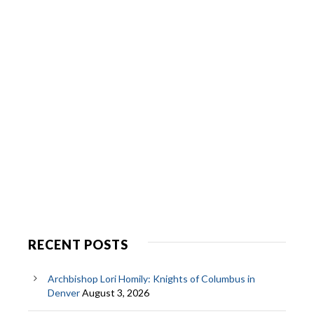
RECENT POSTS
Archbishop Lori Homily: Knights of Columbus in
Denver
August 3, 2026