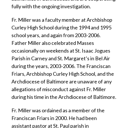
fully with the ongoing investigation.
Fr. Miller was a faculty member at Archbishop
Curley High School during the 1994 and 1995
school years, and again from 2003-2006.
Father Miller also celebrated Masses
occasionally on weekends at St. Isaac Jogues
Parish in Carney and St. Margaret’s in Bel Air
during the years, 2003-2006. The Franciscan
Friars, Archbishop Curley High School, and the
Archdiocese of Baltimore are unaware of any
allegations of misconduct against Fr. Miller
during his time in the Archdiocese of Baltimore.
Fr. Miller was ordained as a member of the
Franciscan Friars in 2000. He had been
assistant pastor at St. Paul parish in