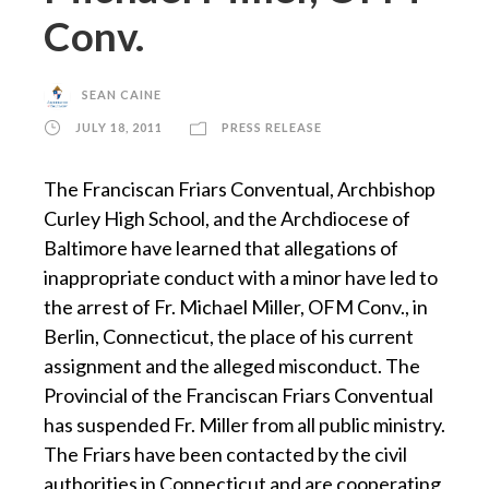
Conv.
SEAN CAINE
JULY 18, 2011
PRESS RELEASE
The Franciscan Friars Conventual, Archbishop
Curley High School, and the Archdiocese of
Baltimore have learned that allegations of
inappropriate conduct with a minor have led to
the arrest of Fr. Michael Miller, OFM Conv., in
Berlin, Connecticut, the place of his current
assignment and the alleged misconduct. The
Provincial of the Franciscan Friars Conventual
has suspended Fr. Miller from all public ministry.
The Friars have been contacted by the civil
authorities in Connecticut and are cooperating