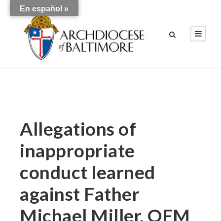
En español »
Allegations of
inappropriate
conduct learned
against Father
Michael Miller, OFM