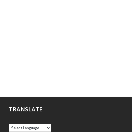
TRANSLATE