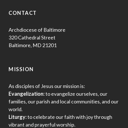
s
CONTACT
N
a
Archdiocese of Baltimore
320 Cathedral Street
v
Baltimore, MD 21201
i
g
MISSION
a
As disciples of Jesus our mission is:
t
Evangelization:
to evangelize ourselves, our
i
families, our parish and local communities, and our
world.
o
Liturgy:
to celebrate our faith with joy through
n
vibrant and prayerful worship.