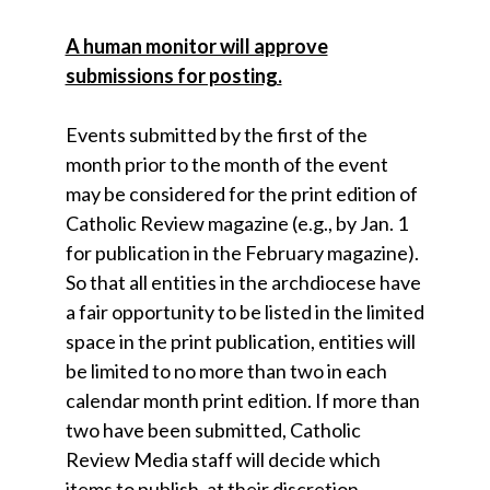
A human monitor will approve
submissions for posting.
Events submitted by the first of the
month prior to the month of the event
may be considered for the print edition of
Catholic Review magazine (e.g., by Jan. 1
for publication in the February magazine).
So that all entities in the archdiocese have
a fair opportunity to be listed in the limited
space in the print publication, entities will
be limited to no more than two in each
calendar month print edition. If more than
two have been submitted, Catholic
Review Media staff will decide which
items to publish, at their discretion.