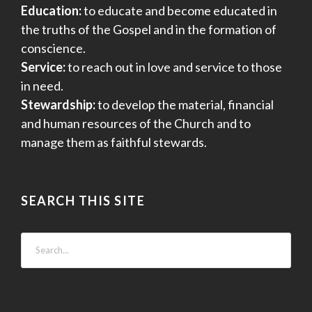
Education:
to educate and become educated in
the truths of the Gospel and in the formation of
conscience.
Service:
to reach out in love and service to those
in need.
Stewardship:
to develop the material, financial
and human resources of the Church and to
manage them as faithful stewards.
SEARCH THIS SITE