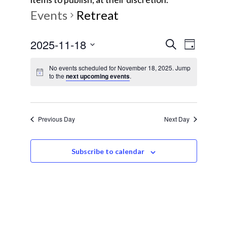
Events
Retreat
E
E
2025-11-18
S
D
e
v
S
a
v
a
No events scheduled for November 18, 2025. Jump
y
e
e
to the
next upcoming events
.
r
e
l
c
n
e
h
t
n
c
Previous Day
Next Day
V
t
t
i
d
s
e
Subscribe to calendar
a
w
t
S
e
s
e
.
N
a
a