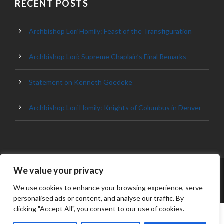
RECENT POSTS
Archbishop Lori Homily: Feast of the Transfiguration
Archbishop Lori: Supreme Chaplain’s Final Remarks
Statement on Kenneth Goedeke
Archbishop Lori Homily: Knights of Columbus in Denver
We value your privacy
© 2023 ARCHDIOCESE OF BALTIMORE, ALL
RIGHT RESERVED
We use cookies to enhance your browsing experience, serve
personalised ads or content, and analyse our traffic. By
clicking "Accept All", you consent to our use of cookies.