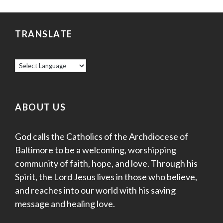
v
r
i
c
TRANSLATE
g
a
h
t
a
i
o
n
ABOUT US
n
d
God calls the Catholics of the Archdiocese of
V
Baltimore to be a welcoming, worshipping
i
community of faith, hope, and love. Through his
Spirit, the Lord Jesus lives in those who believe,
e
and reaches into our world with his saving
w
message and healing love.