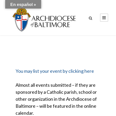
En español »
You may list your event by clicking here
Almost all events submitted – if they are
sponsored by a Catholic parish, school or
other organization in the Archdiocese of
Baltimore – will be featured in the online
calendar.