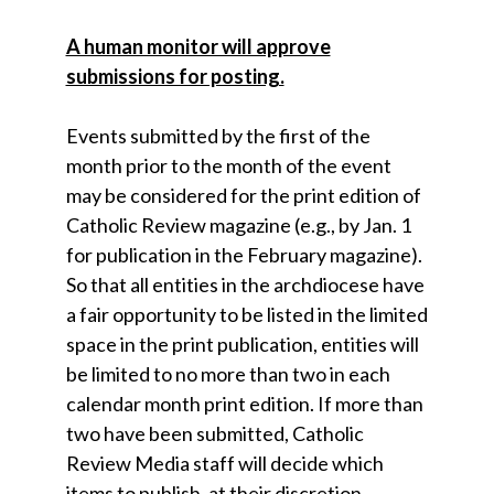
A human monitor will approve
submissions for posting.
Events submitted by the first of the
month prior to the month of the event
may be considered for the print edition of
Catholic Review magazine (e.g., by Jan. 1
for publication in the February magazine).
So that all entities in the archdiocese have
a fair opportunity to be listed in the limited
space in the print publication, entities will
be limited to no more than two in each
calendar month print edition. If more than
two have been submitted, Catholic
Review Media staff will decide which
items to publish, at their discretion.