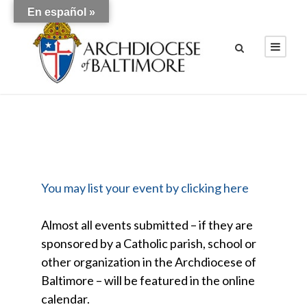
En español »
You may list your event by clicking here
Almost all events submitted – if they are
sponsored by a Catholic parish, school or
other organization in the Archdiocese of
Baltimore – will be featured in the online
calendar.