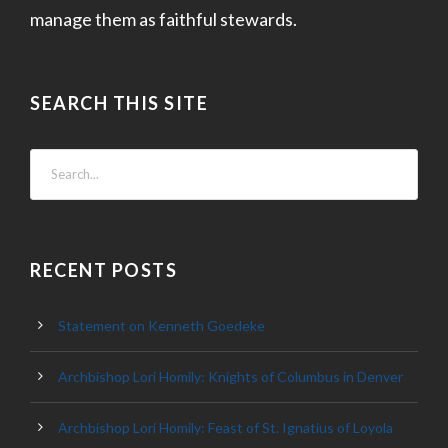
manage them as faithful stewards.
SEARCH THIS SITE
RECENT POSTS
Statement on Kenneth Goedeke
Archbishop Lori Homily: Knights of Columbus in Denver
Archbishop Lori Homily: Feast of St. Ignatius of Loyola