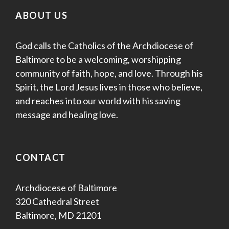
s
ABOUT US
N
God calls the Catholics of the Archdiocese of
a
Baltimore to be a welcoming, worshipping
v
community of faith, hope, and love. Through his
Spirit, the Lord Jesus lives in those who believe,
i
and reaches into our world with his saving
g
message and healing love.
a
t
CONTACT
i
Archdiocese of Baltimore
o
320 Cathedral Street
Baltimore, MD 21201
n