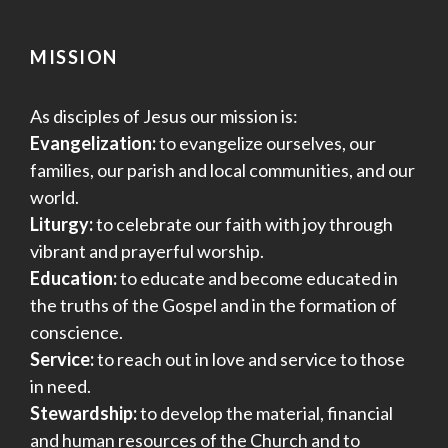
MISSION
As disciples of Jesus our mission is:
Evangelization:
to evangelize ourselves, our
families, our parish and local communities, and our
world.
Liturgy:
to celebrate our faith with joy through
vibrant and prayerful worship.
Education:
to educate and become educated in
the truths of the Gospel and in the formation of
conscience.
Service:
to reach out in love and service to those
in need.
Stewardship:
to develop the material, financial
and human resources of the Church and to