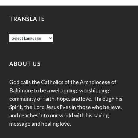
v
r
i
TRANSLATE
c
g
a
h
t
a
i
o
n
ABOUT US
n
d
God calls the Catholics of the Archdiocese of
V
Baltimore to be a welcoming, worshipping
community of faith, hope, and love. Through his
i
Spirit, the Lord Jesus lives in those who believe,
e
and reaches into our world with his saving
message and healing love.
w