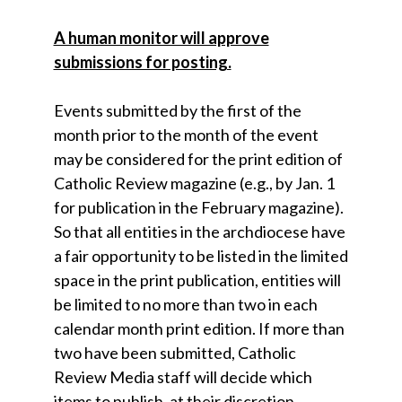
A human monitor will approve
submissions for posting.
Events submitted by the first of the
month prior to the month of the event
may be considered for the print edition of
Catholic Review magazine (e.g., by Jan. 1
for publication in the February magazine).
So that all entities in the archdiocese have
a fair opportunity to be listed in the limited
space in the print publication, entities will
be limited to no more than two in each
calendar month print edition. If more than
two have been submitted, Catholic
Review Media staff will decide which
items to publish, at their discretion.