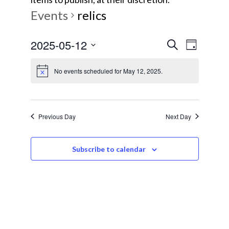
Events
relics
E
E
2025-05-12
S
D
e
v
S
a
v
a
No events scheduled for May 12, 2025.
y
e
e
r
e
l
c
n
e
h
t
n
c
Previous Day
Next Day
V
t
t
i
d
Subscribe to calendar
s
e
a
w
t
S
e
s
e
.
N
a
a