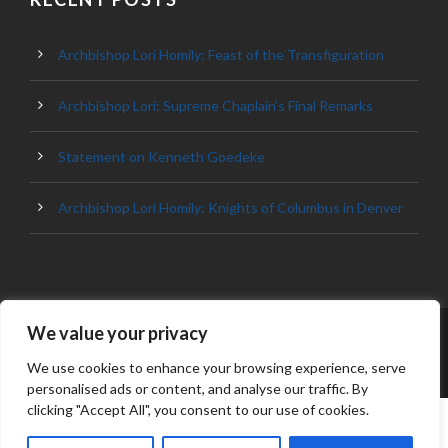
Archbishop Lori Homily: Feast of the Transfiguration
Archbishop Lori: Supreme Chaplain’s Final Remarks
Statement on Kenneth Goedeke
Archbishop Lori Homily: Knights of Columbus in Denver
We value your privacy
© 2023 ARCHDIOCESE OF BALTIMORE, ALL
RIGHT RESERVED
We use cookies to enhance your browsing experience, serve
personalised ads or content, and analyse our traffic. By
clicking "Accept All", you consent to our use of cookies.