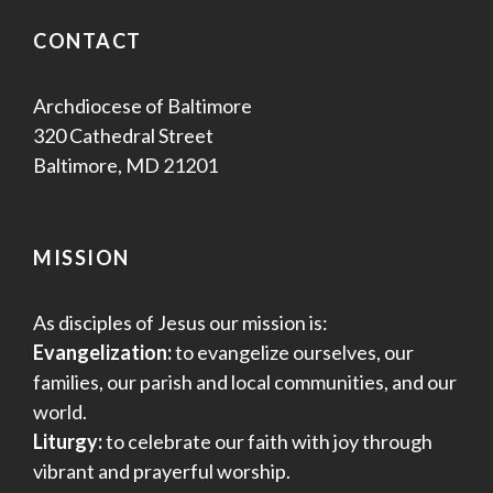
s
CONTACT
N
a
Archdiocese of Baltimore
320 Cathedral Street
v
Baltimore, MD 21201
i
g
MISSION
a
As disciples of Jesus our mission is:
t
Evangelization:
to evangelize ourselves, our
families, our parish and local communities, and our
i
world.
o
Liturgy:
to celebrate our faith with joy through
vibrant and prayerful worship.
n