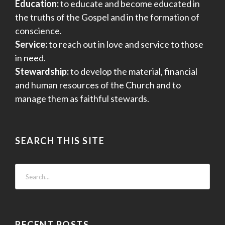
Education:
to educate and become educated in
the truths of the Gospel and in the formation of
conscience.
Service:
to reach out in love and service to those
in need.
Stewardship:
to develop the material, financial
and human resources of the Church and to
manage them as faithful stewards.
SEARCH THIS SITE
RECENT POSTS