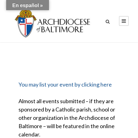
En español »
You may list your event by clicking here
Almost all events submitted – if they are
sponsored by a Catholic parish, school or
other organization in the Archdiocese of
Baltimore – will be featured in the online
calendar.