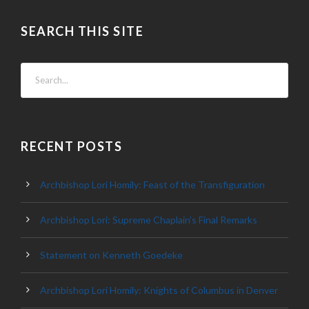
SEARCH THIS SITE
RECENT POSTS
Archbishop Lori Homily: Feast of the Transfiguration
Archbishop Lori: Supreme Chaplain’s Final Remarks
Statement on Kenneth Goedeke
Archbishop Lori Homily: Knights of Columbus in Denver