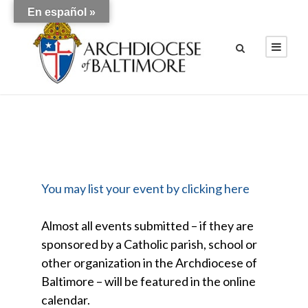
En español »
You may list your event by clicking here
Almost all events submitted – if they are
sponsored by a Catholic parish, school or
other organization in the Archdiocese of
Baltimore – will be featured in the online
calendar.