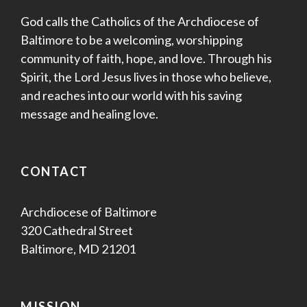
God calls the Catholics of the Archdiocese of
Baltimore to be a welcoming, worshipping
community of faith, hope, and love. Through his
Spirit, the Lord Jesus lives in those who believe,
and reaches into our world with his saving
message and healing love.
CONTACT
Archdiocese of Baltimore
320 Cathedral Street
Baltimore, MD 21201
MISSION