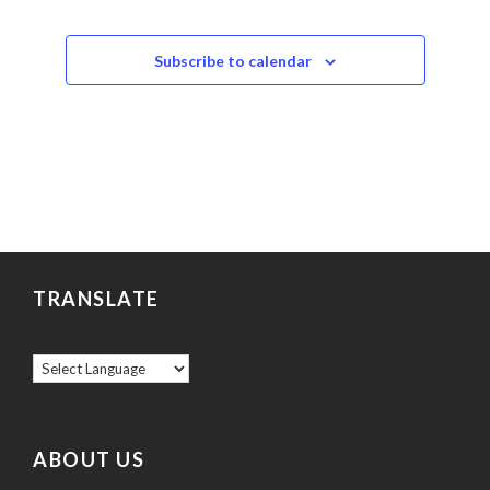
Events
Subscribe to calendar
TRANSLATE
ABOUT US