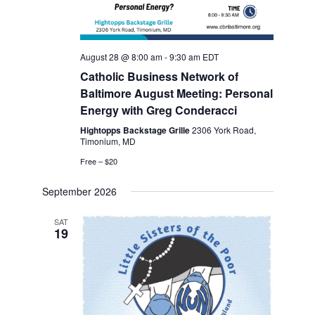
s
N
August 28 @ 8:00 am
-
9:30 am
EDT
a
Catholic Business Network of
Baltimore August Meeting: Personal
v
Energy with Greg Conderacci
i
Hightopps Backstage Grille
2306 York Road,
Timonium, MD
g
Free – $20
a
September 2026
t
SAT
19
i
o
n