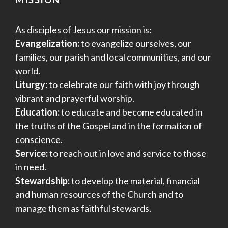
As disciples of Jesus our mission is:
Evangelization:
to evangelize ourselves, our
families, our parish and local communities, and our
world.
Liturgy:
to celebrate our faith with joy through
vibrant and prayerful worship.
Education:
to educate and become educated in
the truths of the Gospel and in the formation of
conscience.
Service:
to reach out in love and service to those
in need.
Stewardship:
to develop the material, financial
and human resources of the Church and to
manage them as faithful stewards.