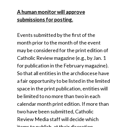
A human monitor will approve
submissions for posting.
Events submitted by the first of the
month prior to the month of the event
may be considered for the print edition of
Catholic Review magazine (e.g., by Jan. 1
for publication in the February magazine).
So that all entities in the archdiocese have
a fair opportunity to be listed in the limited
space in the print publication, entities will
be limited to no more than two in each
calendar month print edition. If more than
two have been submitted, Catholic
Review Media staff will decide which
items to publish, at their discretion.