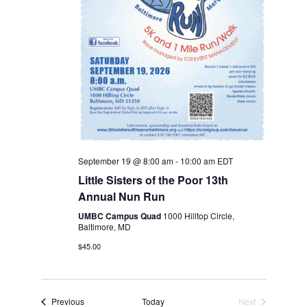
September 19 @ 8:00 am
-
10:00 am
EDT
Little Sisters of the Poor 13th
Annual Nun Run
UMBC Campus Quad
1000 Hilltop Circle,
Baltimore, MD
$45.00
Events
Previous
Today
Next