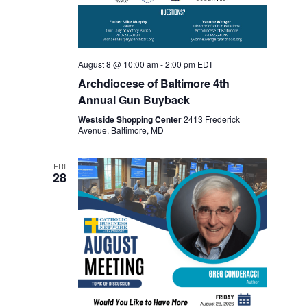
v
r
i
c
g
August 8 @ 10:00 am
-
2:00 pm
EDT
a
h
Archdiocese of Baltimore 4th
t
Annual Gun Buyback
a
i
Westside Shopping Center
2413 Frederick
Avenue, Baltimore, MD
o
n
n
d
FRI
28
V
i
e
w