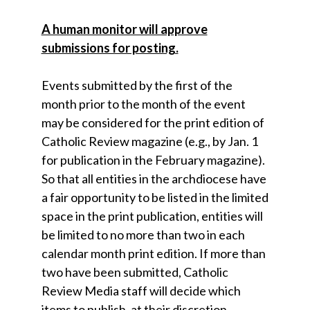
A human monitor will approve
submissions for posting.
Events submitted by the first of the
month prior to the month of the event
may be considered for the print edition of
Catholic Review magazine (e.g., by Jan. 1
for publication in the February magazine).
So that all entities in the archdiocese have
a fair opportunity to be listed in the limited
space in the print publication, entities will
be limited to no more than two in each
calendar month print edition. If more than
two have been submitted, Catholic
Review Media staff will decide which
items to publish, at their discretion.