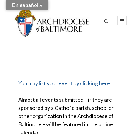
En español »
You may list your event by clicking here
Almost all events submitted – if they are
sponsored by a Catholic parish, school or
other organization in the Archdiocese of
Baltimore – will be featured in the online
calendar.