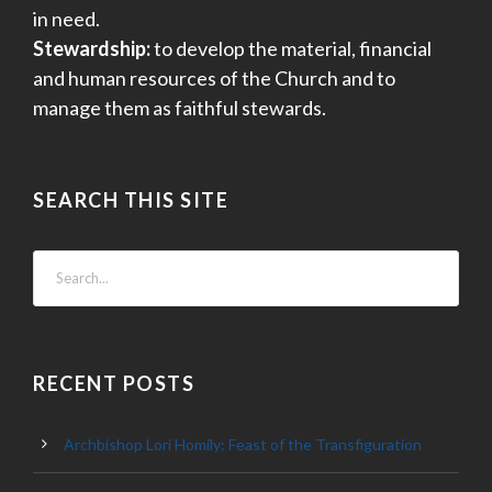
in need.
Stewardship:
to develop the material, financial
and human resources of the Church and to
manage them as faithful stewards.
SEARCH THIS SITE
RECENT POSTS
Archbishop Lori Homily: Feast of the Transfiguration