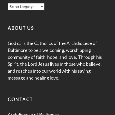
s
N
a
ABOUT US
v
God calls the Catholics of the Archdiocese of
i
Baltimore to be a welcoming, worshipping
g
community of faith, hope, and love. Through his
Spirit, the Lord Jesus lives in those who believe,
a
and reaches into our world with his saving
message and healing love.
t
i
CONTACT
o
n
Archdiocese of Baltimore