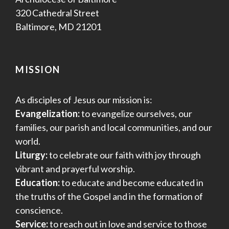
320 Cathedral Street
Baltimore, MD 21201
MISSION
As disciples of Jesus our mission is:
Evangelization:
to evangelize ourselves, our
families, our parish and local communities, and our
world.
Liturgy:
to celebrate our faith with joy through
vibrant and prayerful worship.
Education:
to educate and become educated in
the truths of the Gospel and in the formation of
conscience.
Service:
to reach out in love and service to those