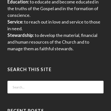
Education:
to educate and become educated in
o
the truths of the Gospel and in the formation of
n
conscience.
Service:
to reach out in love and service to those
in need.
Stewardship:
to develop the material, financial
and human resources of the Church and to
manage them as faithful stewards.
SEARCH THIS SITE
RECENT POSTS