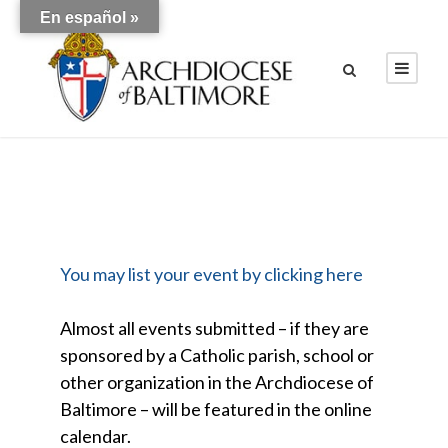
En español »
You may list your event by clicking here
Almost all events submitted – if they are
sponsored by a Catholic parish, school or
other organization in the Archdiocese of
Baltimore – will be featured in the online
calendar.