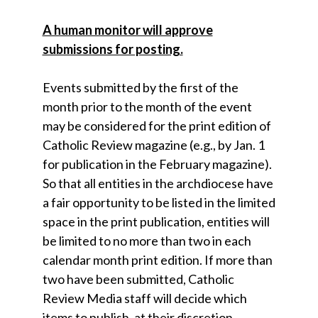
A human monitor will approve
submissions for posting.
Events submitted by the first of the
month prior to the month of the event
may be considered for the print edition of
Catholic Review magazine (e.g., by Jan. 1
for publication in the February magazine).
So that all entities in the archdiocese have
a fair opportunity to be listed in the limited
space in the print publication, entities will
be limited to no more than two in each
calendar month print edition. If more than
two have been submitted, Catholic
Review Media staff will decide which
items to publish, at their discretion.