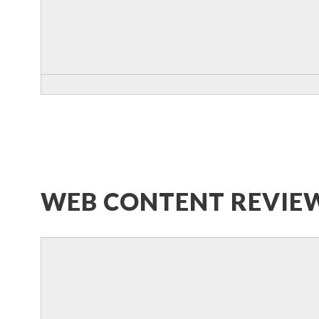
WEB CONTENT REVIE