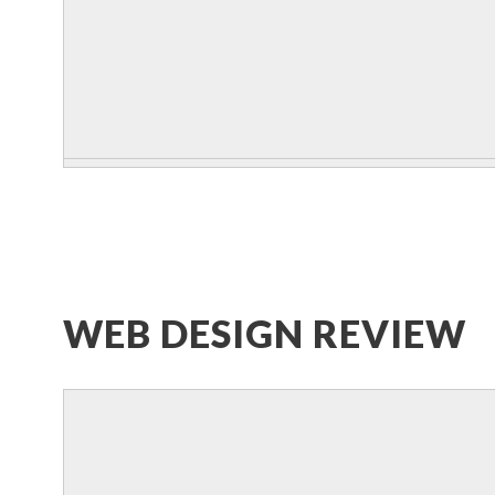
WEB DESIGN REVIEW