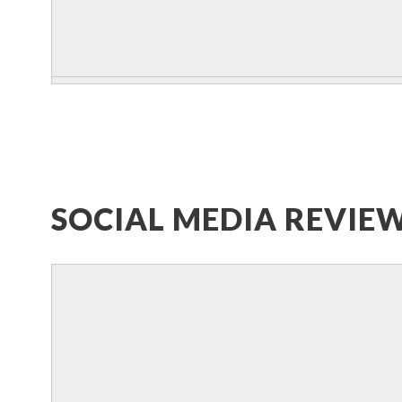
SOCIAL MEDIA REVIE