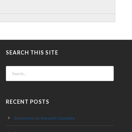
SEARCH THIS SITE
RECENT POSTS
Statement on Kenneth Goedeke