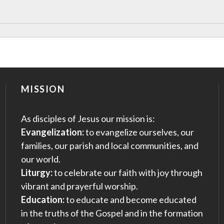
MISSION
As disciples of Jesus our mission is:
Evangelization:
to evangelize ourselves, our
families, our parish and local communities, and
our world.
Liturgy:
to celebrate our faith with joy through
vibrant and prayerful worship.
Education:
to educate and become educated
in the truths of the Gospel and in the formation