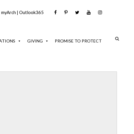
|
myArch
|
Outlook365
ATIONS
GIVING
PROMISE TO PROTECT