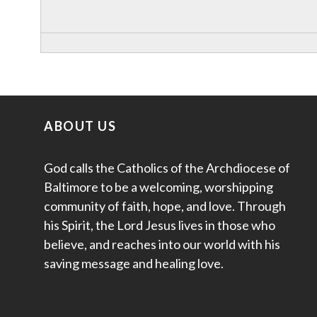
ABOUT US
God calls the Catholics of the Archdiocese of
Baltimore to be a welcoming, worshipping
community of faith, hope, and love. Through
his Spirit, the Lord Jesus lives in those who
believe, and reaches into our world with his
saving message and healing love.