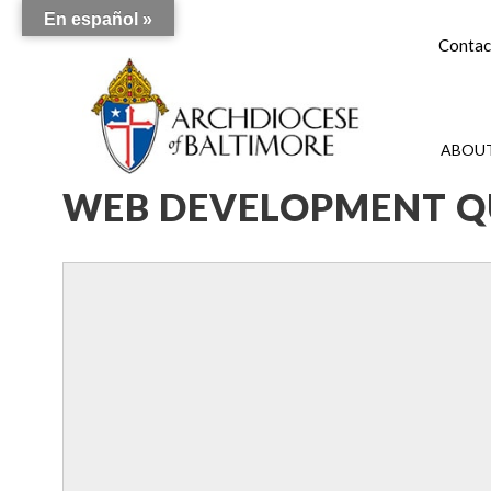
En español »
Contac
ABOUT
WEB DEVELOPMENT Q