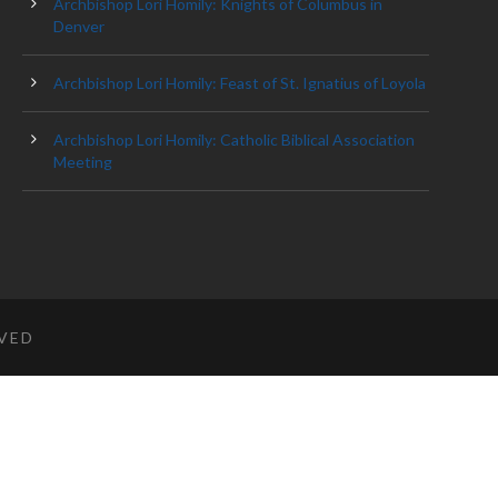
Archbishop Lori Homily: Knights of Columbus in
Denver
Archbishop Lori Homily: Feast of St. Ignatius of Loyola
Archbishop Lori Homily: Catholic Biblical Association
Meeting
RVED