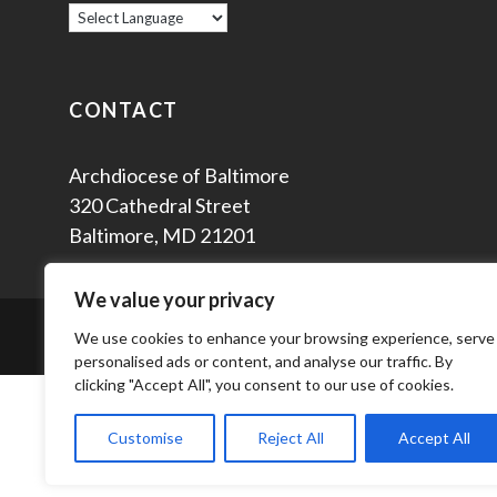
CONTACT
Archdiocese of Baltimore
320 Cathedral Street
Baltimore, MD 21201
We value your privacy
© 2
We use cookies to enhance your browsing experience, serve
personalised ads or content, and analyse our traffic. By
clicking "Accept All", you consent to our use of cookies.
Customise
Reject All
Accept All