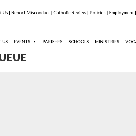
t Us
|
Report Misconduct
|
Catholic Review
|
Policies
|
Employment
 US
EVENTS
PARISHES
SCHOOLS
MINISTRIES
VOC
UEUE