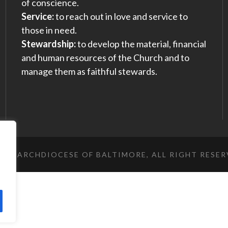
of conscience.
Service:
to reach out in love and service to
those in need.
Stewardship:
to develop the material, financial
and human resources of the Church and to
manage them as faithful stewards.
023 ARCHDIOCESE OF BALTIMORE, ALL RIGHT RESE