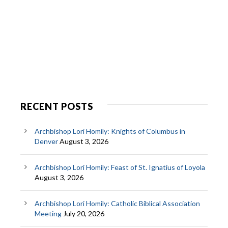
RECENT POSTS
Archbishop Lori Homily: Knights of Columbus in
Denver
August 3, 2026
Archbishop Lori Homily: Feast of St. Ignatius of Loyola
August 3, 2026
Archbishop Lori Homily: Catholic Biblical Association
Meeting
July 20, 2026