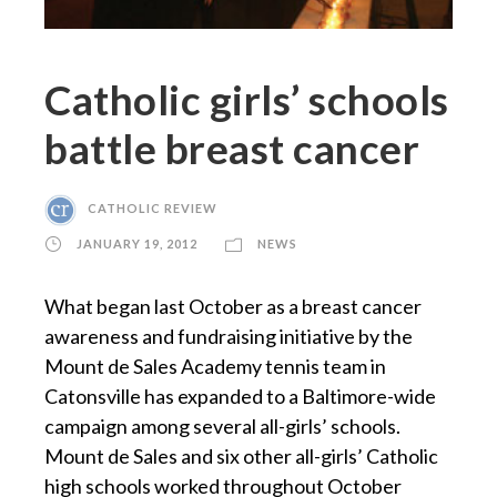
Catholic girls’ schools
battle breast cancer
CATHOLIC REVIEW
JANUARY 19, 2012
NEWS
What began last October as a breast cancer
awareness and fundraising initiative by the
Mount de Sales Academy tennis team in
Catonsville has expanded to a Baltimore-wide
campaign among several all-girls’ schools.
Mount de Sales and six other all-girls’ Catholic
high schools worked throughout October