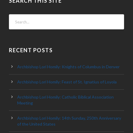
SEARCH THIS SITE
RECENT POSTS
Archbishop Lori Homily: Knights of Columbus in Denver
Archbishop Lori Homily: Feast of St. Ignatius of Loyola
Archbishop Lori Homily: Catholic Biblical Association
Meeting
Archbishop Lori Homily: 14th Sunday, 250th Anniversary
of the United States