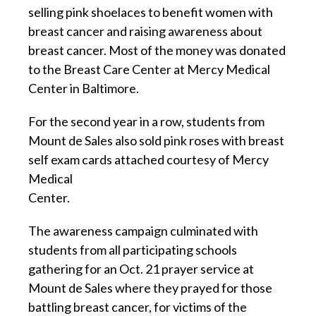
selling pink shoelaces to benefit women with
breast cancer and raising awareness about
breast cancer. Most of the money was donated
to the Breast Care Center at Mercy Medical
Center in Baltimore.
For the second year in a row, students from
Mount de Sales also sold pink roses with breast
self exam cards attached courtesy of Mercy
Medical
Center.
The awareness campaign culminated with
students from all participating schools
gathering for an Oct. 21 prayer service at
Mount de Sales where they prayed for those
battling breast cancer, for victims of the