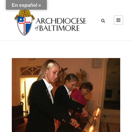
En español »