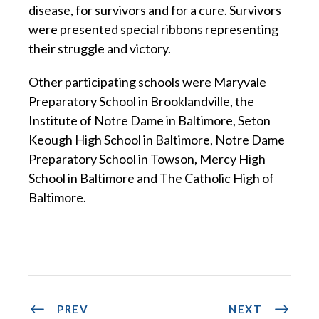
disease, for survivors and for a cure. Survivors
were presented special ribbons representing
their struggle and victory.
Other participating schools were Maryvale
Preparatory School in Brooklandville, the
Institute of Notre Dame in Baltimore, Seton
Keough High School in Baltimore, Notre Dame
Preparatory School in Towson, Mercy High
School in Baltimore and The Catholic High of
Baltimore.
PREV
NEXT