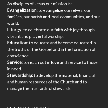
As disciples of Jesus our mission is:
Evangelization:
to evangelize ourselves, our
families, our parish and local communities, and our
world.
Liturgy:
to celebrate our faith with joy through
vibrant and prayerful worship.
Education:
to educate and become educated in
the truths of the Gospel and in the formation of
conscience.
Service:
to reach out in love and service to those
in need.
Stewardship:
to develop the material, financial
and human resources of the Church and to
manage them as faithful stewards.