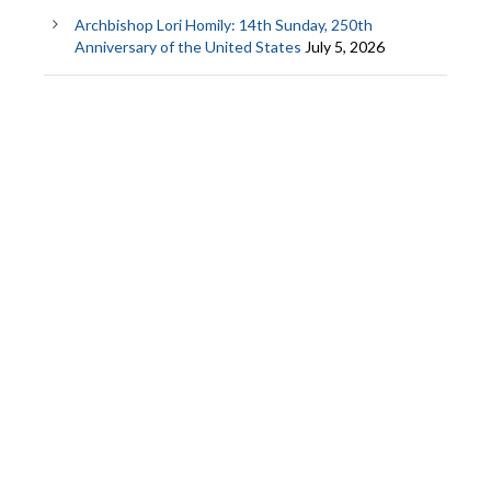
Archbishop Lori Homily: 14th Sunday, 250th
Anniversary of the United States
July 5, 2026