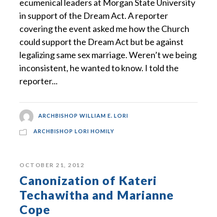
ecumenical leaders at Morgan State University
in support of the Dream Act. A reporter
covering the event asked me how the Church
could support the Dream Act but be against
legalizing same sex marriage. Weren’t we being
inconsistent, he wanted to know. I told the
reporter...
ARCHBISHOP WILLIAM E. LORI
ARCHBISHOP LORI HOMILY
OCTOBER 21, 2012
Canonization of Kateri
Techawitha and Marianne
Cope