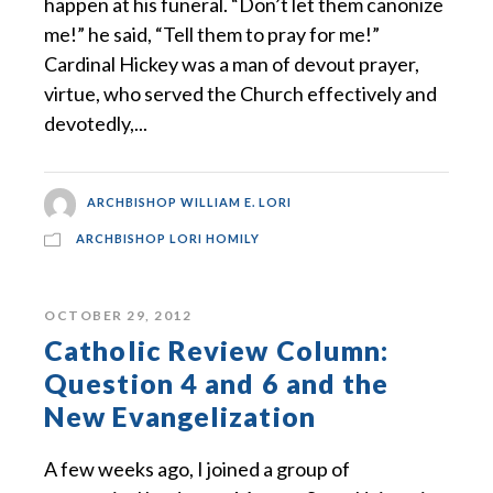
happen at his funeral. “Don’t let them canonize
me!” he said, “Tell them to pray for me!”
Cardinal Hickey was a man of devout prayer,
virtue, who served the Church effectively and
devotedly,...
ARCHBISHOP WILLIAM E. LORI
ARCHBISHOP LORI HOMILY
OCTOBER 29, 2012
Catholic Review Column:
Question 4 and 6 and the
New Evangelization
A few weeks ago, I joined a group of