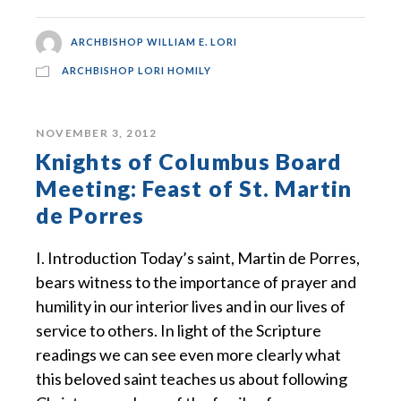
ARCHBISHOP WILLIAM E. LORI
ARCHBISHOP LORI HOMILY
NOVEMBER 3, 2012
Knights of Columbus Board
Meeting: Feast of St. Martin
de Porres
I. Introduction Today’s saint, Martin de Porres,
bears witness to the importance of prayer and
humility in our interior lives and in our lives of
service to others. In light of the Scripture
readings we can see even more clearly what
this beloved saint teaches us about following