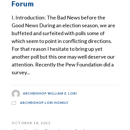
Forum
I. Introduction: The Bad News before the
Good News During an election season, we are
buffeted and surfeited with polls some of
which seem to point in conflicting directions.
For that reason I hesitate to bring up yet
another poll but this one may well deserve our
attention. Recently the Pew Foundation did a
survey...
ARCHBISHOP WILLIAM E. LORI
ARCHBISHOP LORI HOMILY
OCTOBER 18, 2012