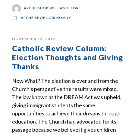
ARCHBISHOP WILLIAM E. LORI
ARCHBISHOP LORI HOMILY
NOVEMBER 15, 2012
Catholic Review Column:
Election Thoughts and Giving
Thanks
Now What? The election is over and from the
Church’s perspective the results were mixed.
The law known as the DREAM Act was upheld,
giving immigrant students the same
opportunities to achieve their dreams through
education. The Church had advocated for its
passage because we believe it gives children