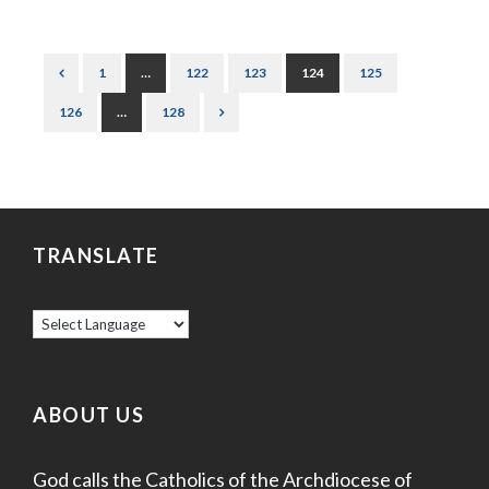
1
…
122
123
124
125
126
…
128
TRANSLATE
ABOUT US
God calls the Catholics of the Archdiocese of