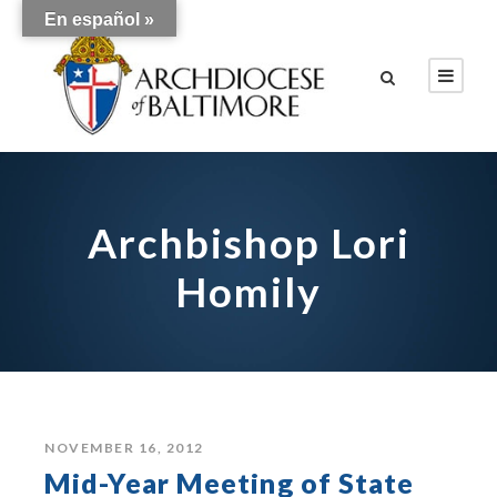
En español »
Archbishop Lori
Homily
NOVEMBER 16, 2012
Mid-Year Meeting of State