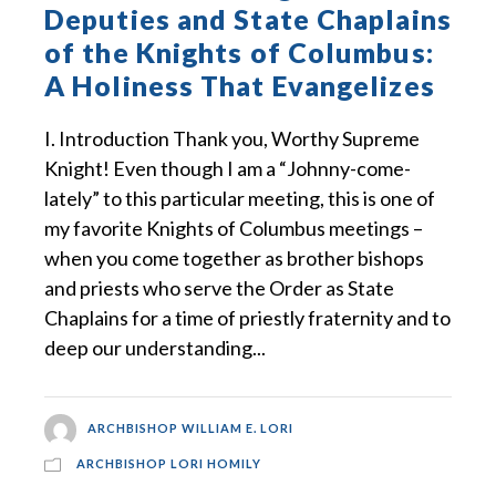
Deputies and State Chaplains
of the Knights of Columbus:
A Holiness That Evangelizes
I. Introduction Thank you, Worthy Supreme
Knight! Even though I am a “Johnny-come-
lately” to this particular meeting, this is one of
my favorite Knights of Columbus meetings –
when you come together as brother bishops
and priests who serve the Order as State
Chaplains for a time of priestly fraternity and to
deep our understanding...
ARCHBISHOP WILLIAM E. LORI
ARCHBISHOP LORI HOMILY