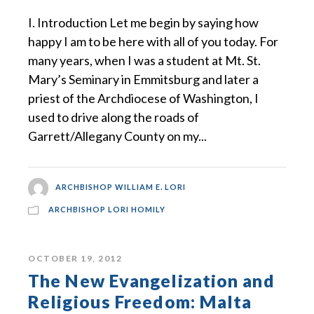
I. Introduction Let me begin by saying how
happy I am to be here with all of you today. For
many years, when I was a student at Mt. St.
Mary’s Seminary in Emmitsburg and later a
priest of the Archdiocese of Washington, I
used to drive along the roads of
Garrett/Allegany County on my...
ARCHBISHOP WILLIAM E. LORI
ARCHBISHOP LORI HOMILY
OCTOBER 19, 2012
The New Evangelization and
Religious Freedom: Malta