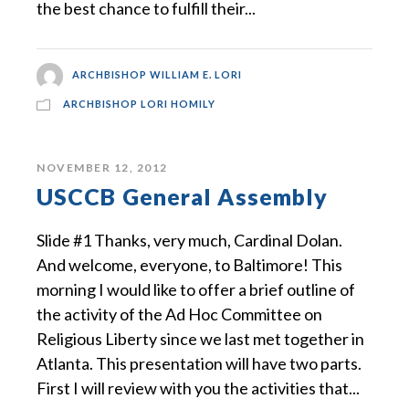
the best chance to fulfill their...
ARCHBISHOP WILLIAM E. LORI
ARCHBISHOP LORI HOMILY
NOVEMBER 12, 2012
USCCB General Assembly
Slide #1 Thanks, very much, Cardinal Dolan.
And welcome, everyone, to Baltimore! This
morning I would like to offer a brief outline of
the activity of the Ad Hoc Committee on
Religious Liberty since we last met together in
Atlanta. This presentation will have two parts.
First I will review with you the activities that...