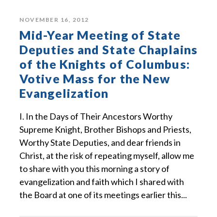
NOVEMBER 16, 2012
Mid-Year Meeting of State
Deputies and State Chaplains
of the Knights of Columbus:
Votive Mass for the New
Evangelization
I. In the Days of Their Ancestors Worthy
Supreme Knight, Brother Bishops and Priests,
Worthy State Deputies, and dear friends in
Christ, at the risk of repeating myself, allow me
to share with you this morning a story of
evangelization and faith which I shared with
the Board at one of its meetings earlier this...