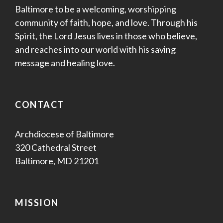
Baltimore to be a welcoming, worshipping
community of faith, hope, and love. Through his
Spirit, the Lord Jesus lives in those who believe,
and reaches into our world with his saving
message and healing love.
CONTACT
Archdiocese of Baltimore
320 Cathedral Street
Baltimore, MD 21201
MISSION