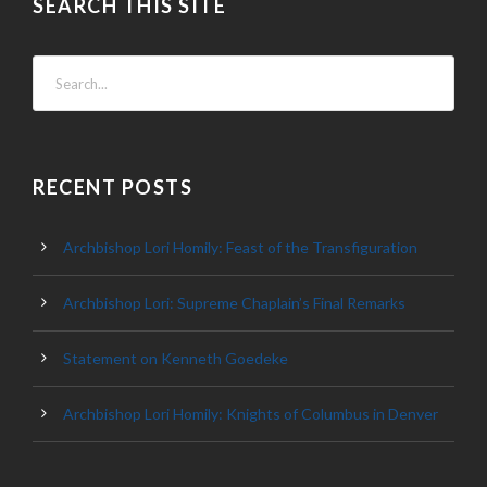
SEARCH THIS SITE
RECENT POSTS
Archbishop Lori Homily: Feast of the Transfiguration
Archbishop Lori: Supreme Chaplain’s Final Remarks
Statement on Kenneth Goedeke
Archbishop Lori Homily: Knights of Columbus in Denver