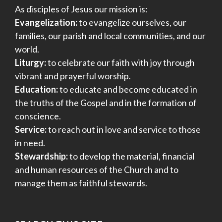
As disciples of Jesus our mission is:
Evangelization:
to evangelize ourselves, our
families, our parish and local communities, and our
world.
Liturgy:
to celebrate our faith with joy through
vibrant and prayerful worship.
Education:
to educate and become educated in
the truths of the Gospel and in the formation of
conscience.
Service:
to reach out in love and service to those
in need.
Stewardship:
to develop the material, financial
and human resources of the Church and to
manage them as faithful stewards.