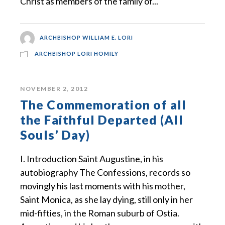
Christ as members of the family of...
ARCHBISHOP WILLIAM E. LORI
ARCHBISHOP LORI HOMILY
NOVEMBER 2, 2012
The Commemoration of all
the Faithful Departed (All
Souls’ Day)
I. Introduction Saint Augustine, in his
autobiography The Confessions, records so
movingly his last moments with his mother,
Saint Monica, as she lay dying, still only in her
mid-fifties, in the Roman suburb of Ostia.