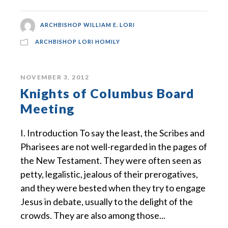
ARCHBISHOP WILLIAM E. LORI
ARCHBISHOP LORI HOMILY
NOVEMBER 3, 2012
Knights of Columbus Board
Meeting
I. Introduction To say the least, the Scribes and
Pharisees are not well-regarded in the pages of
the New Testament. They were often seen as
petty, legalistic, jealous of their prerogatives,
and they were bested when they try to engage
Jesus in debate, usually to the delight of the
crowds. They are also among those...