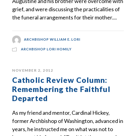
Augustine and his brother were overcome with
grief, and were discussing the practicalities of
the funeral arrangements for their mother....
ARCHBISHOP WILLIAM E. LORI
ARCHBISHOP LORI HOMILY
NOVEMBER 2, 2012
Catholic Review Column:
Remembering the Faithful
Departed
As my friend and mentor, Cardinal Hickey,
former Archbishop of Washington, advanced in
years, he instructed me on what was not to