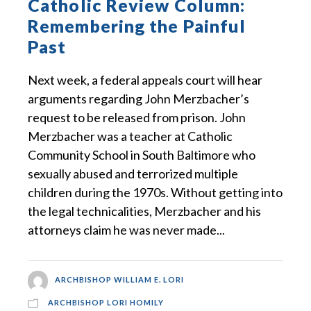
Catholic Review Column:
Remembering the Painful
Past
Next week, a federal appeals court will hear
arguments regarding John Merzbacher’s
request to be released from prison. John
Merzbacher was a teacher at Catholic
Community School in South Baltimore who
sexually abused and terrorized multiple
children during the 1970s. Without getting into
the legal technicalities, Merzbacher and his
attorneys claim he was never made...
ARCHBISHOP WILLIAM E. LORI
ARCHBISHOP LORI HOMILY