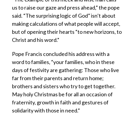
us to raise our gaze and press ahead,” the pope
said. “The surprising logic of God” isn’t about
making calculations of what people will accept,
but of opening their hearts “to new horizons, to
Christ and his word.”
Pope Francis concluded his address with a
word to families, “your families, who in these
days of festivity are gathering: Those who live
far from their parents and return home;
brothers and sisters who try to get together.
May holy Christmas be for all an occasion of
fraternity, growth in faith and gestures of
solidarity with those in need.”