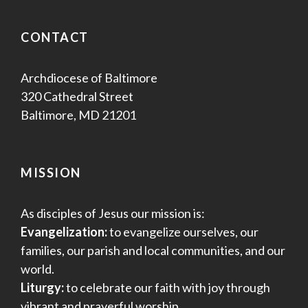
CONTACT
Archdiocese of Baltimore
320 Cathedral Street
Baltimore, MD 21201
MISSION
As disciples of Jesus our mission is:
Evangelization:
to evangelize ourselves, our
families, our parish and local communities, and our
world.
Liturgy:
to celebrate our faith with joy through
vibrant and prayerful worship.