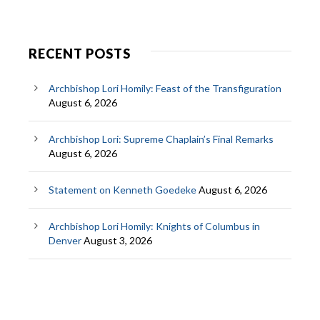
RECENT POSTS
Archbishop Lori Homily: Feast of the Transfiguration
August 6, 2026
Archbishop Lori: Supreme Chaplain’s Final Remarks
August 6, 2026
Statement on Kenneth Goedeke
August 6, 2026
Archbishop Lori Homily: Knights of Columbus in
Denver
August 3, 2026