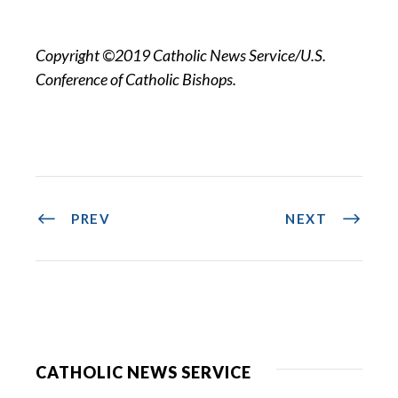
Copyright ©2019 Catholic News Service/U.S.
Conference of Catholic Bishops.
PREV
NEXT
CATHOLIC NEWS SERVICE