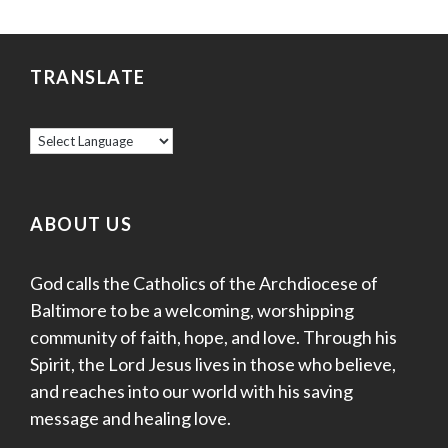
TRANSLATE
ABOUT US
God calls the Catholics of the Archdiocese of
Baltimore to be a welcoming, worshipping
community of faith, hope, and love. Through his
Spirit, the Lord Jesus lives in those who believe,
and reaches into our world with his saving
message and healing love.