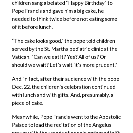
children sang a belated “Happy Birthday” to
Pope Francis and gave him a big cake, he
needed to think twice before not eating some
of it before lunch.
“The cake looks good,” the pope told children
served by the St. Martha pediatric clinic at the
Vatican. “Can we eat it? Yes? All of us? Or
should we wait? Let’s wait, it’s more prudent.”
And, in fact, after their audience with the pope
Dec. 22, the children’s celebration continued
with lunch and with gifts. And, presumably, a
piece of cake.
Meanwhile, Pope Francis went to the Apostolic
Palace to lead the recitation of the Angelus
prayer with thousands of people gathered in St.