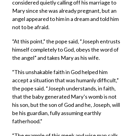
considered quietly calling off his marriage to
Mary since she was already pregnant, but an
angel appeared to him in a dream and told him
not to be afraid.
“At this point,” the pope said, “Joseph entrusts
himself completely to God, obeys the word of
the angel” and takes Mary as his wife.
“This unshakable faith in God helped him
accept a situation that was humanly difficult,”
the pope said. “Joseph understands, in faith,
that the baby generated Mary’s womb is not
his son, but the son of God and he, Joseph, will
be his guardian, fully assuming earthly
fatherhood.”
“The example of this meek and wise man calls