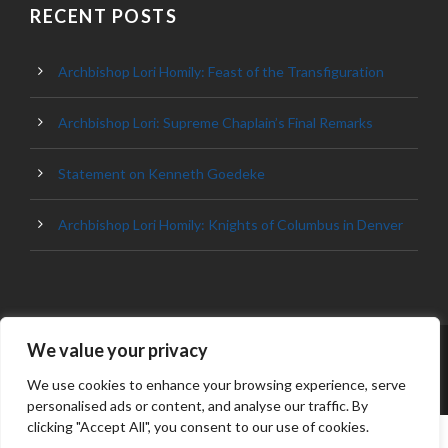
RECENT POSTS
Archbishop Lori Homily: Feast of the Transfiguration
Archbishop Lori: Supreme Chaplain’s Final Remarks
Statement on Kenneth Goedeke
Archbishop Lori Homily: Knights of Columbus in Denver
We value your privacy
© 2023 ARCHDIOCESE OF BALTIMORE, ALL
RIGHT RESERVED
We use cookies to enhance your browsing experience, serve
personalised ads or content, and analyse our traffic. By
clicking "Accept All", you consent to our use of cookies.