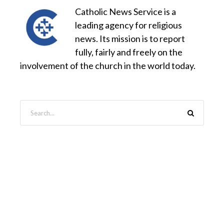
Catholic News Service is a
leading agency for religious
news. Its mission is to report
fully, fairly and freely on the
involvement of the church in the world today.