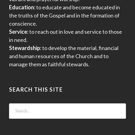
Education:
to educate and become educated in
the truths of the Gospel and in the formation of
conscience.
Service:
to reach out in love and service to those
in need.
Stewardship:
to develop the material, financial
and human resources of the Church and to
manage them as faithful stewards.
SEARCH THIS SITE