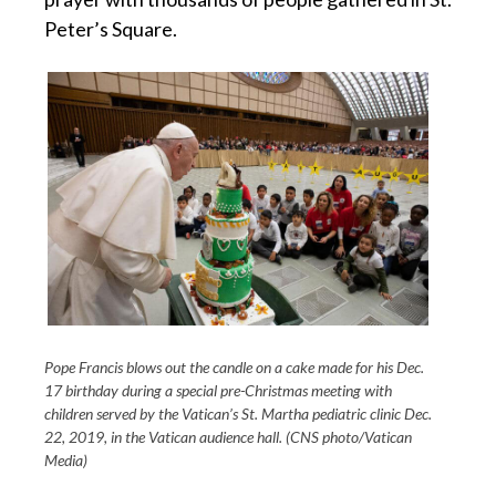
Peter’s Square.
Pope Francis blows out the candle on a cake made for his Dec.
17 birthday during a special pre-Christmas meeting with
children served by the Vatican’s St. Martha pediatric clinic Dec.
22, 2019, in the Vatican audience hall. (CNS photo/Vatican
Media)