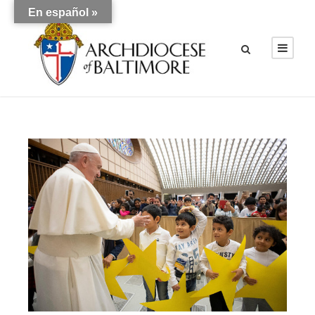
En español »