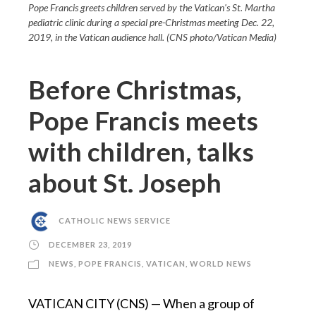
Pope Francis greets children served by the Vatican's St. Martha
pediatric clinic during a special pre-Christmas meeting Dec. 22,
2019, in the Vatican audience hall. (CNS photo/Vatican Media)
Before Christmas,
Pope Francis meets
with children, talks
about St. Joseph
CATHOLIC NEWS SERVICE
DECEMBER 23, 2019
NEWS
,
POPE FRANCIS
,
VATICAN
,
WORLD NEWS
VATICAN CITY (CNS) — When a group of