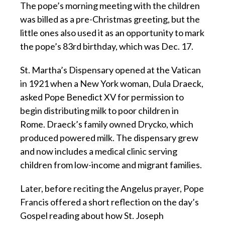
The pope’s morning meeting with the children
was billed as a pre-Christmas greeting, but the
little ones also used it as an opportunity to mark
the pope’s 83rd birthday, which was Dec. 17.
St. Martha’s Dispensary opened at the Vatican
in 1921 when a New York woman, Dula Draeck,
asked Pope Benedict XV for permission to
begin distributing milk to poor children in
Rome. Draeck’s family owned Drycko, which
produced powered milk. The dispensary grew
and now includes a medical clinic serving
children from low-income and migrant families.
Later, before reciting the Angelus prayer, Pope
Francis offered a short reflection on the day’s
Gospel reading about how St. Joseph