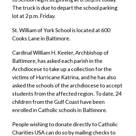
The truck is due to depart the school parking
lot at 2 p.m. Friday.
St. William of York School is located at 600
Cooks Lane in Baltimore.
Cardinal William H. Keeler, Archbishop of
Baltimore, has asked each parish in the
Archdiocese to take up a collection for the
victims of Hurricane Katrina, and he has also
asked the schools of the archdiocese to accept
students from the affected region. To date, 24
children from the Gulf Coast have been
enrolled in Catholic schools in Baltimore.
People wishing to donate directly to Catholic
Charities USA can do so by mailing checks to