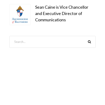
Sean Caine is Vice Chancellor
and Executive Director of
Communications