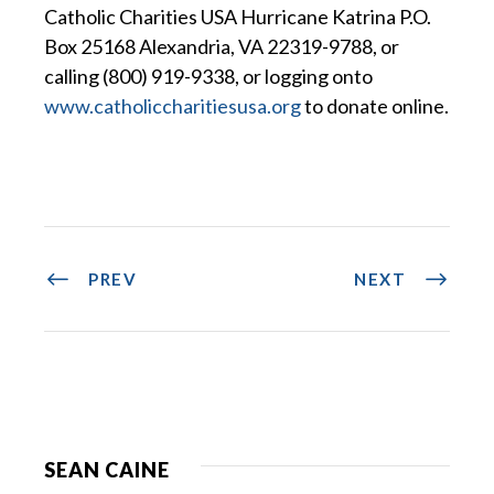
Catholic Charities USA Hurricane Katrina P.O.
Box 25168 Alexandria, VA 22319-9788, or
calling (800) 919-9338, or logging onto
www.catholiccharitiesusa.org
to donate online.
PREV
NEXT
SEAN CAINE