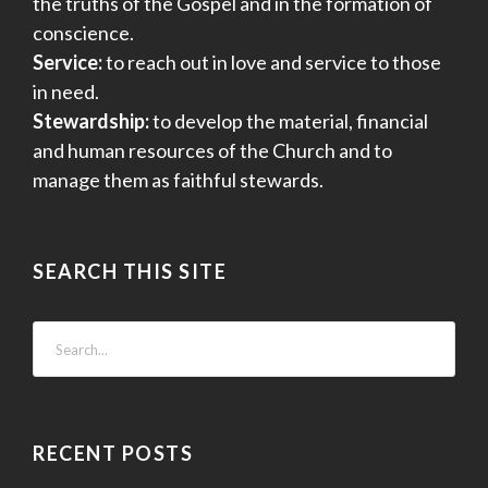
the truths of the Gospel and in the formation of
conscience.
Service:
to reach out in love and service to those
in need.
Stewardship:
to develop the material, financial
and human resources of the Church and to
manage them as faithful stewards.
SEARCH THIS SITE
RECENT POSTS