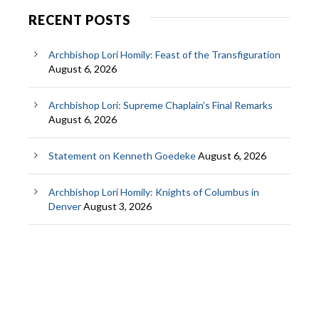
RECENT POSTS
Archbishop Lori Homily: Feast of the Transfiguration
August 6, 2026
Archbishop Lori: Supreme Chaplain’s Final Remarks
August 6, 2026
Statement on Kenneth Goedeke
August 6, 2026
Archbishop Lori Homily: Knights of Columbus in
Denver
August 3, 2026