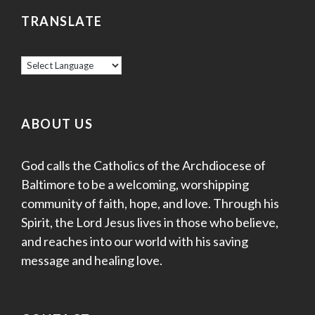
TRANSLATE
ABOUT US
God calls the Catholics of the Archdiocese of
Baltimore to be a welcoming, worshipping
community of faith, hope, and love. Through his
Spirit, the Lord Jesus lives in those who believe,
and reaches into our world with his saving
message and healing love.