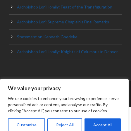
Archbishop Lori Homily: Feast of the Transfiguration
Archbishop Lori: Supreme Chaplain’s Final Remarks
Statement on Kenneth Goedeke
Archbishop Lori Homily: Knights of Columbus in Denver
We value your privacy
© 2023 ARCHDIOCESE OF BALTIMORE, ALL
RIGHT RESERVED
We use cookies to enhance your browsing experience, serve
personalised ads or content, and analyse our traffic. By
clicking "Accept All", you consent to our use of cookies.
Customise
Reject All
Accept All