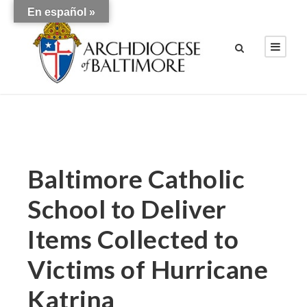
En español »
Baltimore Catholic
School to Deliver
Items Collected to
Victims of Hurricane
Katrina