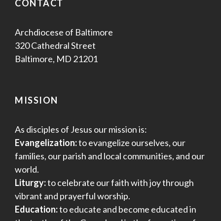
CONTACT
Archdiocese of Baltimore
320 Cathedral Street
Baltimore, MD 21201
MISSION
As disciples of Jesus our mission is:
Evangelization:
to evangelize ourselves, our
families, our parish and local communities, and our
world.
Liturgy:
to celebrate our faith with joy through
vibrant and prayerful worship.
Education:
to educate and become educated in