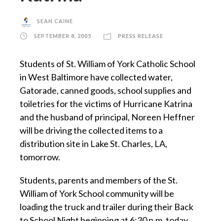
SEAN CAINE
SEPTEMBER 8, 2005
PRESS RELEASE
Students of St. William of York Catholic School
in West Baltimore have collected water,
Gatorade, canned goods, school supplies and
toiletries for the victims of Hurricane Katrina
and the husband of principal, Noreen Heffner
will be driving the collected items to a
distribution site in Lake St. Charles, LA,
tomorrow.
Students, parents and members of the St.
William of York School community will be
loading the truck and trailer during their Back
to School Night beginning at 6:30 p.m. today.