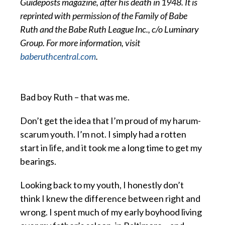
Guideposts magazine, after his death in 1948. It is
reprinted with permission of the Family of Babe
Ruth and the Babe Ruth League Inc., c/o Luminary
Group. For more information, visit
baberuthcentral.com
.
Bad boy Ruth – that was me.
Don’t get the idea that I’m proud of my harum-
scarum youth. I’m not. I simply had a rotten
start in life, and it took me a long time to get my
bearings.
Looking back to my youth, I honestly don’t
think I knew the difference between right and
wrong. I spent much of my early boyhood living