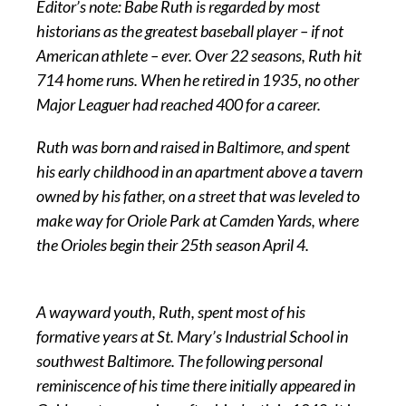
Editor’s note: Babe Ruth is regarded by most
historians as the greatest baseball player – if not
American athlete – ever. Over 22 seasons, Ruth hit
714 home runs. When he retired in 1935, no other
Major Leaguer had reached 400 for a career.
Ruth was born and raised in Baltimore, and spent
his early childhood in an apartment above a tavern
owned by his father, on a street that was leveled to
make way for Oriole Park at Camden Yards, where
the Orioles begin their 25th season April 4.
A wayward youth, Ruth, spent most of his
formative years at St. Mary’s Industrial School in
southwest Baltimore. The following personal
reminiscence of his time there initially appeared in