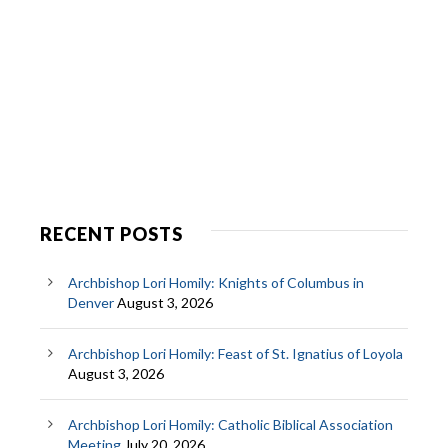
RECENT POSTS
Archbishop Lori Homily: Knights of Columbus in
Denver
August 3, 2026
Archbishop Lori Homily: Feast of St. Ignatius of Loyola
August 3, 2026
Archbishop Lori Homily: Catholic Biblical Association
Meeting
July 20, 2026