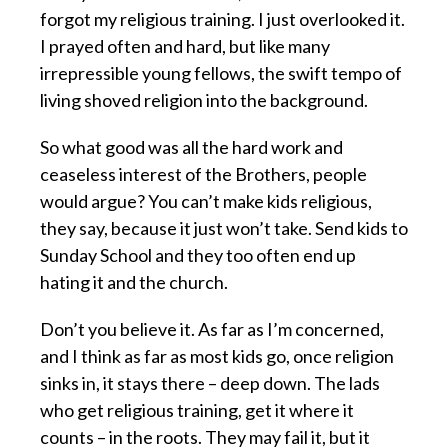
forgot my religious training. I just overlooked it.
I prayed often and hard, but like many
irrepressible young fellows, the swift tempo of
living shoved religion into the background.
So what good was all the hard work and
ceaseless interest of the Brothers, people
would argue? You can’t make kids religious,
they say, because it just won’t take. Send kids to
Sunday School and they too often end up
hating it and the church.
Don’t you believe it. As far as I’m concerned,
and I think as far as most kids go, once religion
sinks in, it stays there – deep down. The lads
who get religious training, get it where it
counts – in the roots. They may fail it, but it