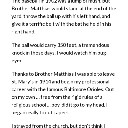
The baseball in 1902 was a lump of mush, but
Brother Matthias would stand at the end of the
yard, throw the ball up with his left hand, and
give it a terrific belt with the bat he held in his
right hand.
The ball would carry 350 feet, a tremendous
knock in those days. I would watch him bug-
eyed.
Thanks to Brother Matthias I was able to leave
St. Mary’s in 1914 and begin my professional
career with the famous Baltimore Orioles. Out
on my own … free from the rigid rules of a
religious school … boy, did it go to my head. I
began really to cut capers.
I strayed from the church, but don’t think I