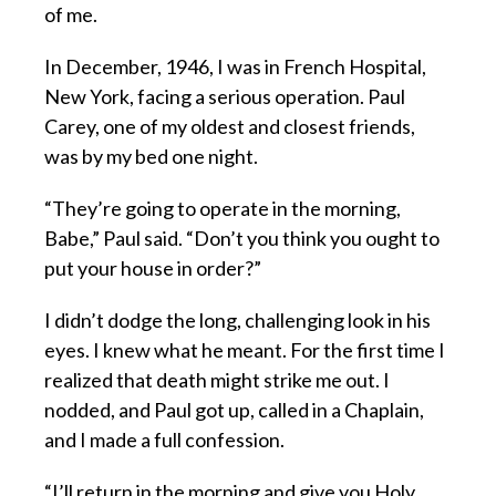
of me.
In December, 1946, I was in French Hospital,
New York, facing a serious operation. Paul
Carey, one of my oldest and closest friends,
was by my bed one night.
“They’re going to operate in the morning,
Babe,” Paul said. “Don’t you think you ought to
put your house in order?”
I didn’t dodge the long, challenging look in his
eyes. I knew what he meant. For the first time I
realized that death might strike me out. I
nodded, and Paul got up, called in a Chaplain,
and I made a full confession.
“I’ll return in the morning and give you Holy