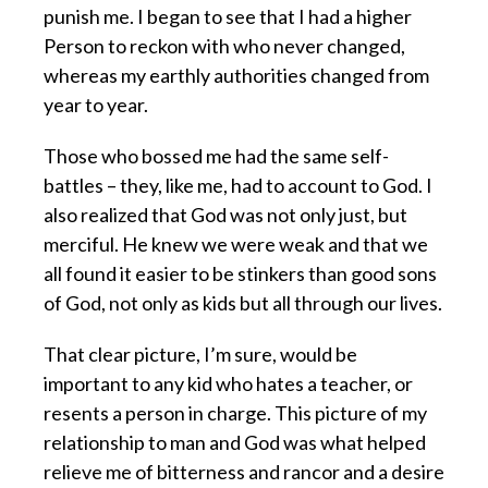
punish me. I began to see that I had a higher
Person to reckon with who never changed,
whereas my earthly authorities changed from
year to year.
Those who bossed me had the same self-
battles – they, like me, had to account to God. I
also realized that God was not only just, but
merciful. He knew we were weak and that we
all found it easier to be stinkers than good sons
of God, not only as kids but all through our lives.
That clear picture, I’m sure, would be
important to any kid who hates a teacher, or
resents a person in charge. This picture of my
relationship to man and God was what helped
relieve me of bitterness and rancor and a desire