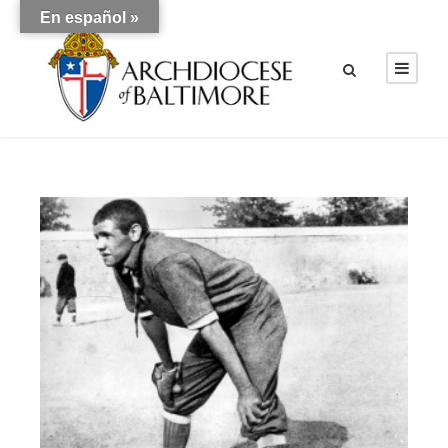
En español »