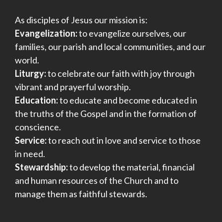
As disciples of Jesus our mission is:
Evangelization:
to evangelize ourselves, our
families, our parish and local communities, and our
world.
Liturgy:
to celebrate our faith with joy through
vibrant and prayerful worship.
Education:
to educate and become educated in
the truths of the Gospel and in the formation of
conscience.
Service:
to reach out in love and service to those
in need.
Stewardship:
to develop the material, financial
and human resources of the Church and to
manage them as faithful stewards.