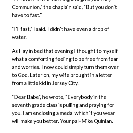
Communion,” the chaplain said, “But you don’t
have to fast.”
“I’ll fast,” I said. I didn’t have even a drop of
water.
As I lay in bed that evening I thought to myself
what a comforting feeling to be free from fear
and worries. I now could simply turn them over
to God. Later on, my wife brought in a letter
from a little kid in Jersey City.
“Dear Babe”, he wrote, “Everybody in the
seventh grade class is pulling and praying for
you. I am enclosing a medal which if you wear
will make you better. Your pal–Mike Quinlan.