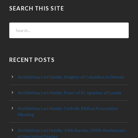
SEARCH THIS SITE
RECENT POSTS
Archbishop Lori Homily: Knights of Columbus in Denver
Archbishop Lori Homily: Feast of St. Ignatius of Loyola
Archbishop Lori Homily: Catholic Biblical Association
Meeting
Archbishop Lori Homily: 14th Sunday, 250th Anniversary
of the United States