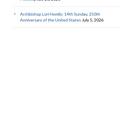
Archbishop Lori Homily: 14th Sunday, 250th
Anniversary of the United States
July 5, 2026