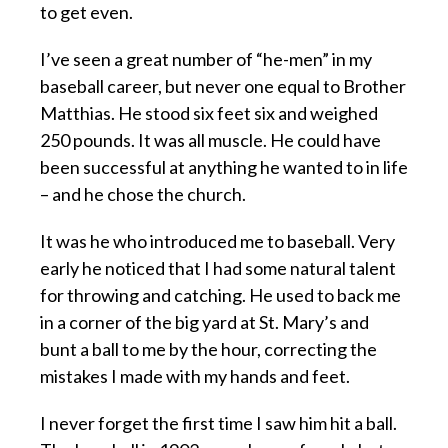
to get even.
I’ve seen a great number of “he-men” in my
baseball career, but never one equal to Brother
Matthias. He stood six feet six and weighed
250 pounds. It was all muscle. He could have
been successful at anything he wanted to in life
– and he chose the church.
It was he who introduced me to baseball. Very
early he noticed that I had some natural talent
for throwing and catching. He used to back me
in a corner of the big yard at St. Mary’s and
bunt a ball to me by the hour, correcting the
mistakes I made with my hands and feet.
I never forget the first time I saw him hit a ball.