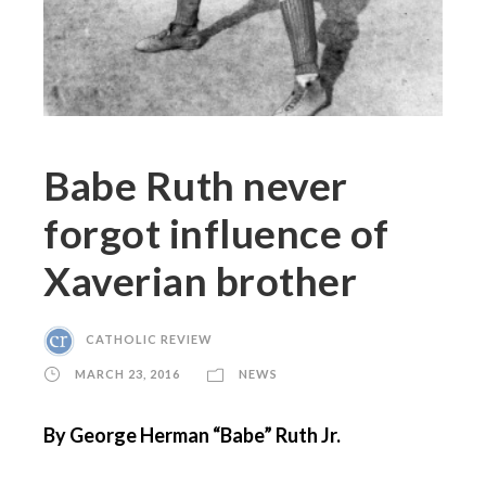
Babe Ruth never
forgot influence of
Xaverian brother
CATHOLIC REVIEW
MARCH 23, 2016
NEWS
By George Herman “Babe” Ruth Jr.