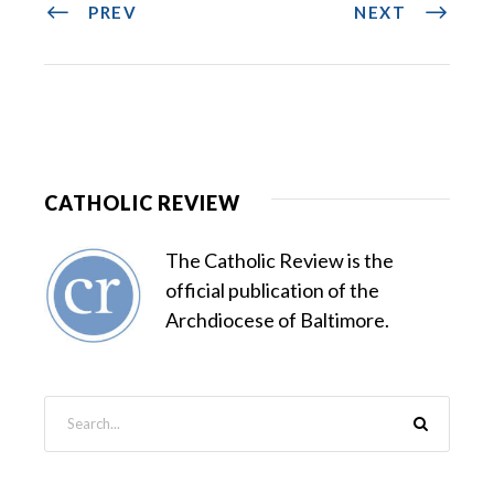
PREV
NEXT
CATHOLIC REVIEW
The Catholic Review is the
official publication of the
Archdiocese of Baltimore.