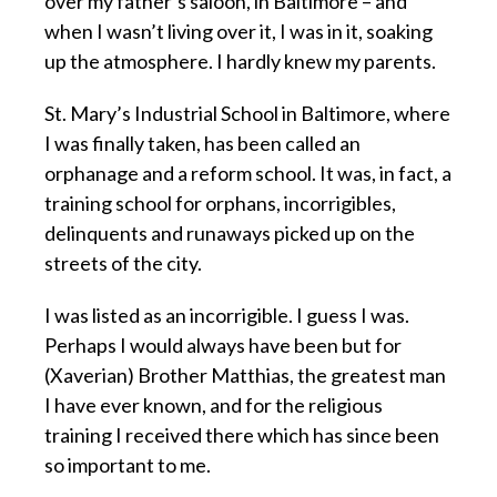
over my father’s saloon, in Baltimore – and
when I wasn’t living over it, I was in it, soaking
up the atmosphere. I hardly knew my parents.
St. Mary’s Industrial School in Baltimore, where
I was finally taken, has been called an
orphanage and a reform school. It was, in fact, a
training school for orphans, incorrigibles,
delinquents and runaways picked up on the
streets of the city.
I was listed as an incorrigible. I guess I was.
Perhaps I would always have been but for
(Xaverian) Brother Matthias, the greatest man
I have ever known, and for the religious
training I received there which has since been
so important to me.