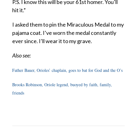
P.S. I know this will be your 61st homer. You’ll
hit it.”
I asked them to pin the Miraculous Medal to my
pajama coat. I’ve worn the medal constantly
ever since. I’ll wear it to my grave.
Also see:
Father Bauer, Orioles’ chaplain, goes to bat for God and the O’s
Brooks Robinson, Oriole legend, buoyed by faith, family,
friends