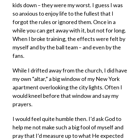
kids down – they were my worst. I guess I was
so anxious to enjoy life to the fullest that I
forgot the rules or ignored them. Once in a
while you can get away with it, but not for long.
When I broke training, the effects were felt by
myself and by the ball team – and even by the
fans.
While I drifted away from the church, I did have
my own “altar,” a big window of my New York
apartment overlooking the city lights. Often I
would kneel before that window and say my
prayers.
I would feel quite humble then. I’d ask God to
help me not make such a big fool of myself and
pray that I’d measure up to what He expected