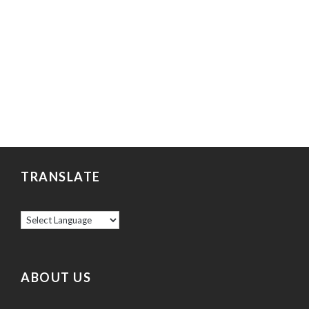
TRANSLATE
ABOUT US