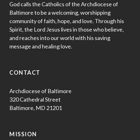
God calls the Catholics of the Archdiocese of
Baltimore to be a welcoming, worshipping
community of faith, hope, and love. Through his
Spirit, the Lord Jesus lives in those who believe,
and reaches into our world with his saving
message and healing love.
CONTACT
Archdiocese of Baltimore
320 Cathedral Street
Baltimore, MD 21201
MISSION