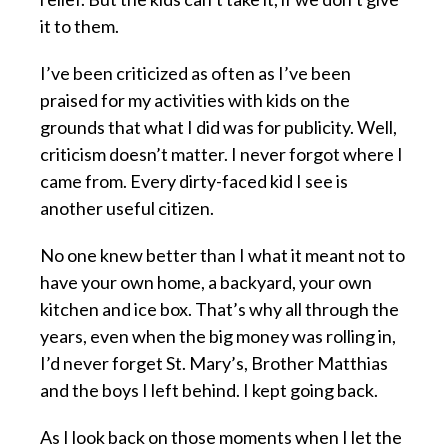
it to them.
I’ve been criticized as often as I’ve been
praised for my activities with kids on the
grounds that what I did was for publicity. Well,
criticism doesn’t matter. I never forgot where I
came from. Every dirty-faced kid I see is
another useful citizen.
No one knew better than I what it meant not to
have your own home, a backyard, your own
kitchen and ice box. That’s why all through the
years, even when the big money was rolling in,
I’d never forget St. Mary’s, Brother Matthias
and the boys I left behind. I kept going back.
As I look back on those moments when I let the