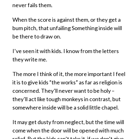
never fails them.
When the score is against them, or they get a
bum pitch, that unfailing Something inside will
be there to draw on.
I’ve seen it with kids. I know from the letters
they write me.
The more I think of it, the more important I feel
it is to give kids “the works” as far as religion is
concerned. They’ll never want to be holy –
they’ll act like tough monkeys in contrast, but
somewhere inside will be a solid little chapel.
It may get dusty from neglect, but the time will
come when the door will be opened with much
relief. But the kids can’t take it, if we don’t give