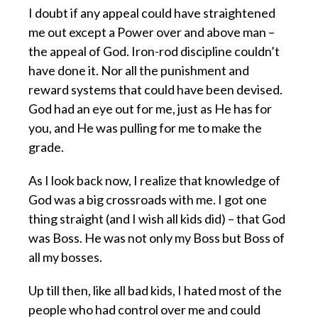
I doubt if any appeal could have straightened
me out except a Power over and above man –
the appeal of God. Iron-rod discipline couldn’t
have done it. Nor all the punishment and
reward systems that could have been devised.
God had an eye out for me, just as He has for
you, and He was pulling for me to make the
grade.
As I look back now, I realize that knowledge of
God was a big crossroads with me. I got one
thing straight (and I wish all kids did) – that God
was Boss. He was not only my Boss but Boss of
all my bosses.
Up till then, like all bad kids, I hated most of the
people who had control over me and could