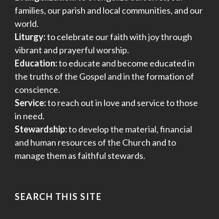
families, our parish and local communities, and our
world.
Liturgy:
to celebrate our faith with joy through
vibrant and prayerful worship.
Education:
to educate and become educated in
the truths of the Gospel and in the formation of
conscience.
Service:
to reach out in love and service to those
in need.
Stewardship:
to develop the material, financial
and human resources of the Church and to
manage them as faithful stewards.
SEARCH THIS SITE