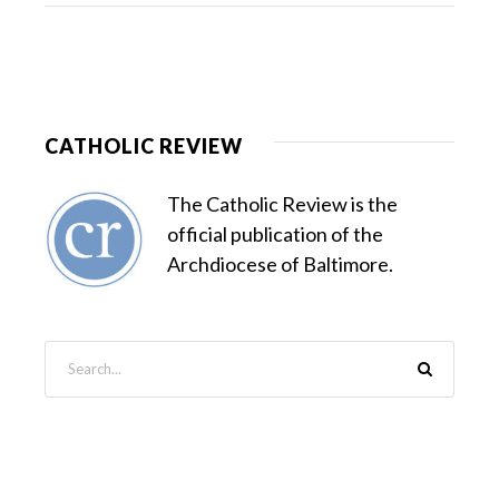
CATHOLIC REVIEW
The Catholic Review is the
official publication of the
Archdiocese of Baltimore.