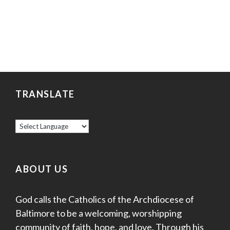
TRANSLATE
ABOUT US
God calls the Catholics of the Archdiocese of
Baltimore to be a welcoming, worshipping
community of faith, hope, and love. Through his