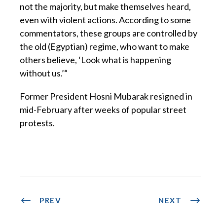
not the majority, but make themselves heard,
even with violent actions. According to some
commentators, these groups are controlled by
the old (Egyptian) regime, who want to make
others believe, ‘Look what is happening
without us.’“
Former President Hosni Mubarak resigned in
mid-February after weeks of popular street
protests.
PREV
NEXT