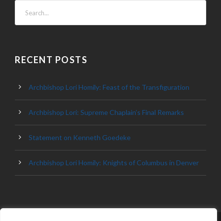
RECENT POSTS
Archbishop Lori Homily: Feast of the Transfiguration
Archbishop Lori: Supreme Chaplain’s Final Remarks
Statement on Kenneth Goedeke
Archbishop Lori Homily: Knights of Columbus in Denver