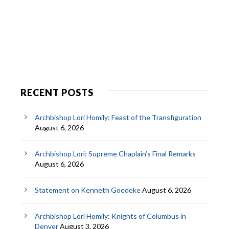
RECENT POSTS
Archbishop Lori Homily: Feast of the Transfiguration
August 6, 2026
Archbishop Lori: Supreme Chaplain’s Final Remarks
August 6, 2026
Statement on Kenneth Goedeke
August 6, 2026
Archbishop Lori Homily: Knights of Columbus in
Denver
August 3, 2026