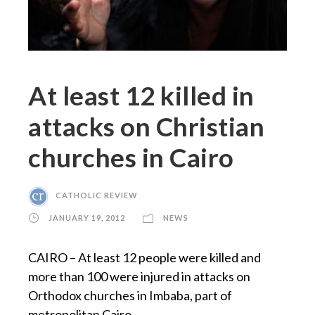
At least 12 killed in
attacks on Christian
churches in Cairo
CATHOLIC REVIEW
JANUARY 19, 2012
NEWS
CAIRO – At least 12 people were killed and
more than 100 were injured in attacks on
Orthodox churches in Imbaba, part of
metropolitan Cairo.