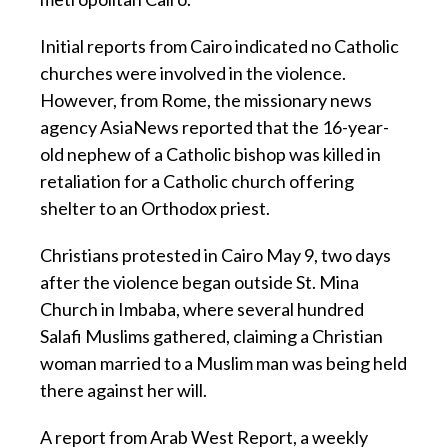
Initial reports from Cairo indicated no Catholic
churches were involved in the violence.
However, from Rome, the missionary news
agency AsiaNews reported that the 16-year-
old nephew of a Catholic bishop was killed in
retaliation for a Catholic church offering
shelter to an Orthodox priest.
Christians protested in Cairo May 9, two days
after the violence began outside St. Mina
Church in Imbaba, where several hundred
Salafi Muslims gathered, claiming a Christian
woman married to a Muslim man was being held
there against her will.
A report from Arab West Report, a weekly