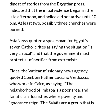
digest of stories from the Egyptian press,
indicated that the initial violence began in the
late afternoon, and police did not arrive until 10
p.m. At least two, possibly three churches were
burned.
AsiaNews quoted a spokesman for Egypt’s
seven Catholic rites as saying the situation “is
very critical” and that the government must
protect all minorities from extremists.
Fides, the Vatican missionary news agency,
quoted Comboni Father Luciano Verdoscia,
who works in Cairo, as saying: “The
neighborhood of Imbaba is a poor area, and
fanaticism flourishes where poverty and
ignorance reign. The Salafis are a group that is