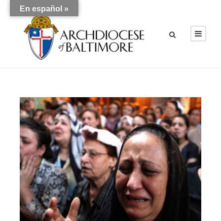
En español »