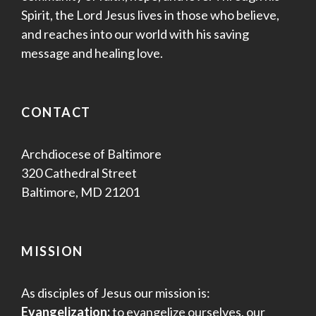
Spirit, the Lord Jesus lives in those who believe,
and reaches into our world with his saving
message and healing love.
CONTACT
Archdiocese of Baltimore
320 Cathedral Street
Baltimore, MD 21201
MISSION
As disciples of Jesus our mission is:
Evangelization:
to evangelize ourselves, our