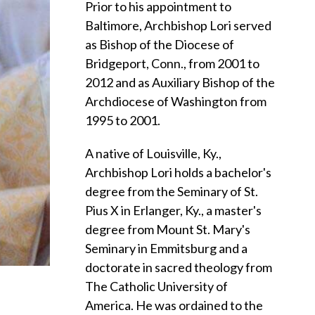
Prior to his appointment to
Baltimore, Archbishop Lori served
as Bishop of the Diocese of
Bridgeport, Conn., from 2001 to
2012 and as Auxiliary Bishop of the
Archdiocese of Washington from
1995 to 2001.
A native of Louisville, Ky.,
Archbishop Lori holds a bachelor's
degree from the Seminary of St.
Pius X in Erlanger, Ky., a master's
degree from Mount St. Mary's
Seminary in Emmitsburg and a
doctorate in sacred theology from
The Catholic University of
America. He was ordained to the