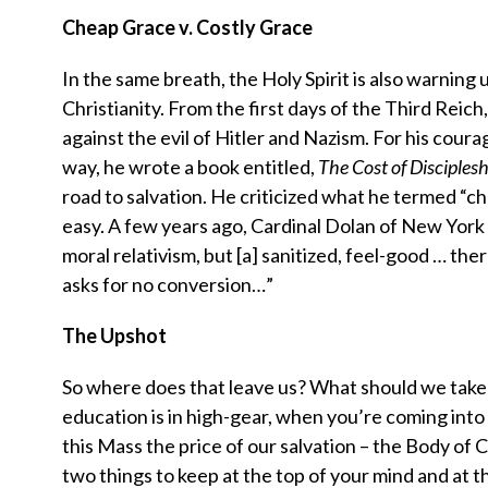
Cheap Grace v. Costly Grace
In the same breath, the Holy Spirit is also warning 
Christianity. From the first days of the Third Reic
against the evil of Hitler and Nazism. For his cour
way, he wrote a book entitled,
The Cost of Disciplesh
road to salvation. He criticized what he termed “ch
easy. A few years ago, Cardinal Dolan of New York s
moral relativism, but [a] sanitized, feel-good … ther
asks for no conversion…”
The Upshot
So where does that leave us? What should we take aw
education is in high-gear, when you’re coming into 
this Mass the price of our salvation – the Body of 
two things to keep at the top of your mind and at t