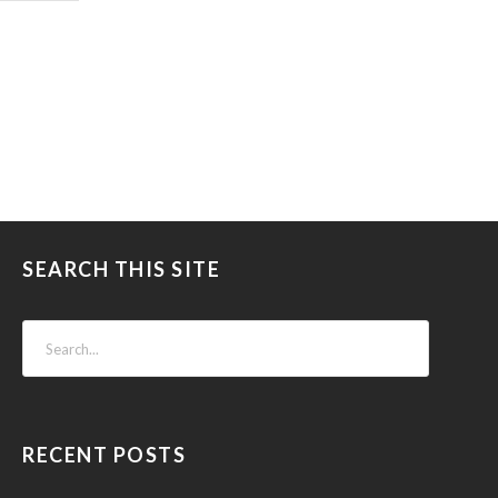
SEARCH THIS SITE
RECENT POSTS