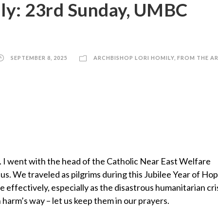
ily: 23rd Sunday, UMBC
SEPTEMBER 8, 2025
ARCHBISHOP LORI HOMILY
,
FROM THE A
l. I went with the head of the Catholic Near East Welfare
s. We traveled as pilgrims during this Jubilee Year of Ho
 effectively, especially as the disastrous humanitarian cris
 harm’s way – let us keep them in our prayers.