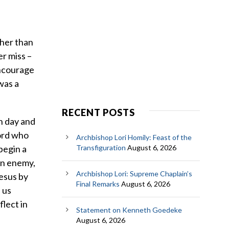
ther than
r miss –
encourage
 was a
RECENT POSTS
ch day and
Lord who
Archbishop Lori Homily: Feast of the
 begin a
Transfiguration
August 6, 2026
an enemy,
Archbishop Lori: Supreme Chaplain’s
Jesus by
Final Remarks
August 6, 2026
 us
lect in
Statement on Kenneth Goedeke
August 6, 2026