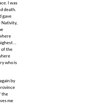
ace. I was
nd death.
d gave
 Nativity,
me
 where
ghest . .
 of the
 where
ry who is
 again by
 province
f the
loves me