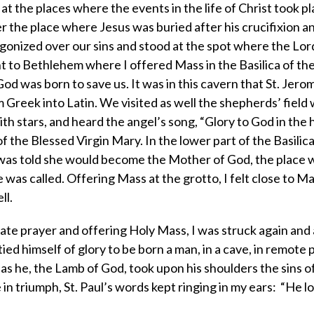
 at the places where the events in the life of Christ took pl
r the place where Jesus was buried after his crucifixion a
gonized over our sins and stood at the spot where the Lor
ent to Bethlehem where I offered Mass in the Basilica of the
od was born to save us. It was in this cavern that St. Jero
m Greek into Latin. We visited as well the shepherds’ field
h stars, and heard the angel’s song, “Glory to God in the hi
 the Blessed Virgin Mary. In the lower part of the Basilica
 was told she would become the Mother of God, the place
was called. Offering Mass at the grotto, I felt close to Ma
ll.
vate prayer and offering Holy Mass, I was struck again and
ied himself of glory to be born a man, in a cave, in remote
s he, the Lamb of God, took upon his shoulders the sins o
 in triumph, St. Paul’s words kept ringing in my ears: “He 