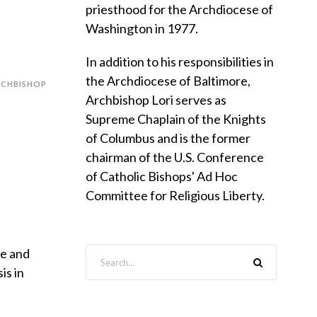
priesthood for the Archdiocese of
Washington in 1977.
In addition to his responsibilities in
the Archdiocese of Baltimore,
RCHBISHOP
Archbishop Lori serves as
Supreme Chaplain of the Knights
of Columbus and is the former
chairman of the U.S. Conference
of Catholic Bishops' Ad Hoc
Committee for Religious Liberty.
pe and
is in