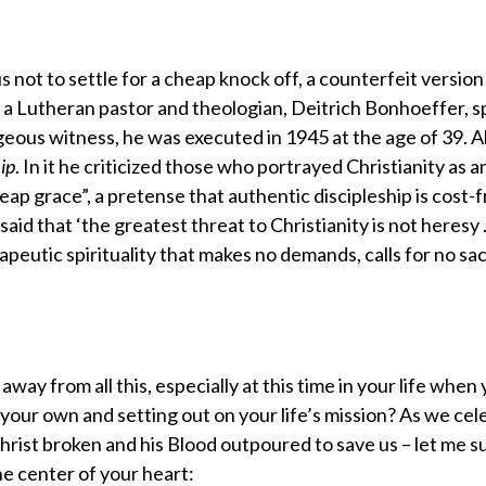
us not to settle for a cheap knock off, a counterfeit version
h, a Lutheran pastor and theologian, Deitrich Bonhoeffer, 
ageous witness, he was executed in 1945 at the age of 39. 
ip
. In it he criticized those who portrayed Christianity as a
eap grace”, a pretense that authentic discipleship is cost-
aid that ‘the greatest threat to Christianity is not heresy 
apeutic spirituality that makes no demands, calls for no sac
ay from all this, especially at this time in your life when
your own and setting out on your life’s mission? As we cel
Christ broken and his Blood outpoured to save us – let me 
he center of your heart: