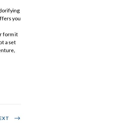
glorifying
ffers you
r form it
ot a set
enture,
EXT