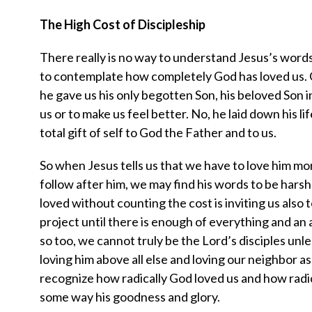
The High Cost of Discipleship
There really is no way to understand Jesus’s words 
to contemplate how completely God has loved us. G
he gave us his only begotten Son, his beloved Son 
us or to make us feel better. No, he laid down his life
total gift of self to God the Father and to us.
So when Jesus tells us that we have to love him mor
follow after him, we may find his words to be harsh
loved without counting the cost is inviting us also 
project until there is enough of everything and an
so too, we cannot truly be the Lord’s disciples unle
loving him above all else and loving our neighbor as
recognize how radically God loved us and how radi
some way his goodness and glory.