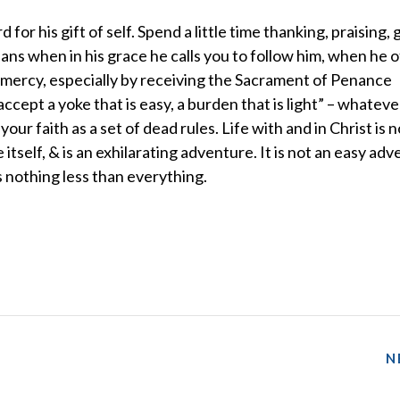
 for his gift of self. Spend a little time thanking, praising, 
ns when in his grace he calls you to follow him, when he o
is mercy, especially by receiving the Sacrament of Penance
ccept a yoke that is easy, a burden that is light” – whateve
your faith as a set of dead rules. Life with and in Christ is n
itself, & is an exhilarating adventure. It is not an easy adv
 nothing less than everything.
N