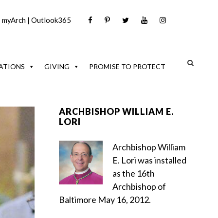
|
myArch
|
Outlook365
ATIONS
GIVING
PROMISE TO PROTECT
ARCHBISHOP WILLIAM E.
LORI
Archbishop William
E. Lori was installed
as the 16th
Archbishop of
Baltimore May 16, 2012.