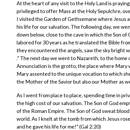
At the heart of any visit to the Holy Land is praying
privileged to offer Mass at the Holy Sepulchre, ove
I visited the Garden of Gethsemane where Jesus a
his life for our salvation. The following day, we w
down below, close to the cave in which the Son of G
labored for 30 years as he translated the Bible fro
they encountered the angels, saw the sky bright wit
.” The next day we went to Nazareth, to the home of
Annunciation is the grotto, the place where Mary
Mary assented to the unique vocation to which she 
the Mother of the Savior but also our Mother as we
As I went from place to place, spending time in pri
the high cost of our salvation. The Son of God empt
of the Roman Empire. The Son of God sweat blood a
world. As I knelt at the tomb from which Jesus rose
and he gave his life for me!” (Gal 2:20)