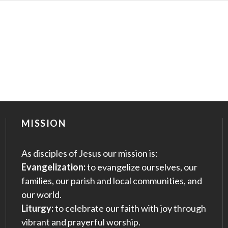
MISSION
As disciples of Jesus our mission is:
Evangelization:
to evangelize ourselves, our
families, our parish and local communities, and
our world.
Liturgy:
to celebrate our faith with joy through
vibrant and prayerful worship.