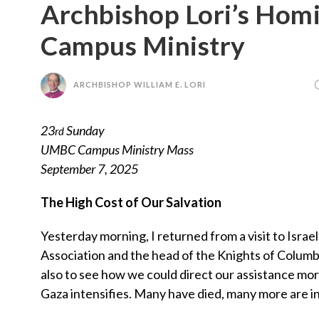
Archbishop Lori’s Hom
Campus Ministry
ARCHBISHOP WILLIAM E. LORI
23
Sunday
rd
UMBC Campus Ministry Mass
September 7, 2025
The High Cost of Our Salvation
Yesterday morning, I returned from a visit to Israe
Association and the head of the Knights of Columbu
also to see how we could direct our assistance more
Gaza intensifies. Many have died, many more are in