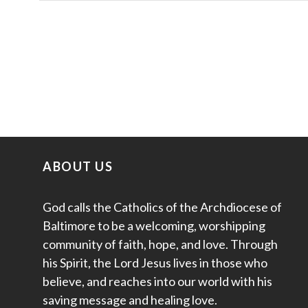
ABOUT US
God calls the Catholics of the Archdiocese of
Baltimore to be a welcoming, worshipping
community of faith, hope, and love. Through
his Spirit, the Lord Jesus lives in those who
believe, and reaches into our world with his
saving message and healing love.