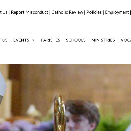
t Us
|
Report Misconduct
|
Catholic Review
|
Policies
|
Employment
 US
EVENTS
PARISHES
SCHOOLS
MINISTRIES
VOC