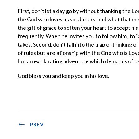
First, don’t let a day go by without thanking the Lord
the God who loves us so. Understand what that mea
the gift of grace to soften your heart to accept h
frequently. When he invites you to follow him, to “a
takes. Second, don’t fall into the trap of thinking of 
of rules but a relationship with the One who is Love 
but an exhilarating adventure which demands of us
God bless you and keep you in his love.
PREV