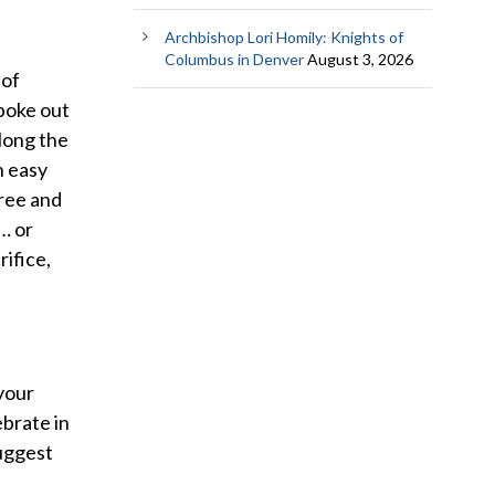
Archbishop Lori Homily: Knights of
Columbus in Denver
August 3, 2026
 of
spoke out
Along the
n easy
free and
… or
rifice,
 your
ebrate in
suggest