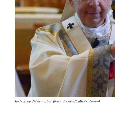
Archbishop William E. Lori (Kevin J. Parks/Catholic Review)