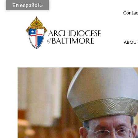
En español »
Contac
ABOUT