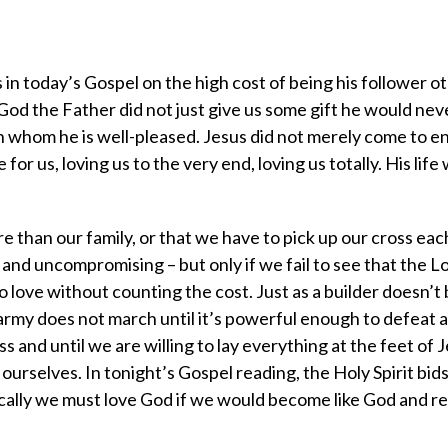
in today’s Gospel on the high cost of being his follower o
od the Father did not just give us some gift he would neve
in whom he is well-pleased. Jesus did not merely come to 
 for us, loving us to the very end, loving us totally. His life
e than our family, or that we have to pick up our cross ea
 and uncompromising – but only if we fail to see that the 
to love without counting the cost. Just as a builder doesn’t
 army does not march until it’s powerful enough to defeat 
ss and until we are willing to lay everything at the feet of 
 ourselves. In tonight’s Gospel reading, the Holy Spirit bids
cally we must love God if we would become like God and ref