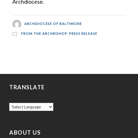
Archdiocese.
ARCHDIOCESE OF BALTIMORE
FROM THE ARCHBISHOP
,
PRESS RELEASE
TRANSLATE
ABOUT US