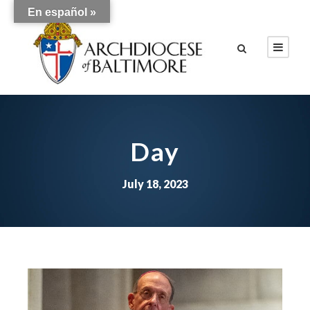
En español »
Day
July 18, 2023