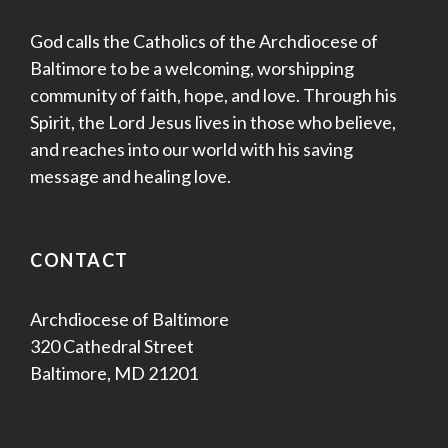
God calls the Catholics of the Archdiocese of
Baltimore to be a welcoming, worshipping
community of faith, hope, and love. Through his
Spirit, the Lord Jesus lives in those who believe,
and reaches into our world with his saving
message and healing love.
CONTACT
Archdiocese of Baltimore
320 Cathedral Street
Baltimore, MD 21201