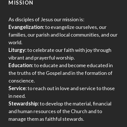
MISSION
As disciples of Jesus our mission is:
Evangelization:
to evangelize ourselves, our
families, our parish and local communities, and our
world.
Liturgy:
to celebrate our faith with joy through
vibrant and prayerful worship.
Education:
to educate and become educated in
the truths of the Gospel and in the formation of
conscience.
Service:
to reach out in love and service to those
in need.
Stewardship:
to develop the material, financial
and human resources of the Church and to
manage them as faithful stewards.