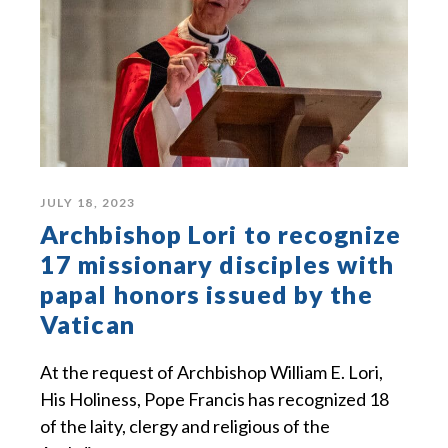
JULY 18, 2023
Archbishop Lori to recognize
17 missionary disciples with
papal honors issued by the
Vatican
At the request of Archbishop William E. Lori,
His Holiness, Pope Francis has recognized 18
of the laity, clergy and religious of the