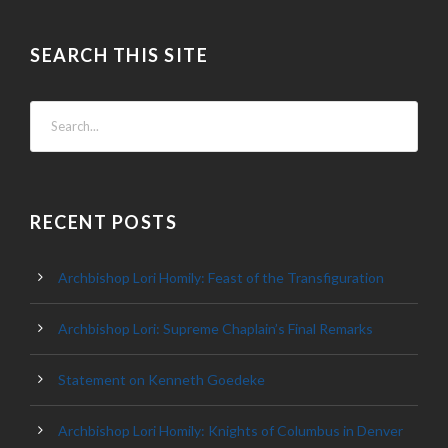
SEARCH THIS SITE
RECENT POSTS
Archbishop Lori Homily: Feast of the Transfiguration
Archbishop Lori: Supreme Chaplain’s Final Remarks
Statement on Kenneth Goedeke
Archbishop Lori Homily: Knights of Columbus in Denver