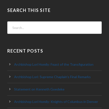
SEARCH THIS SITE
RECENT POSTS
Archbishop Lori Homily: Feast of the Transfiguration
Archbishop Lori: Supreme Chaplain’s Final Remarks
Statement on Kenneth Goedeke
Archbishop Lori Homily: Knights of Columbus in Denver