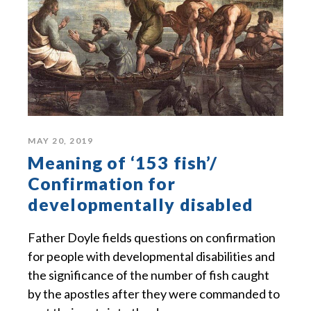
MAY 20, 2019
Meaning of ‘153 fish’/
Confirmation for
developmentally disabled
Father Doyle fields questions on confirmation
for people with developmental disabilities and
the significance of the number of fish caught
by the apostles after they were commanded to