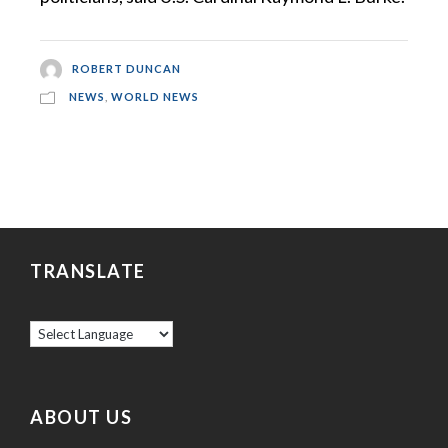
ROBERT DUNCAN
NEWS
,
WORLD NEWS
TRANSLATE
ABOUT US