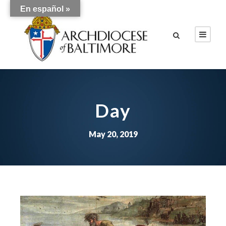
En español »
Day
May 20, 2019