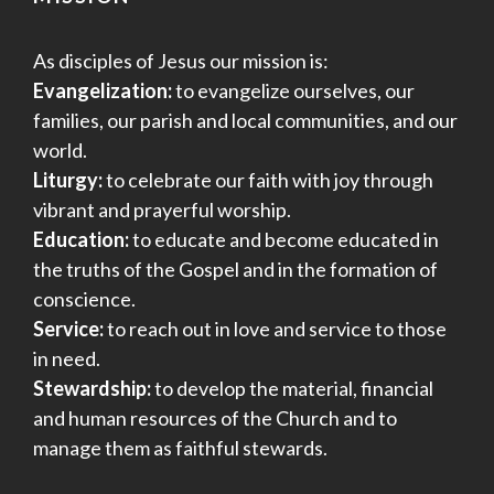
As disciples of Jesus our mission is:
Evangelization:
to evangelize ourselves, our
families, our parish and local communities, and our
world.
Liturgy:
to celebrate our faith with joy through
vibrant and prayerful worship.
Education:
to educate and become educated in
the truths of the Gospel and in the formation of
conscience.
Service:
to reach out in love and service to those
in need.
Stewardship:
to develop the material, financial
and human resources of the Church and to
manage them as faithful stewards.