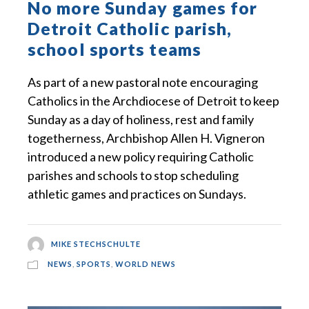
No more Sunday games for
Detroit Catholic parish,
school sports teams
As part of a new pastoral note encouraging
Catholics in the Archdiocese of Detroit to keep
Sunday as a day of holiness, rest and family
togetherness, Archbishop Allen H. Vigneron
introduced a new policy requiring Catholic
parishes and schools to stop scheduling
athletic games and practices on Sundays.
MIKE STECHSCHULTE
NEWS
,
SPORTS
,
WORLD NEWS