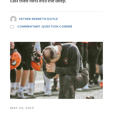
cast their nets into the deep.
FATHER KENNETH DOYLE
COMMENTARY
,
QUESTION CORNER
MAY 20, 2019