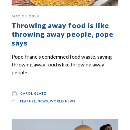
MAY 20, 2019
Throwing away food is like
throwing away people, pope
says
Pope Francis condemned food waste, saying
throwing away food is like throwing away
people.
CAROL GLATZ
FEATURE
,
NEWS
,
WORLD NEWS