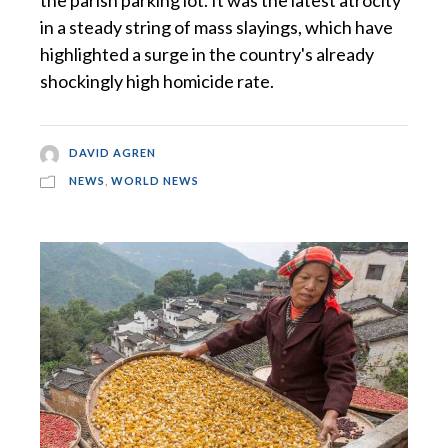
in a steady string of mass slayings, which have
highlighted a surge in the country's already
shockingly high homicide rate.
DAVID AGREN
NEWS
,
WORLD NEWS