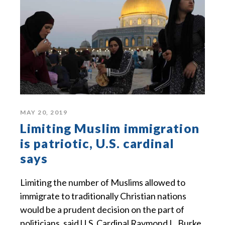
MAY 20, 2019
Limiting Muslim immigration
is patriotic, U.S. cardinal
says
Limiting the number of Muslims allowed to
immigrate to traditionally Christian nations
would be a prudent decision on the part of
politicians, said U.S. Cardinal Raymond L. Burke.