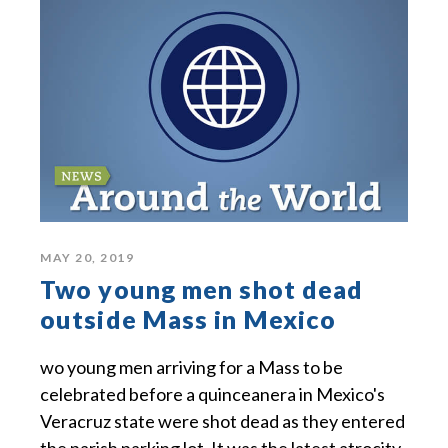
MAY 20, 2019
Two young men shot dead
outside Mass in Mexico
wo young men arriving for a Mass to be
celebrated before a quinceanera in Mexico's
Veracruz state were shot dead as they entered
the parish parking lot. It was the latest atrocity