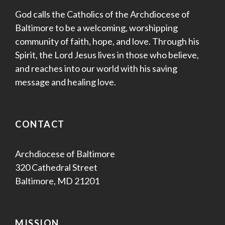
God calls the Catholics of the Archdiocese of
Baltimore to be a welcoming, worshipping
community of faith, hope, and love. Through his
Spirit, the Lord Jesus lives in those who believe,
and reaches into our world with his saving
message and healing love.
CONTACT
Archdiocese of Baltimore
320 Cathedral Street
Baltimore, MD 21201
MISSION