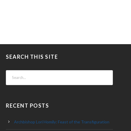
SEARCH THIS SITE
RECENT POSTS
Archbishop Lori Homily: Feast of the Transfiguration