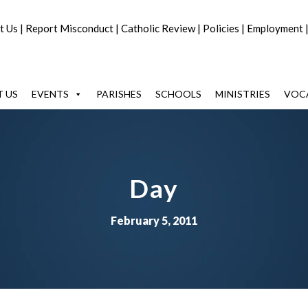
t Us
|
Report Misconduct
|
Catholic Review
|
Policies
|
Employment
 US
EVENTS
PARISHES
SCHOOLS
MINISTRIES
VOC
Day
February 5, 2011