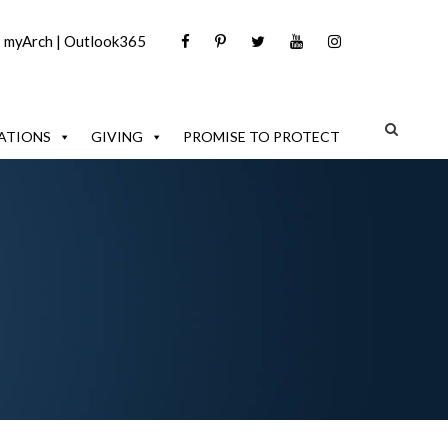
|
myArch
|
Outlook365
ATIONS
GIVING
PROMISE TO PROTECT