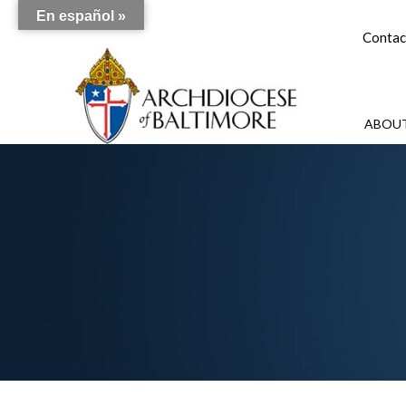
En español »
Contac
ABOUT