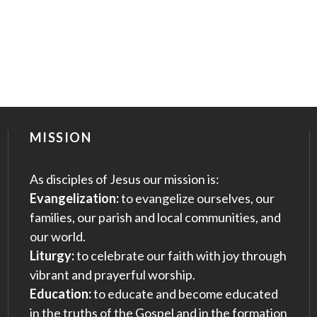
MISSION
As disciples of Jesus our mission is:
Evangelization:
to evangelize ourselves, our
families, our parish and local communities, and
our world.
Liturgy:
to celebrate our faith with joy through
vibrant and prayerful worship.
Education:
to educate and become educated
in the truths of the Gospel and in the formation