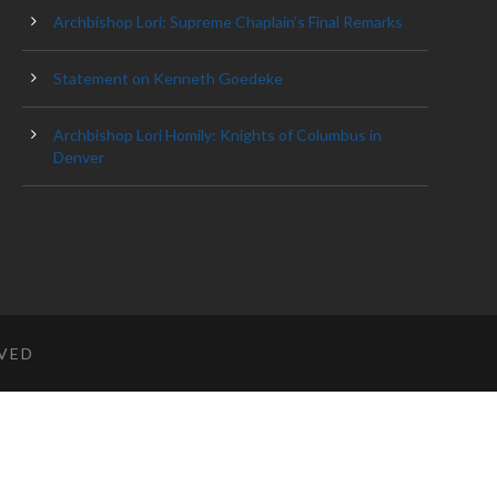
Archbishop Lori: Supreme Chaplain’s Final Remarks
Statement on Kenneth Goedeke
Archbishop Lori Homily: Knights of Columbus in
Denver
RVED