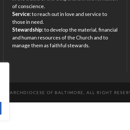
of conscience.
Service:
to reach out in love and service to
those in need.
Stewardship:
to develop the material, financial
and human resources of the Church and to
manage them as faithful stewards.
023 ARCHDIOCESE OF BALTIMORE, ALL RIGHT RESE