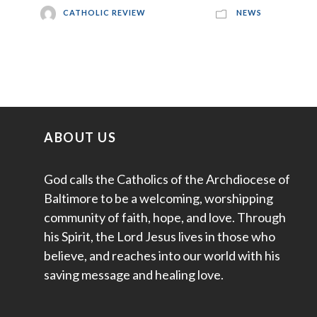
CATHOLIC REVIEW
NEWS
ABOUT US
God calls the Catholics of the Archdiocese of
Baltimore to be a welcoming, worshipping
community of faith, hope, and love. Through
his Spirit, the Lord Jesus lives in those who
believe, and reaches into our world with his
saving message and healing love.