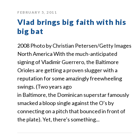
FEBRUARY 5, 2011
Vlad brings big faith with his
big bat
2008 Photo by Christian Petersen/Getty Images
North America With the much-anticipated
signing of Vladimir Guerrero, the Baltimore
Orioles are getting a proven slugger with a
reputation for some amazingly freewheeling
swings. (Two years ago
in Baltimore, the Dominican superstar famously
smacked a bloop single against the O’s by
connecting on a pitch that bounced in front of
the plate). Yet, there’s something...