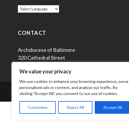
CONTACT
Archdiocese of Baltimore
320 Cathedral Street
Baltimore, MD 21201
We value your privacy
We use cookies to enhance your browsing experience, serve
personalised ads or content, and analyse our traffic. By
© 2
clicking "Accept All", you consent to our use of cookies.
Customise
Reject All
Accept All