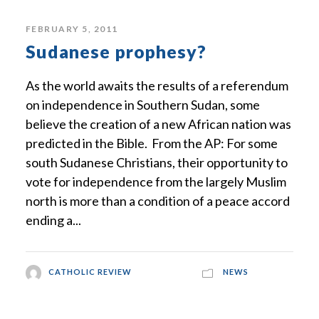
FEBRUARY 5, 2011
Sudanese prophesy?
As the world awaits the results of a referendum
on independence in Southern Sudan, some
believe the creation of a new African nation was
predicted in the Bible. From the AP: For some
south Sudanese Christians, their opportunity to
vote for independence from the largely Muslim
north is more than a condition of a peace accord
ending a...
CATHOLIC REVIEW
NEWS