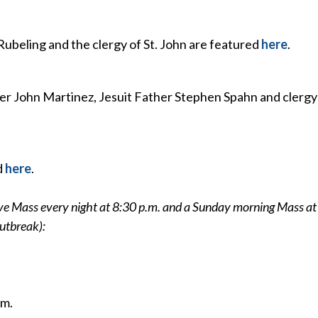
Rubeling and the clergy of St. John are featured
here
.
r John Martinez, Jesuit Father Stephen Spahn and clergy 
d
here
.
ive Mass every night at 8:30 p.m. and a Sunday morning Mass at
utbreak):
.m.