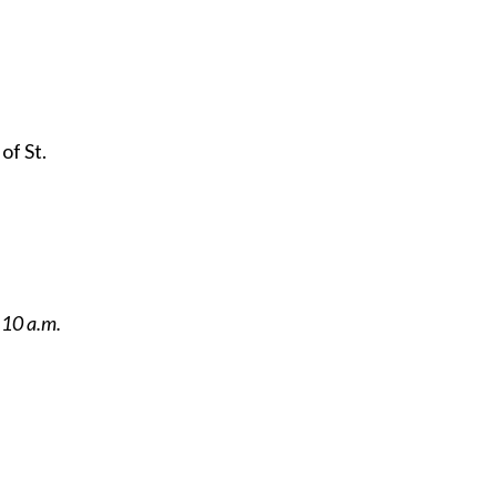
of St.
 10 a.m.