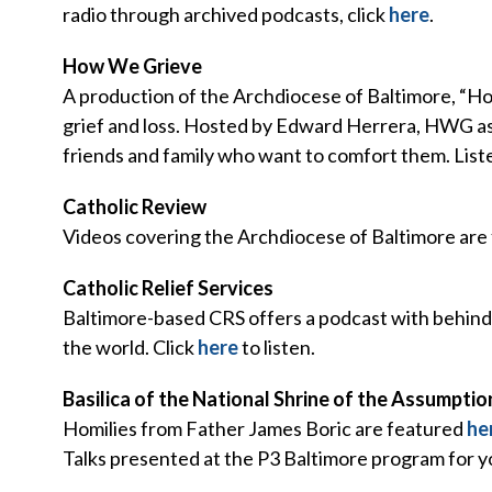
radio through archived podcasts, click
here
.
How We Grieve
A production of the Archdiocese of Baltimore, “Ho
grief and loss. Hosted by Edward Herrera, HWG ask
friends and family who want to comfort them. Lis
Catholic Review
Videos covering the Archdiocese of Baltimore are
Catholic Relief Services
Baltimore-based CRS offers a podcast with behind-
the world. Click
here
to listen.
Basilica of the National Shrine of the Assumptio
Homilies from Father James Boric are featured
he
Talks presented at the P3 Baltimore program for 