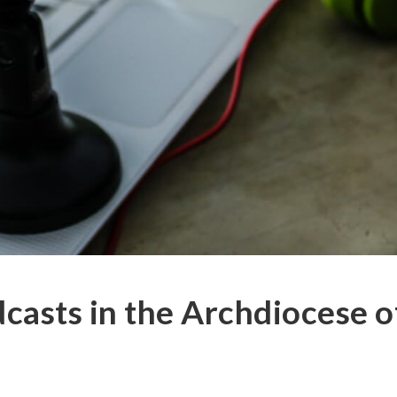
casts in the Archdiocese o