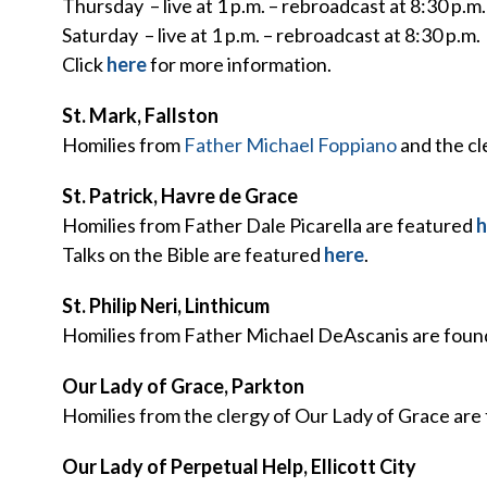
Thursday – live at 1 p.m. – rebroadcast at 8:30 p.m.
Saturday – live at 1 p.m. – rebroadcast at 8:30 p.m.
Click
here
for more information.
St. Mark, Fallston
Homilies from
Father Michael Foppiano
and the cl
St. Patrick, Havre de Grace
Homilies from Father Dale Picarella are featured
h
Talks on the Bible are featured
here
.
St. Philip Neri, Linthicum
Homilies from Father Michael DeAscanis are fou
Our Lady of Grace, Parkton
Homilies from the clergy of Our Lady of Grace are
Our Lady of Perpetual Help, Ellicott City