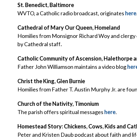
St. Benedict, Baltimore
WVTO, a Catholic radio broadcast, originates
here
Cathedral of Mary Our Queen, Homeland
Homilies from Monsignor Richard Woy and clergy o
by Cathedral staff
.
Catholic Community of Ascension, Halethorpe an
Father John Williamson maintains a video blog
her
Christ the King, Glen Burnie
Homilies from Father T. Austin Murphy Jr. are fou
Church of the Nativity, Timonium
The parish offers spiritual messages
here
.
Homestead Story: Chickens, Cows, Kids and Cat
Peter and Kristen Daub podcast about faith and li