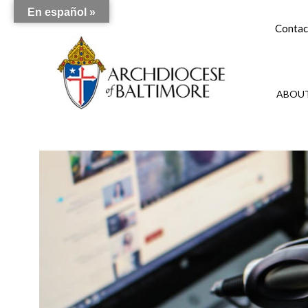
En español »
Contac
ABOUT