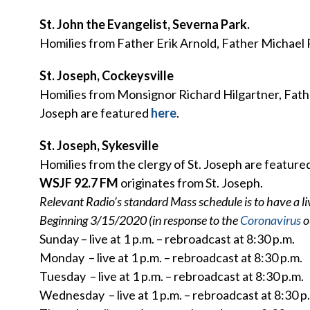
St. John the Evangelist, Severna Park.
Homilies from Father Erik Arnold, Father Michael 
St. Joseph, Cockeysville
Homilies from Monsignor Richard Hilgartner, Fathe
Joseph are featured
here
.
St. Joseph, Sykesville
Homilies from the clergy of St. Joseph are feature
WSJF 92.7 FM
originates from St. Joseph.
Relevant Radio’s standard Mass schedule is to have a l
Beginning 3/15/2020 (in response to the
Coronavirus
o
Sunday – live at 1 p.m. – rebroadcast at 8:30 p.m.
Monday – live at 1 p.m. – rebroadcast at 8:30 p.m.
Tuesday – live at 1 p.m. – rebroadcast at 8:30 p.m.
Wednesday – live at 1 p.m. – rebroadcast at 8:30 p