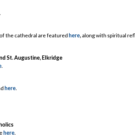
.
f the cathedral are featured
here
,
along with spiritual re
d St. Augustine, Elkridge
e
.
nd
here
.
holics
fe
here
.