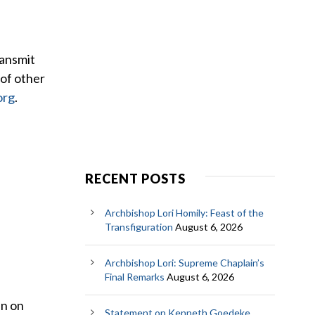
ransmit
 of other
org
.
RECENT POSTS
Archbishop Lori Homily: Feast of the
Transfiguration
August 6, 2026
Archbishop Lori: Supreme Chaplain’s
Final Remarks
August 6, 2026
en on
Statement on Kenneth Goedeke