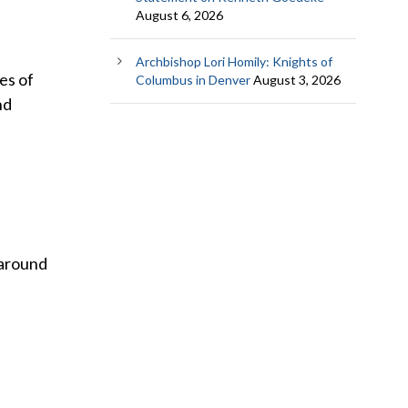
August 6, 2026
Archbishop Lori Homily: Knights of
es of
Columbus in Denver
August 3, 2026
nd
 around