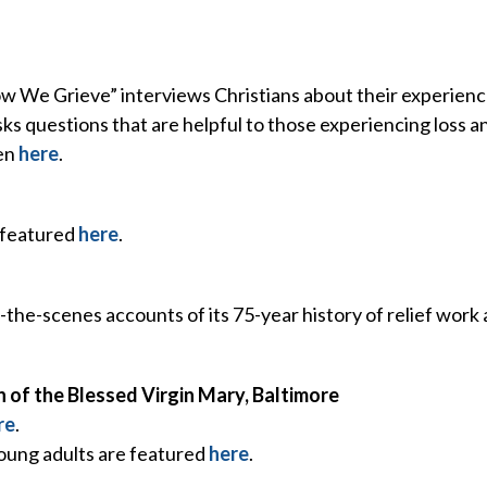
w We Grieve” interviews Christians about their experienc
s questions that are helpful to those experiencing loss a
ten
here
.
 featured
here
.
the-scenes accounts of its 75-year history of relief work
n of the Blessed Virgin Mary, Baltimore
re
.
young adults are featured
here
.