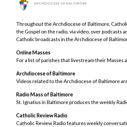
ARCHDIOCESE OF BALTIMORE
Throughout the Archdiocese of Baltimore, Catholic
the Gospel on the radio, via video, over podcasts 
Catholic broadcasts in the Archdiocese of Baltim
Online Masses
For a list of parishes that livestream their Masses a
Archdiocese of Baltimore
Videos related to the Archdiocese of Baltimore a
Radio Mass of Baltimore
St. Ignatius in Baltimore produces the weekly Radi
Catholic Review Radio
Catholic Review Radio features weekly conversatio