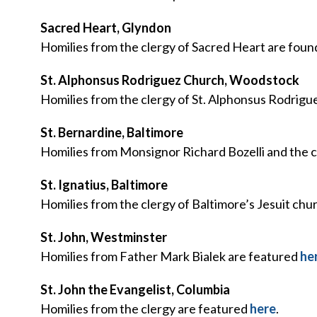
Sacred Heart, Glyndon
Homilies from the clergy of Sacred Heart are fou
St. Alphonsus Rodriguez Church, Woodstock
Homilies from the clergy of St. Alphonsus Rodrig
St. Bernardine, Baltimore
Homilies from Monsignor Richard Bozelli and the c
St. Ignatius, Baltimore
Homilies from the clergy of Baltimore’s Jesuit chu
St. John, Westminster
Homilies from Father Mark Bialek are featured
he
St. John the Evangelist, Columbia
Homilies from the clergy are featured
here
.