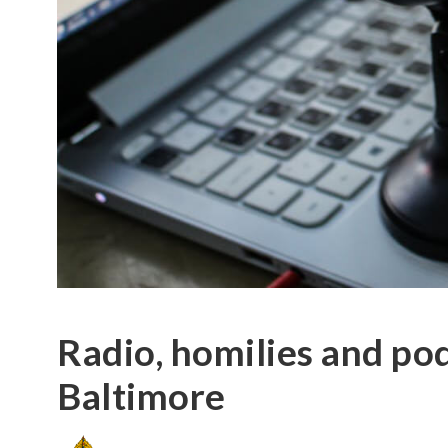
Radio, homilies and pod
Baltimore