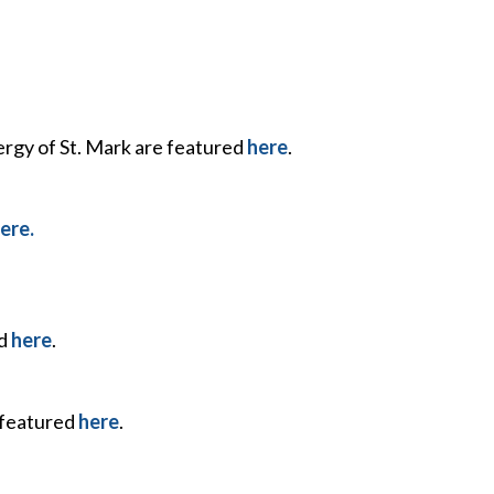
ergy of St. Mark are featured
here
.
ere.
nd
here
.
 featured
here
.