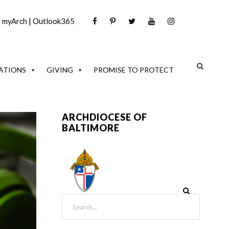
|
myArch
|
Outlook365
ATIONS
GIVING
PROMISE TO PROTECT
ARCHDIOCESE OF
BALTIMORE