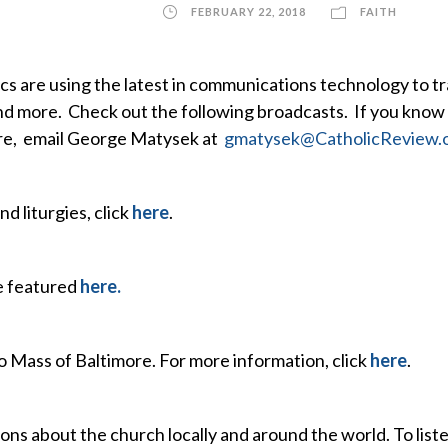
FEBRUARY 22, 2018
FAITH
s are using the latest in communications technology to t
and more. Check out the following broadcasts. If you know
ore, email George Matysek at
gmatysek@CatholicReview.
nd liturgies, click
here
.
re featured
here.
o Mass of Baltimore. For more information, click
here
.
ns about the church locally and around the world. To list