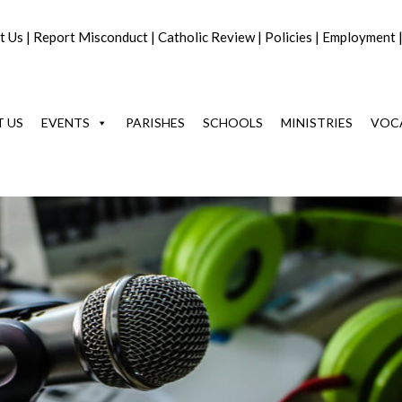
t Us
|
Report Misconduct
|
Catholic Review
|
Policies
|
Employment
 US
EVENTS
PARISHES
SCHOOLS
MINISTRIES
VOC