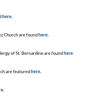
nd
here
.
uez Church are found
here
.
lergy of St. Bernardine are found
here
.
rch are featured
here
.
re
.