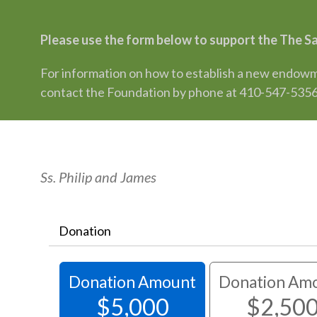
Please use the form below to support the The S
For information on how to establish a new endowme
contact the Foundation by phone at 410-547-5356
Ss. Philip and James
Donation
Donation Amount
Donation Am
$5,000
$2,50