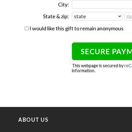
City:
State & zip:
I would like this gift to remain anonymous
This webpage is secured by
re
information.
ABOUT US