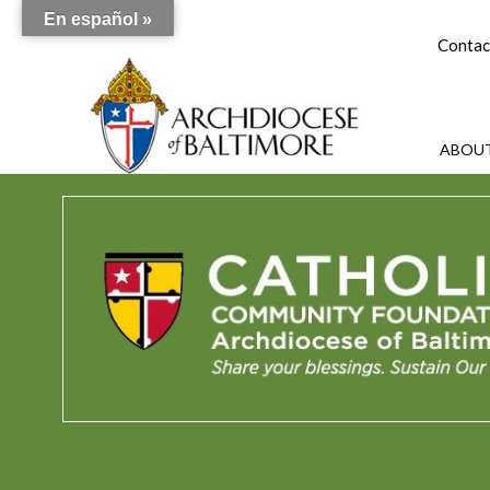
En español »
Contac
ABOUT