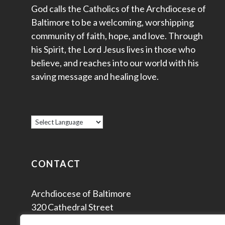
God calls the Catholics of the Archdiocese of
Baltimore to be a welcoming, worshipping
community of faith, hope, and love. Through
his Spirit, the Lord Jesus lives in those who
believe, and reaches into our world with his
saving message and healing love.
CONTACT
Archdiocese of Baltimore
320 Cathedral Street
Baltimore, MD 21201