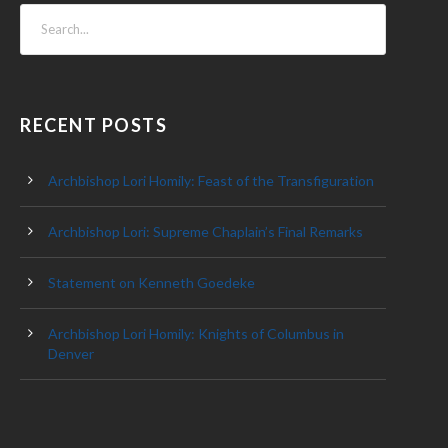
RECENT POSTS
Archbishop Lori Homily: Feast of the Transfiguration
Archbishop Lori: Supreme Chaplain’s Final Remarks
Statement on Kenneth Goedeke
Archbishop Lori Homily: Knights of Columbus in
Denver