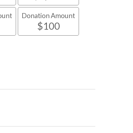
ount
Donation Amount
$100