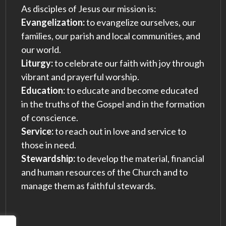
As disciples of Jesus our mission is:
Evangelization:
to evangelize ourselves, our
families, our parish and local communities, and
our world.
Liturgy:
to celebrate our faith with joy through
vibrant and prayerful worship.
Education:
to educate and become educated
in the truths of the Gospel and in the formation
of conscience.
Service:
to reach out in love and service to
those in need.
Stewardship:
to develop the material, financial
and human resources of the Church and to
manage them as faithful stewards.