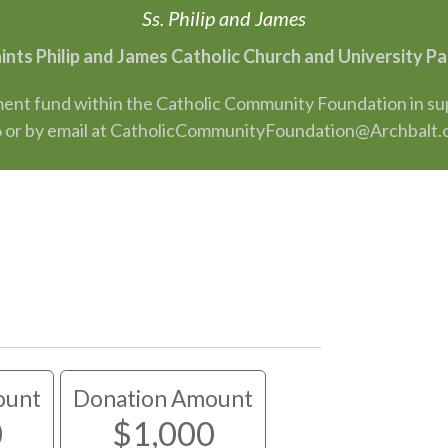
Ss. Philip and James
aints Philip and James Catholic Church and University 
nt fund within the Catholic Community Foundation in suppo
 or by email at CatholicCommunityFoundation@Archbalt.
ount
Donation Amount
0
$1,000