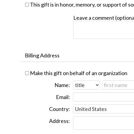
This gift is in honor, memory, or support of 
Leave a comment (optiona
Billing Address
Make this gift on behalf of an organization
Name:
Email:
Country:
Address: