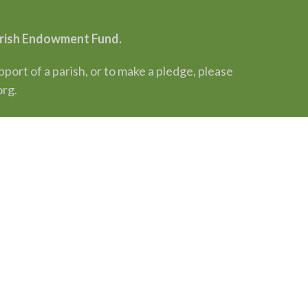
Parish Endowment Fund.
rt of a parish, or to make a pledge, please
org.