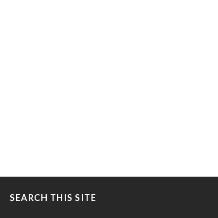
SEARCH THIS SITE