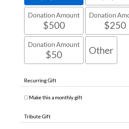
Donation Amount
Donation Am
$500
$250
Donation Amount
Other
$50
Recurring Gift
Make this a monthly gift
Tribute Gift