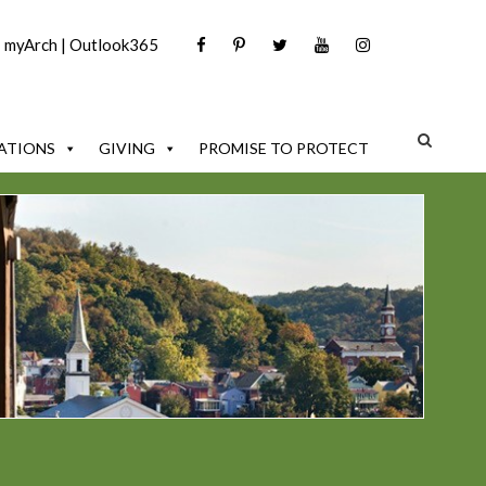
|
myArch
|
Outlook365
ATIONS
GIVING
PROMISE TO PROTECT