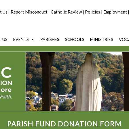
t Us
|
Report Misconduct
|
Catholic Review
|
Policies
|
Employment
 US
EVENTS
PARISHES
SCHOOLS
MINISTRIES
VOC
PARISH FUND DONATION FORM