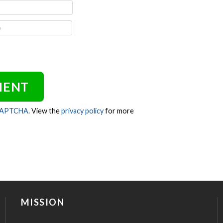
CAPTCHA
. View the
privacy policy
for more
MISSION