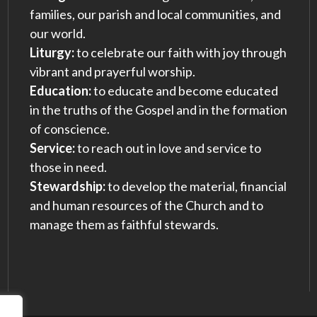
families, our parish and local communities, and
our world.
Liturgy:
to celebrate our faith with joy through
vibrant and prayerful worship.
Education:
to educate and become educated
in the truths of the Gospel and in the formation
of conscience.
Service:
to reach out in love and service to
those in need.
Stewardship:
to develop the material, financial
and human resources of the Church and to
manage them as faithful stewards.