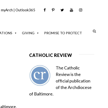
|
myArch
|
Outlook365
ATIONS
GIVING
PROMISE TO PROTECT
CATHOLIC REVIEW
The Catholic
Review is the
official publication
of the Archdiocese
of Baltimore.
Baltimore,