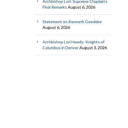
Archbishop Lori: Supreme Chaplain’s
Final Remarks
August 6, 2026
Statement on Kenneth Goedeke
August 6, 2026
Archbishop Lori Homily: Knights of
Columbus in Denver
August 3, 2026