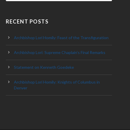
RECENT POSTS
Archbishop Lori Homily: Feast of the Transfiguration
Archbishop Lori: Supreme Chaplain’s Final Remarks
Statement on Kenneth Goedeke
Archbishop Lori Homily: Knights of Columbus in
Denver