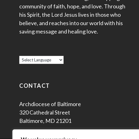
community of faith, hope, and love. Through
his Spirit, the Lord Jesus lives in those who
believe, and reaches into our world with his
saving message and healing love.
CONTACT
Archdiocese of Baltimore
320 Cathedral Street
Baltimore, MD 21201