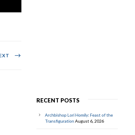
EXT
RECENT POSTS
Archbishop Lori Homily: Feast of the
Transfiguration
August 6, 2026