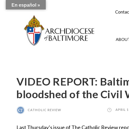
En español »
Contac
ABOUT
VIDEO REPORT: Baltim
bloodshed of the Civil
CATHOLIC REVIEW
APRIL 1
Last Thursday’s issue of The Catholic Review rep