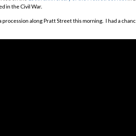
ed in the Civil War.
 procession along Pratt Street this morning. I had a chanc