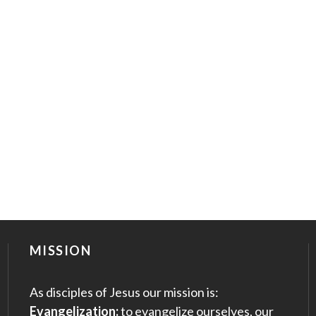
MISSION
As disciples of Jesus our mission is:
Evangelization:
to evangelize ourselves, our