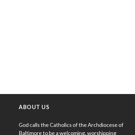
ABOUT US
God calls the Catholics of the Archdiocese of
Baltimore to be a welcoming, worshipping