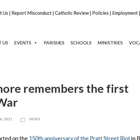
t Us
|
Report Misconduct
|
Catholic Review
|
Policies
|
Employment
 US
EVENTS
PARISHES
SCHOOLS
MINISTRIES
VOC
ore remembers the first
 War
6, 2011
NEWS
orted on the
150th anniversary of the Pratt Street Riot
in 