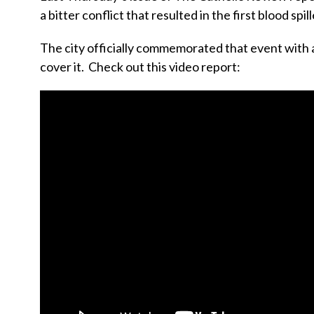
a bitter conflict that resulted in the first blood spill
The city officially commemorated that event with a
cover it. Check out this video report: