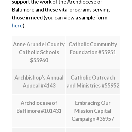
support the work of the Archdiocese of
Baltimore and these vital programs serving
those in need (you can view a sample form
here
):
Anne Arundel County
Catholic Community
Catholic Schools
Foundation #55951
$55960
Archbishop’s Annual
Catholic Outreach
Appeal #4143
and Ministries #55952
Archdiocese of
Embracing Our
Baltimore #101431
Mission Capital
Campaign #36957