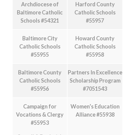
Archdiocese of
Harford County
Baltimore Catholic
Catholic Schools
Schools #54321
#55957
Baltimore City
Howard County
Catholic Schools
Catholic Schools
#55955
#55958
Baltimore County
Partners In Excellence
Catholic Schools
Scholarship Program
#55956
#7051543
Campaign for
Women’s Education
Vocations & Clergy
Alliance #55938
#55953