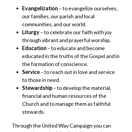
Evangelization
– to evangelize ourselves,
our families, our parish and local
communities, and our world.
Liturgy
– to celebrate our faith with joy
through vibrant and prayerful worship.
Education
– to educate and become
educated in the truths of the Gospel and in
the formation of conscience.
Service
– to reach out in love and service
to those in need.
Stewardship
– to develop the material,
financial and human resources of the
Church and to manage them as faithful
stewards.
Through the United Way Campaign you can