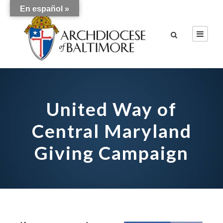
En español »
United Way of
Central Maryland
Giving Campaign