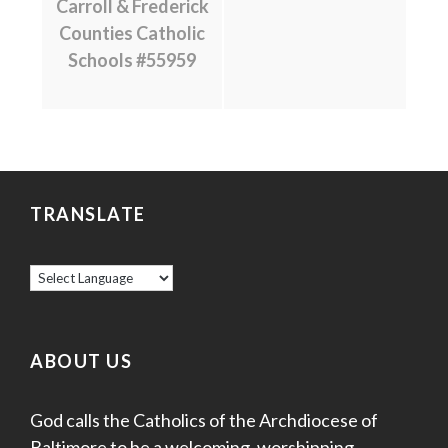
Carroll & Frederick
Counties Catholic
Schools #55959
TRANSLATE
ABOUT US
God calls the Catholics of the Archdiocese of
Baltimore to be a welcoming, worshipping