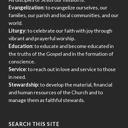
Evangelization:
to evangelize ourselves, our
families, our parish and local communities, and our
world.
Liturgy:
to celebrate our faith with joy through
vibrant and prayerful worship.
Education:
to educate and become educated in
the truths of the Gospel and in the formation of
conscience.
Service:
to reach out in love and service to those
in need.
Stewardship:
to develop the material, financial
and human resources of the Church and to
manage them as faithful stewards.
SEARCH THIS SITE