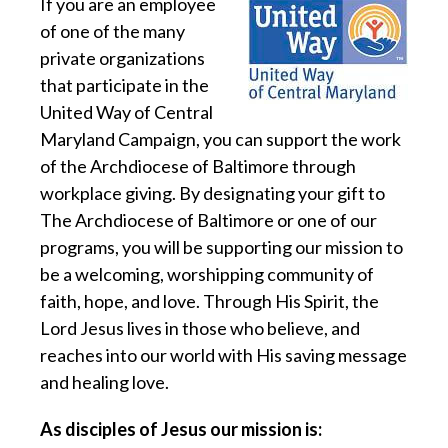
If you are an employee
of one of the many
private organizations
that participate in the
United Way of Central
Maryland Campaign, you can support the work
of the Archdiocese of Baltimore through
workplace giving. By designating your gift to
The Archdiocese of Baltimore or one of our
programs, you will be supporting our mission to
be a welcoming, worshipping community of
faith, hope, and love. Through His Spirit, the
Lord Jesus lives in those who believe, and
reaches into our world with His saving message
and healing love.
As disciples of Jesus our mission is: