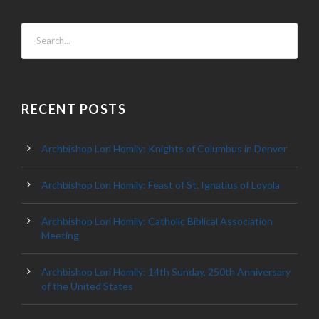
RECENT POSTS
Archbishop Lori Homily: Knights of Columbus in Denver
Archbishop Lori Homily: Feast of St. Ignatius of Loyola
Archbishop Lori Homily: Catholic Biblical Association
Meeting
Archbishop Lori Homily: 14th Sunday, 250th Anniversary
of the United States