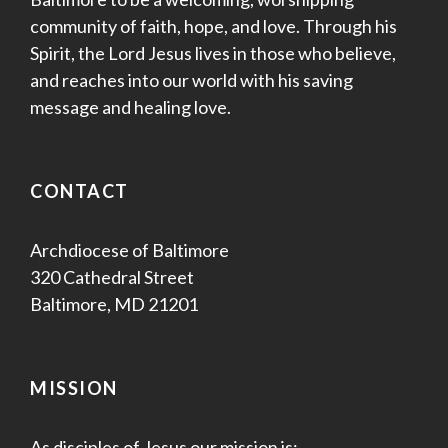
community of faith, hope, and love. Through his
Spirit, the Lord Jesus lives in those who believe,
and reaches into our world with his saving
message and healing love.
CONTACT
Archdiocese of Baltimore
320 Cathedral Street
Baltimore, MD 21201
MISSION
As disciples of Jesus our mission is: