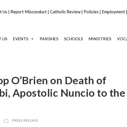
t Us
|
Report Misconduct
|
Catholic Review
|
Policies
|
Employment
 US
EVENTS
PARISHES
SCHOOLS
MINISTRIES
VOC
op O’Brien on Death of
i, Apostolic Nuncio to the
PRESS RELEASE