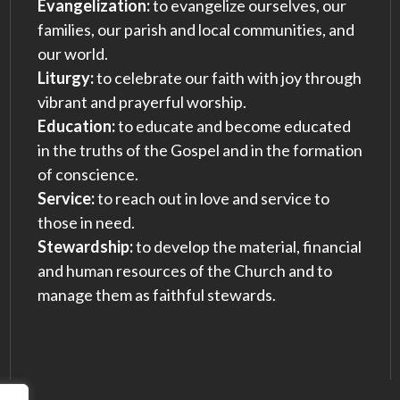
Evangelization:
to evangelize ourselves, our
families, our parish and local communities, and
our world.
Liturgy:
to celebrate our faith with joy through
vibrant and prayerful worship.
Education:
to educate and become educated
in the truths of the Gospel and in the formation
of conscience.
Service:
to reach out in love and service to
those in need.
Stewardship:
to develop the material, financial
and human resources of the Church and to
manage them as faithful stewards.