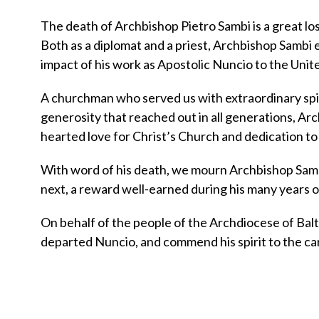
The death of Archbishop Pietro Sambi is a great los
Both as a diplomat and a priest, Archbishop Sambi e
impact of his work as Apostolic Nuncio to the Unite
A churchman who served us with extraordinary spir
generosity that reached out in all generations, Arc
hearted love for Christ’s Church and dedication to 
With word of his death, we mourn Archbishop Sambi
next, a reward well-earned during his many years of
On behalf of the people of the Archdiocese of Balti
departed Nuncio, and commend his spirit to the car