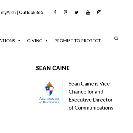
|
myArch
|
Outlook365
ATIONS
GIVING
PROMISE TO PROTECT
SEAN CAINE
Sean Caine is Vice
Chancellor and
Executive Director
of Communications