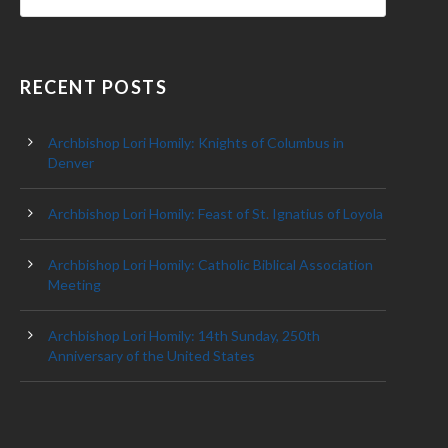
RECENT POSTS
Archbishop Lori Homily: Knights of Columbus in
Denver
Archbishop Lori Homily: Feast of St. Ignatius of Loyola
Archbishop Lori Homily: Catholic Biblical Association
Meeting
Archbishop Lori Homily: 14th Sunday, 250th
Anniversary of the United States