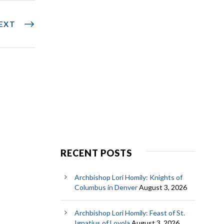
EXT
RECENT POSTS
Archbishop Lori Homily: Knights of
Columbus in Denver
August 3, 2026
Archbishop Lori Homily: Feast of St.
Ignatius of Loyola
August 3, 2026