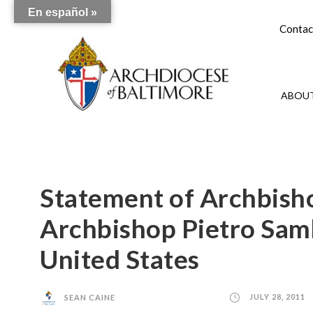
En español »
Contac
ABOUT
Statement of Archbish
Archbishop Pietro Samb
United States
SEAN CAINE
JULY 28, 2011