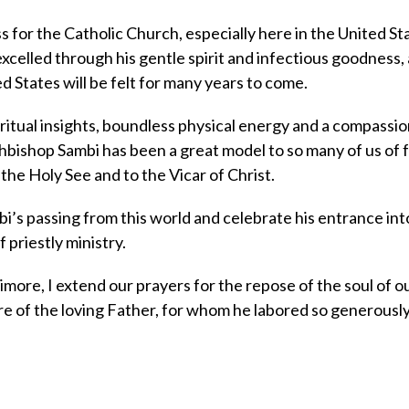
s for the Catholic Church, especially here in the United St
xcelled through his gentle spirit and infectious goodness,
d States will be felt for many years to come.
itual insights, boundless physical energy and a compassi
hbishop Sambi has been a great model to so many of us of f
the Holy See and to the Vicar of Christ.
’s passing from this world and celebrate his entrance int
 priestly ministry.
more, I extend our prayers for the repose of the soul of o
e of the loving Father, for whom he labored so generously