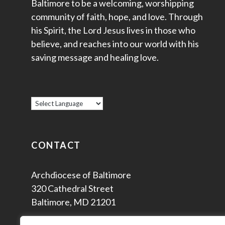
Baltimore to be a welcoming, worshipping
community of faith, hope, and love. Through
his Spirit, the Lord Jesus lives in those who
believe, and reaches into our world with his
saving message and healing love.
CONTACT
Archdiocese of Baltimore
320 Cathedral Street
Baltimore, MD 21201