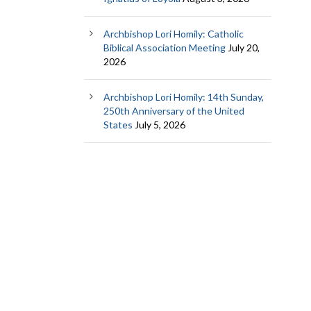
Archbishop Lori Homily: Catholic
Biblical Association Meeting
July 20,
2026
Archbishop Lori Homily: 14th Sunday,
250th Anniversary of the United
States
July 5, 2026