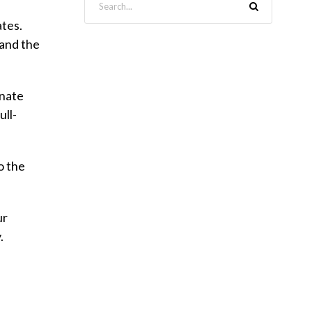
ates.
 and the
onate
ull-
o the
ur
.