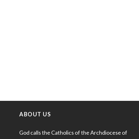
ABOUT US
God calls the Catholics of the Archdiocese of