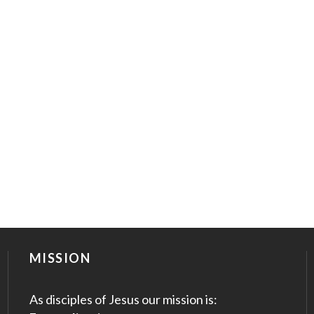
MISSION
As disciples of Jesus our mission is: