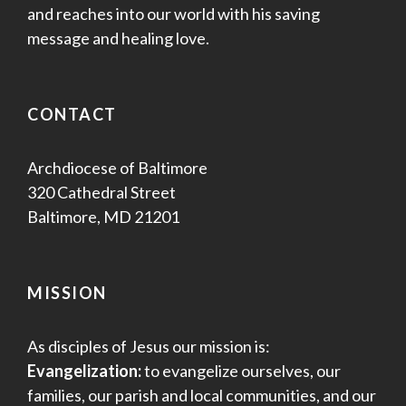
and reaches into our world with his saving
message and healing love.
CONTACT
Archdiocese of Baltimore
320 Cathedral Street
Baltimore, MD 21201
MISSION
As disciples of Jesus our mission is:
Evangelization:
to evangelize ourselves, our
families, our parish and local communities, and our