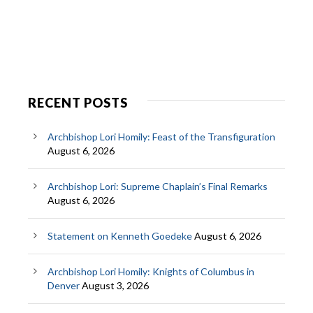
RECENT POSTS
Archbishop Lori Homily: Feast of the Transfiguration
August 6, 2026
Archbishop Lori: Supreme Chaplain’s Final Remarks
August 6, 2026
Statement on Kenneth Goedeke
August 6, 2026
Archbishop Lori Homily: Knights of Columbus in
Denver
August 3, 2026