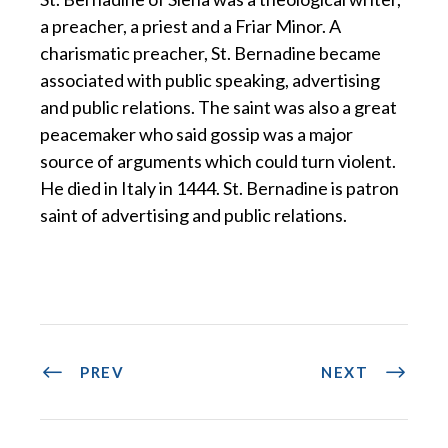
a preacher, a priest and a Friar Minor. A
charismatic preacher, St. Bernadine became
associated with public speaking, advertising
and public relations. The saint was also a great
peacemaker who said gossip was a major
source of arguments which could turn violent.
He died in Italy in 1444. St. Bernadine is patron
saint of advertising and public relations.
PREV
NEXT