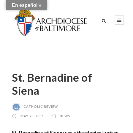
En español »
St. Bernadine of
Siena
CATHOLIC REVIEW
MAY 20, 2006
NEWS
St. Bernadine of Siena was a theological writer,