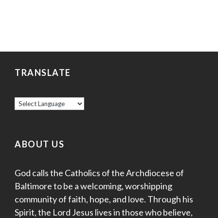
TRANSLATE
ABOUT US
God calls the Catholics of the Archdiocese of
Baltimore to be a welcoming, worshipping
community of faith, hope, and love. Through his
Spirit, the Lord Jesus lives in those who believe,