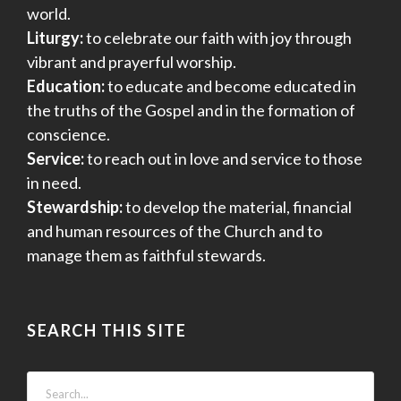
world.
Liturgy:
to celebrate our faith with joy through
vibrant and prayerful worship.
Education:
to educate and become educated in
the truths of the Gospel and in the formation of
conscience.
Service:
to reach out in love and service to those
in need.
Stewardship:
to develop the material, financial
and human resources of the Church and to
manage them as faithful stewards.
SEARCH THIS SITE