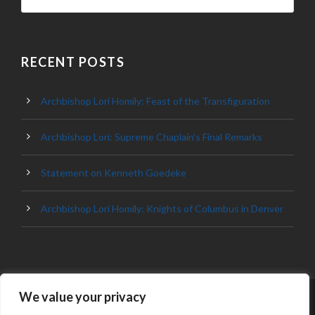
RECENT POSTS
Archbishop Lori Homily: Feast of the Transfiguration
Archbishop Lori: Supreme Chaplain’s Final Remarks
Statement on Kenneth Goedeke
Archbishop Lori Homily: Knights of Columbus in Denver
We value your privacy
© 2023 ARCHDIOCESE OF BALTIMORE, ALL