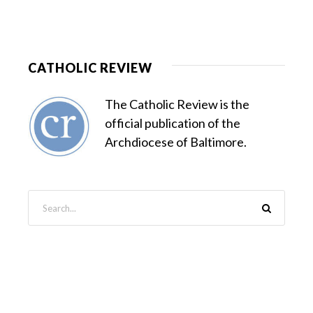
CATHOLIC REVIEW
The Catholic Review is the
official publication of the
Archdiocese of Baltimore.