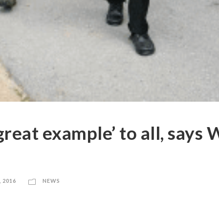
‘great example’ to all, says
, 2016
NEWS