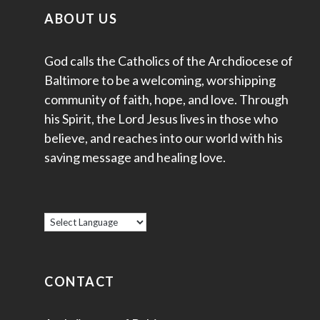
ABOUT US
God calls the Catholics of the Archdiocese of
Baltimore to be a welcoming, worshipping
community of faith, hope, and love. Through
his Spirit, the Lord Jesus lives in those who
believe, and reaches into our world with his
saving message and healing love.
CONTACT