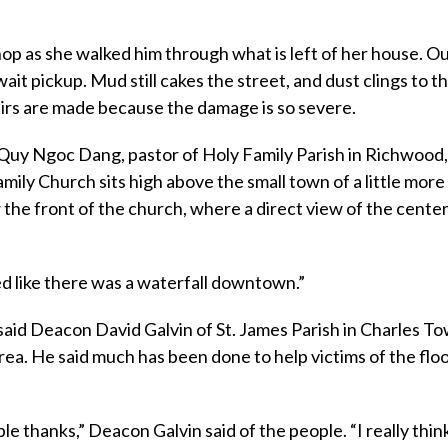
hop as she walked him through what is left of her house. Ou
ait pickup. Mud still cakes the street, and dust clings to the
airs are made because the damage is so severe.
Quy Ngoc Dang, pastor of Holy Family Parish in Richwood
mily Church sits high above the small town of a little more
 the front of the church, where a direct view of the center
ked like there was a waterfall downtown.”
 said Deacon David Galvin of St. James Parish in Charles T
rea. He said much has been done to help victims of the floo
le thanks,” Deacon Galvin said of the people. “I really thin