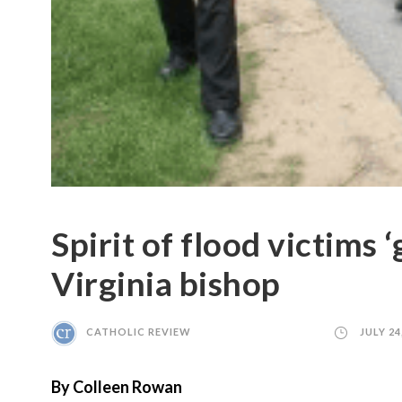
Spirit of flood victims 
Virginia bishop ​
CATHOLIC REVIEW
JULY 24
By Colleen Rowan