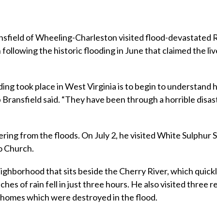
sfield of Wheeling-Charleston visited flood-devastated
following the historic flooding in June that claimed the liv
oding took place in West Virginia is to begin to understan
Bransfield said. “They have been through a horrible disas
ering from the floods. On July 2, he visited White Sulphur 
o Church.
eighborhood that sits beside the Cherry River, which quick
hes of rain fell in just three hours. He also visited three r
r homes which were destroyed in the flood.