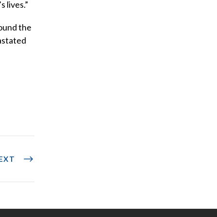
 lives.”
round the
astated
EXT