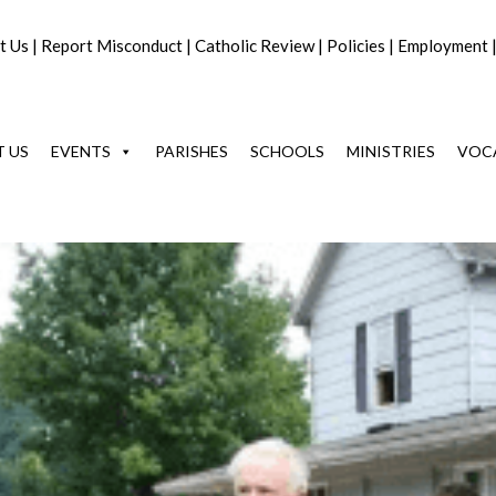
t Us
|
Report Misconduct
|
Catholic Review
|
Policies
|
Employment
 US
EVENTS
PARISHES
SCHOOLS
MINISTRIES
VOC