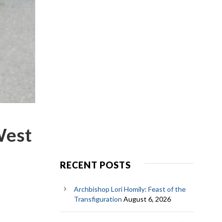
 West
RECENT POSTS
Archbishop Lori Homily: Feast of the
Transfiguration
August 6, 2026