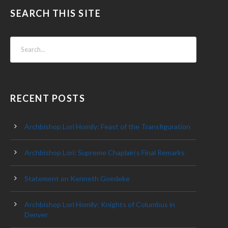
SEARCH THIS SITE
RECENT POSTS
Archbishop Lori Homily: Feast of the Transfiguration
Archbishop Lori: Supreme Chaplain’s Final Remarks
Statement on Kenneth Goedeke
Archbishop Lori Homily: Knights of Columbus in
Denver