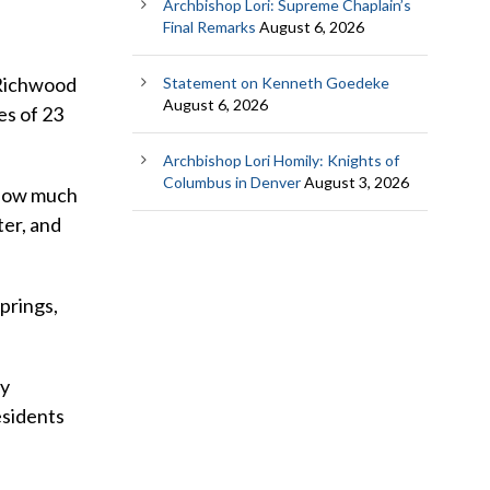
Archbishop Lori: Supreme Chaplain’s
Final Remarks
August 6, 2026
 Richwood
Statement on Kenneth Goedeke
August 6, 2026
es of 23
Archbishop Lori Homily: Knights of
Columbus in Denver
August 3, 2026
d how much
ter, and
Springs,
ly
esidents