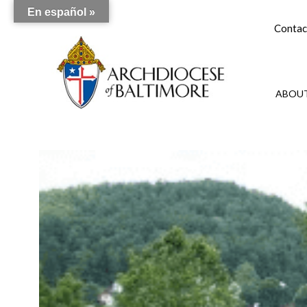
En español »
Contac
ABOUT