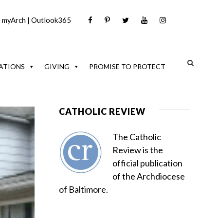
|
myArch
|
Outlook365
ATIONS
GIVING
PROMISE TO PROTECT
CATHOLIC REVIEW
The Catholic
Review is the
official publication
of the Archdiocese
of Baltimore.