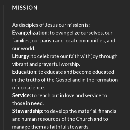
MISSION
As disciples of Jesus our mission is:
Evangelization:
to evangelize ourselves, our
families, our parish and local communities, and
our world.
Liturgy:
to celebrate our faith with joy through
vibrant and prayerful worship.
Education:
to educate and become educated
in the truths of the Gospel and in the formation
of conscience.
Service:
to reach out in love and service to
those in need.
Stewardship:
to develop the material, financial
and human resources of the Church and to
manage them as faithful stewards.