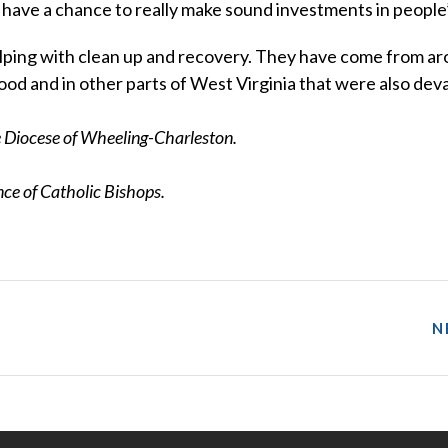
 have a chance to really make sound investments in people’s
elping with clean up and recovery. They have come from a
ood and in other parts of West Virginia that were also dev
he Diocese of Wheeling-Charleston.
e of Catholic Bishops.
N