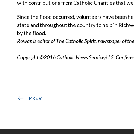
with contributions from Catholic Charities that we
Since the flood occurred, volunteers have been h
state and throughout the country to help in Richw
by the flood.
Rowan is editor of The Catholic Spirit, newspaper of t
Copyright ©2016 Catholic News Service/U.S. Conferenc
PREV