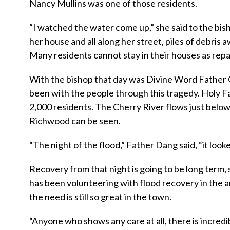
Nancy Mullins was one of those residents.
“I watched the water come up,” she said to the bis
her house and all along her street, piles of debris aw
Many residents cannot stay in their houses as rep
With the bishop that day was Divine Word Father 
been with the people through this tragedy. Holy Fa
2,000 residents. The Cherry River flows just below
Richwood can be seen.
“The night of the flood,” Father Dang said, “it loo
Recovery from that night is going to be long term,
has been volunteering with flood recovery in the a
the need is still so great in the town.
“Anyone who shows any care at all, there is incredib