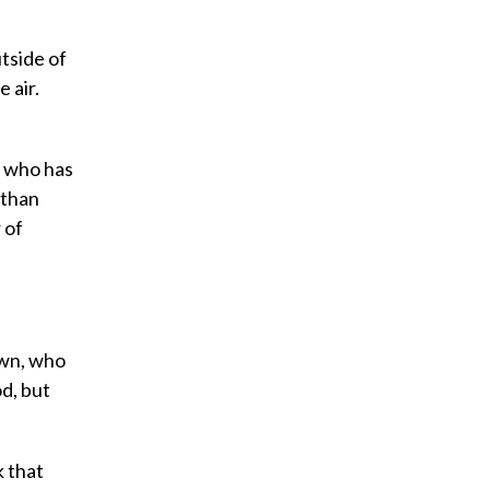
tside of
 air.
, who has
 than
 of
own, who
d, but
k that