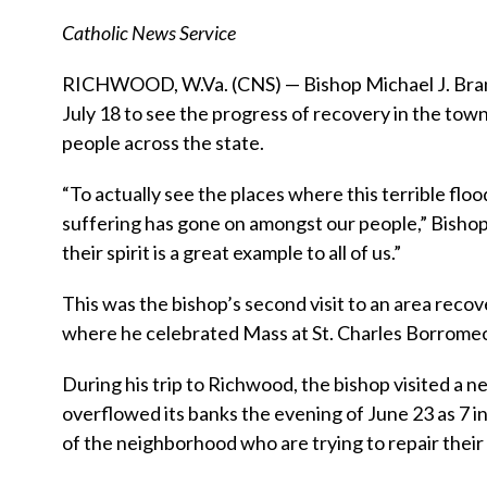
Catholic News Service
RICHWOOD, W.Va. (CNS) — Bishop Michael J. Bran
July 18 to see the progress of recovery in the town 
people across the state.
“To actually see the places where this terrible flo
suffering has gone on amongst our people,” Bishop 
their spirit is a great example to all of us.”
This was the bishop’s second visit to an area recov
where he celebrated Mass at St. Charles Borrome
During his trip to Richwood, the bishop visited a n
overflowed its banks the evening of June 23 as 7 inc
of the neighborhood who are trying to repair thei