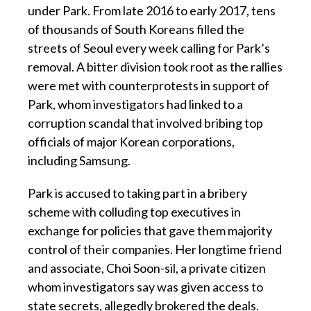
under Park. From late 2016 to early 2017, tens
of thousands of South Koreans filled the
streets of Seoul every week calling for Park’s
removal. A bitter division took root as the rallies
were met with counterprotests in support of
Park, whom investigators had linked to a
corruption scandal that involved bribing top
officials of major Korean corporations,
including Samsung.
Park is accused to taking part in a bribery
scheme with colluding top executives in
exchange for policies that gave them majority
control of their companies. Her longtime friend
and associate, Choi Soon-sil, a private citizen
whom investigators say was given access to
state secrets, allegedly brokered the deals.