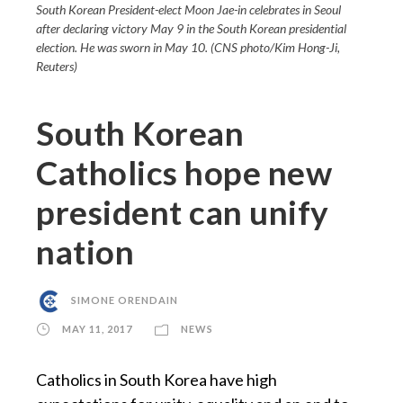
South Korean President-elect Moon Jae-in celebrates in Seoul
after declaring victory May 9 in the South Korean presidential
election. He was sworn in May 10. (CNS photo/Kim Hong-Ji,
Reuters)
South Korean
Catholics hope new
president can unify
nation
SIMONE ORENDAIN
MAY 11, 2017
NEWS
Catholics in South Korea have high