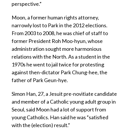
perspective.”
Moon, a former human rights attorney,
narrowly lost to Park in the 2012 elections.
From 2003 to 2008, he was chief of staff to
former President Roh Moo-hyun, whose
administration sought more harmonious
relations with the North. As a student in the
1970s he went to jail twice for protesting
against then-dictator Park Chung-hee, the
father of Park Geun-hye.
Simon Han, 27, a Jesuit pre-novitiate candidate
and member of a Catholic young adult group in
Seoul, said Moon had a lot of support from
young Catholics. Han said he was “satisfied
with the (election) result.”