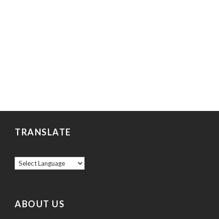
TRANSLATE
ABOUT US