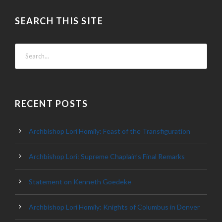
SEARCH THIS SITE
RECENT POSTS
Archbishop Lori Homily: Feast of the Transfiguration
Archbishop Lori: Supreme Chaplain’s Final Remarks
Statement on Kenneth Goedeke
Archbishop Lori Homily: Knights of Columbus in Denver