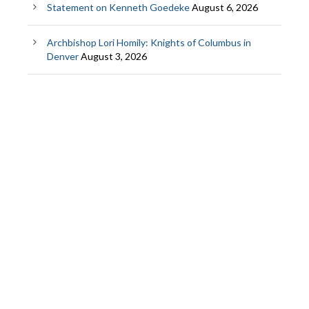
Statement on Kenneth Goedeke
August 6, 2026
Archbishop Lori Homily: Knights of Columbus in
Denver
August 3, 2026