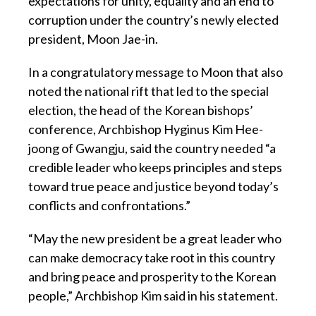
expectations for unity, equality and an end to
corruption under the country’s newly elected
president, Moon Jae-in.
In a congratulatory message to Moon that also
noted the national rift that led to the special
election, the head of the Korean bishops’
conference, Archbishop Hyginus Kim Hee-
joong of Gwangju, said the country needed “a
credible leader who keeps principles and steps
toward true peace and justice beyond today’s
conflicts and confrontations.”
“May the new president be a great leader who
can make democracy take root in this country
and bring peace and prosperity to the Korean
people,” Archbishop Kim said in his statement.