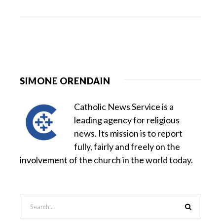
SIMONE ORENDAIN
Catholic News Service is a
leading agency for religious
news. Its mission is to report
fully, fairly and freely on the
involvement of the church in the world today.