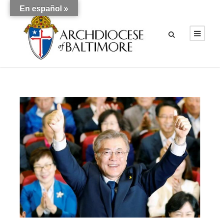
En español »