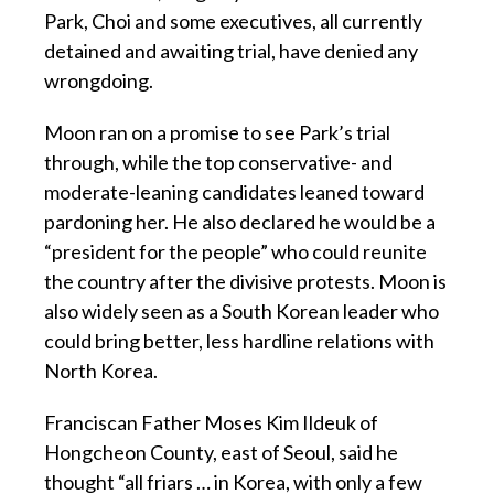
Park, Choi and some executives, all currently
detained and awaiting trial, have denied any
wrongdoing.
Moon ran on a promise to see Park’s trial
through, while the top conservative- and
moderate-leaning candidates leaned toward
pardoning her. He also declared he would be a
“president for the people” who could reunite
the country after the divisive protests. Moon is
also widely seen as a South Korean leader who
could bring better, less hardline relations with
North Korea.
Franciscan Father Moses Kim Ildeuk of
Hongcheon County, east of Seoul, said he
thought “all friars … in Korea, with only a few