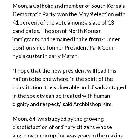
Moon, a Catholic and member of South Korea’s
Democratic Party, won the May 9 election with
41 percent of the vote among a slate of 13
candidates. The son of North Korean
immigrants had remained in the front-runner
position since former President Park Geun-
hye’s ouster in early March.
“I hope that the new president will lead this
nation to be one where, in the spirit of the
constitution, the vulnerable and disadvantaged
in the society can be treated with human
dignity and respect,” said Archbishop Kim.
Moon, 64, was buoyed by the growing
dissatisfaction of ordinary citizens whose
anger over corruption was years in the making