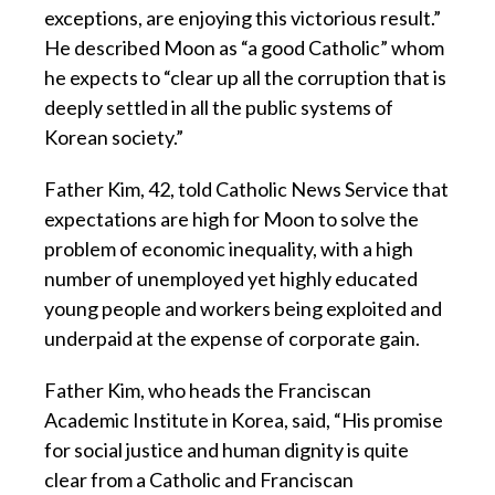
exceptions, are enjoying this victorious result.”
He described Moon as “a good Catholic” whom
he expects to “clear up all the corruption that is
deeply settled in all the public systems of
Korean society.”
Father Kim, 42, told Catholic News Service that
expectations are high for Moon to solve the
problem of economic inequality, with a high
number of unemployed yet highly educated
young people and workers being exploited and
underpaid at the expense of corporate gain.
Father Kim, who heads the Franciscan
Academic Institute in Korea, said, “His promise
for social justice and human dignity is quite
clear from a Catholic and Franciscan