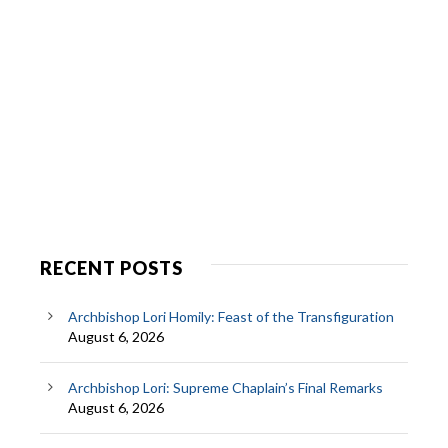
RECENT POSTS
Archbishop Lori Homily: Feast of the Transfiguration
August 6, 2026
Archbishop Lori: Supreme Chaplain’s Final Remarks
August 6, 2026