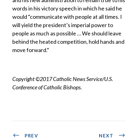
words in his victory speech in which he said he
would “communicate with people at all times. I
will yield the president’s imperial power to
people as much as possible … We should leave
behind the heated competition, hold hands and
move forward.”
Copyright ©2017 Catholic News Service/U.S.
Conference of Catholic Bishops.
PREV
NEXT