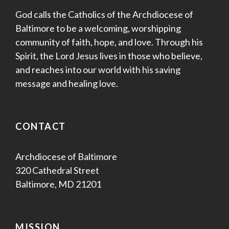
God calls the Catholics of the Archdiocese of
Baltimore to be a welcoming, worshipping
community of faith, hope, and love. Through his
Spirit, the Lord Jesus lives in those who believe,
and reaches into our world with his saving
message and healing love.
CONTACT
Archdiocese of Baltimore
320 Cathedral Street
Baltimore, MD 21201
MISSION