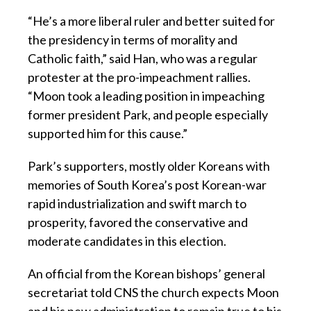
“He’s a more liberal ruler and better suited for
the presidency in terms of morality and
Catholic faith,” said Han, who was a regular
protester at the pro-impeachment rallies.
“Moon took a leading position in impeaching
former president Park, and people especially
supported him for this cause.”
Park’s supporters, mostly older Koreans with
memories of South Korea’s post Korean-war
rapid industrialization and swift march to
prosperity, favored the conservative and
moderate candidates in this election.
An official from the Korean bishops’ general
secretariat told CNS the church expects Moon
and his new administration to remain true to his