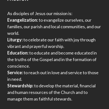
As disciples of Jesus our mission is:
Evangelization:
to evangelize ourselves, our
families, our parish and local communities, and our
world.
Liturgy:
to celebrate our faith with joy through
vibrant and prayerful worship.
Education:
to educate and become educated in
the truths of the Gospel and in the formation of
conscience.
Service:
to reach out in love and service to those
in need.
Stewardship:
to develop the material, financial
and human resources of the Church and to
manage them as faithful stewards.